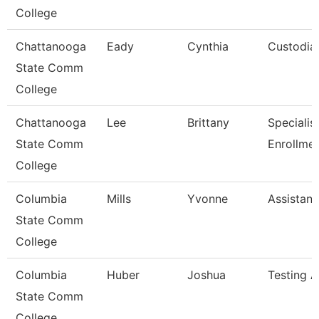
College
Chattanooga
Eady
Cynthia
Custodia
State Comm
College
Chattanooga
Lee
Brittany
Specialist 
State Comm
Enrollme
College
Columbia
Mills
Yvonne
Assistant
State Comm
College
Columbia
Huber
Joshua
Testing A
State Comm
College