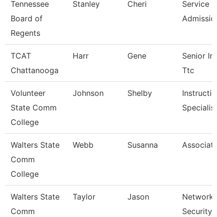
Tennessee
Stanley
Cheri
Service C
Board of
Admissio
Regents
TCAT
Harr
Gene
Senior Ins
Chattanooga
Ttc
Volunteer
Johnson
Shelby
Instructi
State Comm
Specialis
College
Walters State
Webb
Susanna
Associate
Comm
College
Walters State
Taylor
Jason
Network 
Comm
Security 