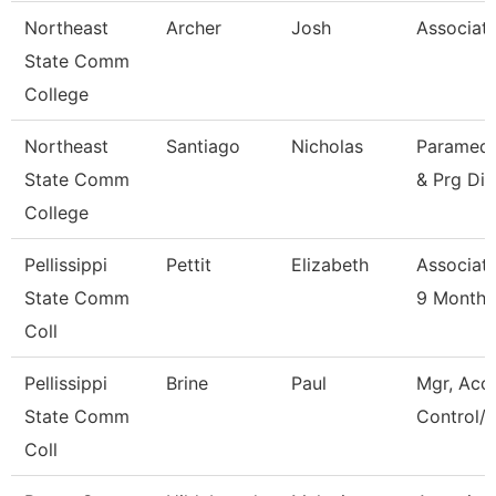
Northeast
Archer
Josh
Associate
State Comm
College
Northeast
Santiago
Nicholas
Paramedic
State Comm
& Prg Dir
College
Pellissippi
Pettit
Elizabeth
Associate
State Comm
9 Month
Coll
Pellissippi
Brine
Paul
Mgr, Acc
State Comm
Control/L
Coll