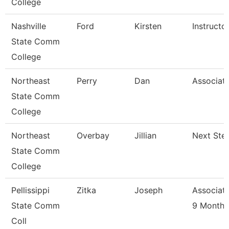
College
Nashville
Ford
Kirsten
Instructo
State Comm
College
Northeast
Perry
Dan
Associate
State Comm
College
Northeast
Overbay
Jillian
Next Ste
State Comm
College
Pellissippi
Zitka
Joseph
Associate
State Comm
9 Month
Coll