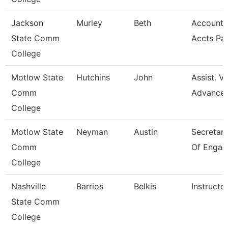
Jackson
Murley
Beth
Account C
State Comm
Accts Pa
College
Motlow State
Hutchins
John
Assist. V
Comm
Advance
College
Motlow State
Neyman
Austin
Secretary 
Comm
Of Engag
College
Nashville
Barrios
Belkis
Instructo
State Comm
College