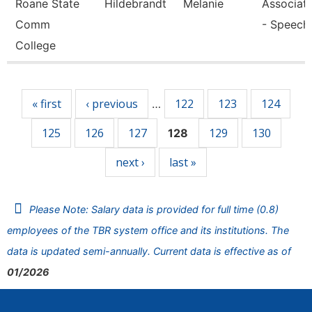
Roane State
Hildebrandt
Melanie
Associate
Comm
- Speech
College
Pages
« first
‹ previous
122
123
124
…
125
126
127
129
130
128
next ›
last »
Please Note: Salary data is provided for full time (0.8)
employees of the TBR system office and its institutions. The
data is updated semi-annually. Current data is effective as of
01/2026