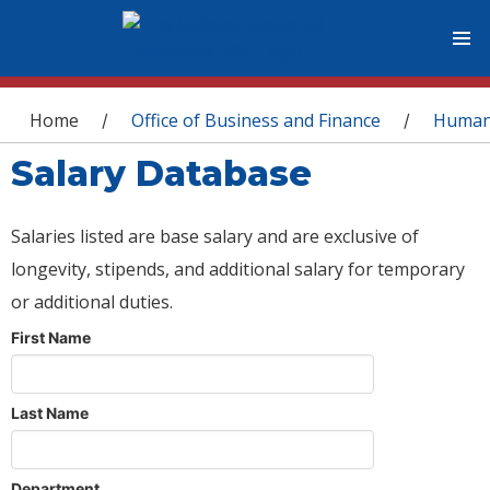
You are here
Home
Office of Business and Finance
Human
/
/
Salary Database
Salaries listed are base salary and are exclusive of
longevity, stipends, and additional salary for temporary
or additional duties.
First Name
Last Name
Department