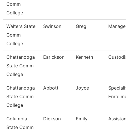
Comm
College
Walters State
Swinson
Greg
Manager-
Comm
College
Chattanooga
Earickson
Kenneth
Custodia
State Comm
College
Chattanooga
Abbott
Joyce
Specialist 
State Comm
Enrollme
College
Columbia
Dickson
Emily
Assistant
State Comm