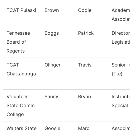
TCAT Pulaski
Brown
Codie
Academic
Associat
Tennessee
Boggs
Patrick
Director 
Board of
Legislati
Regents
TCAT
Olinger
Travis
Senior In
Chattanooga
(Ttc)
Volunteer
Saums
Bryan
Instructi
State Comm
Special
College
Walters State
Goosie
Marc
Associate