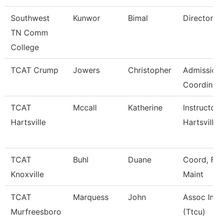
Southwest
Kunwor
Bimal
Director
TN Comm
College
TCAT Crump
Jowers
Christopher
Admissio
Coordina
TCAT
Mccall
Katherine
Instructo
Hartsville
Hartsville
TCAT
Buhl
Duane
Coord, Fa
Knoxville
Maint
TCAT
Marquess
John
Assoc Ins
Murfreesboro
(Ttcu)