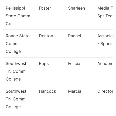
Pellissippi
Foster
Sharleen
Media Te
State Comm
Spt Tech
Coll
Roane State
Denton
Rachel
Associate
Comm
- Spanish
College
Southwest
Epps
Felicia
Academic
TN Comm
College
Southwest
Hancock
Marcia
Director
TN Comm
College