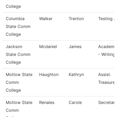
College
Columbia
Walker
Trenton
Testing A
State Comm
College
Jackson
Mcdaniel
James
Academic
State Comm
- Writing
College
Motlow State
Haughton
Kathryn
Assist.
Comm
Treasurer
College
Motlow State
Renales
Carole
Secretary 
Comm