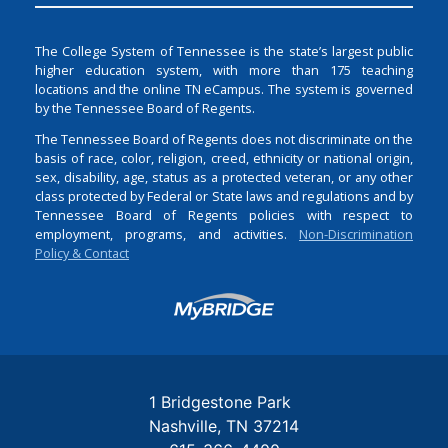
The College System of Tennessee is the state’s largest public
higher education system, with more than 175 teaching
locations and the online TN eCampus. The system is governed
by the Tennessee Board of Regents.
The Tennessee Board of Regents does not discriminate on the
basis of race, color, religion, creed, ethnicity or national origin,
sex, disability, age, status as a protected veteran, or any other
class protected by Federal or State laws and regulations and by
Tennessee Board of Regents policies with respect to
employment, programs, and activities.
Non-Discrimination
Policy & Contact
Login
1 Bridgestone Park
Nashville
TN
37214