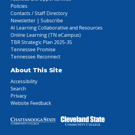
Policies
Contacts / Staff Directory
Newsletter | Subscribe
AI Learning Collaborative and Resources
Online Learning (TN eCampus)
TBR Strategic Plan 2025-35
Tennessee Promise
Tennessee Reconnect
About This Site
Accessibility
Search
Privacy
Website Feedback