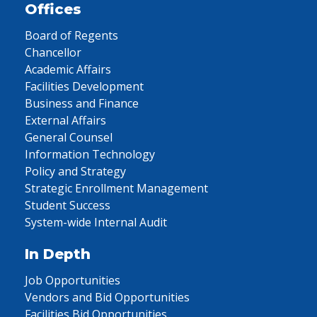
Offices
Board of Regents
Chancellor
Academic Affairs
Facilities Development
Business and Finance
External Affairs
General Counsel
Information Technology
Policy and Strategy
Strategic Enrollment Management
Student Success
System-wide Internal Audit
In Depth
Job Opportunities
Vendors and Bid Opportunities
Facilities Bid Opportunities