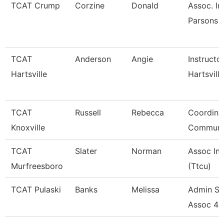
TCAT Crump
Corzine
Donald
Assoc. In
Parsons 
TCAT
Anderson
Angie
Instructo
Hartsville
Hartsville
TCAT
Russell
Rebecca
Coordina
Knoxville
Communi
TCAT
Slater
Norman
Assoc Ins
Murfreesboro
(Ttcu)
TCAT Pulaski
Banks
Melissa
Admin Su
Assoc 4 