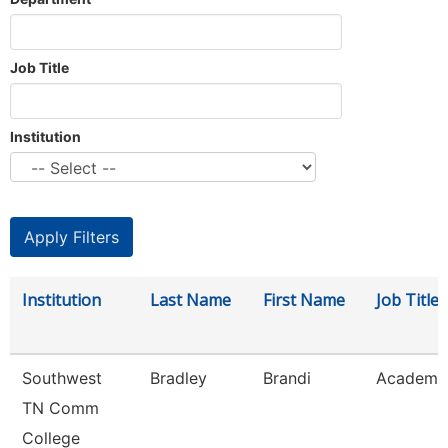
Job Title
Institution
Institution
Last Name
First Name
Job Title
Southwest
Bradley
Brandi
Academic
TN Comm
College