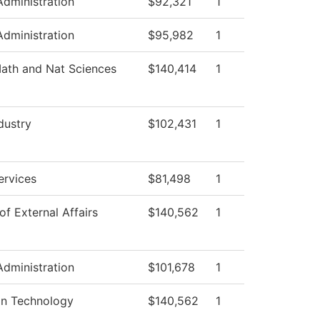
Administration
$92,321
1
Administration
$95,982
1
ath and Nat Sciences
$140,414
1
dustry
$102,431
1
ervices
$81,498
1
of External Affairs
$140,562
1
Administration
$101,678
1
on Technology
$140,562
1