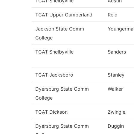
TCAT Shelbyville
Austin
TCAT Upper Cumberland
Reid
Jackson State Comm
Youngerma
College
TCAT Shelbyville
Sanders
TCAT Jacksboro
Stanley
Dyersburg State Comm
Walker
College
TCAT Dickson
Zwingle
Dyersburg State Comm
Duggin