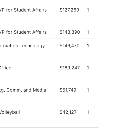
VP for Student Affairs
$127,269
1
VP for Student Affairs
$143,390
1
formation Technology
$146,470
1
Office
$169,247
1
tg, Comm, and Media
$51,749
1
olleyball
$42,127
1