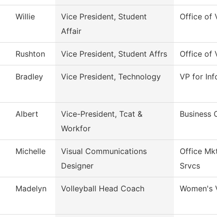
Willie
Vice President, Student
Office of 
Affair
Rushton
Vice President, Student Affrs
Office of 
Bradley
Vice President, Technology
VP for In
Albert
Vice-President, Tcat &
Business 
Workfor
Michelle
Visual Communications
Office Mk
Designer
Srvcs
Madelyn
Volleyball Head Coach
Women's V