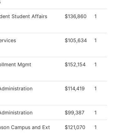
s
dent Student Affairs
$136,860
1
ervices
$105,634
1
ollment Mgmt
$152,154
1
Administration
$114,419
1
Administration
$99,387
1
mson Campus and Ext
$121,070
1