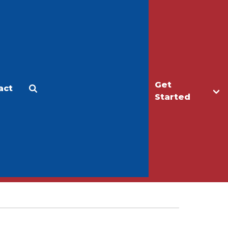
Get
act
Apply
Make a Gift
Started