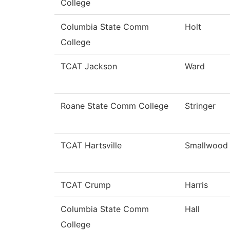
College
Columbia State Comm
Holt
College
TCAT Jackson
Ward
Roane State Comm College
Stringer
TCAT Hartsville
Smallwood
TCAT Crump
Harris
Columbia State Comm
Hall
College