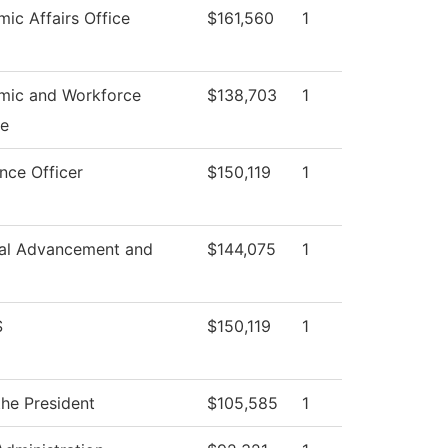
ic Affairs Office
$161,560
1
mic and Workforce
$138,703
1
e
nce Officer
$150,119
1
onal Advancement and
$144,075
1
S
$150,119
1
the President
$105,585
1