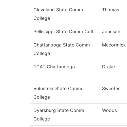
Cleveland State Comm
Thomas
College
Pellissippi State Comm Coll
Johnson
Chattanooga State Comm
Mccormick
College
TCAT Chattanooga
Drake
Volunteer State Comm
Sweeten
College
Dyersburg State Comm
Woods
College