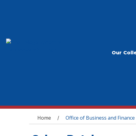
Our Coll
You are here
Home
Office of Business and Finance
/