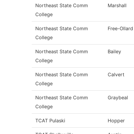
Northeast State Comm
Marshall
College
Northeast State Comm
Free-Ollard
College
Northeast State Comm
Bailey
College
Northeast State Comm
Calvert
College
Northeast State Comm
Graybeal
College
TCAT Pulaski
Hopper