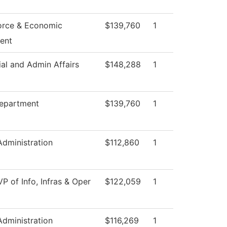
orce & Economic
$139,760
1
ent
ial and Admin Affairs
$148,288
1
epartment
$139,760
1
Administration
$112,860
1
VP of Info, Infras & Oper
$122,059
1
Administration
$116,269
1