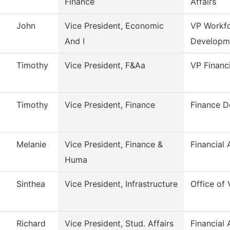
Finance
Affairs
John
Vice President, Economic
VP Workf
And I
Developm
Timothy
Vice President, F&Aa
VP Financ
Timothy
Vice President, Finance
Finance D
Melanie
Vice President, Finance &
Financial 
Huma
Sinthea
Vice President, Infrastructure
Office of 
Richard
Vice President, Stud. Affairs
Financial 