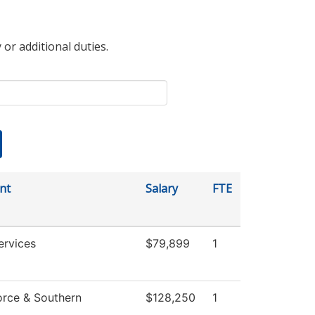
 or additional duties.
nt
Salary
FTE
ervices
$79,899
1
rce & Southern
$128,250
1