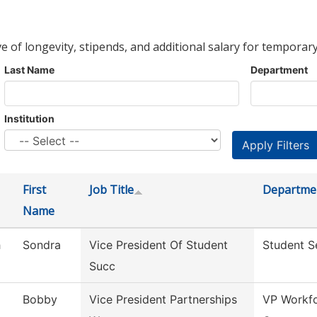
ve of longevity, stipends, and additional salary for temporary
Last Name
Department
Institution
First
Job Title
Departme
Name
h
Sondra
Vice President Of Student
Student S
Succ
Bobby
Vice President Partnerships
VP Workfo