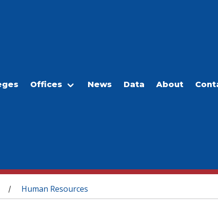
eges
Offices
News
Data
About
Cont
Human Resources
/