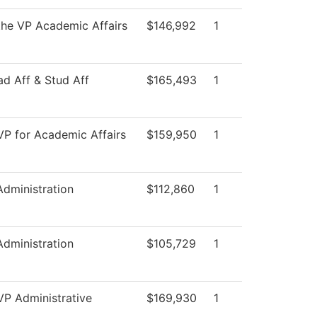
 the VP Academic Affairs
$146,992
1
ad Aff & Stud Aff
$165,493
1
 VP for Academic Affairs
$159,950
1
Administration
$112,860
1
Administration
$105,729
1
VP Administrative
$169,930
1