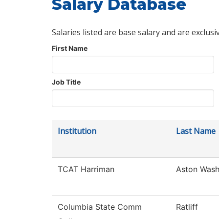
Salary Database
Salaries listed are base salary and are exclusi
First Name
Job Title
Institution
Last Name
TCAT Harriman
Aston Was
Columbia State Comm
Ratliff