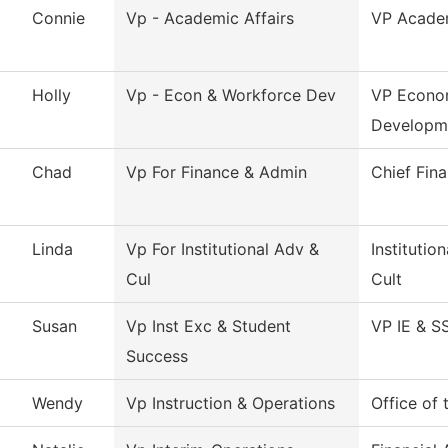
Connie
Vp - Academic Affairs
VP Academ
Holly
Vp - Econ & Workforce Dev
VP Econo
Developm
Chad
Vp For Finance & Admin
Chief Fina
Linda
Vp For Institutional Adv &
Instituti
Cul
Cult
Susan
Vp Inst Exc & Student
VP IE & S
Success
Wendy
Vp Instruction & Operations
Office of 