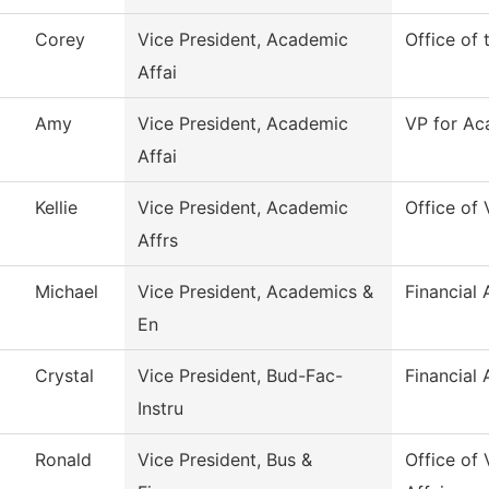
Corey
Vice President, Academic
Office of
Affai
Amy
Vice President, Academic
VP for Ac
Affai
Kellie
Vice President, Academic
Office of
Affrs
Michael
Vice President, Academics &
Financial 
En
Crystal
Vice President, Bud-Fac-
Financial 
Instru
Ronald
Vice President, Bus &
Office of 