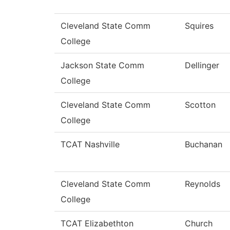
Cleveland State Comm
Squires
College
Jackson State Comm
Dellinger
College
Cleveland State Comm
Scotton
College
TCAT Nashville
Buchanan
Cleveland State Comm
Reynolds
College
TCAT Elizabethton
Church