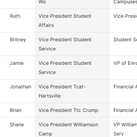
Wo
Campuse
Ruth
Vice President Student
Vice Presi
Affairs
Britney
Vice President Student
Student S
Service
Jamie
Vice President Student
VP of Enr
Service
Jonathan
Vice President Tcat-
Financial 
Hartsville
Brian
Vice President Ttc Crump
Financial 
Shane
Vice President Williamson
VP Willia
Camp
Serv