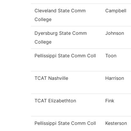
Cleveland State Comm
Campbell
College
Dyersburg State Comm
Johnson
College
Pellissippi State Comm Coll
Toon
TCAT Nashville
Harrison
TCAT Elizabethton
Fink
Pellissippi State Comm Coll
Kesterson