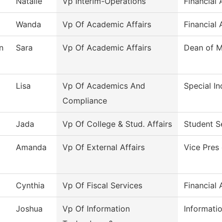
Natalie
Vp Interim-Operations
Financial 
Wanda
Vp Of Academic Affairs
Financial 
n
Sara
Vp Of Academic Affairs
Dean of M
Lisa
Vp Of Academics And
Special In
Compliance
Jada
Vp Of College & Stud. Affairs
Student S
Amanda
Vp Of External Affairs
Vice Pres 
Cynthia
Vp Of Fiscal Services
Financial 
Joshua
Vp Of Information
Informati