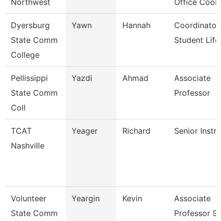
Northwest
Office Coor
Dyersburg
Yawn
Hannah
Coordinator
State Comm
Student Life
College
Pellissippi
Yazdi
Ahmad
Associate
State Comm
Professor
Coll
TCAT
Yeager
Richard
Senior Instr
Nashville
Volunteer
Yeargin
Kevin
Associate
State Comm
Professor 9