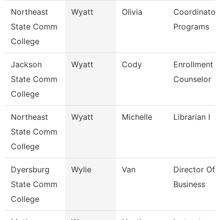
Northeast
Wyatt
Olivia
Coordinator
State Comm
Programs
College
Jackson
Wyatt
Cody
Enrollment
State Comm
Counselor
College
Northeast
Wyatt
Michelle
Librarian I
State Comm
College
Dyersburg
Wylie
Van
Director Of 
State Comm
Business
College