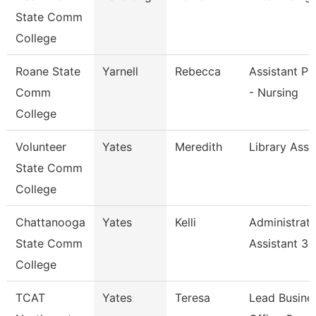
State Comm
College
Roane State
Yarnell
Rebecca
Assistant Pr
Comm
- Nursing
College
Volunteer
Yates
Meredith
Library Asso
State Comm
College
Chattanooga
Yates
Kelli
Administrati
State Comm
Assistant 3
College
TCAT
Yates
Teresa
Lead Busine