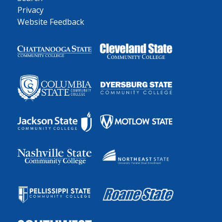
Privacy
Website Feedback