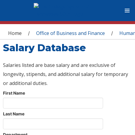
You are here
Home
Office of Business and Finance
Human
/
/
Salary Database
Salaries listed are base salary and are exclusive of
longevity, stipends, and additional salary for temporary
or additional duties.
First Name
Last Name
Department