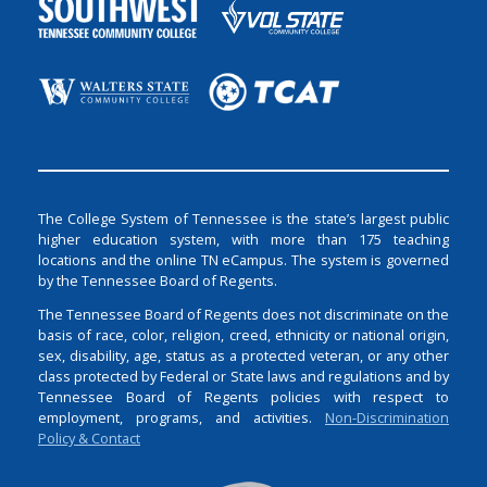
The College System of Tennessee is the state’s largest public
higher education system, with more than 175 teaching
locations and the online TN eCampus. The system is governed
by the Tennessee Board of Regents.
The Tennessee Board of Regents does not discriminate on the
basis of race, color, religion, creed, ethnicity or national origin,
sex, disability, age, status as a protected veteran, or any other
class protected by Federal or State laws and regulations and by
Tennessee Board of Regents policies with respect to
employment, programs, and activities.
Non-Discrimination
Policy & Contact