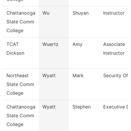
Chattanooga
Wu
Shuyan
Instructor
State Comm
College
TCAT
Wuertz
Amy
Associate
Dickson
Instructor
Northeast
Wyatt
Mark
Security Off
State Comm
College
Chattanooga
Wyatt
Stephen
Executive Di
State Comm
College