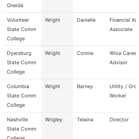
Oneida
Volunteer
Wright
Danielle
Financial Ai
State Comm
Associate
College
Dyersburg
Wright
Connie
Wioa Career
State Comm
Advisor
College
Columbia
Wright
Barney
Utility / Gr
State Comm
Worker
College
Nashville
Wrigley
Telaina
Director
State Comm
College