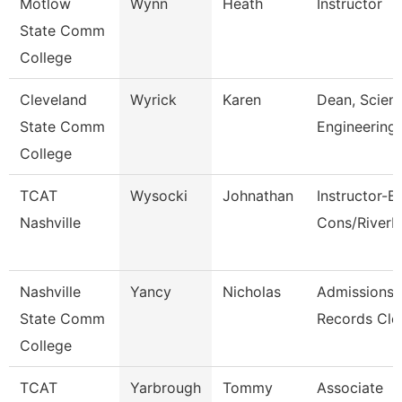
Motlow
Wynn
Heath
Instructor
State Comm
College
Cleveland
Wyrick
Karen
Dean, Scien
State Comm
Engineering
College
TCAT
Wysocki
Johnathan
Instructor-B
Nashville
Cons/River
Nashville
Yancy
Nicholas
Admissions
State Comm
Records Cle
College
TCAT
Yarbrough
Tommy
Associate