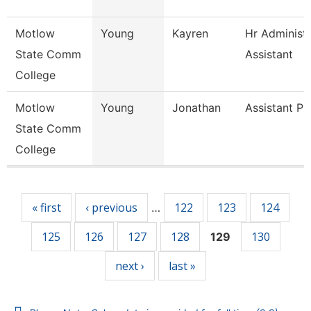
Motlow
Young
Kayren
Hr Administr
State Comm
Assistant
College
Motlow
Young
Jonathan
Assistant Pr
State Comm
College
Pages
« first
‹ previous
122
123
124
…
125
126
127
128
130
129
next ›
last »