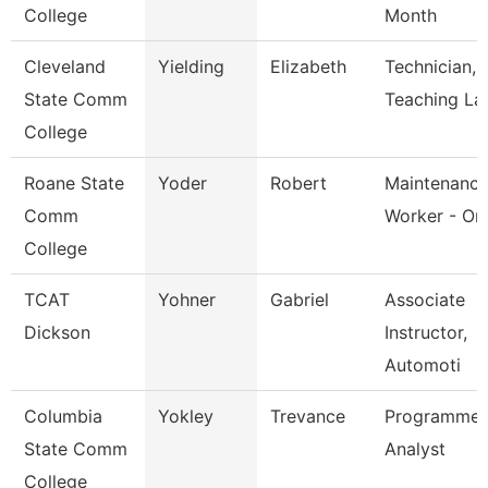
College
Month
Cleveland
Yielding
Elizabeth
Technician,
State Comm
Teaching La
College
Roane State
Yoder
Robert
Maintenanc
Comm
Worker - Or
College
TCAT
Yohner
Gabriel
Associate
Dickson
Instructor,
Automoti
Columbia
Yokley
Trevance
Programmer
State Comm
Analyst
College