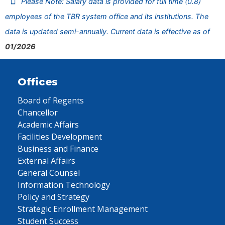
Please Note: Salary data is provided for full time (0.8)
employees of the TBR system office and its institutions. The
data is updated semi-annually. Current data is effective as of
01/2026
Offices
Board of Regents
Chancellor
Academic Affairs
Facilities Development
Business and Finance
External Affairs
General Counsel
Information Technology
Policy and Strategy
Strategic Enrollment Management
Student Success