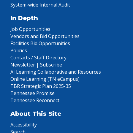
System-wide Internal Audit
In Depth
Job Opportunities
Vendors and Bid Opportunities
Facilities Bid Opportunities
Policies
Contacts / Staff Directory
Newsletter | Subscribe
AI Learning Collaborative and Resources
Online Learning (TN eCampus)
TBR Strategic Plan 2025-35
Tennessee Promise
Tennessee Reconnect
About This Site
Accessibility
Search