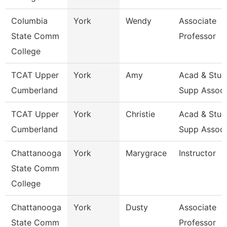
Columbia
York
Wendy
Associate
State Comm
Professor
College
TCAT Upper
York
Amy
Acad & Stud
Cumberland
Supp Assoc
TCAT Upper
York
Christie
Acad & Stud
Cumberland
Supp Assoc
Chattanooga
York
Marygrace
Instructor
State Comm
College
Chattanooga
York
Dusty
Associate
State Comm
Professor