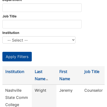
Job Title
Institution
Institution
Last
First
Job Title
Name
Name
Nashville
Wright
Jeremy
Counselor
State Comm
College