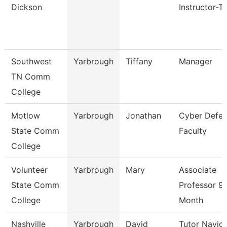
Dickson
Instructor-T
Southwest
Yarbrough
Tiffany
Manager
TN Comm
College
Motlow
Yarbrough
Jonathan
Cyber Defe
State Comm
Faculty
College
Volunteer
Yarbrough
Mary
Associate
State Comm
Professor 9
College
Month
Nashville
Yarbrough
David
Tutor Navig