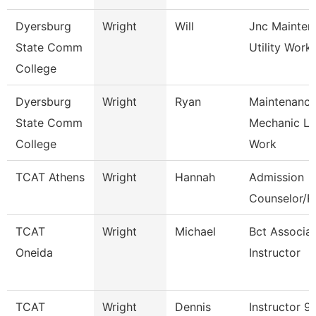
Dyersburg
Wright
Will
Jnc Mainten
State Comm
Utility Work
College
Dyersburg
Wright
Ryan
Maintenanc
State Comm
Mechanic L
College
Work
TCAT Athens
Wright
Hannah
Admission
Counselor/Re
TCAT
Wright
Michael
Bct Associa
Oneida
Instructor
TCAT
Wright
Dennis
Instructor 9