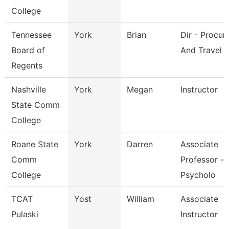
College
Tennessee
York
Brian
Dir - Procu
Board of
And Travel
Regents
Nashville
York
Megan
Instructor
State Comm
College
Roane State
York
Darren
Associate
Comm
Professor -
College
Psycholo
TCAT
Yost
William
Associate
Pulaski
Instructor