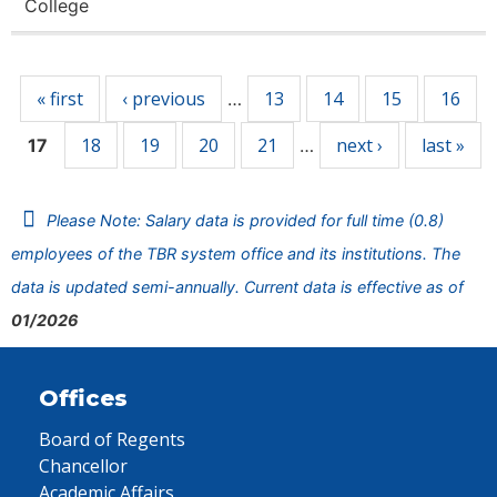
College
Pages
« first
‹ previous
13
14
15
16
…
18
19
20
21
next ›
last »
17
…
Please Note: Salary data is provided for full time (0.8)
employees of the TBR system office and its institutions. The
data is updated semi-annually. Current data is effective as of
01/2026
Offices
Board of Regents
Chancellor
Academic Affairs