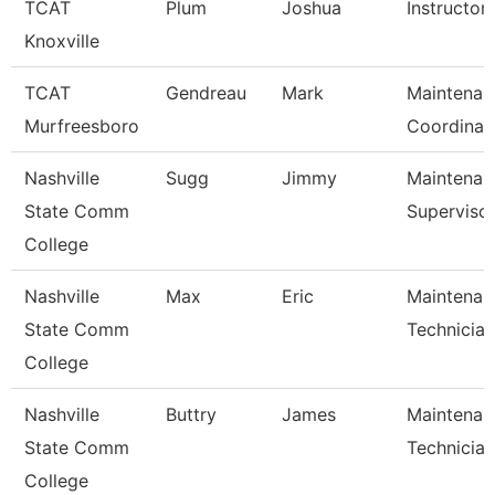
TCAT
Plum
Joshua
Instructor
Knoxville
TCAT
Gendreau
Mark
Maintenan
Murfreesboro
Coordinat
Nashville
Sugg
Jimmy
Maintenan
State Comm
Superviso
College
Nashville
Max
Eric
Maintenan
State Comm
Technician
College
Nashville
Buttry
James
Maintenan
State Comm
Technician
College