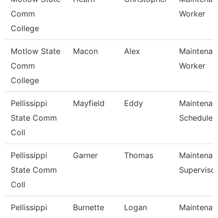
Comm
Worker
College
Motlow State
Macon
Alex
Maintenanc
Comm
Worker
College
Pellissippi
Mayfield
Eddy
Maintenan
State Comm
Scheduler
Coll
Pellissippi
Garner
Thomas
Maintenan
State Comm
Superviso
Coll
Pellissippi
Burnette
Logan
Maintenan