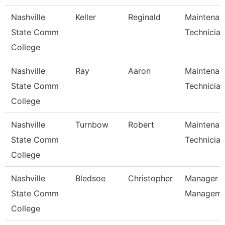
Nashville
Keller
Reginald
Maintenan
State Comm
Technician
College
Nashville
Ray
Aaron
Maintenan
State Comm
Technician
College
Nashville
Turnbow
Robert
Maintenan
State Comm
Technician
College
Nashville
Bledsoe
Christopher
Manager Of
State Comm
Managem
College