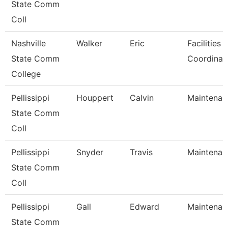
State Comm
Coll
Nashville
Walker
Eric
Facilities 
State Comm
Coordinat
College
Pellissippi
Houppert
Calvin
Maintenan
State Comm
Coll
Pellissippi
Snyder
Travis
Maintenan
State Comm
Coll
Pellissippi
Gall
Edward
Maintenan
State Comm