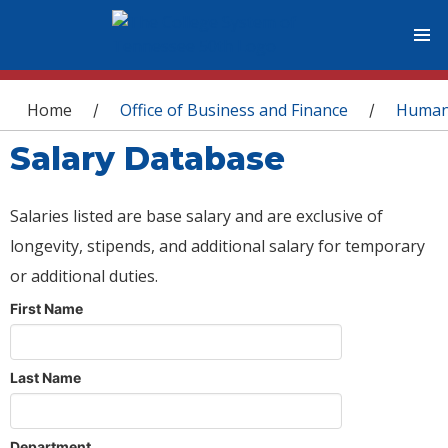
You are here
Home
Office of Business and Finance
Human
/
/
Salary Database
Salaries listed are base salary and are exclusive of
longevity, stipends, and additional salary for temporary
or additional duties.
First Name
Last Name
Department