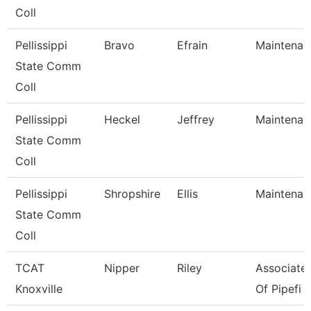
Coll
Pellissippi
Bravo
Efrain
Maintenan
State Comm
Coll
Pellissippi
Heckel
Jeffrey
Maintenan
State Comm
Coll
Pellissippi
Shropshire
Ellis
Maintenan
State Comm
Coll
TCAT
Nipper
Riley
Associate 
Knoxville
Of Pipefi