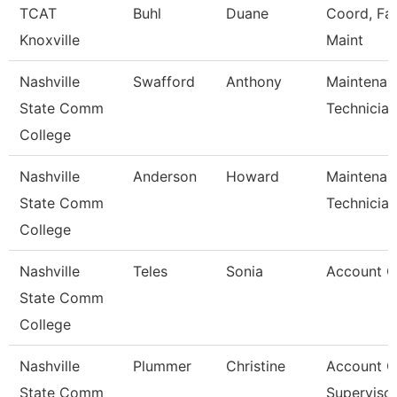
TCAT
Buhl
Duane
Coord, Faci
Knoxville
Maint
Nashville
Swafford
Anthony
Maintenan
State Comm
Technician
College
Nashville
Anderson
Howard
Maintenan
State Comm
Technician
College
Nashville
Teles
Sonia
Account C
State Comm
College
Nashville
Plummer
Christine
Account C
State Comm
Superviso