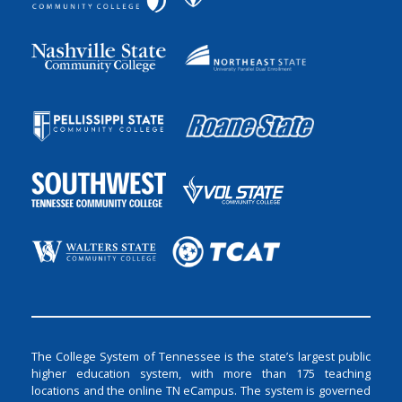
The College System of Tennessee is the state’s largest public
higher education system, with more than 175 teaching
locations and the online TN eCampus. The system is governed