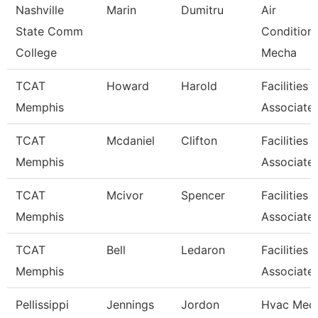
Nashville
Marin
Dumitru
Air
State Comm
Condition
College
Mecha
TCAT
Howard
Harold
Facilities
Memphis
Associate
TCAT
Mcdaniel
Clifton
Facilities
Memphis
Associate
TCAT
Mcivor
Spencer
Facilities
Memphis
Associate
TCAT
Bell
Ledaron
Facilities
Memphis
Associate
Pellissippi
Jennings
Jordon
Hvac Mech