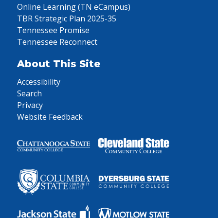
Online Learning (TN eCampus)
TBR Strategic Plan 2025-35
Tennessee Promise
Tennessee Reconnect
About This Site
Accessibility
Search
Privacy
Website Feedback