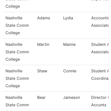
College
Nashville
Adams
Lydia
Accountin
State Comm
Associate
College
Nashville
Martin
Mamie
Student A
State Comm
Associate
College
Nashville
Shaw
Connie
Student A
State Comm
Coordinat
College
Nashville
Bear
Jameson
Director O
State Comm
Accunts