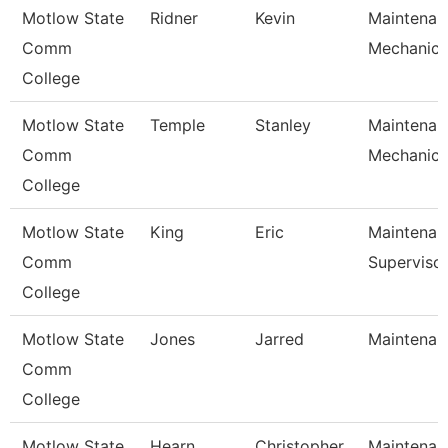
Motlow State
Ridner
Kevin
Maintenan
Comm
Mechanic
College
Motlow State
Temple
Stanley
Maintenan
Comm
Mechanic
College
Motlow State
King
Eric
Maintenan
Comm
Superviso
College
Motlow State
Jones
Jarred
Maintenanc
Comm
College
Motlow State
Hearn
Christopher
Maintenanc