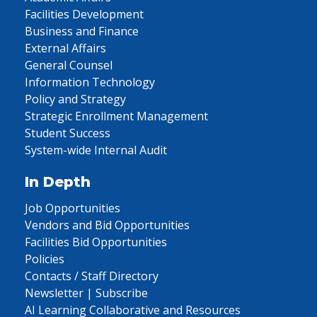
Facilities Development
Business and Finance
External Affairs
General Counsel
Information Technology
Policy and Strategy
Strategic Enrollment Management
Student Success
System-wide Internal Audit
In Depth
Job Opportunities
Vendors and Bid Opportunities
Facilities Bid Opportunities
Policies
Contacts / Staff Directory
Newsletter | Subscribe
AI Learning Collaborative and Resources