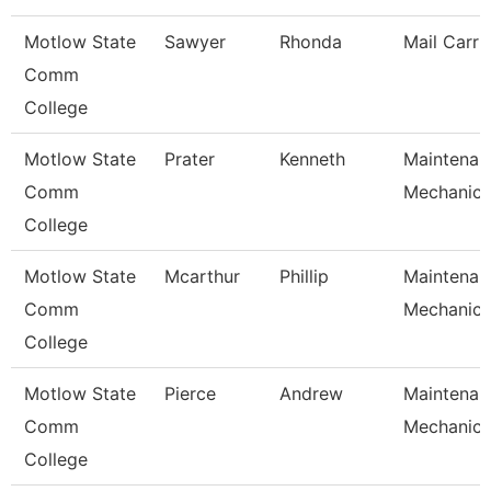
Motlow State
Sawyer
Rhonda
Mail Carri
Comm
College
Motlow State
Prater
Kenneth
Maintenan
Comm
Mechanic
College
Motlow State
Mcarthur
Phillip
Maintenan
Comm
Mechanic
College
Motlow State
Pierce
Andrew
Maintenan
Comm
Mechanic
College