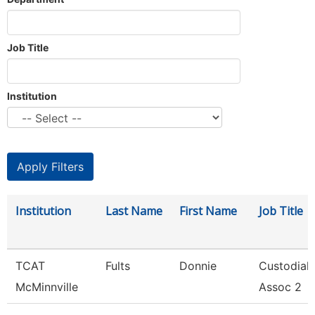
Job Title
Institution
Institution
Last Name
First Name
Job Title
TCAT
Fults
Donnie
Custodial
McMinnville
Assoc 2