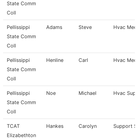
State Comm
Coll
Pellissippi
Adams
Steve
Hvac Mech
State Comm
Coll
Pellissippi
Henline
Carl
Hvac Mech
State Comm
Coll
Pellissippi
Noe
Michael
Hvac Supe
State Comm
Coll
TCAT
Hankes
Carolyn
Support St
Elizabethton