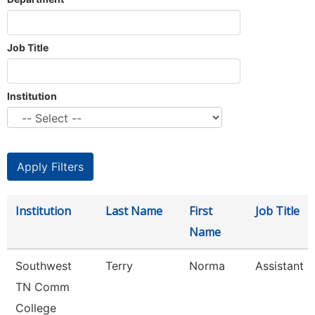
Job Title
Institution
Institution
Last Name
First
Job Title
Name
Southwest
Terry
Norma
Assistant D
TN Comm
College