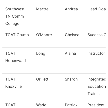
Southwest
Martre
Andrea
Head Coac
TN Comm
College
TCAT Crump
O'Moore
Chelsea
Success C
TCAT
Long
Alaina
Instructor
Hohenwald
TCAT
Grillett
Sharon
Integrated
Knoxville
Education 
Trainin
TCAT
Wade
Patrick
President