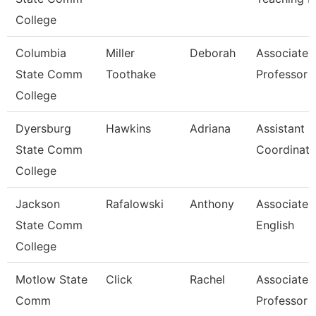
College
Columbia
Miller
Deborah
Associate
State Comm
Toothake
Professor
College
Dyersburg
Hawkins
Adriana
Assistant
State Comm
Coordinato
College
Jackson
Rafalowski
Anthony
Associate P
State Comm
English
College
Motlow State
Click
Rachel
Associate
Comm
Professor