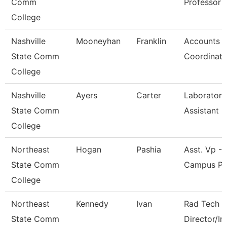
Comm
Professor
College
Nashville
Mooneyhan
Franklin
Accounts P
State Comm
Coordinato
College
Nashville
Ayers
Carter
Laboratory
State Comm
Assistant
College
Northeast
Hogan
Pashia
Asst. Vp - 
State Comm
Campus Pr
College
Northeast
Kennedy
Ivan
Rad Tech 
State Comm
Director/In