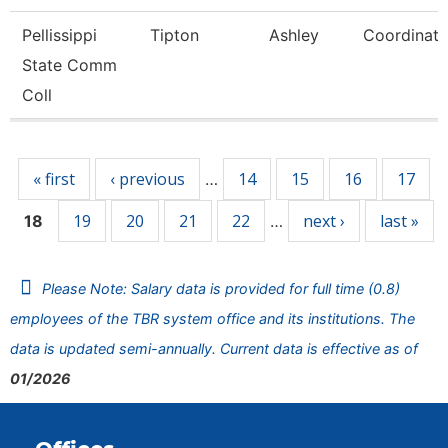
Pellissippi
Tipton
Ashley
Coordinato
State Comm
Coll
Pages
« first
‹ previous
14
15
16
17
…
19
20
21
22
next ›
last »
18
…
Please Note: Salary data is provided for full time (0.8)
employees of the TBR system office and its institutions. The
data is updated semi-annually. Current data is effective as of
01/2026