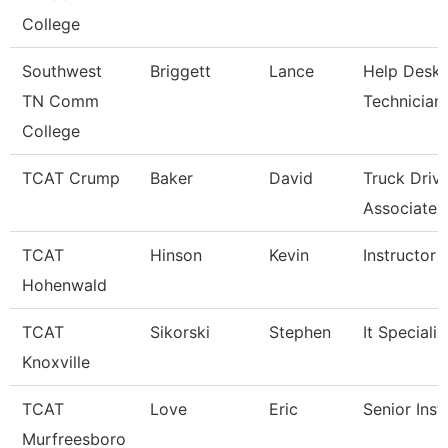
College
Southwest
Briggett
Lance
Help Desk
TN Comm
Technician
College
TCAT Crump
Baker
David
Truck Driv
Associate I
TCAT
Hinson
Kevin
Instructor
Hohenwald
TCAT
Sikorski
Stephen
It Specialis
Knoxville
TCAT
Love
Eric
Senior Inst
Murfreesboro