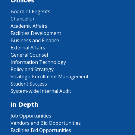
Offices
Board of Regents
Chancellor
Academic Affairs
Facilities Development
Business and Finance
External Affairs
General Counsel
Information Technology
Policy and Strategy
Strategic Enrollment Management
Student Success
System-wide Internal Audit
In Depth
Job Opportunities
Vendors and Bid Opportunities
Facilities Bid Opportunities