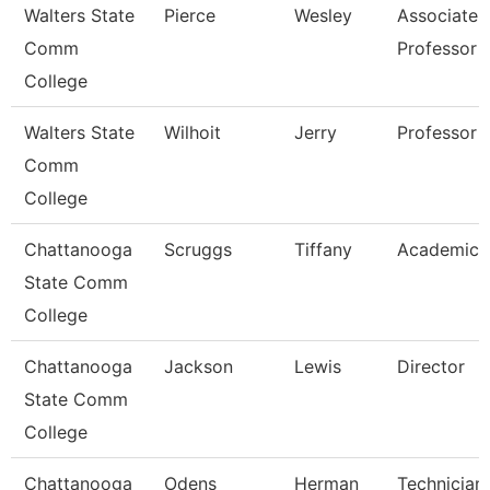
Walters State
Pierce
Wesley
Associate
Comm
Professor
College
Walters State
Wilhoit
Jerry
Professor
Comm
College
Chattanooga
Scruggs
Tiffany
Academic 
State Comm
College
Chattanooga
Jackson
Lewis
Director
State Comm
College
Chattanooga
Odens
Herman
Technician,