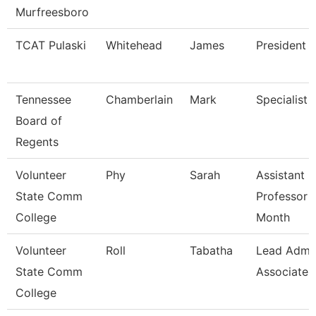
Murfreesboro
TCAT Pulaski
Whitehead
James
President (
Tennessee
Chamberlain
Mark
Specialist
Board of
Regents
Volunteer
Phy
Sarah
Assistant
State Comm
Professor 
College
Month
Volunteer
Roll
Tabatha
Lead Admi
State Comm
Associate
College