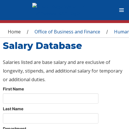
You are here
Home
Office of Business and Finance
Human
/
/
Salary Database
Salaries listed are base salary and are exclusive of
longevity, stipends, and additional salary for temporary
or additional duties.
First Name
Last Name
Department