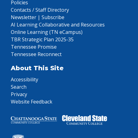
Policies
Contacts / Staff Directory
Newsletter | Subscribe
AI Learning Collaborative and Resources
Online Learning (TN eCampus)
TBR Strategic Plan 2025-35
Tennessee Promise
Tennessee Reconnect
About This Site
Accessibility
Search
Privacy
Website Feedback