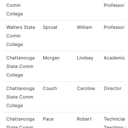
Comm
Professor
College
Walters State
Sproat
William
Professor
Comm
College
Chattanooga
Morgan
Lindsey
Academic 
State Comm
College
Chattanooga
Couch
Caroline
Director
State Comm
College
Chattanooga
Pace
Robert
Technician,
State Comm
Teaching L