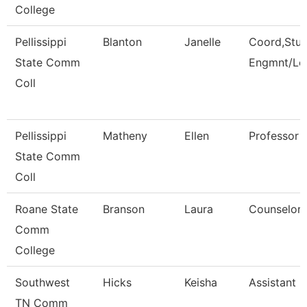
College
Pellissippi
Blanton
Janelle
Coord,Stu
State Comm
Engmnt/Le
Coll
Pellissippi
Matheny
Ellen
Professor 
State Comm
Coll
Roane State
Branson
Laura
Counselor
Comm
College
Southwest
Hicks
Keisha
Assistant D
TN Comm