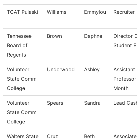
TCAT Pulaski
Williams
Emmylou
Recruiter
Tennessee
Brown
Daphne
Director O
Board of
Student E
Regents
Volunteer
Underwood
Ashley
Assistant
State Comm
Professor 
College
Month
Volunteer
Spears
Sandra
Lead Cashi
State Comm
College
Walters State
Cruz
Beth
Associate