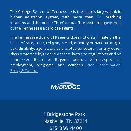
The College System of Tennessee is the state’s largest public
higher education system, with more than 175 teaching
locations and the online TN eCampus. The system is governed
by the Tennessee Board of Regents.
The Tennessee Board of Regents does not discriminate on the
basis of race, color, religion, creed, ethnicity or national origin,
sex, disability, age, status as a protected veteran, or any other
class protected by Federal or State laws and regulations and by
Tennessee Board of Regents policies with respect to
employment, programs, and activities.
Non-Discrimination
Policy & Contact
Login
1 Bridgestone Park
Nashville
TN
37214
615-366-4400