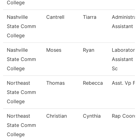
College
Nashville
Cantrell
Tiarra
Administra
State Comm
Assistant
College
Nashville
Moses
Ryan
Laboratory
State Comm
Assistant H
College
Sc
Northeast
Thomas
Rebecca
Asst. Vp F
State Comm
College
Northeast
Christian
Cynthia
Rap Coordi
State Comm
College