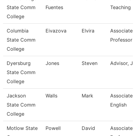
State Comm
Fuentes
Teaching
College
Columbia
Eivazova
Elvira
Associate
State Comm
Professor
College
Dyersburg
Jones
Steven
Advisor, J
State Comm
College
Jackson
Walls
Mark
Associate P
State Comm
English
College
Motlow State
Powell
David
Associate