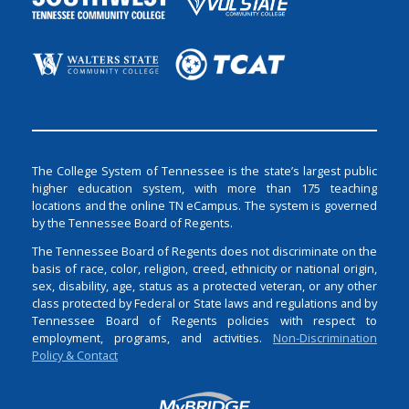
The College System of Tennessee is the state’s largest public
higher education system, with more than 175 teaching
locations and the online TN eCampus. The system is governed
by the Tennessee Board of Regents.
The Tennessee Board of Regents does not discriminate on the
basis of race, color, religion, creed, ethnicity or national origin,
sex, disability, age, status as a protected veteran, or any other
class protected by Federal or State laws and regulations and by
Tennessee Board of Regents policies with respect to
employment, programs, and activities.
Non-Discrimination
Policy & Contact