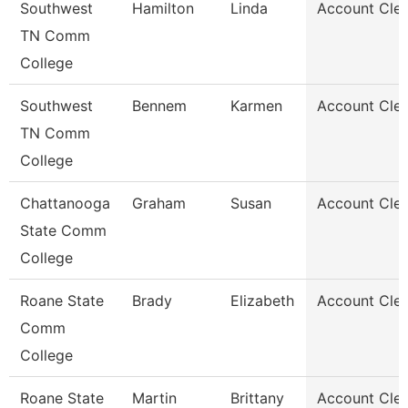
Southwest
Hamilton
Linda
Account Cler
TN Comm
College
Southwest
Bennem
Karmen
Account Cler
TN Comm
College
Chattanooga
Graham
Susan
Account Cler
State Comm
College
Roane State
Brady
Elizabeth
Account Cler
Comm
College
Roane State
Martin
Brittany
Account Cler