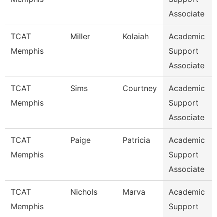
Associate
TCAT
Miller
Kolaiah
Academic
Memphis
Support
Associate
TCAT
Sims
Courtney
Academic
Memphis
Support
Associate
TCAT
Paige
Patricia
Academic
Memphis
Support
Associate
TCAT
Nichols
Marva
Academic
Memphis
Support