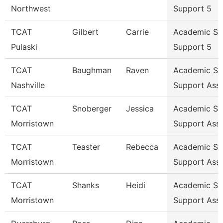
Northwest
Support 5
TCAT
Gilbert
Carrie
Academic St
Pulaski
Support 5
TCAT
Baughman
Raven
Academic St
Nashville
Support Ass
TCAT
Snoberger
Jessica
Academic St
Morristown
Support Ass
TCAT
Teaster
Rebecca
Academic St
Morristown
Support Ass
TCAT
Shanks
Heidi
Academic St
Morristown
Support Ass