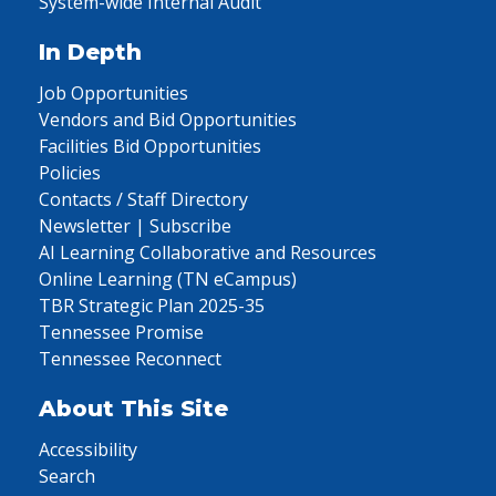
System-wide Internal Audit
In Depth
Job Opportunities
Vendors and Bid Opportunities
Facilities Bid Opportunities
Policies
Contacts / Staff Directory
Newsletter | Subscribe
AI Learning Collaborative and Resources
Online Learning (TN eCampus)
TBR Strategic Plan 2025-35
Tennessee Promise
Tennessee Reconnect
About This Site
Accessibility
Search