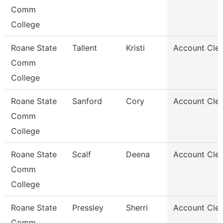
Comm
College
Roane State
Tallent
Kristi
Account Cler
Comm
College
Roane State
Sanford
Cory
Account Cler
Comm
College
Roane State
Scalf
Deena
Account Cler
Comm
College
Roane State
Pressley
Sherri
Account Cler
Comm