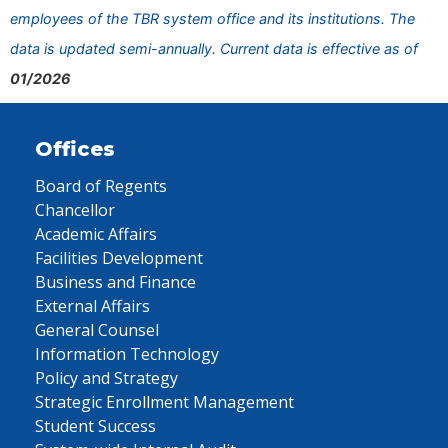
employees of the TBR system office and its institutions. The
data is updated semi-annually. Current data is effective as of
01/2026
Offices
Board of Regents
Chancellor
Academic Affairs
Facilities Development
Business and Finance
External Affairs
General Counsel
Information Technology
Policy and Strategy
Strategic Enrollment Management
Student Success