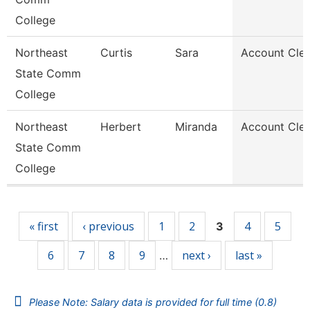
College
Northeast
Curtis
Sara
Account Cler
State Comm
College
Northeast
Herbert
Miranda
Account Cler
State Comm
College
Pages
« first
‹ previous
1
2
4
5
3
6
7
8
9
next ›
last »
…
Please Note: Salary data is provided for full time (0.8)