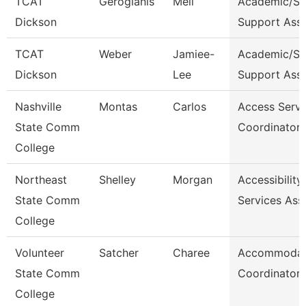
TCAT
Gerogianis
Meli
Academic/St
Dickson
Support Ass
TCAT
Weber
Jamiee-
Academic/St
Dickson
Lee
Support Ass
Nashville
Montas
Carlos
Access Servi
State Comm
Coordinator
College
Northeast
Shelley
Morgan
Accessibility
State Comm
Services Ass
College
Volunteer
Satcher
Charee
Accommodat
State Comm
Coordinator
College