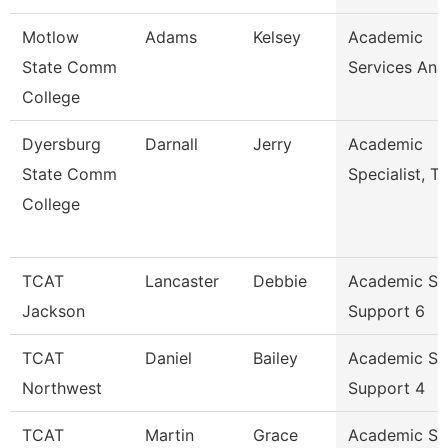
Motlow
Adams
Kelsey
Academic
State Comm
Services Ana
College
Dyersburg
Darnall
Jerry
Academic
State Comm
Specialist, Tr
College
TCAT
Lancaster
Debbie
Academic St
Jackson
Support 6
TCAT
Daniel
Bailey
Academic St
Northwest
Support 4
TCAT
Martin
Grace
Academic St