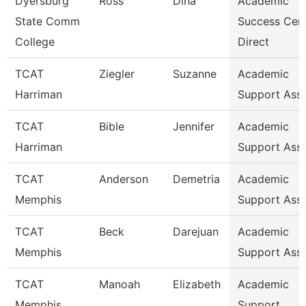
Dyersburg
Ross
Dina
Academic
State Comm
Success Cen
College
Direct
TCAT
Ziegler
Suzanne
Academic
Harriman
Support Ass
TCAT
Bible
Jennifer
Academic
Harriman
Support Ass
TCAT
Anderson
Demetria
Academic
Memphis
Support Ass
TCAT
Beck
Darejuan
Academic
Memphis
Support Asso
TCAT
Manoah
Elizabeth
Academic
Memphis
Support