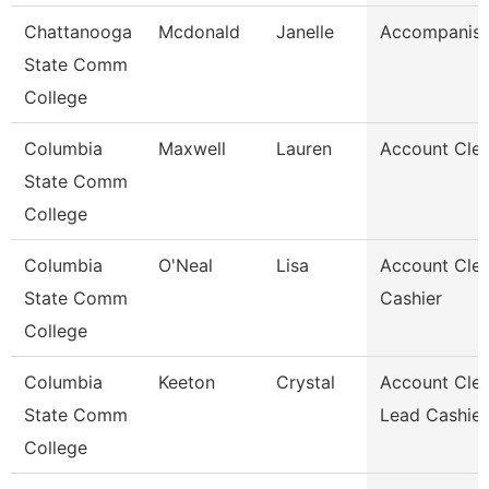
Chattanooga
Mcdonald
Janelle
Accompanist
State Comm
College
Columbia
Maxwell
Lauren
Account Cler
State Comm
College
Columbia
O'Neal
Lisa
Account Cler
State Comm
Cashier
College
Columbia
Keeton
Crystal
Account Cler
State Comm
Lead Cashier
College