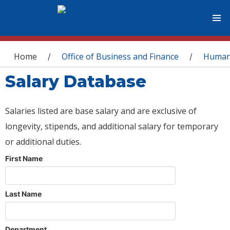
You are here
Home
Office of Business and Finance
Human
/
/
Salary Database
Salaries listed are base salary and are exclusive of
longevity, stipends, and additional salary for temporary
or additional duties.
First Name
Last Name
Department