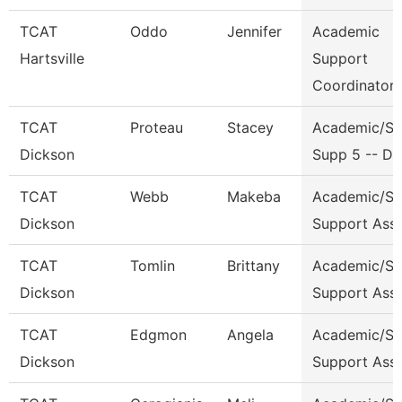
TCAT
Oddo
Jennifer
Academic
Hartsville
Support
Coordinator
TCAT
Proteau
Stacey
Academic/St
Dickson
Supp 5 -- Dk
TCAT
Webb
Makeba
Academic/St
Dickson
Support Ass
TCAT
Tomlin
Brittany
Academic/St
Dickson
Support Ass
TCAT
Edgmon
Angela
Academic/St
Dickson
Support Ass