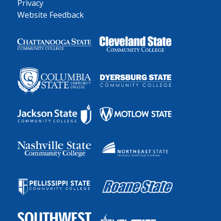
Privacy
Website Feedback