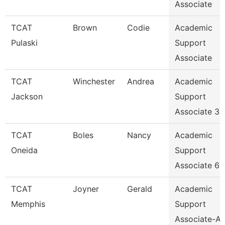
Associate
TCAT
Brown
Codie
Academic
Pulaski
Support
Associate
TCAT
Winchester
Andrea
Academic
Jackson
Support
Associate 3
TCAT
Boles
Nancy
Academic
Oneida
Support
Associate 6
TCAT
Joyner
Gerald
Academic
Memphis
Support
Associate-Av