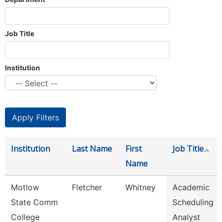
Job Title
Institution
Institution
Last Name
First
Job Title
Name
Motlow
Fletcher
Whitney
Academic
State Comm
Scheduling
College
Analyst