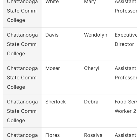
Chattanooga
White
Mary
Assistant
State Comm
Professor
College
Chattanooga
Davis
Wendolyn
Executive
State Comm
Director
College
Chattanooga
Moser
Cheryl
Assistant
State Comm
Professor
College
Chattanooga
Sherlock
Debra
Food Serv
State Comm
Worker 2
College
Chattanooga
Flores
Rosalva
Assistant