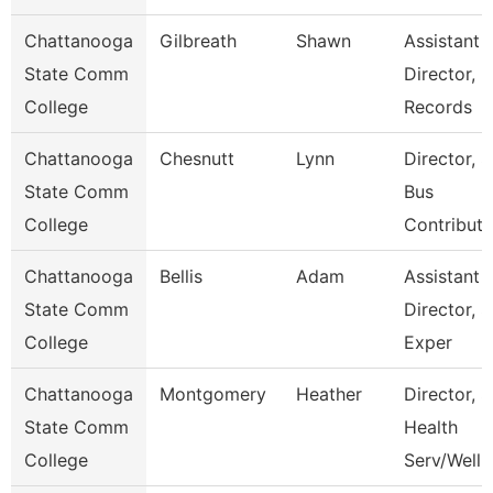
Chattanooga
Gilbreath
Shawn
Assistant
State Comm
Director,
College
Records
Chattanooga
Chesnutt
Lynn
Director, 
State Comm
Bus
College
Contributi
Chattanooga
Bellis
Adam
Assistant
State Comm
Director, S
College
Exper
Chattanooga
Montgomery
Heather
Director, S
State Comm
Health
College
Serv/Well