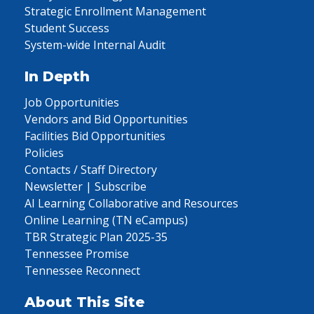
Strategic Enrollment Management
Student Success
System-wide Internal Audit
In Depth
Job Opportunities
Vendors and Bid Opportunities
Facilities Bid Opportunities
Policies
Contacts / Staff Directory
Newsletter | Subscribe
AI Learning Collaborative and Resources
Online Learning (TN eCampus)
TBR Strategic Plan 2025-35
Tennessee Promise
Tennessee Reconnect
About This Site