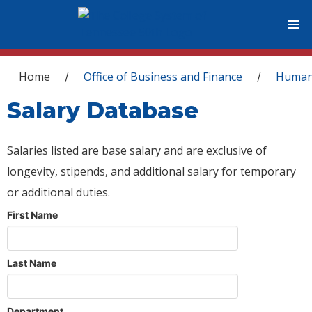
You are here
Home
Office of Business and Finance
Human
/
/
Salary Database
Salaries listed are base salary and are exclusive of
longevity, stipends, and additional salary for temporary
or additional duties.
First Name
Last Name
Department