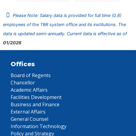
Please Note: Salary data is provided for full time (0.8)
employees of the TBR system office and its institutions. The
data is updated semi-annually. Current data is effective as of
01/2026
Offices
Board of Regents
Chancellor
Academic Affairs
Facilities Development
Business and Finance
External Affairs
General Counsel
Information Technology
Policy and Strategy