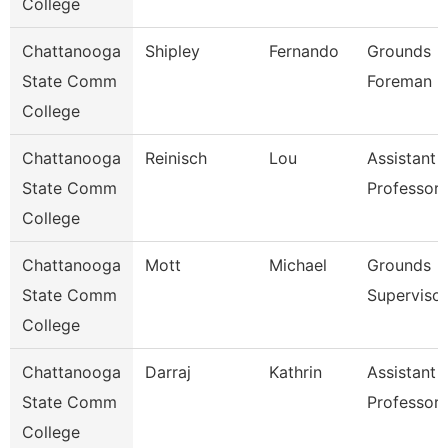
College
Chattanooga
Shipley
Fernando
Grounds
State Comm
Foreman
College
Chattanooga
Reinisch
Lou
Assistant
State Comm
Professor
College
Chattanooga
Mott
Michael
Grounds
State Comm
Supervisor
College
Chattanooga
Darraj
Kathrin
Assistant
State Comm
Professor
College