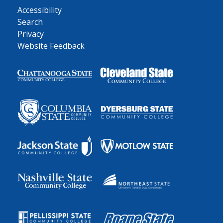
Accessibility
Search
Privacy
Website Feedback