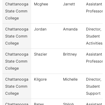
Chattanooga
Mcghee
Jarrett
Assistant
State Comm
Professor
College
Chattanooga
Jordan
Amanda
Director,
State Comm
Student
College
Activities
Chattanooga
Shazier
Brittney
Assistant
State Comm
Professor
College
Chattanooga
Kilgore
Michelle
Director,
State Comm
Student
College
Support
Chattanooga
Bates
Shiloh
Assistant