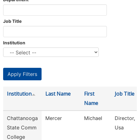
Job Title
Institution
Institution
Last Name
First
Job Title
Name
Chattanooga
Mercer
Michael
Director, S
State Comm
Usa
College