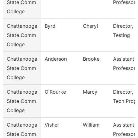
State Comm
Professor
College
Chattanooga
Byrd
Cheryl
Director,
State Comm
Testing
College
Chattanooga
Anderson
Brooke
Assistant
State Comm
Professor
College
Chattanooga
O'Rourke
Marcy
Director, V
State Comm
Tech Prog
College
Chattanooga
Visher
William
Assistant
State Comm
Professor