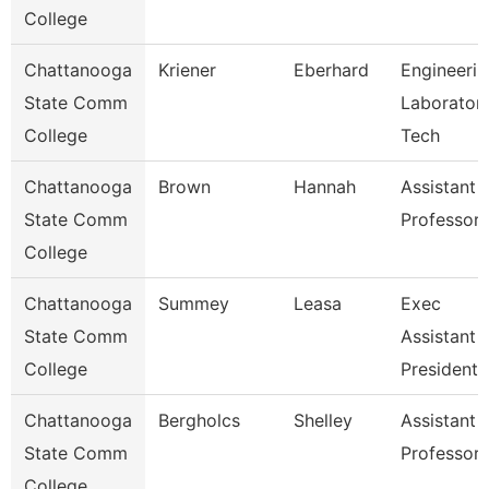
College
Chattanooga
Kriener
Eberhard
Engineerin
State Comm
Laborator
College
Tech
Chattanooga
Brown
Hannah
Assistant
State Comm
Professor
College
Chattanooga
Summey
Leasa
Exec
State Comm
Assistant 
College
President
Chattanooga
Bergholcs
Shelley
Assistant
State Comm
Professor
College