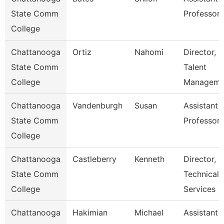
State Comm
Professor
College
Chattanooga
Ortiz
Nahomi
Director,
State Comm
Talent
College
Manageme
Chattanooga
Vandenburgh
Susan
Assistant
State Comm
Professor
College
Chattanooga
Castleberry
Kenneth
Director,
State Comm
Technical
College
Services
Chattanooga
Hakimian
Michael
Assistant