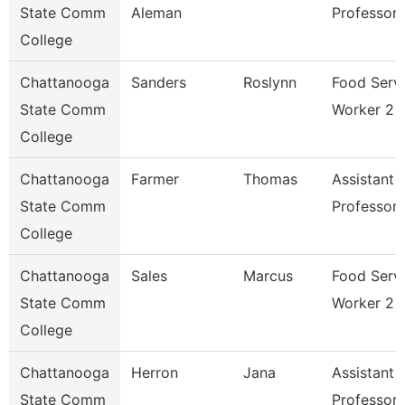
State Comm
Aleman
Professor
College
Chattanooga
Sanders
Roslynn
Food Serv
State Comm
Worker 2
College
Chattanooga
Farmer
Thomas
Assistant
State Comm
Professor
College
Chattanooga
Sales
Marcus
Food Serv
State Comm
Worker 2
College
Chattanooga
Herron
Jana
Assistant
State Comm
Professor