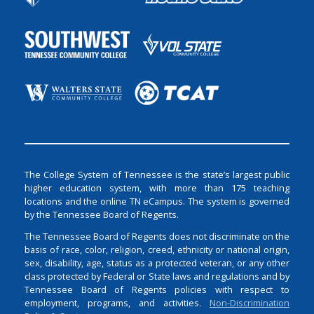
The College System of Tennessee is the state’s largest public
higher education system, with more than 175 teaching
locations and the online TN eCampus. The system is governed
by the Tennessee Board of Regents.
The Tennessee Board of Regents does not discriminate on the
basis of race, color, religion, creed, ethnicity or national origin,
sex, disability, age, status as a protected veteran, or any other
class protected by Federal or State laws and regulations and by
Tennessee Board of Regents policies with respect to
employment, programs, and activities.
Non-Discrimination