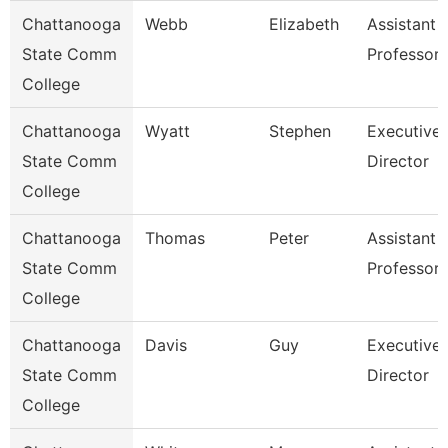
Chattanooga
Webb
Elizabeth
Assistant
State Comm
Professor
College
Chattanooga
Wyatt
Stephen
Executive
State Comm
Director
College
Chattanooga
Thomas
Peter
Assistant
State Comm
Professor
College
Chattanooga
Davis
Guy
Executive
State Comm
Director
College