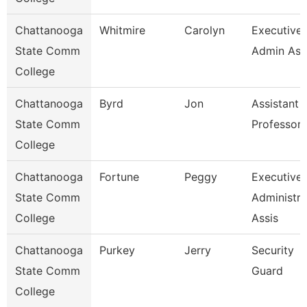
Chattanooga
Whitmire
Carolyn
Executive
State Comm
Admin Ass
College
Chattanooga
Byrd
Jon
Assistant
State Comm
Professor
College
Chattanooga
Fortune
Peggy
Executive
State Comm
Administra
College
Assis
Chattanooga
Purkey
Jerry
Security
State Comm
Guard
College