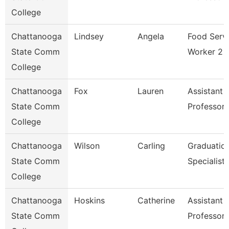
College
Chattanooga
Lindsey
Angela
Food Serv
State Comm
Worker 2
College
Chattanooga
Fox
Lauren
Assistant
State Comm
Professor
College
Chattanooga
Wilson
Carling
Graduatio
State Comm
Specialist
College
Chattanooga
Hoskins
Catherine
Assistant
State Comm
Professor