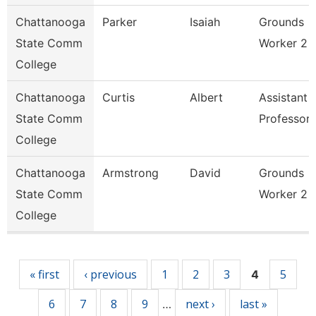
Chattanooga
Parker
Isaiah
Grounds
State Comm
Worker 2
College
Chattanooga
Curtis
Albert
Assistant
State Comm
Professor
College
Chattanooga
Armstrong
David
Grounds
State Comm
Worker 2
College
Pages
« first
‹ previous
1
2
3
5
4
6
7
8
9
next ›
last »
…