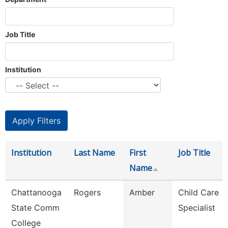
Job Title
Institution
Institution
Last Name
First
Job Title
Name
Chattanooga
Rogers
Amber
Child Care
State Comm
Specialist
College