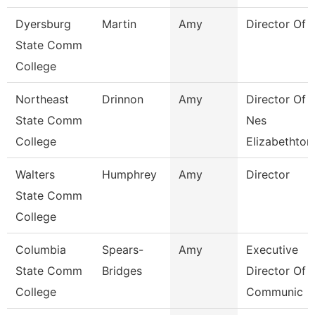
Dyersburg
Martin
Amy
Director Of 
State Comm
College
Northeast
Drinnon
Amy
Director Of
State Comm
Nes
College
Elizabethton
Walters
Humphrey
Amy
Director
State Comm
College
Columbia
Spears-
Amy
Executive
State Comm
Bridges
Director Of
College
Communic