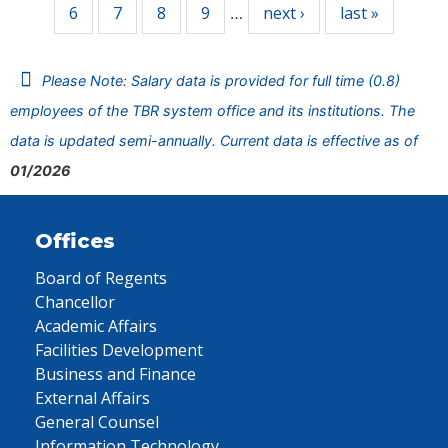
6
7
8
9
next ›
last »
…
Please Note: Salary data is provided for full time (0.8)
employees of the TBR system office and its institutions. The
data is updated semi-annually. Current data is effective as of
01/2026
Offices
Board of Regents
Chancellor
Academic Affairs
Facilities Development
Business and Finance
External Affairs
General Counsel
Information Technology