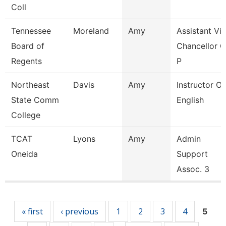
Coll
Tennessee
Moreland
Amy
Assistant Vi
Board of
Chancellor O
Regents
P
Northeast
Davis
Amy
Instructor Of
State Comm
English
College
TCAT
Lyons
Amy
Admin
Oneida
Support
Assoc. 3
Pages
« first
‹ previous
1
2
3
4
5