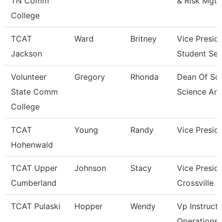
TN Comm
& Risk Mgt
College
TCAT
Ward
Britney
Vice Presid
Jackson
Student Ser
Volunteer
Gregory
Rhonda
Dean Of Soc
State Comm
Science An
College
TCAT
Young
Randy
Vice Presid
Hohenwald
TCAT Upper
Johnson
Stacy
Vice Presid
Cumberland
Crossville
TCAT Pulaski
Hopper
Wendy
Vp Instructi
Operations