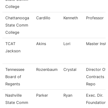
College
Chattanooga
Cardillo
Kenneth
Professor
State Comm
College
TCAT
Akins
Lori
Master Instr
Jackson
Tennessee
Rozenbaum
Crystal
Director Of
Board of
Contracts 
Regents
Repo
Nashville
Parker
Ryan
Exec. Dir.
State Comm
Foundations