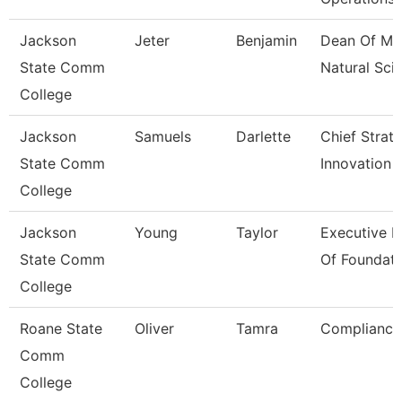
Jackson
Jeter
Benjamin
Dean Of Ma
State Comm
Natural Sci
College
Jackson
Samuels
Darlette
Chief Strat
State Comm
Innovation 
College
Jackson
Young
Taylor
Executive D
State Comm
Of Foundati
College
Roane State
Oliver
Tamra
Compliance 
Comm
College