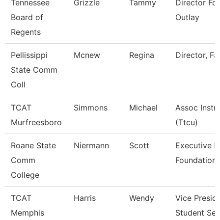
Tennessee
Grizzle
Tammy
Director For
Board of
Outlay
Regents
Pellissippi
Mcnew
Regina
Director, Fac
State Comm
Coll
TCAT
Simmons
Michael
Assoc Instr
Murfreesboro
(Ttcu)
Roane State
Niermann
Scott
Executive D
Comm
Foundation
College
TCAT
Harris
Wendy
Vice Presid
Memphis
Student Ser