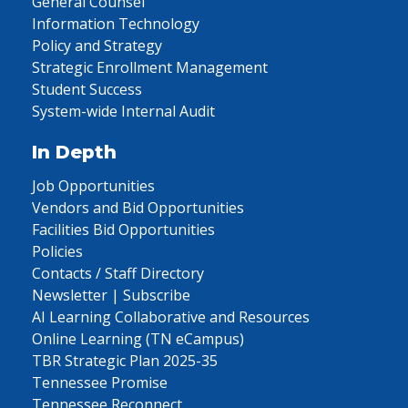
General Counsel
Information Technology
Policy and Strategy
Strategic Enrollment Management
Student Success
System-wide Internal Audit
In Depth
Job Opportunities
Vendors and Bid Opportunities
Facilities Bid Opportunities
Policies
Contacts / Staff Directory
Newsletter | Subscribe
AI Learning Collaborative and Resources
Online Learning (TN eCampus)
TBR Strategic Plan 2025-35
Tennessee Promise
Tennessee Reconnect