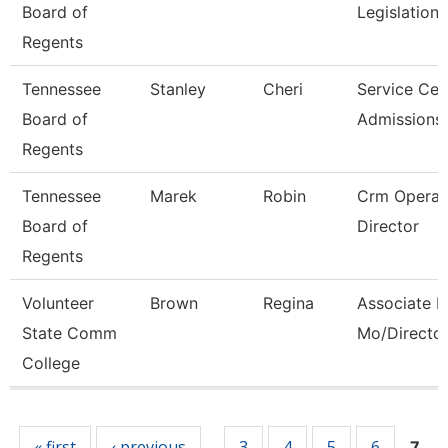
Board of
Legislation
Regents
Tennessee
Stanley
Cheri
Service Cen
Board of
Admissions
Regents
Tennessee
Marek
Robin
Crm Operat
Board of
Director
Regents
Volunteer
Brown
Regina
Associate P
State Comm
Mo/Directo
College
Pages
« first
‹ previous
3
4
5
6
…
7