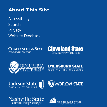
About This Site
Accessibility
Search
Privacy
Website Feedback