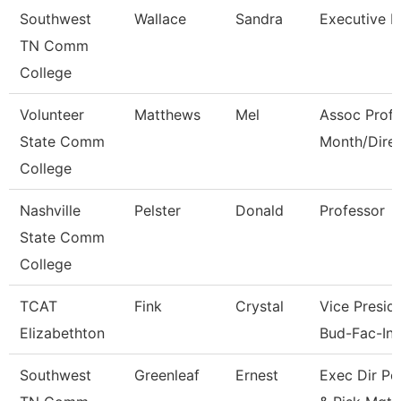
Southwest
Wallace
Sandra
Executive D
TN Comm
College
Volunteer
Matthews
Mel
Assoc Prof 
State Comm
Month/Dire
College
Nashville
Pelster
Donald
Professor
State Comm
College
TCAT
Fink
Crystal
Vice Preside
Elizabethton
Bud-Fac-Ins
Southwest
Greenleaf
Ernest
Exec Dir Po