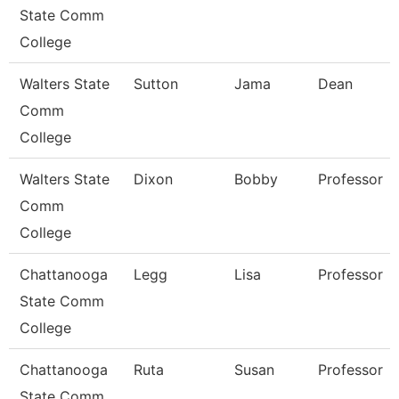
State Comm
College
Walters State
Sutton
Jama
Dean
Comm
College
Walters State
Dixon
Bobby
Professor
Comm
College
Chattanooga
Legg
Lisa
Professor
State Comm
College
Chattanooga
Ruta
Susan
Professor
State Comm