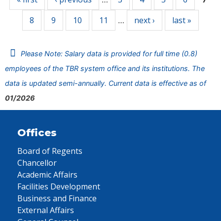
8
9
10
11
next ›
last »
…
Please Note: Salary data is provided for full time (0.8)
employees of the TBR system office and its institutions. The
data is updated semi-annually. Current data is effective as of
01/2026
Offices
Board of Regents
Chancellor
Academic Affairs
Facilities Development
Business and Finance
External Affairs