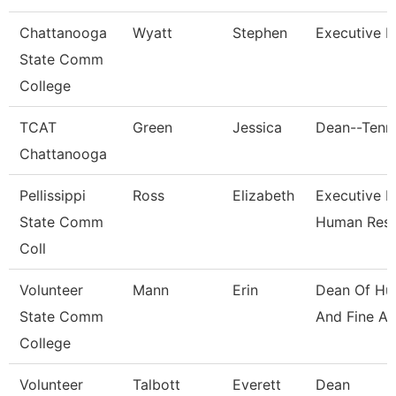
Chattanooga
Wyatt
Stephen
Executive D
State Comm
College
TCAT
Green
Jessica
Dean--Tenn.
Chattanooga
Pellissippi
Ross
Elizabeth
Executive Di
State Comm
Human Res
Coll
Volunteer
Mann
Erin
Dean Of Hu
State Comm
And Fine Ar
College
Volunteer
Talbott
Everett
Dean