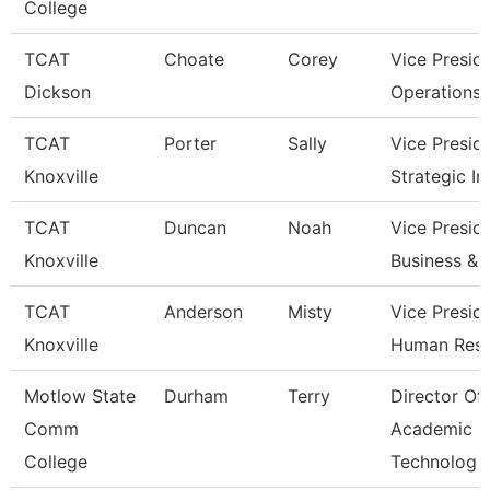
College
TCAT
Choate
Corey
Vice Presid
Dickson
Operations
TCAT
Porter
Sally
Vice Presid
Knoxville
Strategic I
TCAT
Duncan
Noah
Vice Presid
Knoxville
Business & 
TCAT
Anderson
Misty
Vice Presid
Knoxville
Human Res
Motlow State
Durham
Terry
Director Of
Comm
Academic
College
Technolog