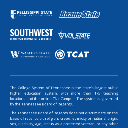
The College System of Tennessee is the state’s largest public
higher education system, with more than 175 teaching
locations and the online TN eCampus. The system is governed
by the Tennessee Board of Regents.
The Tennessee Board of Regents does not discriminate on the
basis of race, color, religion, creed, ethnicity or national origin,
sex, disability, age, status as a protected veteran, or any other