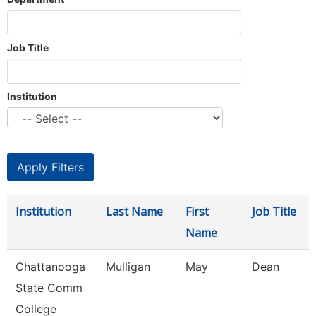
Job Title
Institution
Institution
Last Name
First
Job Title
Name
Chattanooga
Mulligan
May
Dean
State Comm
College