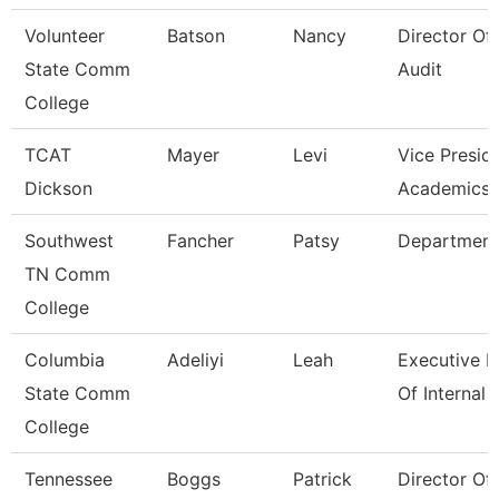
Volunteer
Batson
Nancy
Director Of 
State Comm
Audit
College
TCAT
Mayer
Levi
Vice Presid
Dickson
Academics 
Southwest
Fancher
Patsy
Department
TN Comm
College
Columbia
Adeliyi
Leah
Executive D
State Comm
Of Internal
College
Tennessee
Boggs
Patrick
Director Of