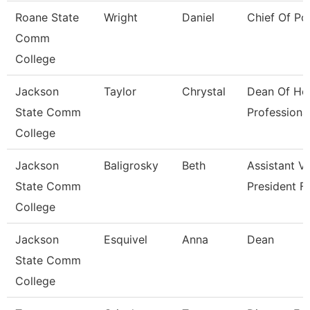
Roane State
Wright
Daniel
Chief Of Po
Comm
College
Jackson
Taylor
Chrystal
Dean Of He
State Comm
Professiona
College
Jackson
Baligrosky
Beth
Assistant V
State Comm
President F
College
Jackson
Esquivel
Anna
Dean
State Comm
College