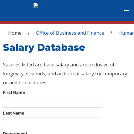
You are here
Home
Office of Business and Finance
Human
/
/
Salary Database
Salaries listed are base salary and are exclusive of
longevity, stipends, and additional salary for temporary
or additional duties.
First Name
Last Name
Department