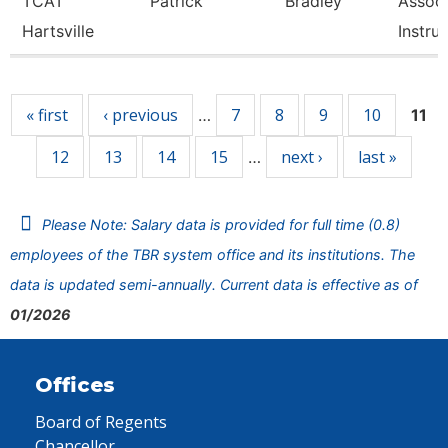
TCAT
Patrick
Bradley
Associ
Hartsville
Instru
Pages
« first
‹ previous
7
8
9
10
…
11
12
13
14
15
next ›
last »
…
Please Note: Salary data is provided for full time (0.8)
employees of the TBR system office and its institutions. The
data is updated semi-annually. Current data is effective as of
01/2026
Offices
Board of Regents
Chancellor