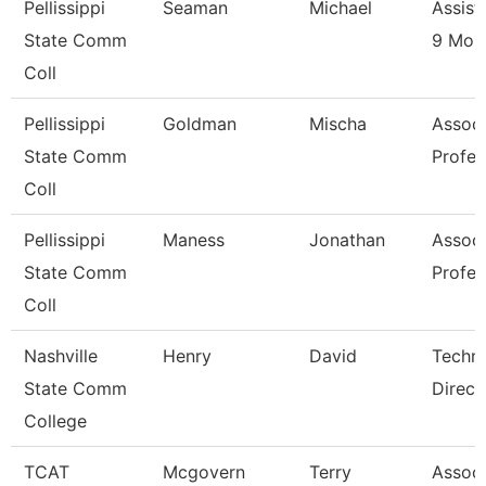
Pellissippi
Seaman
Michael
Assist
State Comm
9 Mon
Coll
Pellissippi
Goldman
Mischa
Associ
State Comm
Profes
Coll
Pellissippi
Maness
Jonathan
Associ
State Comm
Profes
Coll
Nashville
Henry
David
Techni
State Comm
Direct
College
TCAT
Mcgovern
Terry
Associ