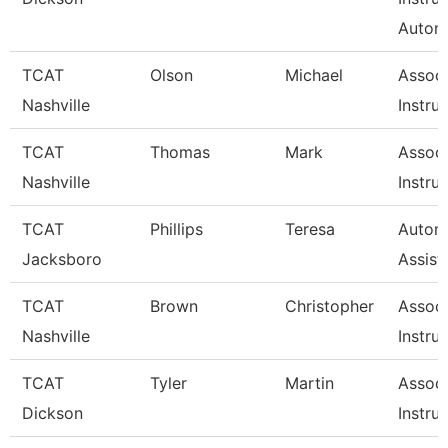
Autom
TCAT
Olson
Michael
Associ
Nashville
Instru
TCAT
Thomas
Mark
Associ
Nashville
Instru
TCAT
Phillips
Teresa
Automo
Jacksboro
Assist
TCAT
Brown
Christopher
Associ
Nashville
Instru
TCAT
Tyler
Martin
Associ
Dickson
Instru