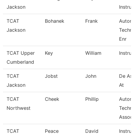
Jackson
Instruc
TCAT
Bohanek
Frank
Autom
Jackson
Techn
Enr
TCAT Upper
Key
William
Instru
Cumberland
TCAT
Jobst
John
De Ass
Jackson
At
TCAT
Cheek
Phillip
Autom
Northwest
Techn
Associ
TCAT
Peace
David
Instru