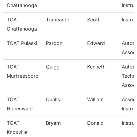
Chattanooga
Instru
TCAT
Traficante
Scott
Instru
Chattanooga
TCAT Pulaski
Pardon
Edward
Autom
Associ
TCAT
Quigg
Kenneth
Autom
Murfreesboro
Techn
Associ
TCAT
Qualls
William
Associ
Hohenwald
Instru
TCAT
Bryant
Donald
Instru
Knoxville