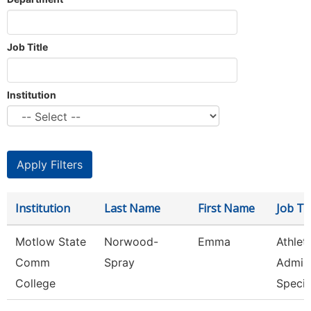
Job Title
Institution
Institution
Last Name
First Name
Job Tit
Motlow State
Norwood-
Emma
Athlet
Comm
Spray
Admini
College
Speci