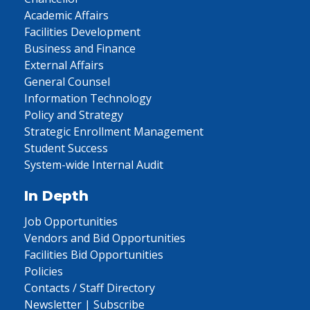
Academic Affairs
Facilities Development
Business and Finance
External Affairs
General Counsel
Information Technology
Policy and Strategy
Strategic Enrollment Management
Student Success
System-wide Internal Audit
In Depth
Job Opportunities
Vendors and Bid Opportunities
Facilities Bid Opportunities
Policies
Contacts / Staff Directory
Newsletter | Subscribe