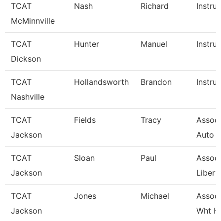
TCAT
Nash
Richard
Instru
McMinnville
TCAT
Hunter
Manuel
Instru
Dickson
TCAT
Hollandsworth
Brandon
Instru
Nashville
TCAT
Fields
Tracy
Associ
Jackson
Auto 
TCAT
Sloan
Paul
Associ
Jackson
Libert
TCAT
Jones
Michael
Associ
Jackson
Wht H