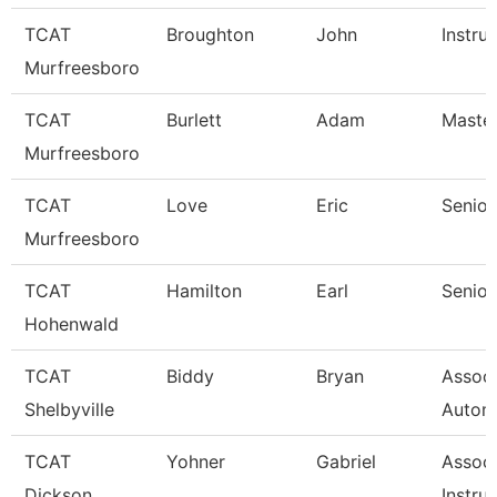
TCAT
Broughton
John
Instru
Murfreesboro
TCAT
Burlett
Adam
Master
Murfreesboro
TCAT
Love
Eric
Senior
Murfreesboro
TCAT
Hamilton
Earl
Senior
Hohenwald
TCAT
Biddy
Bryan
Assoc 
Shelbyville
Autom
TCAT
Yohner
Gabriel
Associ
Dickson
Instruc