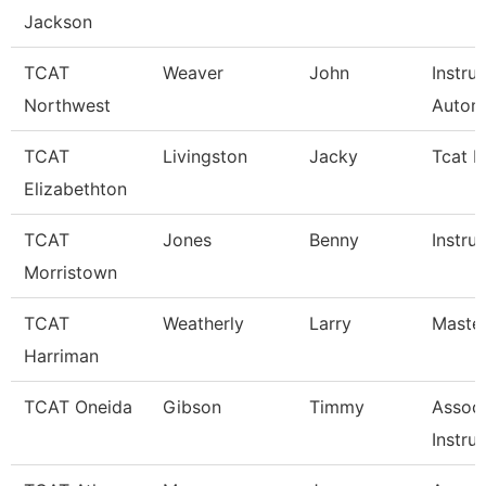
Jackson
TCAT
Weaver
John
Instru
Northwest
Autom
TCAT
Livingston
Jacky
Tcat I
Elizabethton
TCAT
Jones
Benny
Instru
Morristown
TCAT
Weatherly
Larry
Master
Harriman
TCAT Oneida
Gibson
Timmy
Associ
Instru