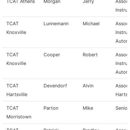
TCAT Athens
Morgan
Jerry
Associ
Instru
TCAT
Lunnemann
Michael
Associ
Knoxville
Instru
Autom
TCAT
Cooper
Robert
Associ
Knoxville
Instru
Autom
TCAT
Devendorf
Alvin
Assoc 
Hartsville
Hartsv
TCAT
Parton
Mike
Senior
Morristown