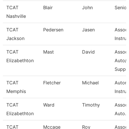
TCAT
Blair
John
Senior
Nashville
TCAT
Pedersen
Jasen
Associ
Jackson
Instru
TCAT
Mast
David
Associ
Elizabethton
Auto/D
Suppo
TCAT
Fletcher
Michael
Autom
Memphis
Instru
TCAT
Ward
Timothy
Associ
Elizabethton
Auto. W
TCAT
Mccage
Roy
Associ