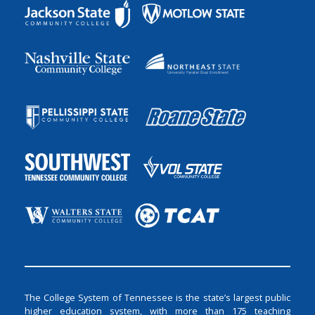
The College System of Tennessee is the state’s largest public
higher education system, with more than 175 teaching