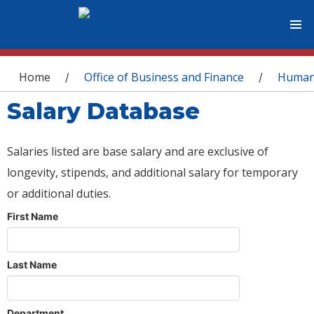
You are here
Home
Office of Business and Finance
Human
/
/
Salary Database
Salaries listed are base salary and are exclusive of
longevity, stipends, and additional salary for temporary
or additional duties.
First Name
Last Name
Department