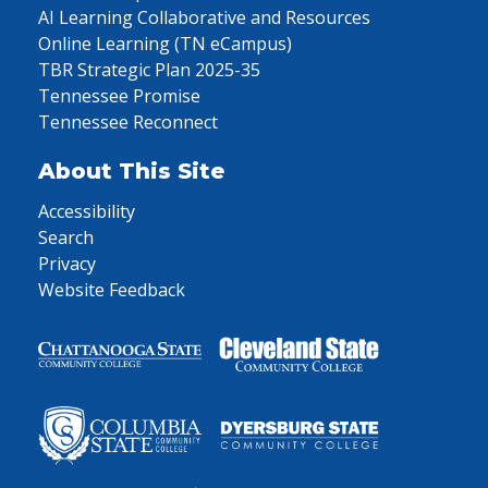
AI Learning Collaborative and Resources
Online Learning (TN eCampus)
TBR Strategic Plan 2025-35
Tennessee Promise
Tennessee Reconnect
About This Site
Accessibility
Search
Privacy
Website Feedback