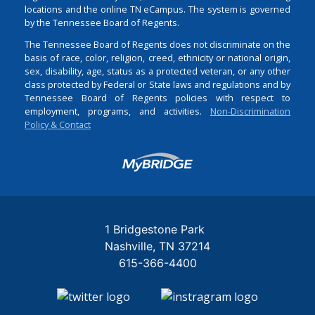
locations and the online TN eCampus. The system is governed
by the Tennessee Board of Regents.
The Tennessee Board of Regents does not discriminate on the
basis of race, color, religion, creed, ethnicity or national origin,
sex, disability, age, status as a protected veteran, or any other
class protected by Federal or State laws and regulations and by
Tennessee Board of Regents policies with respect to
employment, programs, and activities.
Non-Discrimination
Policy & Contact
Login
1 Bridgestone Park
Nashville
TN
37214
615-366-4400