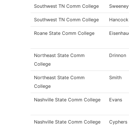
Southwest TN Comm College
Sweeney
Southwest TN Comm College
Hancock
Roane State Comm College
Eisenhau
Northeast State Comm
Drinnon
College
Northeast State Comm
Smith
College
Nashville State Comm College
Evans
Nashville State Comm College
Cyphers