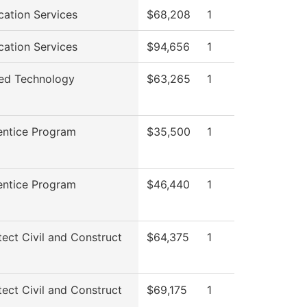
cation Services
$68,208
1
cation Services
$94,656
1
ed Technology
$63,265
1
entice Program
$35,500
1
entice Program
$46,440
1
tect Civil and Construct
$64,375
1
tect Civil and Construct
$69,175
1