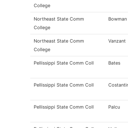
College
Northeast State Comm
Bowman
College
Northeast State Comm
Vanzant
College
Pellissippi State Comm Coll
Bates
Pellissippi State Comm Coll
Costanti
Pellissippi State Comm Coll
Palcu