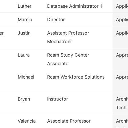
Luther
Database Administrator 1
Appli
Marcia
Director
Appli
er
Justin
Assistant Professor
Appli
Mechatroni
Laura
Rcam Study Center
Appr
Associate
Michael
Rcam Workforce Solutions
Appr
Bryan
Instructor
Archi
Tech
Valencia
Associate Professor
Archi