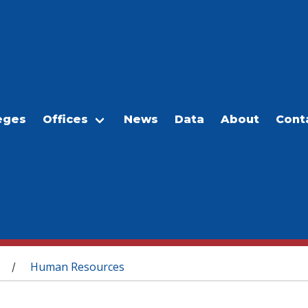
eges
Offices
News
Data
About
Cont
Human Resources
/