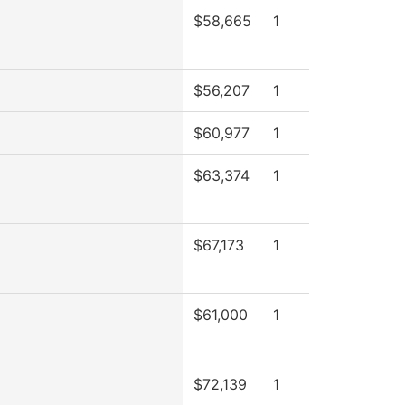
$58,665
1
$56,207
1
$60,977
1
$63,374
1
$67,173
1
$61,000
1
$72,139
1