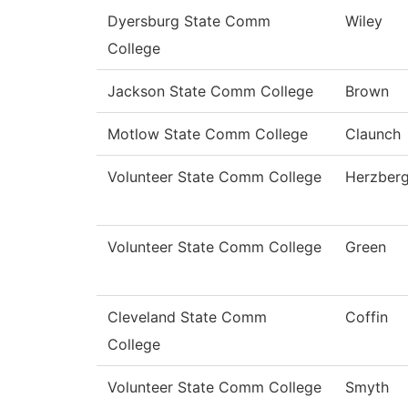
Dyersburg State Comm
Wiley
College
Jackson State Comm College
Brown
Motlow State Comm College
Claunch
Volunteer State Comm College
Herzber
Volunteer State Comm College
Green
Cleveland State Comm
Coffin
College
Volunteer State Comm College
Smyth