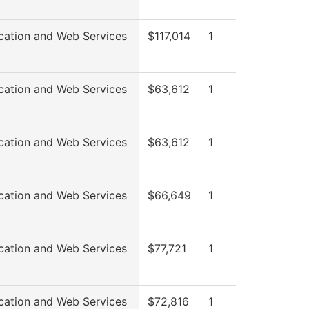
cation and Web Services
$117,014
1
cation and Web Services
$63,612
1
cation and Web Services
$63,612
1
cation and Web Services
$66,649
1
cation and Web Services
$77,721
1
cation and Web Services
$72,816
1