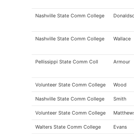
Nashville State Comm College
Donalds
Nashville State Comm College
Wallace
Pellissippi State Comm Coll
Armour
Volunteer State Comm College
Wood
Nashville State Comm College
Smith
Volunteer State Comm College
Matthew
Walters State Comm College
Evans