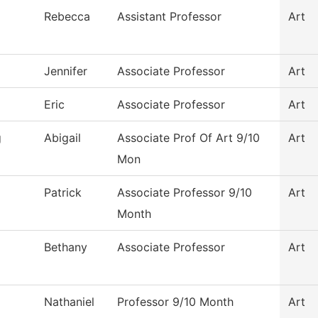
Rebecca
Assistant Professor
Art
Jennifer
Associate Professor
Art
Eric
Associate Professor
Art
g
Abigail
Associate Prof Of Art 9/10
Art
Mon
Patrick
Associate Professor 9/10
Art
Month
Bethany
Associate Professor
Art
Nathaniel
Professor 9/10 Month
Art