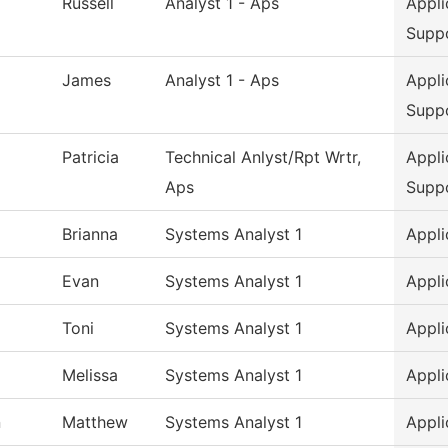
Russell
Analyst 1 - Aps
Appli
Supp
James
Analyst 1 - Aps
Appli
Supp
Patricia
Technical Anlyst/Rpt Wrtr,
Appli
Aps
Supp
Brianna
Systems Analyst 1
Appli
Evan
Systems Analyst 1
Appli
Toni
Systems Analyst 1
Appli
Melissa
Systems Analyst 1
Appli
n
Matthew
Systems Analyst 1
Appli