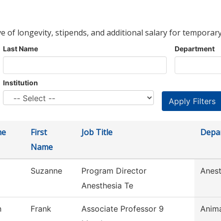
ve of longevity, stipends, and additional salary for temporary
Last Name
Department
Institution
me
First
Job Title
Depa
Name
Suzanne
Program Director
Anest
Anesthesia Te
n
Frank
Associate Professor 9
Anim