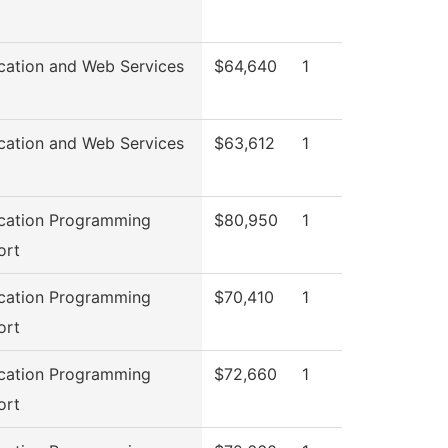
cation and Web Services
$64,640
1
cation and Web Services
$63,612
1
cation Programming
$80,950
1
ort
cation Programming
$70,410
1
ort
cation Programming
$72,660
1
ort