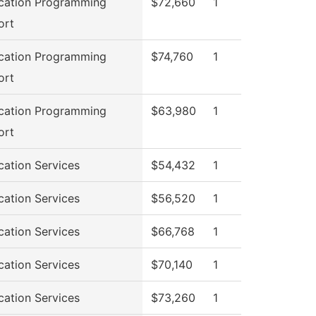
cation Programming
$72,660
1
ort
cation Programming
$74,760
1
ort
cation Programming
$63,980
1
ort
cation Services
$54,432
1
cation Services
$56,520
1
cation Services
$66,768
1
cation Services
$70,140
1
cation Services
$73,260
1