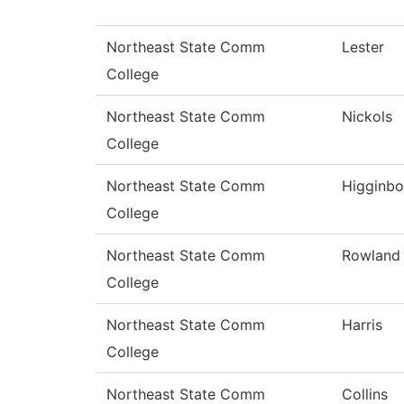
Northeast State Comm
Lester
College
Northeast State Comm
Nickols
College
Northeast State Comm
Higginb
College
Northeast State Comm
Rowland
College
Northeast State Comm
Harris
College
Northeast State Comm
Collins