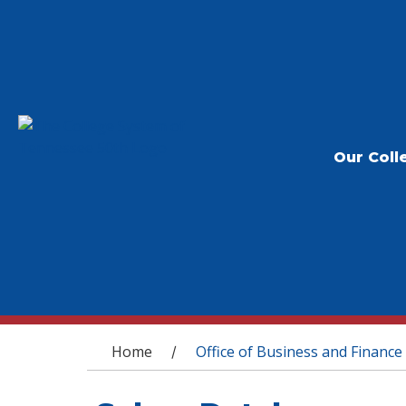
Our Coll
You are here
Home
Office of Business and Finance
/