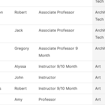
Tech
on
Robert
Associate Professor
Archi
Tech
Jack
Associate Professor
Archi
Tech
Gregory
Associate Professor 9
Archi
Month
Alyssa
Instructor 9/10 Month
Art
John
Instructor
Art
s
Robert
Instructor 9/10 Month
Art
Amy
Professor
Art