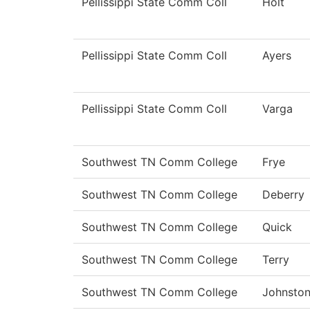
Pellissippi State Comm Coll
Holt
Pellissippi State Comm Coll
Ayers
Pellissippi State Comm Coll
Varga
Southwest TN Comm College
Frye
Southwest TN Comm College
Deberry
Southwest TN Comm College
Quick
Southwest TN Comm College
Terry
Southwest TN Comm College
Johnsto