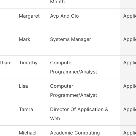
Month
Margaret
Avp And Cio
Appli
Mark
Systems Manager
Appli
otham
Timothy
Computer
Appli
Programmer/Analyst
Lisa
Computer
Appli
Programmer/Analyst
Tamra
Director Of Application &
Appli
Web
Michael
Academic Computing
Appli