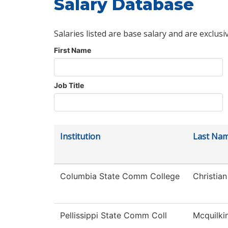
Salary Database
Salaries listed are base salary and are exclusi
First Name
Job Title
Institution
Last Na
Columbia State Comm College
Christian
Pellissippi State Comm Coll
Mcquilki