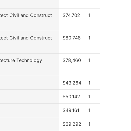
tect Civil and Construct
$74,702
1
tect Civil and Construct
$80,748
1
tecture Technology
$78,460
1
$43,264
1
$50,142
1
$49,161
1
$69,292
1