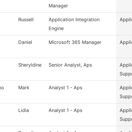
Manager
Russell
Application Integration
Appli
Engine
Daniel
Microsoft 365 Manager
Appli
Sheryldine
Senior Analyst, Aps
Appli
Supp
no
Mark
Analyst 1 - Aps
Appli
Supp
Lidia
Analyst 1 - Aps
Appli
Supp