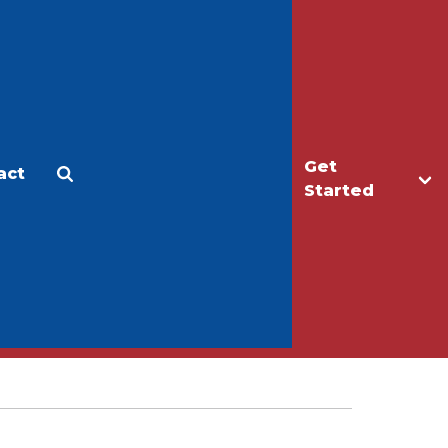
Get
act
Apply
Make a Gift
Started