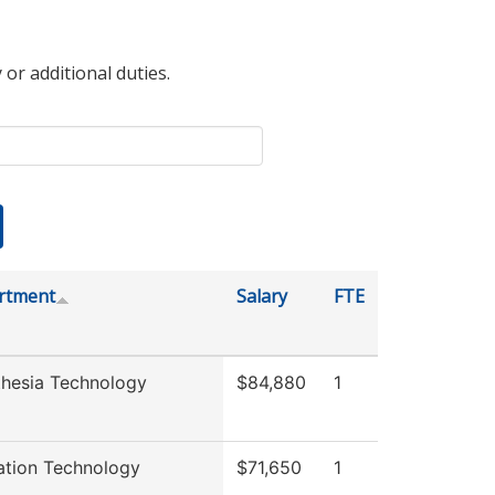
 or additional duties.
rtment
Salary
FTE
hesia Technology
$84,880
1
ation Technology
$71,650
1