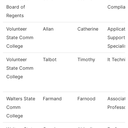
Board of
Complian
Regents
Volunteer
Allan
Catherine
Applicati
State Comm
Support
College
Specialis
Volunteer
Talbot
Timothy
It Techni
State Comm
College
Walters State
Farmand
Farnood
Associat
Comm
Professo
College