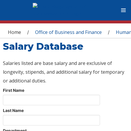
You are here
Home
Office of Business and Finance
Human
/
/
Salary Database
Salaries listed are base salary and are exclusive of
longevity, stipends, and additional salary for temporary
or additional duties.
First Name
Last Name
Department