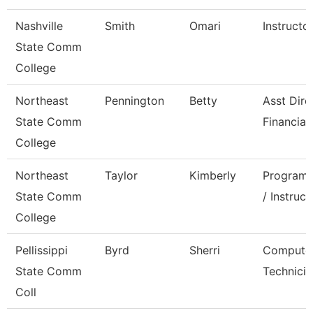
Nashville
Smith
Omari
Instructo
State Comm
College
Northeast
Pennington
Betty
Asst Dire
State Comm
Financial
College
Northeast
Taylor
Kimberly
Program 
State Comm
/ Instruct
College
Pellissippi
Byrd
Sherri
Compute
State Comm
Technicia
Coll