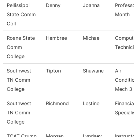
Pellissippi
Denny
Joanna
Professor
State Comm
Month
Coll
Roane State
Hembree
Michael
Compute
Comm
Technicia
College
Southwest
Tipton
Shuwane
Air
TN Comm
Conditio
College
Mech 3
Southwest
Richmond
Lestine
Financial
TN Comm
Specialis
College
TCAT Crump
Morgan
Lyndsey
Instructo