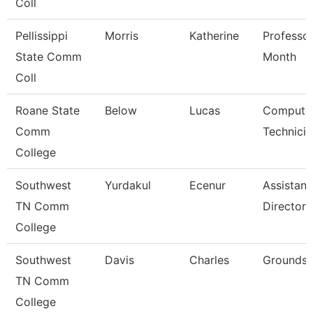
Coll
Pellissippi
Morris
Katherine
Professor
State Comm
Month
Coll
Roane State
Below
Lucas
Compute
Comm
Technicia
College
Southwest
Yurdakul
Ecenur
Assistant
TN Comm
Director
College
Southwest
Davis
Charles
Grounds 
TN Comm
College