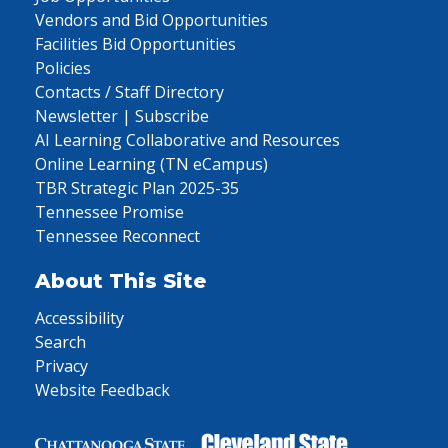
Vendors and Bid Opportunities
Facilities Bid Opportunities
Policies
Contacts / Staff Directory
Newsletter | Subscribe
AI Learning Collaborative and Resources
Online Learning (TN eCampus)
TBR Strategic Plan 2025-35
Tennessee Promise
Tennessee Reconnect
About This Site
Accessibility
Search
Privacy
Website Feedback