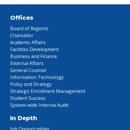
Offices
Board of Regents
Chancellor
Academic Affairs
Facilities Development
Business and Finance
External Affairs
General Counsel
Information Technology
Policy and Strategy
Strategic Enrollment Management
Student Success
System-wide Internal Audit
In Depth
Job Opportunities