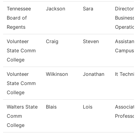
Tennessee
Jackson
Sara
Director 
Board of
Business
Regents
Operatio
Volunteer
Craig
Steven
Assistant
State Comm
Campus P
College
Volunteer
Wilkinson
Jonathan
It Techni
State Comm
College
Walters State
Blais
Lois
Associat
Comm
Professo
College