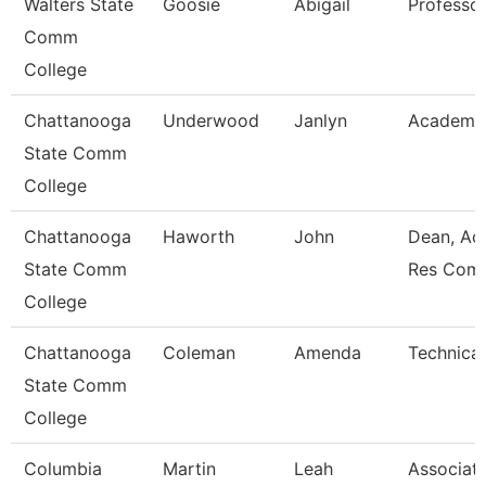
Walters State
Goosie
Abigail
Professo
Comm
College
Chattanooga
Underwood
Janlyn
Academic
State Comm
College
Chattanooga
Haworth
John
Dean, Ac
State Comm
Res Com
College
Chattanooga
Coleman
Amenda
Technical
State Comm
College
Columbia
Martin
Leah
Associat