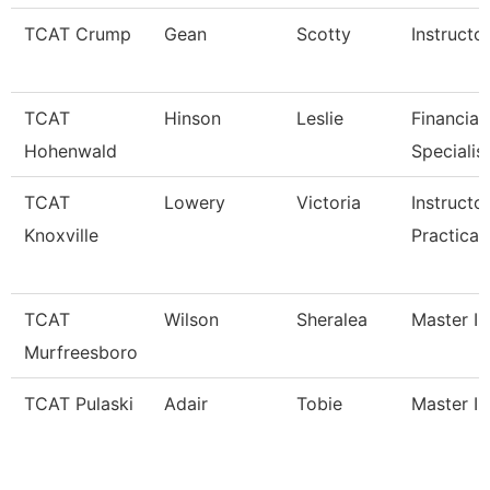
TCAT Crump
Gean
Scotty
Instructo
TCAT
Hinson
Leslie
Financial
Hohenwald
Specialis
TCAT
Lowery
Victoria
Instructo
Knoxville
Practical
TCAT
Wilson
Sheralea
Master In
Murfreesboro
TCAT Pulaski
Adair
Tobie
Master In