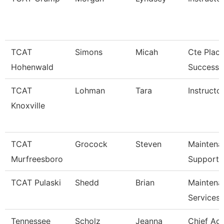
TCAT
Simons
Micah
Cte Plac
Hohenwald
Success S
TCAT
Lohman
Tara
Instructor
Knoxville
TCAT
Grocock
Steven
Maintena
Murfreesboro
Support 
TCAT Pulaski
Shedd
Brian
Maintena
Services
Tennessee
Scholz
Jeanna
Chief Ac