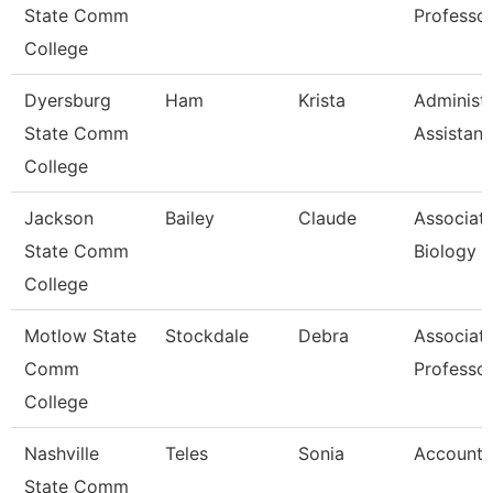
State Comm
Professo
College
Dyersburg
Ham
Krista
Administr
State Comm
Assistant
College
Jackson
Bailey
Claude
Associate
State Comm
Biology
College
Motlow State
Stockdale
Debra
Associat
Comm
Professo
College
Nashville
Teles
Sonia
Account 
State Comm