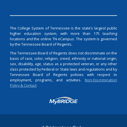
The College System of Tennessee is the state’s largest public
higher education system, with more than 175 teaching
locations and the online TN eCampus. The system is governed
by the Tennessee Board of Regents.
The Tennessee Board of Regents does not discriminate on the
basis of race, color, religion, creed, ethnicity or national origin,
sex, disability, age, status as a protected veteran, or any other
class protected by Federal or State laws and regulations and by
Tennessee Board of Regents policies with respect to
employment, programs, and activities.
Non-Discrimination
Policy & Contact
Login