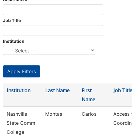
Job Title
Institution
Institution
Last Name
First
Job Title
Name
Nashville
Montas
Carlos
Access S
State Comm
Coordina
College