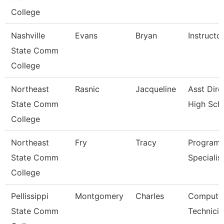
College
Nashville
Evans
Bryan
Instructo
State Comm
College
Northeast
Rasnic
Jacqueline
Asst Dire
State Comm
High Sch
College
Northeast
Fry
Tracy
Program
State Comm
Specialis
College
Pellissippi
Montgomery
Charles
Compute
State Comm
Technicia