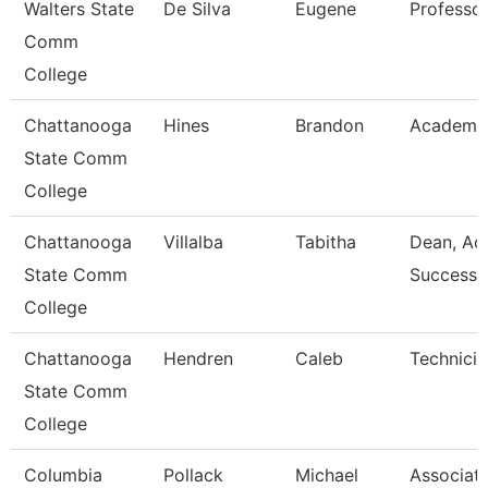
Walters State
De Silva
Eugene
Professo
Comm
College
Chattanooga
Hines
Brandon
Academic
State Comm
College
Chattanooga
Villalba
Tabitha
Dean, Ac
State Comm
Success 
College
Chattanooga
Hendren
Caleb
Technicia
State Comm
College
Columbia
Pollack
Michael
Associat