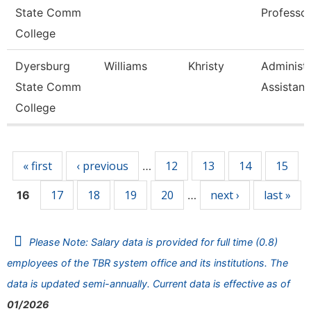
State Comm
Professo
College
Dyersburg
Williams
Khristy
Administr
State Comm
Assistant
College
Pages
« first
‹ previous
12
13
14
15
…
17
18
19
20
next ›
last »
16
…
Please Note: Salary data is provided for full time (0.8)
employees of the TBR system office and its institutions. The
data is updated semi-annually. Current data is effective as of
01/2026