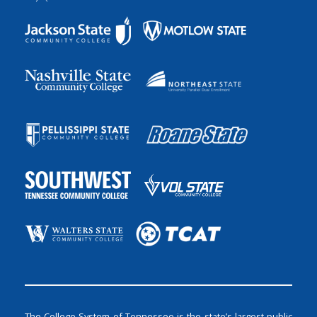
The College System of Tennessee is the state’s largest public