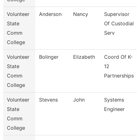
Volunteer
Anderson
Nancy
Supervisor
State
Of Custodial
Comm
Serv
College
Volunteer
Bolinger
Elizabeth
Coord Of K-
State
12
Comm
Partnerships
College
Volunteer
Stevens
John
Systems
State
Engineer
Comm
College