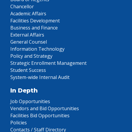
Chancellor
Academic Affairs
Facilities Development
Business and Finance
External Affairs
General Counsel
Information Technology
Policy and Strategy
Strategic Enrollment Management
Student Success
System-wide Internal Audit
In Depth
Job Opportunities
Vendors and Bid Opportunities
Facilities Bid Opportunities
Policies
Contacts / Staff Directory