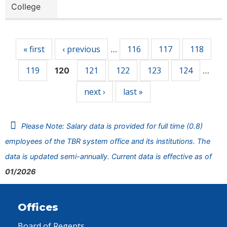
College
Pages
« first
‹ previous
116
117
118
…
119
121
122
123
124
120
…
next ›
last »
Please Note: Salary data is provided for full time (0.8)
employees of the TBR system office and its institutions. The
data is updated semi-annually. Current data is effective as of
01/2026
Offices
Board of Regents