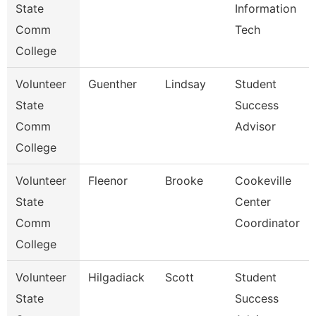
State
Information
Comm
Tech
College
Volunteer
Guenther
Lindsay
Student
State
Success
Comm
Advisor
College
Volunteer
Fleenor
Brooke
Cookeville
State
Center
Comm
Coordinator
College
Volunteer
Hilgadiack
Scott
Student
State
Success