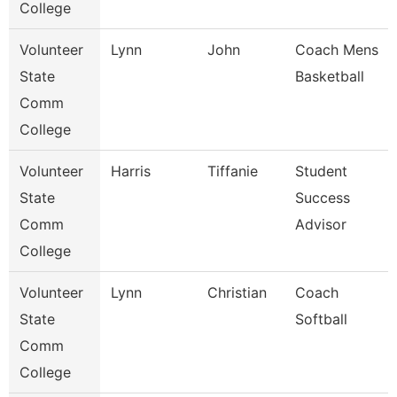
College
Volunteer
Lynn
John
Coach Mens
State
Basketball
Comm
College
Volunteer
Harris
Tiffanie
Student
State
Success
Comm
Advisor
College
Volunteer
Lynn
Christian
Coach
State
Softball
Comm
College