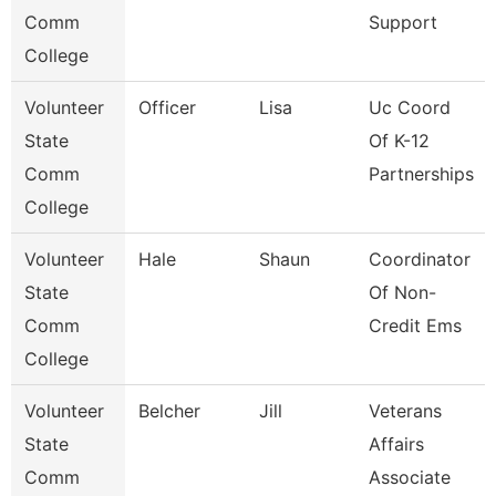
Comm
Support
College
Volunteer
Officer
Lisa
Uc Coord
State
Of K-12
Comm
Partnerships
College
Volunteer
Hale
Shaun
Coordinator
State
Of Non-
Comm
Credit Ems
College
Volunteer
Belcher
Jill
Veterans
State
Affairs
Comm
Associate