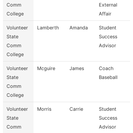
Comm
External
College
Affair
Volunteer
Lamberth
Amanda
Student
State
Success
Comm
Advisor
College
Volunteer
Mcguire
James
Coach
State
Baseball
Comm
College
Volunteer
Morris
Carrie
Student
State
Success
Comm
Advisor