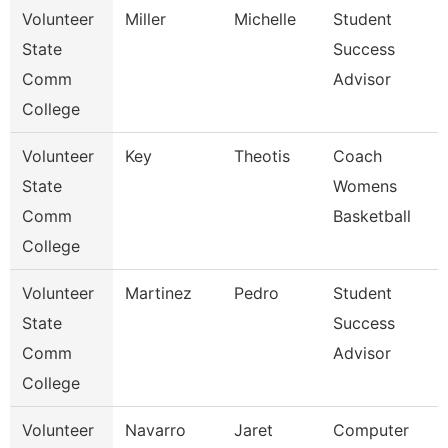
Volunteer
Miller
Michelle
Student
State
Success
Comm
Advisor
College
Volunteer
Key
Theotis
Coach
State
Womens
Comm
Basketball
College
Volunteer
Martinez
Pedro
Student
State
Success
Comm
Advisor
College
Volunteer
Navarro
Jaret
Computer