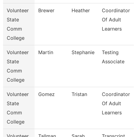
Volunteer
Brewer
Heather
Coordinator
State
Of Adult
Comm
Learners
College
Volunteer
Martin
Stephanie
Testing
State
Associate
Comm
College
Volunteer
Gomez
Tristan
Coordinator
State
Of Adult
Comm
Learners
College
Volunteer
Tallman
Sarah
Transcript