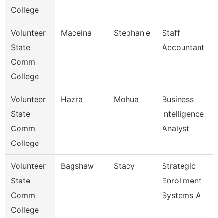
College
Volunteer
Maceina
Stephanie
Staff
State
Accountant
Comm
College
Volunteer
Hazra
Mohua
Business
State
Intelligence
Comm
Analyst
College
Volunteer
Bagshaw
Stacy
Strategic
State
Enrollment
Comm
Systems A
College