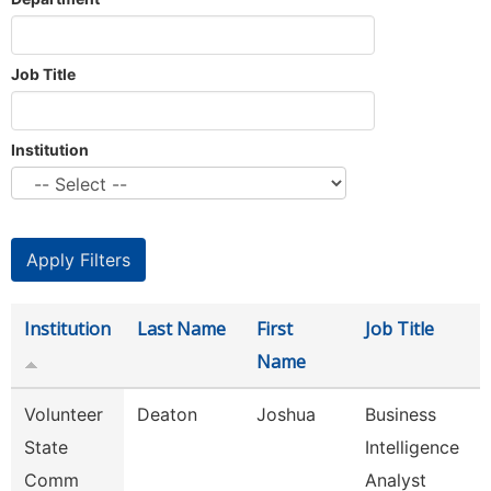
Job Title
Institution
Institution
Last Name
First
Job Title
Name
Volunteer
Deaton
Joshua
Business
State
Intelligence
Comm
Analyst