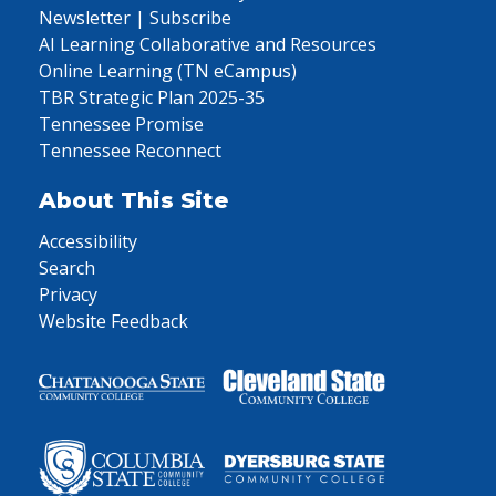
Newsletter | Subscribe
AI Learning Collaborative and Resources
Online Learning (TN eCampus)
TBR Strategic Plan 2025-35
Tennessee Promise
Tennessee Reconnect
About This Site
Accessibility
Search
Privacy
Website Feedback