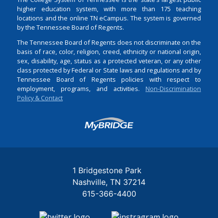
higher education system, with more than 175 teaching
locations and the online TN eCampus. The system is governed
by the Tennessee Board of Regents.
The Tennessee Board of Regents does not discriminate on the
basis of race, color, religion, creed, ethnicity or national origin,
sex, disability, age, status as a protected veteran, or any other
class protected by Federal or State laws and regulations and by
Tennessee Board of Regents policies with respect to
employment, programs, and activities.
Non-Discrimination
Policy & Contact
Login
1 Bridgestone Park
Nashville
TN
37214
615-366-4400