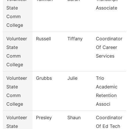
State
Associate
Comm
College
Volunteer
Russell
Tiffany
Coordinator
State
Of Career
Comm
Services
College
Volunteer
Grubbs
Julie
Trio
State
Academic
Comm
Retention
College
Associ
Volunteer
Presley
Shaun
Coordinator
State
Of Ed Tech