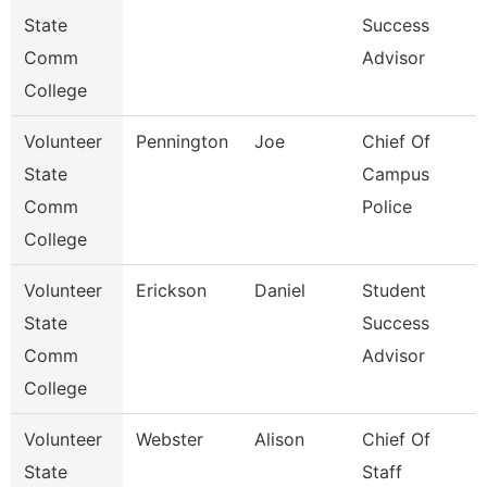
State
Success
Comm
Advisor
College
Volunteer
Pennington
Joe
Chief Of
State
Campus
Comm
Police
College
Volunteer
Erickson
Daniel
Student
State
Success
Comm
Advisor
College
Volunteer
Webster
Alison
Chief Of
State
Staff