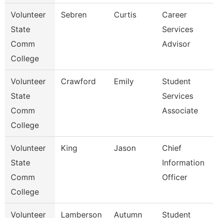
Volunteer
Sebren
Curtis
Career
State
Services
Comm
Advisor
College
Volunteer
Crawford
Emily
Student
State
Services
Comm
Associate
College
Volunteer
King
Jason
Chief
State
Information
Comm
Officer
College
Volunteer
Lamberson
Autumn
Student