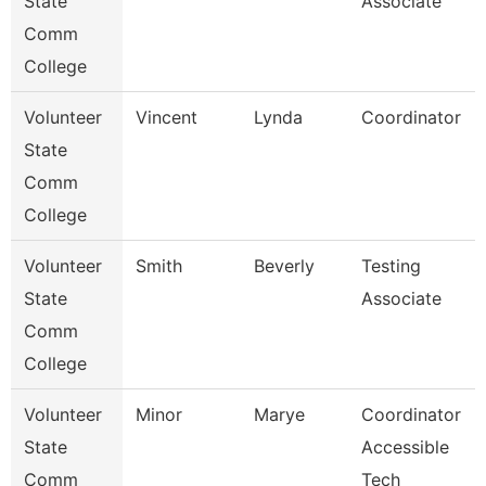
State
Associate
Comm
College
Volunteer
Vincent
Lynda
Coordinator
State
Comm
College
Volunteer
Smith
Beverly
Testing
State
Associate
Comm
College
Volunteer
Minor
Marye
Coordinator
State
Accessible
Comm
Tech