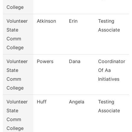
College
Volunteer
Atkinson
Erin
Testing
State
Associate
Comm
College
Volunteer
Powers
Dana
Coordinator
State
Of Aa
Comm
Initiatives
College
Volunteer
Huff
Angela
Testing
State
Associate
Comm
College