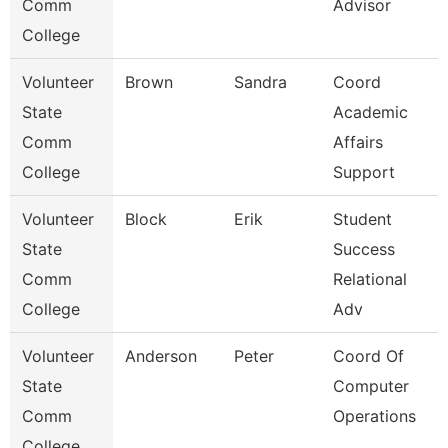
Comm
Advisor
College
Volunteer
Brown
Sandra
Coord
State
Academic
Comm
Affairs
College
Support
Volunteer
Block
Erik
Student
State
Success
Comm
Relational
College
Adv
Volunteer
Anderson
Peter
Coord Of
State
Computer
Comm
Operations
College