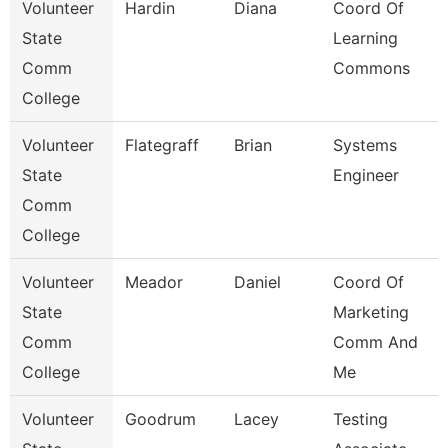
Volunteer
Hardin
Diana
Coord Of
State
Learning
Comm
Commons
College
Volunteer
Flategraff
Brian
Systems
State
Engineer
Comm
College
Volunteer
Meador
Daniel
Coord Of
State
Marketing
Comm
Comm And
College
Me
Volunteer
Goodrum
Lacey
Testing