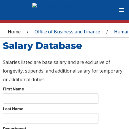
You are here
Home
Office of Business and Finance
Human
/
/
Salary Database
Salaries listed are base salary and are exclusive of
longevity, stipends, and additional salary for temporary
or additional duties.
First Name
Last Name
Department