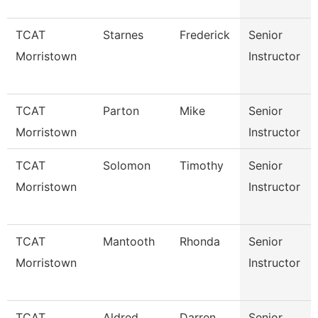
TCAT
Starnes
Frederick
Senior
Morristown
Instructor
TCAT
Parton
Mike
Senior
Morristown
Instructor
TCAT
Solomon
Timothy
Senior
Morristown
Instructor
TCAT
Mantooth
Rhonda
Senior
Morristown
Instructor
TCAT
Aldred
Darren
Senior