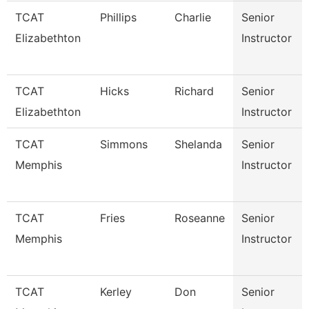
TCAT
Phillips
Charlie
Senior
Elizabethton
Instructor
TCAT
Hicks
Richard
Senior
Elizabethton
Instructor
TCAT
Simmons
Shelanda
Senior
Memphis
Instructor
TCAT
Fries
Roseanne
Senior
Memphis
Instructor
TCAT
Kerley
Don
Senior