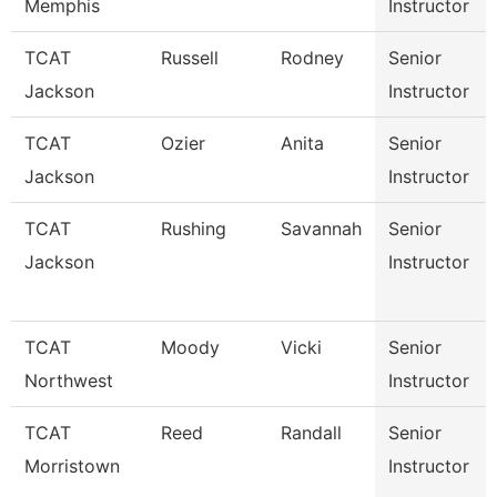
Memphis
Instructor
TCAT
Russell
Rodney
Senior
Jackson
Instructor
TCAT
Ozier
Anita
Senior
Jackson
Instructor
TCAT
Rushing
Savannah
Senior
Jackson
Instructor
TCAT
Moody
Vicki
Senior
Northwest
Instructor
TCAT
Reed
Randall
Senior
Morristown
Instructor