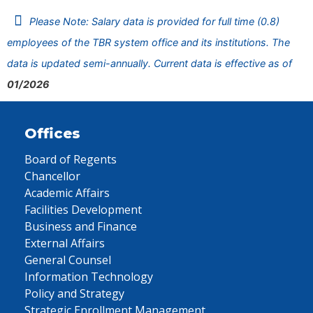
Please Note: Salary data is provided for full time (0.8)
employees of the TBR system office and its institutions. The
data is updated semi-annually. Current data is effective as of
01/2026
Offices
Board of Regents
Chancellor
Academic Affairs
Facilities Development
Business and Finance
External Affairs
General Counsel
Information Technology
Policy and Strategy
Strategic Enrollment Management