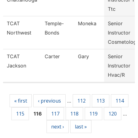
Ttc
TCAT
Temple-
Moneka
Senior
Northwest
Bonds
Instructor
Cosmetolog
TCAT
Carter
Gary
Senior
Jackson
Instructor
Hvac/R
Pages
« first
‹ previous
112
113
114
…
115
117
118
119
120
116
…
next ›
last »