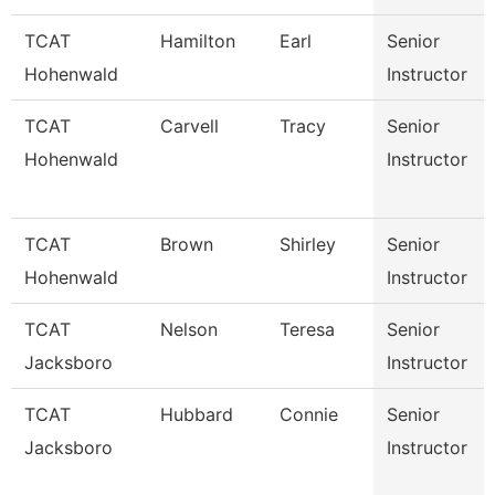
TCAT
Hamilton
Earl
Senior
Hohenwald
Instructor
TCAT
Carvell
Tracy
Senior
Hohenwald
Instructor
TCAT
Brown
Shirley
Senior
Hohenwald
Instructor
TCAT
Nelson
Teresa
Senior
Jacksboro
Instructor
TCAT
Hubbard
Connie
Senior
Jacksboro
Instructor