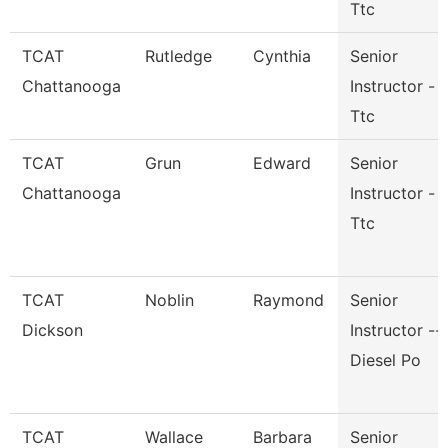
Ttc
TCAT
Rutledge
Cynthia
Senior
Chattanooga
Instructor -
Ttc
TCAT
Grun
Edward
Senior
Chattanooga
Instructor -
Ttc
TCAT
Noblin
Raymond
Senior
Dickson
Instructor --
Diesel Po
TCAT
Wallace
Barbara
Senior