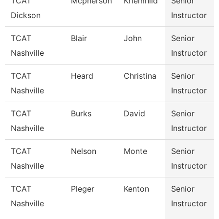
TCAT
Mcpherson
Kriemhild
Senior
Dickson
Instructor
TCAT
Blair
John
Senior
Nashville
Instructor
TCAT
Heard
Christina
Senior
Nashville
Instructor
TCAT
Burks
David
Senior
Nashville
Instructor
TCAT
Nelson
Monte
Senior
Nashville
Instructor
TCAT
Pleger
Kenton
Senior
Nashville
Instructor