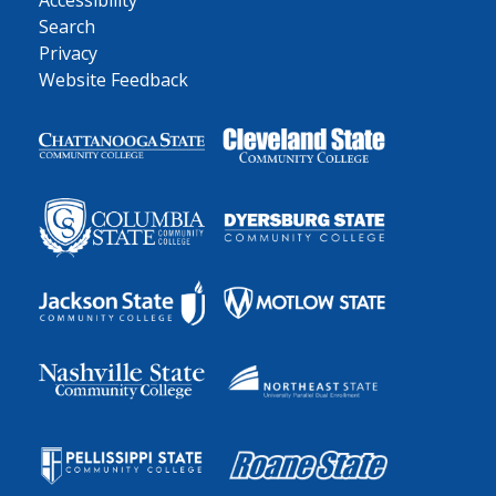
Accessibility
Search
Privacy
Website Feedback