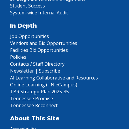
Student Success
System-wide Internal Audit
In Depth
Job Opportunities
Vendors and Bid Opportunities
Facilities Bid Opportunities
Policies
Contacts / Staff Directory
Newsletter | Subscribe
AI Learning Collaborative and Resources
Online Learning (TN eCampus)
TBR Strategic Plan 2025-35
Tennessee Promise
Tennessee Reconnect
About This Site