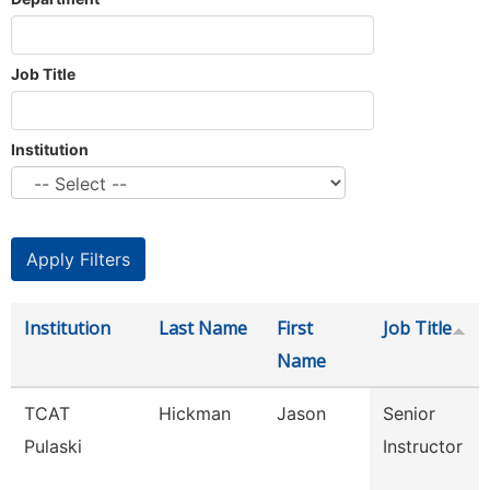
Job Title
Institution
Institution
Last Name
First
Job Title
Name
TCAT
Hickman
Jason
Senior
Pulaski
Instructor