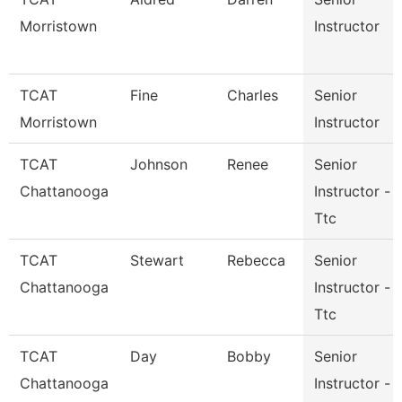
Morristown
Instructor
TCAT
Fine
Charles
Senior
Morristown
Instructor
TCAT
Johnson
Renee
Senior
Chattanooga
Instructor -
Ttc
TCAT
Stewart
Rebecca
Senior
Chattanooga
Instructor -
Ttc
TCAT
Day
Bobby
Senior
Chattanooga
Instructor -