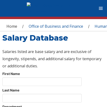
You are here
Home
Office of Business and Finance
Human
/
/
Salary Database
Salaries listed are base salary and are exclusive of
longevity, stipends, and additional salary for temporary
or additional duties.
First Name
Last Name
Department