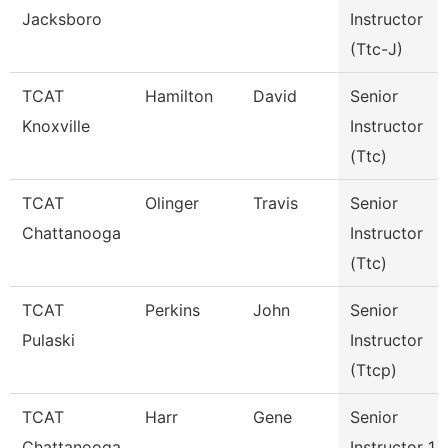
Jacksboro
Instructor
(Ttc-J)
TCAT
Hamilton
David
Senior
Knoxville
Instructor
(Ttc)
TCAT
Olinger
Travis
Senior
Chattanooga
Instructor
(Ttc)
TCAT
Perkins
John
Senior
Pulaski
Instructor
(Ttcp)
TCAT
Harr
Gene
Senior
Chattanooga
Instructor 1 -