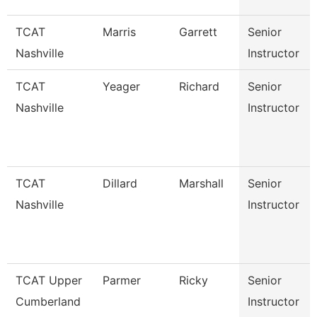
TCAT
Marris
Garrett
Senior
Nashville
Instructor
TCAT
Yeager
Richard
Senior
Nashville
Instructor
TCAT
Dillard
Marshall
Senior
Nashville
Instructor
TCAT Upper
Parmer
Ricky
Senior
Cumberland
Instructor