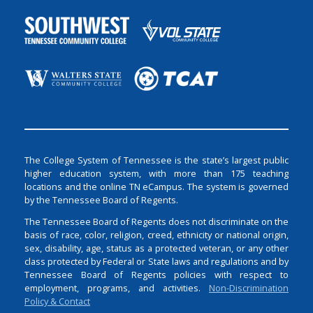
The College System of Tennessee is the state’s largest public
higher education system, with more than 175 teaching
locations and the online TN eCampus. The system is governed
by the Tennessee Board of Regents.
The Tennessee Board of Regents does not discriminate on the
basis of race, color, religion, creed, ethnicity or national origin,
sex, disability, age, status as a protected veteran, or any other
class protected by Federal or State laws and regulations and by
Tennessee Board of Regents policies with respect to
employment, programs, and activities.
Non-Discrimination
Policy & Contact