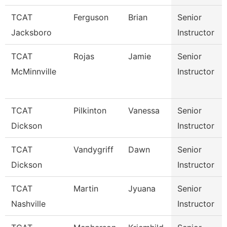
TCAT
Ferguson
Brian
Senior
Jacksboro
Instructor
TCAT
Rojas
Jamie
Senior
McMinnville
Instructor
TCAT
Pilkinton
Vanessa
Senior
Dickson
Instructor
TCAT
Vandygriff
Dawn
Senior
Dickson
Instructor
TCAT
Martin
Jyuana
Senior
Nashville
Instructor