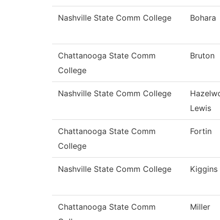
Nashville State Comm College
Bohara
Chattanooga State Comm
Bruton
College
Nashville State Comm College
Hazelw
Lewis
Chattanooga State Comm
Fortin
College
Nashville State Comm College
Kiggins
Chattanooga State Comm
Miller