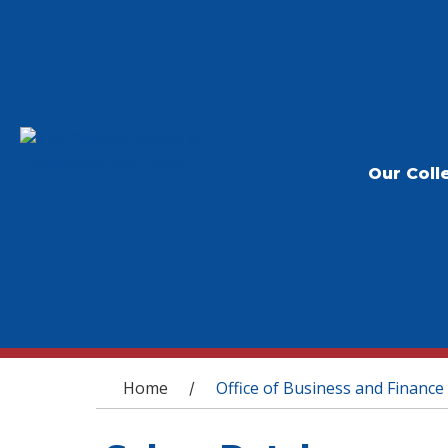
Our Coll
You are here
Home
Office of Business and Finance
/