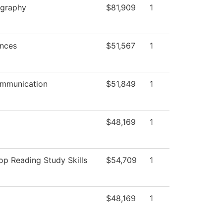
graphy
$81,909
1
ences
$51,567
1
mmunication
$51,849
1
$48,169
1
p Reading Study Skills
$54,709
1
$48,169
1