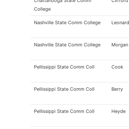
Chattanooga State Comm
Clifford
College
Nashville State Comm College
Leonar
Nashville State Comm College
Morgan
Pellissippi State Comm Coll
Cook
Pellissippi State Comm Coll
Berry
Pellissippi State Comm Coll
Heyde