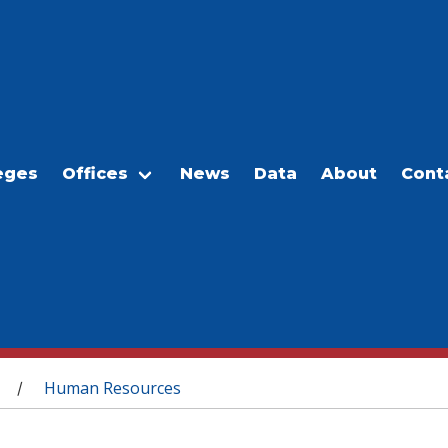
eges
Offices
News
Data
About
Cont
Human Resources
/