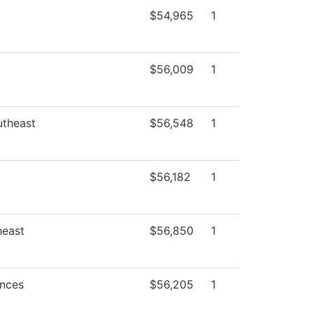
$54,965
1
$56,009
1
utheast
$56,548
1
$56,182
1
heast
$56,850
1
ences
$56,205
1