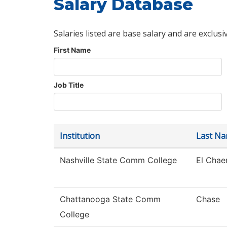
Salary Database
Salaries listed are base salary and are exclusi
First Name
Job Title
Institution
Last N
Nashville State Comm College
El Chae
Chattanooga State Comm
Chase
College