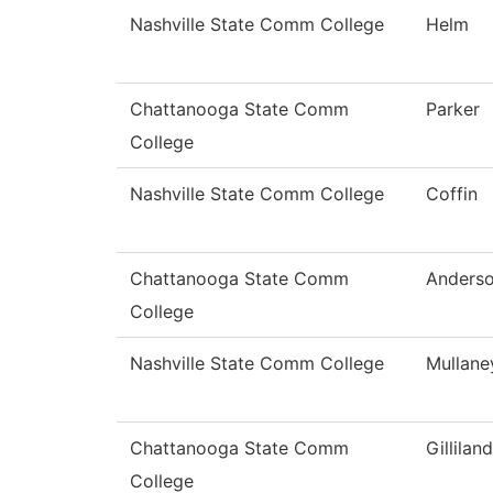
Nashville State Comm College
Helm
Chattanooga State Comm
Parker
College
Nashville State Comm College
Coffin
Chattanooga State Comm
Anders
College
Nashville State Comm College
Mullane
Chattanooga State Comm
Gilliland
College