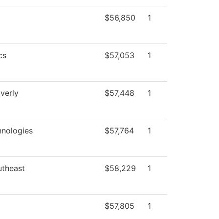
$56,850
1
cs
$57,053
1
verly
$57,448
1
nologies
$57,764
1
utheast
$58,229
1
$57,805
1