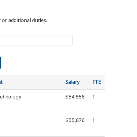
 or additional duties.
t
Salary
FTE
echnology
$54,856
1
$55,876
1