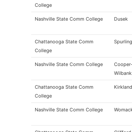
College
Nashville State Comm College
Dusek
Chattanooga State Comm
Spurlin
College
Nashville State Comm College
Cooper
Wilbank
Chattanooga State Comm
Kirklan
College
Nashville State Comm College
Womac