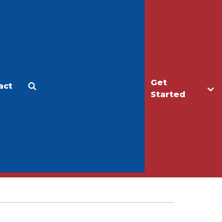
Get
act
Apply
Make a Gift
Started