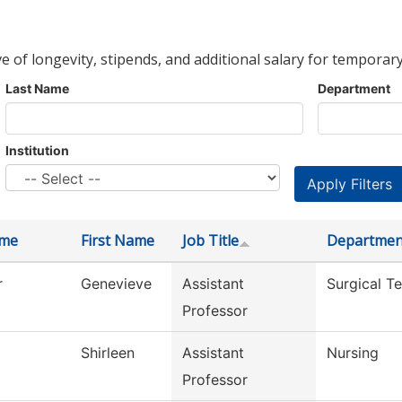
ve of longevity, stipends, and additional salary for temporary
Last Name
Department
Institution
ame
First Name
Job Title
Departmen
r
Genevieve
Assistant
Surgical T
Professor
Shirleen
Assistant
Nursing
Professor