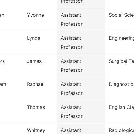
Professor
an
Yvonne
Assistant
Social Sci
Professor
Lynda
Assistant
Engineeri
Professor
rs
James
Assistant
Surgical T
Professor
ham
Rachael
Assistant
Diagnostic
Professor
Thomas
Assistant
English Cla
Professor
Whitney
Assistant
Radiologic