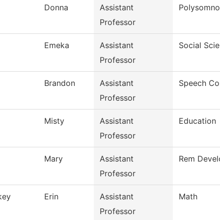
Donna
Assistant
Polysomno
Professor
Emeka
Assistant
Social Sci
Professor
Brandon
Assistant
Speech Co
Professor
Misty
Assistant
Education
Professor
Mary
Assistant
Rem Develo
Professor
key
Erin
Assistant
Math
Professor