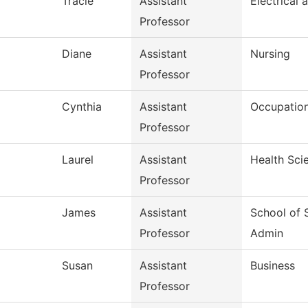
Tracie
Assistant
Electrical 
Professor
d
Diane
Assistant
Nursing
Professor
Cynthia
Assistant
Occupation
Professor
Laurel
Assistant
Health Sci
Professor
James
Assistant
School of 
Professor
Admin
Susan
Assistant
Business
Professor