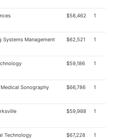
ences
$58,462
1
ng Systems Management
$62,521
1
echnology
$59,186
1
 Medical Sonography
$66,786
1
rksville
$59,988
1
al Technology
$67,228
1