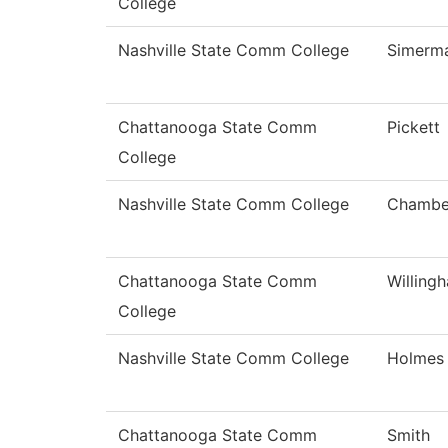
College
Nashville State Comm College
Simerm
Chattanooga State Comm
Pickett
College
Nashville State Comm College
Chambe
Chattanooga State Comm
Willing
College
Nashville State Comm College
Holmes
Chattanooga State Comm
Smith