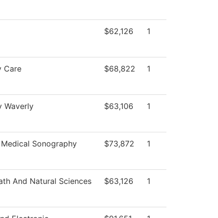
$62,126
1
y Care
$68,822
1
y Waverly
$63,106
1
 Medical Sonography
$73,872
1
th And Natural Sciences
$63,126
1