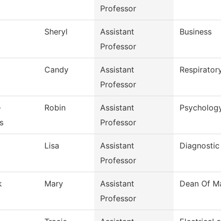
Professor
Sheryl
Assistant
Business
Professor
g
Candy
Assistant
Respirator
Professor
-
Robin
Assistant
Psycholog
s
Professor
d
Lisa
Assistant
Diagnostic
Professor
k
Mary
Assistant
Dean Of Ma
Professor