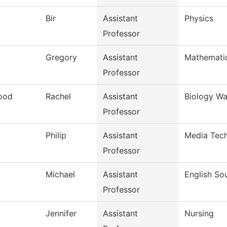
Bir
Assistant
Physics
Professor
Gregory
Assistant
Mathemati
Professor
ood
Rachel
Assistant
Biology Wa
Professor
Philip
Assistant
Media Tech
Professor
Michael
Assistant
English So
Professor
Jennifer
Assistant
Nursing