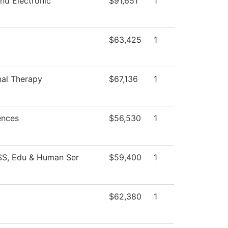
and Electronic
$91,651
1
$63,425
1
al Therapy
$67,136
1
ences
$56,530
1
SS, Edu & Human Ser
$59,400
1
$62,380
1