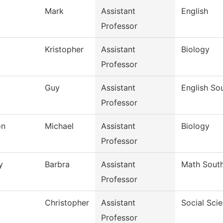
Mark
Assistant
English
Professor
Kristopher
Assistant
Biology
Professor
Guy
Assistant
English So
Professor
on
Michael
Assistant
Biology
Professor
y
Barbra
Assistant
Math Sout
Professor
Christopher
Assistant
Social Sci
Professor