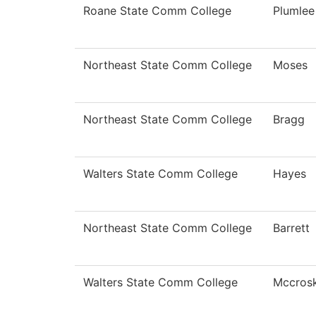
Roane State Comm College
Plumlee
Northeast State Comm College
Moses
Northeast State Comm College
Bragg
Walters State Comm College
Hayes
Northeast State Comm College
Barrett
Walters State Comm College
Mccros