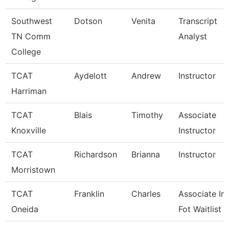
Southwest
Dotson
Venita
Transcript
TN Comm
Analyst
College
TCAT
Aydelott
Andrew
Instructor
Harriman
TCAT
Blais
Timothy
Associate
Knoxville
Instructor
TCAT
Richardson
Brianna
Instructor
Morristown
TCAT
Franklin
Charles
Associate Ins
Oneida
Fot Waitlist