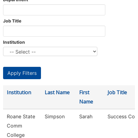
Job Title
Institution
Institution
Last Name
First
Job Title
Name
Roane State
Simpson
Sarah
Success Coa
Comm
College