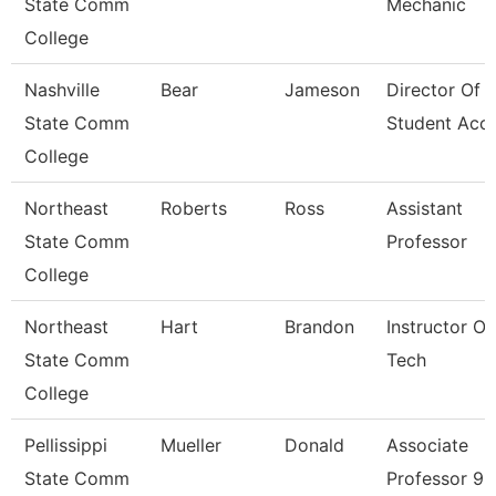
State Comm
Mechanic
College
Nashville
Bear
Jameson
Director Of
State Comm
Student Acc
College
Northeast
Roberts
Ross
Assistant
State Comm
Professor
College
Northeast
Hart
Brandon
Instructor Of
State Comm
Tech
College
Pellissippi
Mueller
Donald
Associate
State Comm
Professor 9