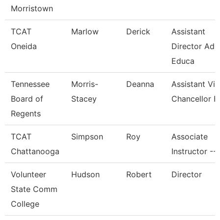
Morristown
TCAT
Marlow
Derick
Assistant
Oneida
Director Adu
Educa
Tennessee
Morris-
Deanna
Assistant Vi
Board of
Stacey
Chancellor F
Regents
TCAT
Simpson
Roy
Associate
Chattanooga
Instructor --
Volunteer
Hudson
Robert
Director
State Comm
College