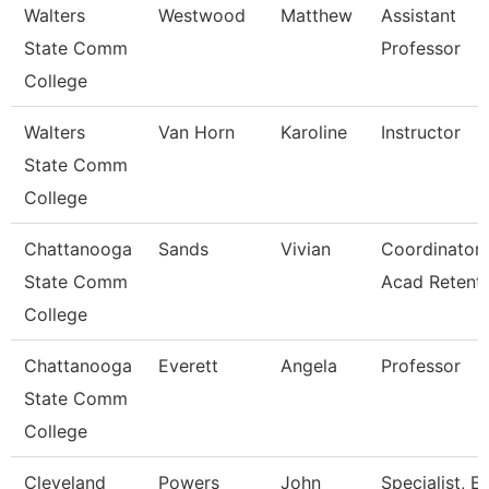
Walters
Westwood
Matthew
Assistant
State Comm
Professor
College
Walters
Van Horn
Karoline
Instructor
State Comm
College
Chattanooga
Sands
Vivian
Coordinator,
State Comm
Acad Retent
College
Chattanooga
Everett
Angela
Professor
State Comm
College
Cleveland
Powers
John
Specialist, E