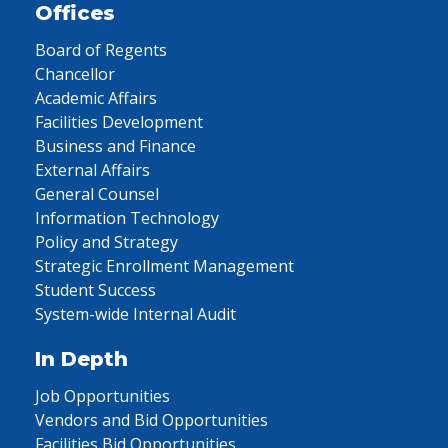
Offices
Board of Regents
Chancellor
Academic Affairs
Facilities Development
Business and Finance
External Affairs
General Counsel
Information Technology
Policy and Strategy
Strategic Enrollment Management
Student Success
System-wide Internal Audit
In Depth
Job Opportunities
Vendors and Bid Opportunities
Facilities Bid Opportunities