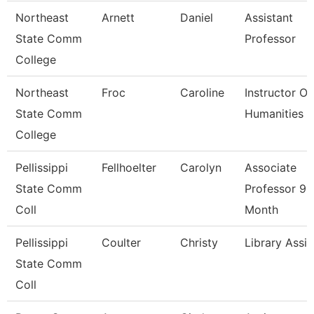
Northeast
Arnett
Daniel
Assistant
State Comm
Professor
College
Northeast
Froc
Caroline
Instructor Of
State Comm
Humanities
College
Pellissippi
Fellhoelter
Carolyn
Associate
State Comm
Professor 9
Coll
Month
Pellissippi
Coulter
Christy
Library Assis
State Comm
Coll