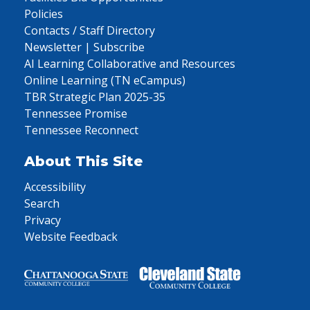
Policies
Contacts / Staff Directory
Newsletter | Subscribe
AI Learning Collaborative and Resources
Online Learning (TN eCampus)
TBR Strategic Plan 2025-35
Tennessee Promise
Tennessee Reconnect
About This Site
Accessibility
Search
Privacy
Website Feedback