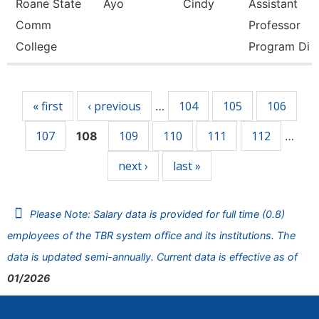
Roane State
Ayo
Cindy
Assistant
Comm
Professor
College
Program Di
Pages
« first
‹ previous
104
105
106
…
107
109
110
111
112
108
…
next ›
last »
Please Note: Salary data is provided for full time (0.8)
employees of the TBR system office and its institutions. The
data is updated semi-annually. Current data is effective as of
01/2026