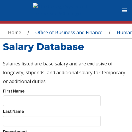
You are here
Home
Office of Business and Finance
Human
/
/
Salary Database
Salaries listed are base salary and are exclusive of
longevity, stipends, and additional salary for temporary
or additional duties.
First Name
Last Name
Department