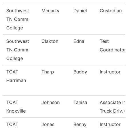
Southwest
Mccarty
Daniel
Custodian
TN Comm
College
Southwest
Claxton
Edna
Test
TN Comm
Coordinator
College
TCAT
Tharp
Buddy
Instructor
Harriman
TCAT
Johnson
Tanisa
Associate Ins
Knoxville
Truck Driv. G
TCAT
Jones
Benny
Instructor