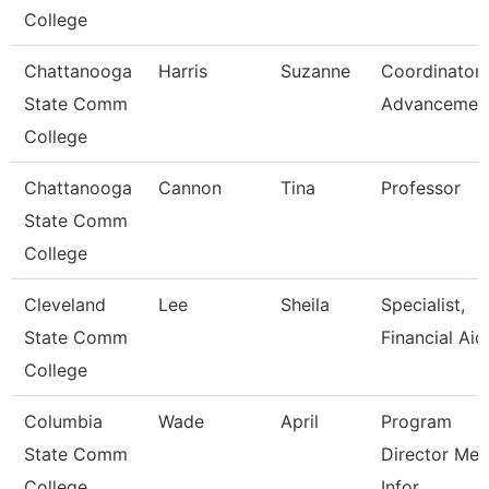
College
Chattanooga
Harris
Suzanne
Coordinator,
State Comm
Advancemen
College
Chattanooga
Cannon
Tina
Professor
State Comm
College
Cleveland
Lee
Sheila
Specialist,
State Comm
Financial Aid
College
Columbia
Wade
April
Program
State Comm
Director Med
College
Infor