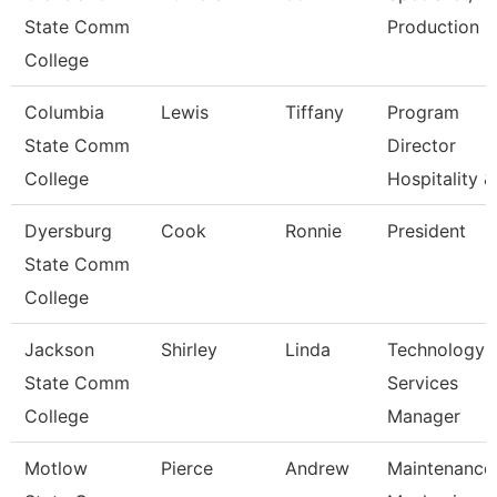
State Comm
Production
College
Columbia
Lewis
Tiffany
Program
State Comm
Director
College
Hospitality &
Dyersburg
Cook
Ronnie
President
State Comm
College
Jackson
Shirley
Linda
Technology
State Comm
Services
College
Manager
Motlow
Pierce
Andrew
Maintenance