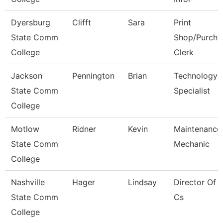
Dyersburg
Clifft
Sara
Print
State Comm
Shop/Purcha
College
Clerk
Jackson
Pennington
Brian
Technology
State Comm
Specialist
College
Motlow
Ridner
Kevin
Maintenance
State Comm
Mechanic
College
Nashville
Hager
Lindsay
Director Of 
State Comm
Cs
College