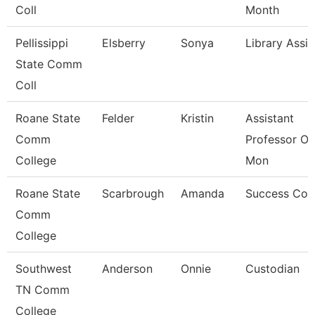
Coll
Month
Pellissippi
Elsberry
Sonya
Library Assis
State Comm
Coll
Roane State
Felder
Kristin
Assistant
Comm
Professor Ot
College
Mon
Roane State
Scarbrough
Amanda
Success Coa
Comm
College
Southwest
Anderson
Onnie
Custodian
TN Comm
College