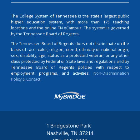
The College System of Tennessee is the state’s largest public
higher education system, with more than 175 teaching
locations and the online TN eCampus. The system is governed
by the Tennessee Board of Regents.
The Tennessee Board of Regents does not discriminate on the
basis of race, color, religion, creed, ethnicity or national origin,
sex, disability, age, status as a protected veteran, or any other
class protected by Federal or State laws and regulations and by
Tennessee Board of Regents policies with respect to
employment, programs, and activities.
Non-Discrimination
Policy & Contact
Login
1 Bridgestone Park
Nashville
TN
37214