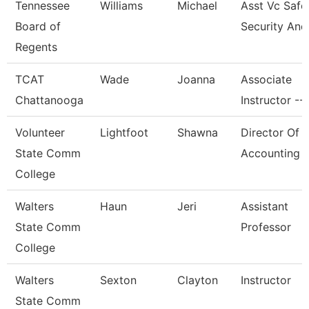
Tennessee
Williams
Michael
Asst Vc Safe
Board of
Security And
Regents
TCAT
Wade
Joanna
Associate
Chattanooga
Instructor --
Volunteer
Lightfoot
Shawna
Director Of
State Comm
Accounting
College
Walters
Haun
Jeri
Assistant
State Comm
Professor
College
Walters
Sexton
Clayton
Instructor
State Comm