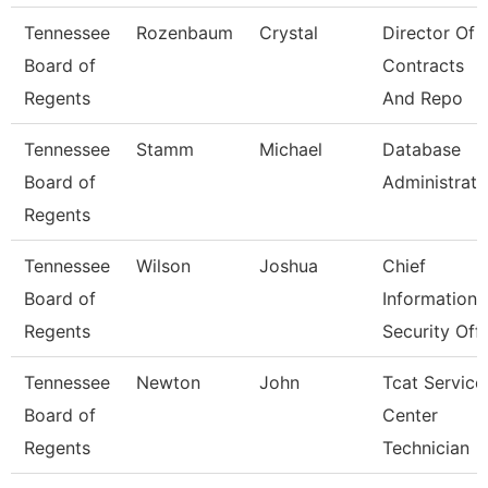
Tennessee
Rozenbaum
Crystal
Director Of
Board of
Contracts
Regents
And Repo
Tennessee
Stamm
Michael
Database
Board of
Administrato
Regents
Tennessee
Wilson
Joshua
Chief
Board of
Information
Regents
Security Off
Tennessee
Newton
John
Tcat Service
Board of
Center
Regents
Technician