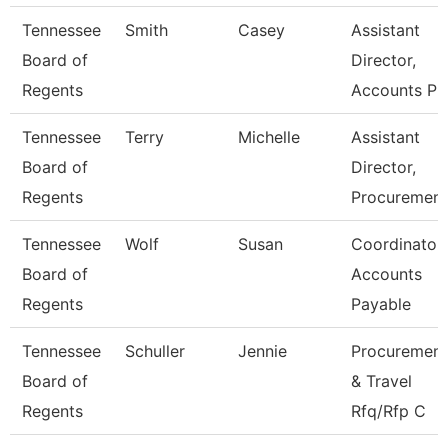
Tennessee
Smith
Casey
Assistant
Board of
Director,
Regents
Accounts P
Tennessee
Terry
Michelle
Assistant
Board of
Director,
Regents
Procuremen
Tennessee
Wolf
Susan
Coordinator,
Board of
Accounts
Regents
Payable
Tennessee
Schuller
Jennie
Procurement
Board of
& Travel
Regents
Rfq/Rfp C