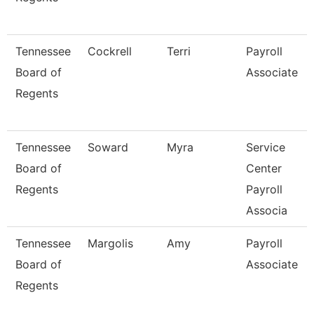
Tennessee
Cockrell
Terri
Payroll
Board of
Associate
Regents
Tennessee
Soward
Myra
Service
Board of
Center
Regents
Payroll
Associa
Tennessee
Margolis
Amy
Payroll
Board of
Associate
Regents