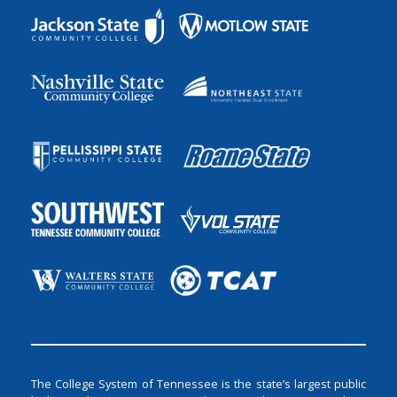
The College System of Tennessee is the state’s largest public