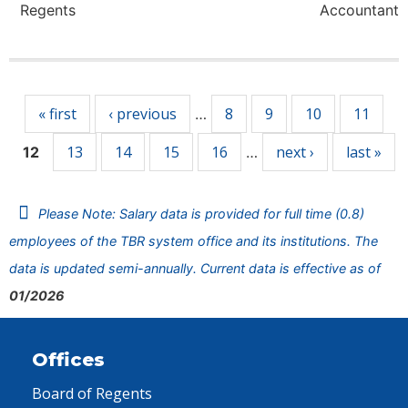
Regents
Accountant
Pages
« first
‹ previous
8
9
10
11
…
13
14
15
16
next ›
last »
12
…
Please Note: Salary data is provided for full time (0.8)
employees of the TBR system office and its institutions. The
data is updated semi-annually. Current data is effective as of
01/2026
Offices
Board of Regents