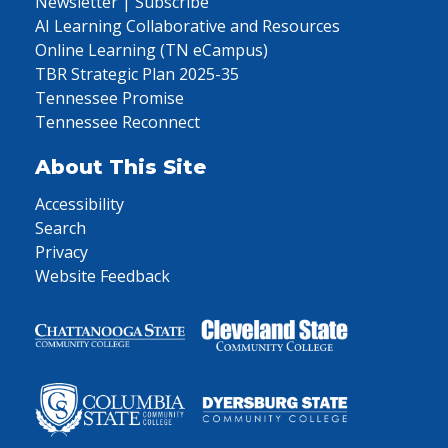
Newsletter | Subscribe
AI Learning Collaborative and Resources
Online Learning (TN eCampus)
TBR Strategic Plan 2025-35
Tennessee Promise
Tennessee Reconnect
About This Site
Accessibility
Search
Privacy
Website Feedback