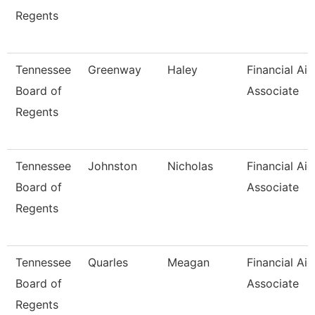
Regents
Tennessee
Greenway
Haley
Financial Aid
Board of
Associate
Regents
Tennessee
Johnston
Nicholas
Financial Aid
Board of
Associate
Regents
Tennessee
Quarles
Meagan
Financial Aid
Board of
Associate
Regents