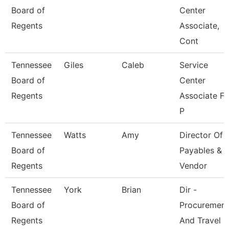
Board of
Center
Regents
Associate,
Cont
Tennessee
Giles
Caleb
Service
Board of
Center
Regents
Associate Fo
P
Tennessee
Watts
Amy
Director Of
Board of
Payables &
Regents
Vendor
Tennessee
York
Brian
Dir -
Board of
Procurement
Regents
And Travel