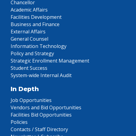
Chancellor
Academic Affairs
Facilities Development
Business and Finance
External Affairs
General Counsel
Information Technology
Policy and Strategy
Strategic Enrollment Management
Student Success
System-wide Internal Audit
In Depth
Job Opportunities
Vendors and Bid Opportunities
Facilities Bid Opportunities
Policies
Contacts / Staff Directory