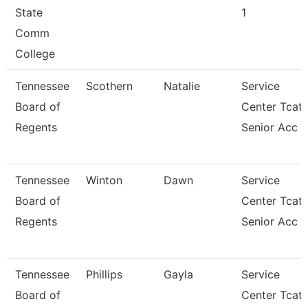
State
1
Comm
College
Tennessee
Scothern
Natalie
Service
Board of
Center Tcat
Regents
Senior Acc
Tennessee
Winton
Dawn
Service
Board of
Center Tcat
Regents
Senior Acc
Tennessee
Phillips
Gayla
Service
Board of
Center Tcat