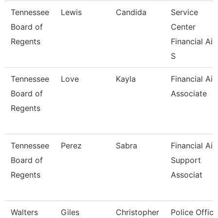
Tennessee
Lewis
Candida
Service
Board of
Center
Regents
Financial Aid
S
Tennessee
Love
Kayla
Financial Aid
Board of
Associate
Regents
Tennessee
Perez
Sabra
Financial Aid
Board of
Support
Regents
Associat
Walters
Giles
Christopher
Police Office