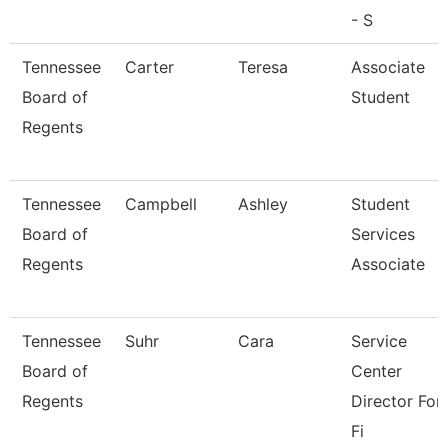
- S
Tennessee
Carter
Teresa
Associate
Board of
Student
Regents
Tennessee
Campbell
Ashley
Student
Board of
Services
Regents
Associate
Tennessee
Suhr
Cara
Service
Board of
Center
Regents
Director For
Fi