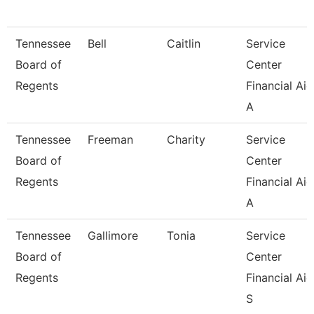
Tennessee
Bell
Caitlin
Service
Board of
Center
Regents
Financial Aid
A
Tennessee
Freeman
Charity
Service
Board of
Center
Regents
Financial Aid
A
Tennessee
Gallimore
Tonia
Service
Board of
Center
Regents
Financial Aid
S