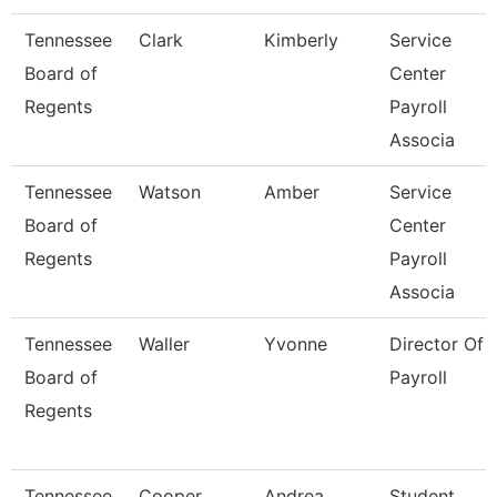
Tennessee
Clark
Kimberly
Service
Board of
Center
Regents
Payroll
Associa
Tennessee
Watson
Amber
Service
Board of
Center
Regents
Payroll
Associa
Tennessee
Waller
Yvonne
Director Of
Board of
Payroll
Regents
Tennessee
Cooper
Andrea
Student