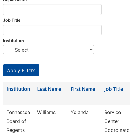
Job Title
Institution
Institution
Last Name
First Name
Job Title
Tennessee
Williams
Yolanda
Service
Board of
Center
Regents
Coordinator