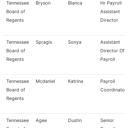
Tennessee
Bryson
Blanca
Hr Payroll
Board of
Assistant
Regents
Director
Tennessee
Spragis
Sonya
Assistant
Board of
Director Of
Regents
Payroll
Tennessee
Mcdaniel
Katrina
Payroll
Board of
Coordinator
Regents
Tennessee
Agee
Dustin
Senior