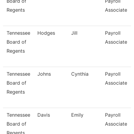
Board of
Payroll
Regents
Associate
Tennessee
Hodges
Jill
Payroll
Board of
Associate
Regents
Tennessee
Johns
Cynthia
Payroll
Board of
Associate
Regents
Tennessee
Davis
Emily
Payroll
Board of
Associate
Regents