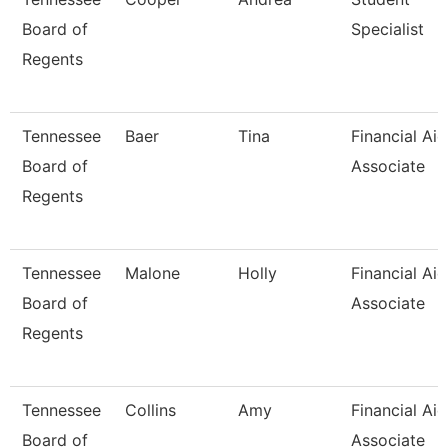
Board of
Specialist
Regents
Tennessee
Baer
Tina
Financial Aid
Board of
Associate
Regents
Tennessee
Malone
Holly
Financial Aid
Board of
Associate
Regents
Tennessee
Collins
Amy
Financial Aid
Board of
Associate