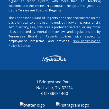
higher education system, with more than 175 teaching
locations and the online TN eCampus. The system is governed
by the Tennessee Board of Regents.
The Tennessee Board of Regents does not discriminate on the
basis of race, color, religion, creed, ethnicity or national origin,
sex, disability, age, status as a protected veteran, or any other
class protected by Federal or State laws and regulations and by
Tennessee Board of Regents policies with respect to
employment, programs, and activities.
Non-Discrimination
Policy & Contact
Login
1 Bridgestone Park
Nashville
TN
37214
615-366-4400