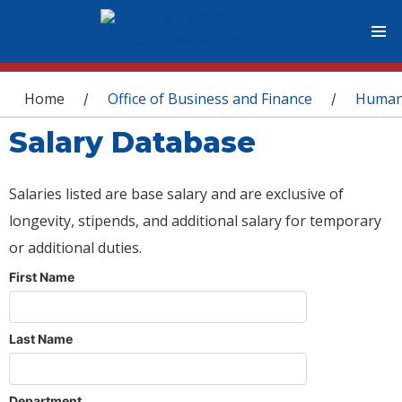
You are here
Home
Office of Business and Finance
Human
/
/
Salary Database
Salaries listed are base salary and are exclusive of
longevity, stipends, and additional salary for temporary
or additional duties.
First Name
Last Name
Department