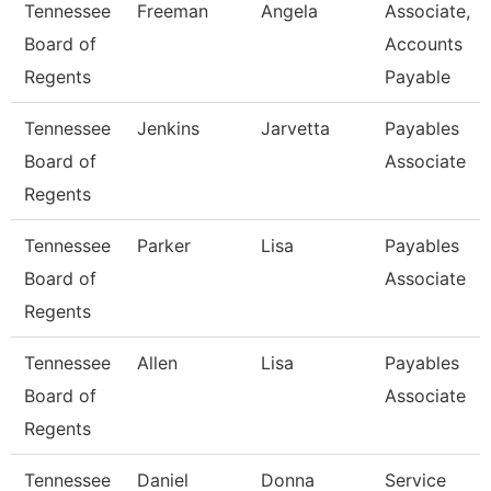
Tennessee
Freeman
Angela
Associate,
Board of
Accounts
Regents
Payable
Tennessee
Jenkins
Jarvetta
Payables
Board of
Associate
Regents
Tennessee
Parker
Lisa
Payables
Board of
Associate
Regents
Tennessee
Allen
Lisa
Payables
Board of
Associate
Regents
Tennessee
Daniel
Donna
Service