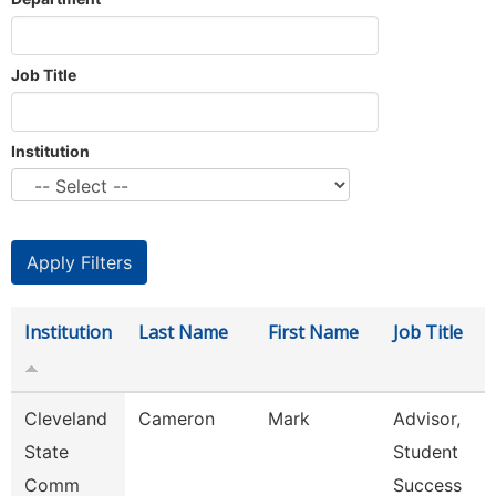
Job Title
Institution
Institution
Last Name
First Name
Job Title
Cleveland
Cameron
Mark
Advisor,
State
Student
Comm
Success