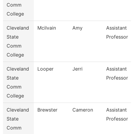
Comm
College
Cleveland
Mcilvain
Amy
Assistant
State
Professor
Comm
College
Cleveland
Looper
Jerri
Assistant
State
Professor
Comm
College
Cleveland
Brewster
Cameron
Assistant
State
Professor
Comm