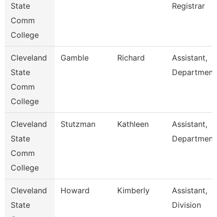
State
Registrar
Comm
College
Cleveland
Gamble
Richard
Assistant,
State
Department
Comm
College
Cleveland
Stutzman
Kathleen
Assistant,
State
Department
Comm
College
Cleveland
Howard
Kimberly
Assistant,
State
Division