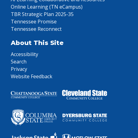
Online Learning (TN eCampus)
TBR Strategic Plan 2025-35
Tennessee Promise
Tennessee Reconnect
About This Site
Accessibility
Search
Privacy
Website Feedback