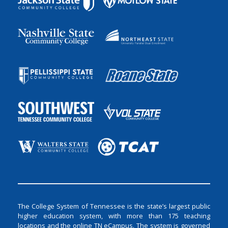
The College System of Tennessee is the state’s largest public
higher education system, with more than 175 teaching
locations and the online TN eCampus. The system is governed