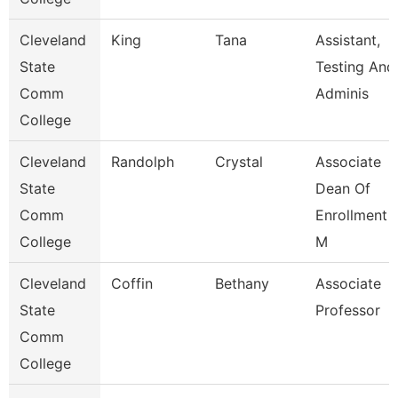
Cleveland
King
Tana
Assistant,
State
Testing And
Comm
Adminis
College
Cleveland
Randolph
Crystal
Associate
State
Dean Of
Comm
Enrollment
College
M
Cleveland
Coffin
Bethany
Associate
State
Professor
Comm
College