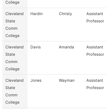
College
Cleveland
Hardin
Christy
Assistant
State
Professor
Comm
College
Cleveland
Davis
Amanda
Assistant
State
Professor
Comm
College
Cleveland
Jones
Wayman
Assistant
State
Professor
Comm
College