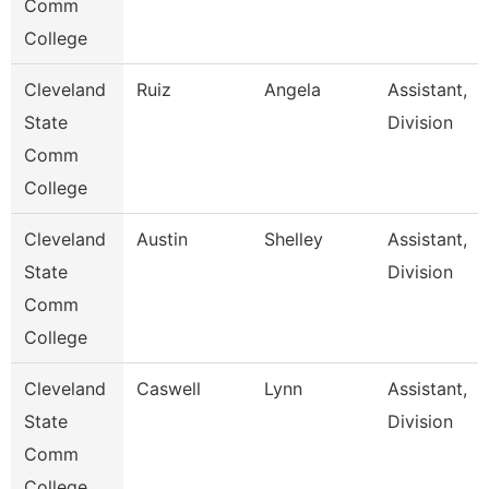
Comm
College
Cleveland
Ruiz
Angela
Assistant,
State
Division
Comm
College
Cleveland
Austin
Shelley
Assistant,
State
Division
Comm
College
Cleveland
Caswell
Lynn
Assistant,
State
Division
Comm
College