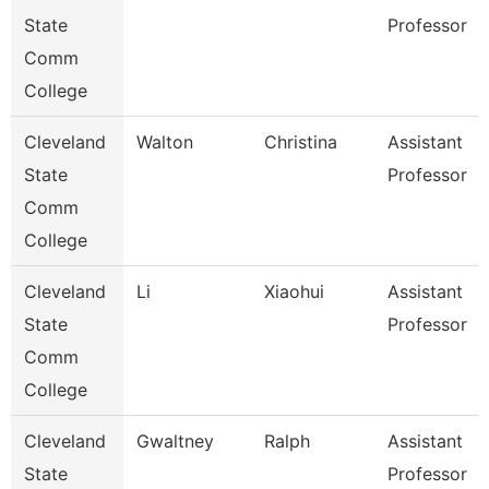
State
Professor
Comm
College
Cleveland
Walton
Christina
Assistant
State
Professor
Comm
College
Cleveland
Li
Xiaohui
Assistant
State
Professor
Comm
College
Cleveland
Gwaltney
Ralph
Assistant
State
Professor