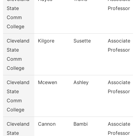
State
Professor
Comm
College
Cleveland
Kilgore
Susette
Associate
State
Professor
Comm
College
Cleveland
Mcewen
Ashley
Associate
State
Professor
Comm
College
Cleveland
Cannon
Bambi
Associate
State
Professor