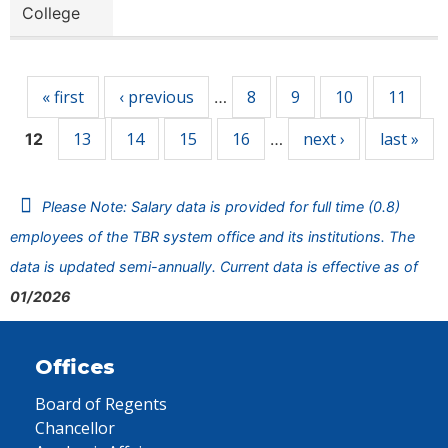
College
Pages
« first
‹ previous
8
9
10
11
…
13
14
15
16
next ›
last »
12
…
Please Note: Salary data is provided for full time (0.8)
employees of the TBR system office and its institutions. The
data is updated semi-annually. Current data is effective as of
01/2026
Offices
Board of Regents
Chancellor