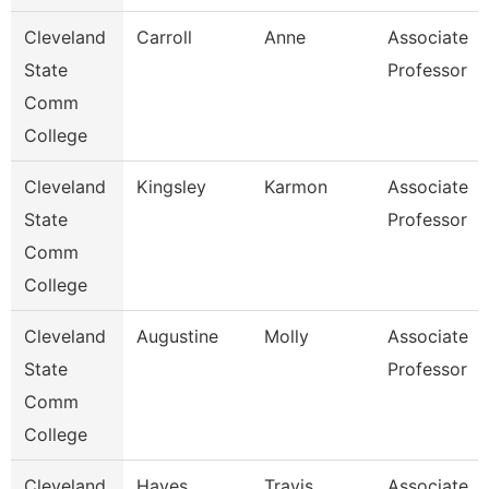
Cleveland
Carroll
Anne
Associate
State
Professor
Comm
College
Cleveland
Kingsley
Karmon
Associate
State
Professor
Comm
College
Cleveland
Augustine
Molly
Associate
State
Professor
Comm
College
Cleveland
Hayes
Travis
Associate