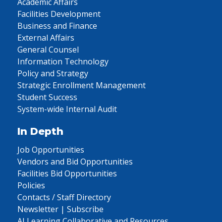
Academic Affairs
Facilities Development
Business and Finance
External Affairs
General Counsel
Information Technology
Policy and Strategy
Strategic Enrollment Management
Student Success
System-wide Internal Audit
In Depth
Job Opportunities
Vendors and Bid Opportunities
Facilities Bid Opportunities
Policies
Contacts / Staff Directory
Newsletter | Subscribe
AI Learning Collaborative and Resources