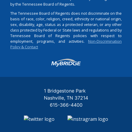
by the Tennessee Board of Regents.
The Tennessee Board of Regents does not discriminate on the
basis of race, color, religion, creed, ethnicity or national origin,
sex, disability, age, status as a protected veteran, or any other
class protected by Federal or State laws and regulations and by
Tennessee Board of Regents policies with respect to
employment, programs, and activities.
Non-Discrimination
Policy & Contact
Login
1 Bridgestone Park
Nashville
TN
37214
615-366-4400