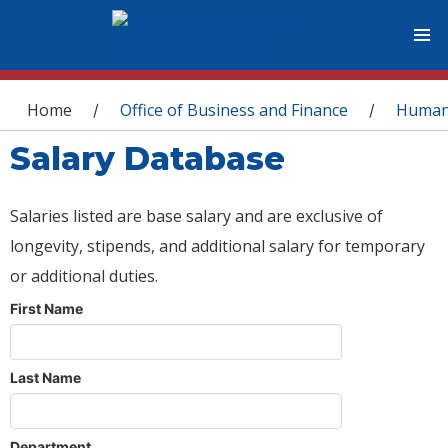
You are here
Home
Office of Business and Finance
Human
/
/
Salary Database
Salaries listed are base salary and are exclusive of
longevity, stipends, and additional salary for temporary
or additional duties.
First Name
Last Name
Department