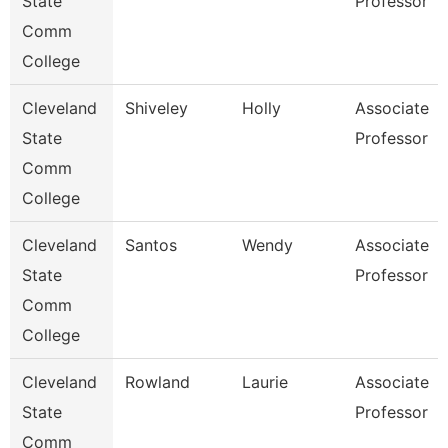
State
Professor
Comm
College
Cleveland
Shiveley
Holly
Associate
State
Professor
Comm
College
Cleveland
Santos
Wendy
Associate
State
Professor
Comm
College
Cleveland
Rowland
Laurie
Associate
State
Professor
Comm