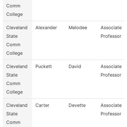
Comm
College
Cleveland
Alexander
Melodee
Associate
State
Professor
Comm
College
Cleveland
Puckett
David
Associate
State
Professor
Comm
College
Cleveland
Carter
Devette
Associate
State
Professor
Comm