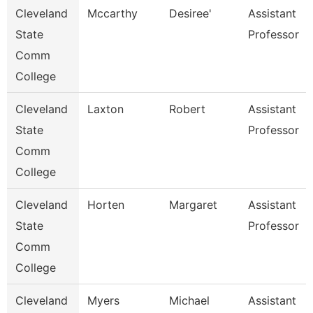
Cleveland
Mccarthy
Desiree'
Assistant
State
Professor
Comm
College
Cleveland
Laxton
Robert
Assistant
State
Professor
Comm
College
Cleveland
Horten
Margaret
Assistant
State
Professor
Comm
College
Cleveland
Myers
Michael
Assistant