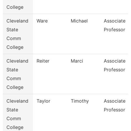
College
Cleveland
Ware
Michael
Associate
State
Professor
Comm
College
Cleveland
Reiter
Marci
Associate
State
Professor
Comm
College
Cleveland
Taylor
Timothy
Associate
State
Professor
Comm
College