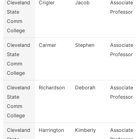
Cleveland
Crigler
Jacob
Associate
State
Professor
Comm
College
Cleveland
Carmer
Stephen
Associate
State
Professor
Comm
College
Cleveland
Richardson
Deborah
Associate
State
Professor
Comm
College
Cleveland
Harrington
Kimberly
Associate