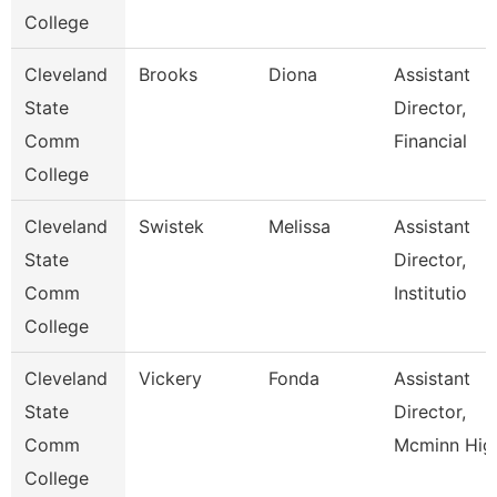
College
Cleveland
Brooks
Diona
Assistant
State
Director,
Comm
Financial
College
Cleveland
Swistek
Melissa
Assistant
State
Director,
Comm
Institutio
College
Cleveland
Vickery
Fonda
Assistant
State
Director,
Comm
Mcminn Hig
College