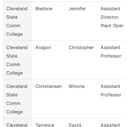
Cleveland
Bledsoe
Jennifer
Assistant
State
Director,
Comm
Plant Oper
College
Cleveland
Aragon
Christopher
Assistant
State
Professor
Comm
College
Cleveland
Christiansen
Winona
Assistant
State
Professor
Comm
College
Cleveland
Tarrence
David
Assistant