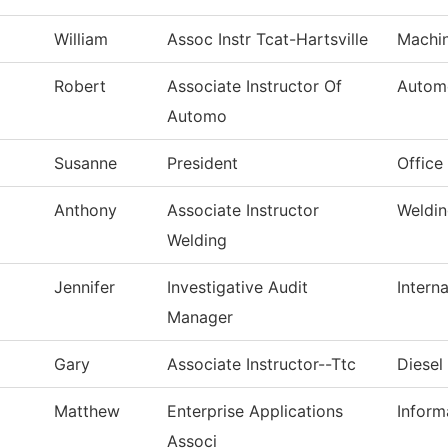
William
Assoc Instr Tcat-Hartsville
Machin
Robert
Associate Instructor Of
Autom
Automo
Susanne
President
Office
Anthony
Associate Instructor
Weldi
Welding
Jennifer
Investigative Audit
Interna
Manager
Gary
Associate Instructor--Ttc
Diesel
Matthew
Enterprise Applications
Inform
Associ