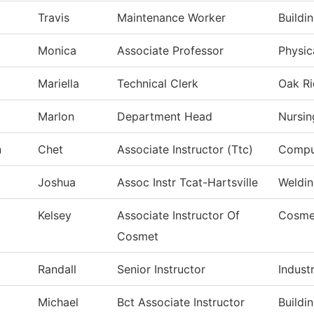
Travis
Maintenance Worker
Buildi
Monica
Associate Professor
Physic
Mariella
Technical Clerk
Oak Ri
Marlon
Department Head
Nursin
n
Chet
Associate Instructor (Ttc)
Comput
Joshua
Assoc Instr Tcat-Hartsville
Weldi
Kelsey
Associate Instructor Of
Cosme
Cosmet
Randall
Senior Instructor
Indust
Michael
Bct Associate Instructor
Buildi