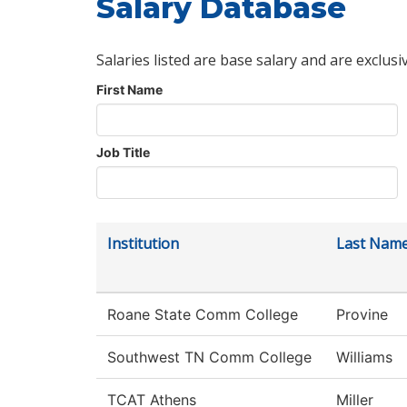
Salary Database
Salaries listed are base salary and are exclusi
First Name
Job Title
Institution
Last Nam
Roane State Comm College
Provine
Southwest TN Comm College
Williams
TCAT Athens
Miller