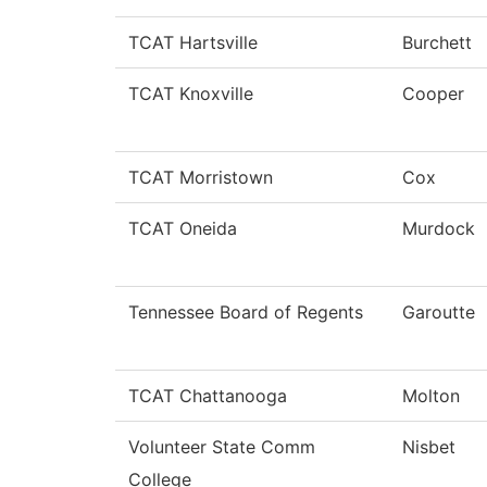
TCAT Hartsville
Burchett
TCAT Knoxville
Cooper
TCAT Morristown
Cox
TCAT Oneida
Murdock
Tennessee Board of Regents
Garoutte
TCAT Chattanooga
Molton
Volunteer State Comm
Nisbet
College