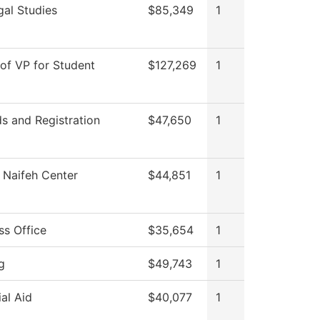
gal Studies
$85,349
1
 of VP for Student
$127,269
1
s and Registration
$47,650
1
Naifeh Center
$44,851
1
ss Office
$35,654
1
g
$49,743
1
ial Aid
$40,077
1