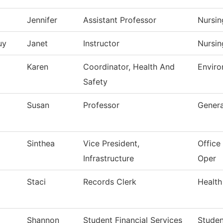
Jennifer
Assistant Professor
Nursin
uy
Janet
Instructor
Nursin
Karen
Coordinator, Health And
Enviro
Safety
Susan
Professor
Genera
Sinthea
Vice President,
Office 
Infrastructure
Oper
Staci
Records Clerk
Health
Shannon
Student Financial Services
Studen