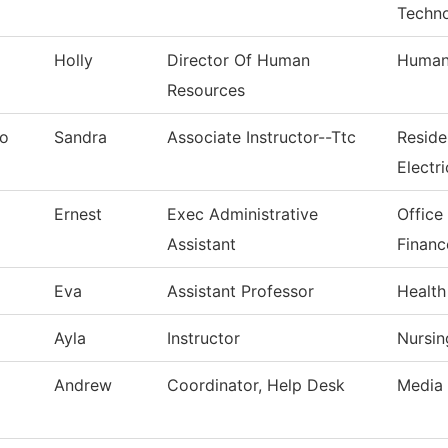
Techn
Holly
Director Of Human
Human
Resources
no
Sandra
Associate Instructor--Ttc
Reside
Electri
Ernest
Exec Administrative
Office
Assistant
Financ
Eva
Assistant Professor
Health
Ayla
Instructor
Nursin
Andrew
Coordinator, Help Desk
Media 