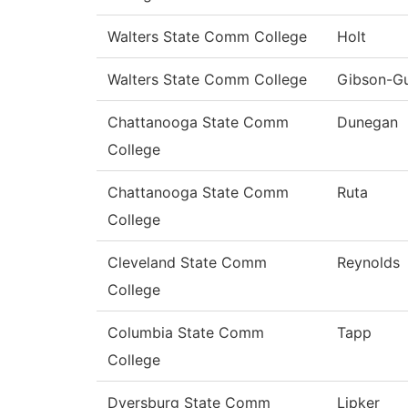
Walters State Comm College
Holt
Walters State Comm College
Gibson-G
Chattanooga State Comm
Dunegan
College
Chattanooga State Comm
Ruta
College
Cleveland State Comm
Reynolds
College
Columbia State Comm
Tapp
College
Dyersburg State Comm
Lipker