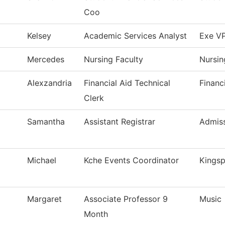
Coo
Kelsey
Academic Services Analyst
Exe VP
Mercedes
Nursing Faculty
Nursin
Alexzandria
Financial Aid Technical
Financ
Clerk
Samantha
Assistant Registrar
Admiss
Michael
Kche Events Coordinator
Kingsp
Margaret
Associate Professor 9
Music
Month