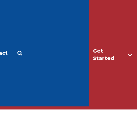
Get
act
Apply
Make a Gift
Started