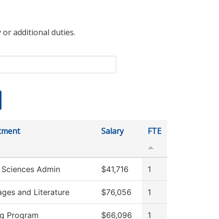
 or additional duties.
tment
Salary
FTE
 Sciences Admin
$41,716
1
ges and Literature
$76,056
1
ng Program
$66,096
1