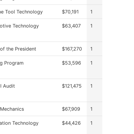
e Tool Technology
$70,191
1
otive Technology
$63,407
1
 of the President
$167,270
1
ng Program
$53,596
1
l Audit
$121,475
1
 Mechanics
$67,909
1
ation Technology
$44,426
1