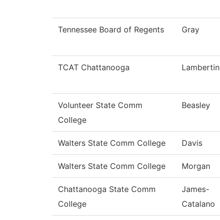
Tennessee Board of Regents
Gray
TCAT Chattanooga
Lamberti
Volunteer State Comm
Beasley
College
Walters State Comm College
Davis
Walters State Comm College
Morgan
Chattanooga State Comm
James-
College
Catalano