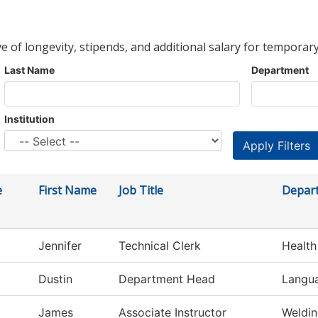
ve of longevity, stipends, and additional salary for temporary
Last Name
Department
Institution
e
First Name
Job Title
Depar
Jennifer
Technical Clerk
Health
Dustin
Department Head
Langua
James
Associate Instructor
Weldi