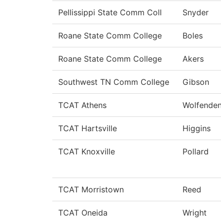
Pellissippi State Comm Coll
Snyder
Roane State Comm College
Boles
Roane State Comm College
Akers
Southwest TN Comm College
Gibson
TCAT Athens
Wolfende
TCAT Hartsville
Higgins
TCAT Knoxville
Pollard
TCAT Morristown
Reed
TCAT Oneida
Wright