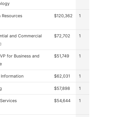
ology
 Resources
$120,362
1
ntial and Commercial
$72,702
1
c
 VP for Business and
$51,749
1
e
 Information
$62,031
1
g
$57,898
1
Services
$54,644
1