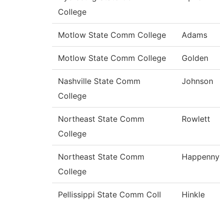
College
Motlow State Comm College
Adams
Motlow State Comm College
Golden
Nashville State Comm
Johnson
College
Northeast State Comm
Rowlett
College
Northeast State Comm
Happenny
College
Pellissippi State Comm Coll
Hinkle