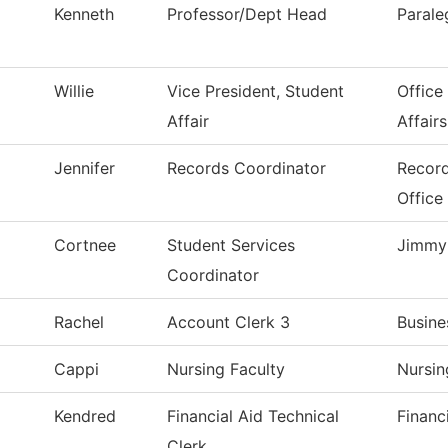
Kenneth
Professor/Dept Head
Parale
Willie
Vice President, Student
Office
Affair
Affairs
Jennifer
Records Coordinator
Record
Office
Cortnee
Student Services
Jimmy 
Coordinator
Rachel
Account Clerk 3
Busine
Cappi
Nursing Faculty
Nursin
Kendred
Financial Aid Technical
Financ
Clerk