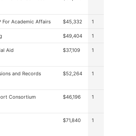
 For Academic Affairs
$45,332
1
g
$49,404
1
ial Aid
$37,109
1
ions and Records
$52,264
1
ort Consortium
$46,196
1
$71,840
1