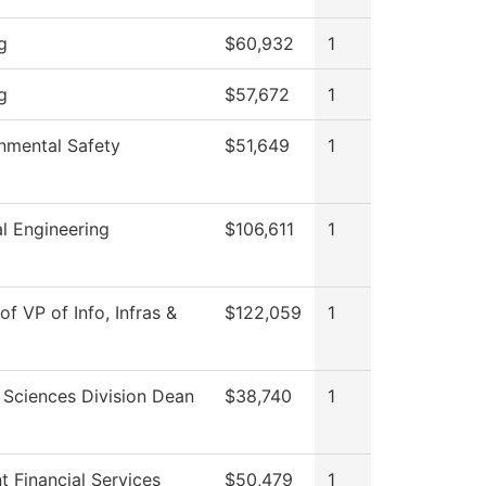
g
$60,932
1
g
$57,672
1
nmental Safety
$51,649
1
l Engineering
$106,611
1
of VP of Info, Infras &
$122,059
1
 Sciences Division Dean
$38,740
1
t Financial Services
$50,479
1