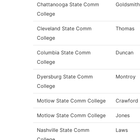
Chattanooga State Comm
Goldsmith
College
Cleveland State Comm
Thomas
College
Columbia State Comm
Duncan
College
Dyersburg State Comm
Montroy
College
Motlow State Comm College
Crawford
Motlow State Comm College
Jones
Nashville State Comm
Laws
College