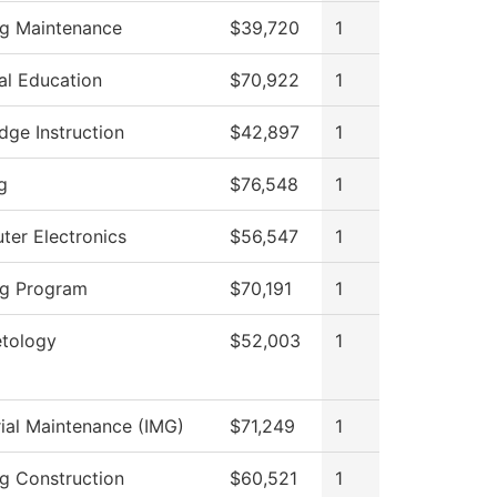
ng Maintenance
$39,720
1
al Education
$70,922
1
dge Instruction
$42,897
1
g
$76,548
1
er Electronics
$56,547
1
ng Program
$70,191
1
tology
$52,003
1
rial Maintenance (IMG)
$71,249
1
ng Construction
$60,521
1