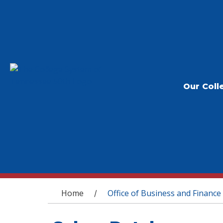
Our Coll
You are here
Home
Office of Business and Finance
/