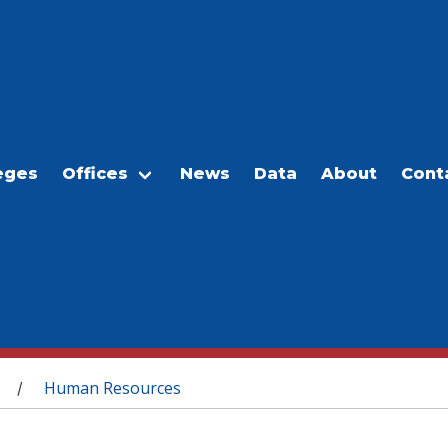
eges
Offices
News
Data
About
Cont
Human Resources
/