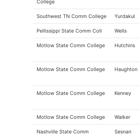
College
Southwest TN Comm College
Yurdakul
Pellissippi State Comm Coll
Wells
Motlow State Comm College
Hutchins
Motlow State Comm College
Haughton
Motlow State Comm College
Kenney
Motlow State Comm College
Walker
Nashville State Comm
Sesnan