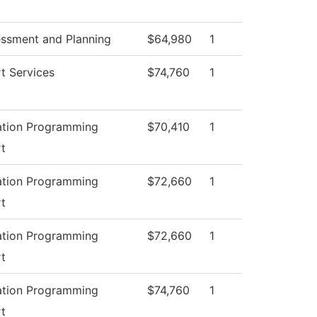
essment and Planning
$64,980
1
t Services
$74,760
1
ation Programming
$70,410
1
t
ation Programming
$72,660
1
t
ation Programming
$72,660
1
t
ation Programming
$74,760
1
t