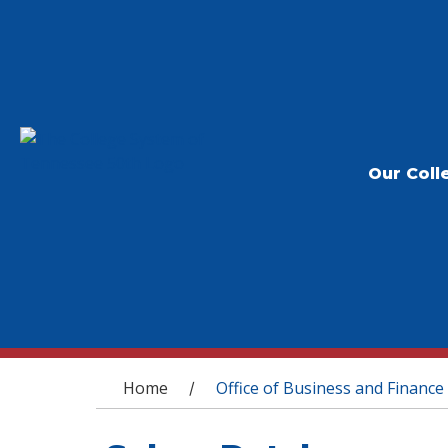
Our Coll
You are here
Home
Office of Business and Finance
/