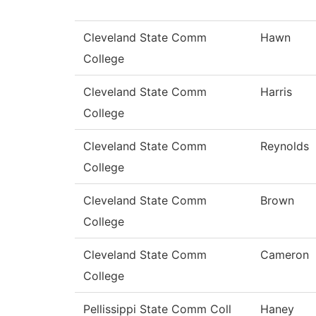
Cleveland State Comm
Hawn
College
Cleveland State Comm
Harris
College
Cleveland State Comm
Reynolds
College
Cleveland State Comm
Brown
College
Cleveland State Comm
Cameron
College
Pellissippi State Comm Coll
Haney