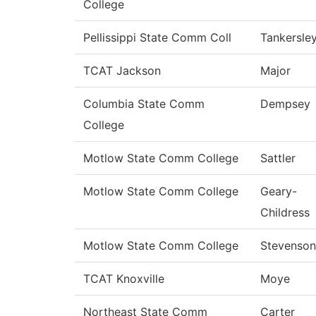
College
Pellissippi State Comm Coll
Tankersle
TCAT Jackson
Major
Columbia State Comm
Dempsey
College
Motlow State Comm College
Sattler
Motlow State Comm College
Geary-
Childress
Motlow State Comm College
Stevenson
TCAT Knoxville
Moye
Northeast State Comm
Carter