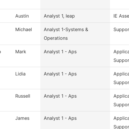
Austin
Analyst 1, Ieap
IE Ass
Michael
Analyst 1-Systems &
Suppor
Operations
o
Mark
Analyst 1 - Aps
Applic
Suppor
Lidia
Analyst 1 - Aps
Applic
Suppor
Russell
Analyst 1 - Aps
Applic
Suppor
James
Analyst 1 - Aps
Applic
Suppor