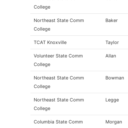
College
Northeast State Comm
Baker
College
TCAT Knoxville
Taylor
Volunteer State Comm
Allan
College
Northeast State Comm
Bowman
College
Northeast State Comm
Legge
College
Columbia State Comm
Morgan