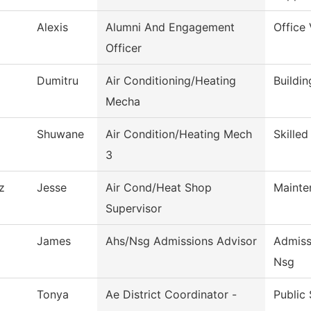
Alexis
Alumni And Engagement
Office
Officer
Dumitru
Air Conditioning/Heating
Buildi
Mecha
Shuwane
Air Condition/Heating Mech
Skilled
3
z
Jesse
Air Cond/Heat Shop
Mainte
Supervisor
James
Ahs/Nsg Admissions Advisor
Admiss
Nsg
Tonya
Ae District Coordinator -
Public 