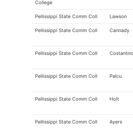
College
Pellissippi State Comm Coll
Lawson
Pellissippi State Comm Coll
Cannady
Pellissippi State Comm Coll
Costantin
Pellissippi State Comm Coll
Palcu
Pellissippi State Comm Coll
Holt
Pellissippi State Comm Coll
Ayers