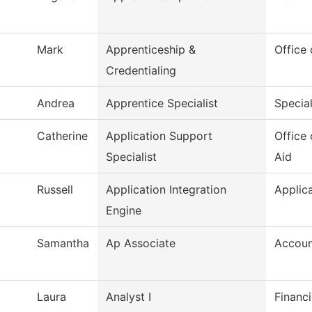
Mark
Apprenticeship &
Office
Credentialing
Andrea
Apprentice Specialist
Special
Catherine
Application Support
Office 
Specialist
Aid
Russell
Application Integration
Applic
Engine
Samantha
Ap Associate
Accoun
Laura
Analyst I
Financi