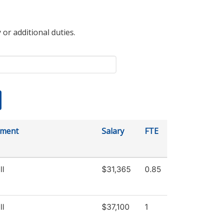
 or additional duties.
tment
Salary
FTE
ll
$31,365
0.85
ll
$37,100
1