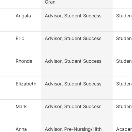
Gran
Angala
Advisor, Student Success
Studen
Eric
Advisor, Student Success
Studen
Rhonda
Advisor, Student Success
Studen
Elizabeth
Advisor, Student Success
Studen
Mark
Advisor, Student Success
Studen
Anna
Advisor, Pre-Nursing/Hlth
Academ