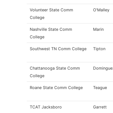
Volunteer State Comm
O'Malley
College
Nashville State Comm
Marin
College
Southwest TN Comm College
Tipton
Chattanooga State Comm
Domingue
College
Roane State Comm College
Teague
TCAT Jacksboro
Garrett