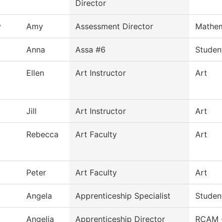
Director
y
Amy
Assessment Director
Mathem
Anna
Assa #6
Studen
Ellen
Art Instructor
Art
Jill
Art Instructor
Art
Rebecca
Art Faculty
Art
Peter
Art Faculty
Art
Angela
Apprenticeship Specialist
Studen
Angelia
Apprenticeship Director
RCAM 