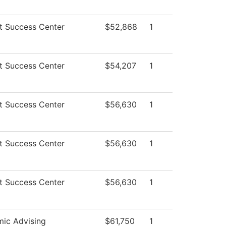
t Success Center
$52,868
1
t Success Center
$54,207
1
t Success Center
$56,630
1
t Success Center
$56,630
1
t Success Center
$56,630
1
ic Advising
$61,750
1