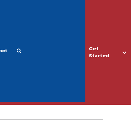
Get
act
Apply
Make a Gift
Started