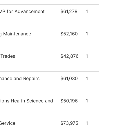
 VP for Advancement
$61,278
1
ng Maintenance
$52,160
1
 Trades
$42,876
1
nance and Repairs
$61,030
1
ions Health Science and
$50,196
1
Service
$73,975
1