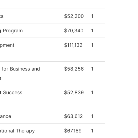
cs
$52,200
1
g Program
$70,340
1
opment
$111,132
1
 for Business and
$58,256
1
e
t Success
$52,839
1
ance
$63,612
1
tional Therapy
$67,169
1