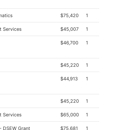
atics
$75,420
1
t Services
$45,007
1
$46,700
1
$45,220
1
$44,913
1
$45,220
1
t Services
$65,000
1
- DSEW Grant
$75,681
1