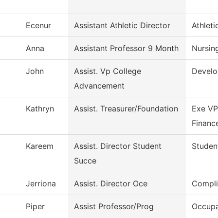
Ecenur
Assistant Athletic Director
Athleti
Anna
Assistant Professor 9 Month
Nursin
John
Assist. Vp College
Devel
Advancement
Kathryn
Assist. Treasurer/Foundation
Exe VP
Financ
Kareem
Assist. Director Student
Studen
Succe
Jerriona
Assist. Director Oce
Compli
Piper
Assist Professor/Prog
Occupa