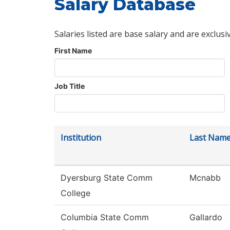
Salary Database
Salaries listed are base salary and are exclusi
First Name
Job Title
Institution
Last Nam
Dyersburg State Comm
Mcnabb
College
Columbia State Comm
Gallardo