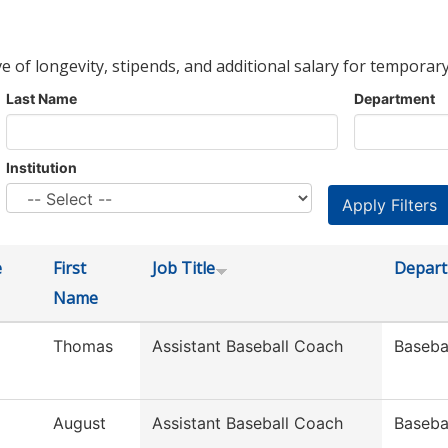
ve of longevity, stipends, and additional salary for temporary
Last Name
Department
Institution
e
First
Job Title
Depar
Name
Thomas
Assistant Baseball Coach
Baseba
August
Assistant Baseball Coach
Baseba