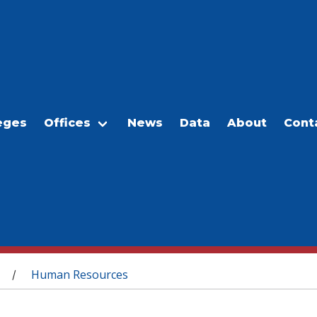
eges
Offices
News
Data
About
Cont
Human Resources
/