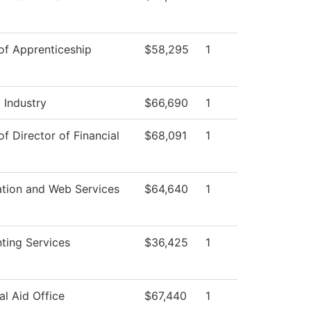
 of Apprenticeship
$58,295
1
 Industry
$66,690
1
of Director of Financial
$68,091
1
ation and Web Services
$64,640
1
ting Services
$36,425
1
al Aid Office
$67,440
1