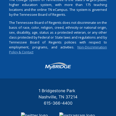
higher education system, with more than 175 teaching
locations and the online TN eCampus. The system is governed
by the Tennessee Board of Regents.
The Tennessee Board of Regents does not discriminate on the
basis of race, color, religion, creed, ethnicity or national origin,
sex, disability, age, status as a protected veteran, or any other
class protected by Federal or State laws and regulations and by
Tennessee Board of Regents policies with respect to
employment, programs, and activities.
Non-Discrimination
Policy & Contact
Login
1 Bridgestone Park
Nashville
TN
37214
615-366-4400