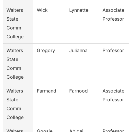
Walters
Wick
Lynnette
Associate
State
Professor
Comm
College
Walters
Gregory
Julianna
Professor
State
Comm
College
Walters
Farmand
Farnood
Associate
State
Professor
Comm
College
Walters
Goosie
Abigail
Professor