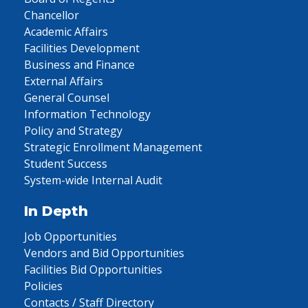
Chancellor
Academic Affairs
Facilities Development
Business and Finance
External Affairs
General Counsel
Information Technology
Policy and Strategy
Strategic Enrollment Management
Student Success
System-wide Internal Audit
In Depth
Job Opportunities
Vendors and Bid Opportunities
Facilities Bid Opportunities
Policies
Contacts / Staff Directory