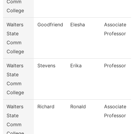
Comm
College
Walters
Goodfriend
Elesha
Associate
State
Professor
Comm
College
Walters
Stevens
Erika
Professor
State
Comm
College
Walters
Richard
Ronald
Associate
State
Professor
Comm
College