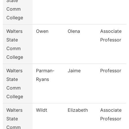
State
Comm
College
Walters
Owen
Olena
Associate
State
Professor
Comm
College
Walters
Parman-
Jaime
Professor
State
Ryans
Comm
College
Walters
Wildt
Elizabeth
Associate
State
Professor
Comm