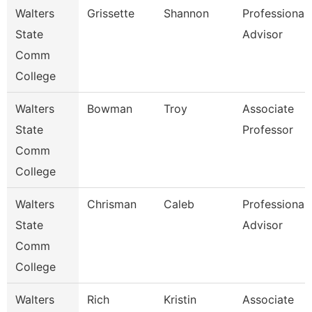
Walters
Grissette
Shannon
Professional
State
Advisor
Comm
College
Walters
Bowman
Troy
Associate
State
Professor
Comm
College
Walters
Chrisman
Caleb
Professional
State
Advisor
Comm
College
Walters
Rich
Kristin
Associate