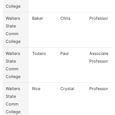
College
Walters
Baker
Chris
Professor
State
Comm
College
Walters
Todaro
Paul
Associate
State
Professor
Comm
College
Walters
Rice
Crystal
Professor
State
Comm
College