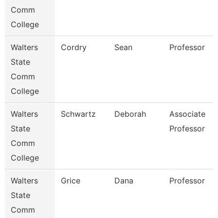
Comm
College
Walters
Cordry
Sean
Professor
State
Comm
College
Walters
Schwartz
Deborah
Associate
State
Professor
Comm
College
Walters
Grice
Dana
Professor
State
Comm