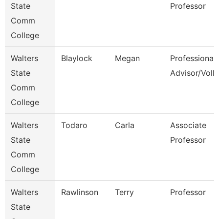
State
Professor
Comm
College
Walters
Blaylock
Megan
Professional
State
Advisor/Voll
Comm
College
Walters
Todaro
Carla
Associate
State
Professor
Comm
College
Walters
Rawlinson
Terry
Professor
State