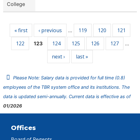
College
Pages
« first
‹ previous
119
120
121
…
122
124
125
126
127
123
…
next ›
last »
Please Note: Salary data is provided for full time (0.8)
employees of the TBR system office and its institutions. The
data is updated semi-annually. Current data is effective as of
01/2026
Offices
Board of Regents