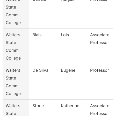
State
Comm
College
Walters
Blais
Lois
Associate
State
Professor
Comm
College
Walters
De Silva
Eugene
Professor
State
Comm
College
Walters
Stone
Katherine
Associate
State
Professor