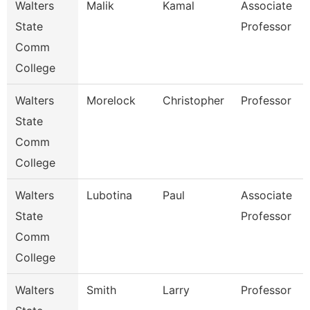
Walters
Malik
Kamal
Associate
State
Professor
Comm
College
Walters
Morelock
Christopher
Professor
State
Comm
College
Walters
Lubotina
Paul
Associate
State
Professor
Comm
College
Walters
Smith
Larry
Professor