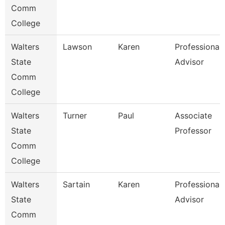
Comm
College
Walters
Lawson
Karen
Professional
State
Advisor
Comm
College
Walters
Turner
Paul
Associate
State
Professor
Comm
College
Walters
Sartain
Karen
Professional
State
Advisor
Comm