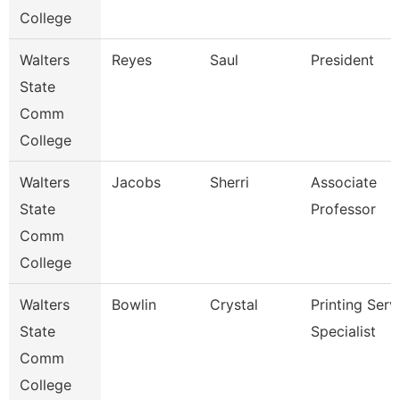
College
Walters
Reyes
Saul
President
State
Comm
College
Walters
Jacobs
Sherri
Associate
State
Professor
Comm
College
Walters
Bowlin
Crystal
Printing Serv
State
Specialist
Comm
College