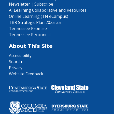
Newsletter | Subscribe
AI Learning Collaborative and Resources
Online Learning (TN eCampus)
TBR Strategic Plan 2025-35
Tennessee Promise
Tennessee Reconnect
About This Site
Accessibility
Search
Privacy
Website Feedback