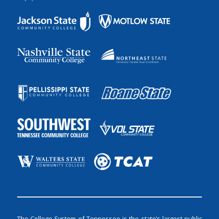
The College System of Tennessee is the state’s largest public