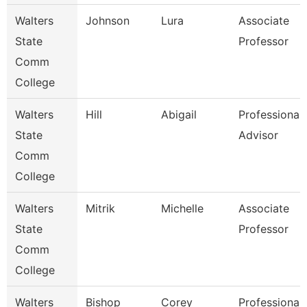
Walters
Johnson
Lura
Associate
State
Professor
Comm
College
Walters
Hill
Abigail
Professional
State
Advisor
Comm
College
Walters
Mitrik
Michelle
Associate
State
Professor
Comm
College
Walters
Bishop
Corey
Professional