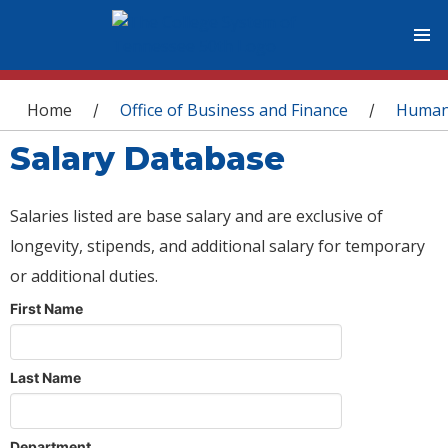
You are here
Home
Office of Business and Finance
Human
/
/
Salary Database
Salaries listed are base salary and are exclusive of
longevity, stipends, and additional salary for temporary
or additional duties.
First Name
Last Name
Department