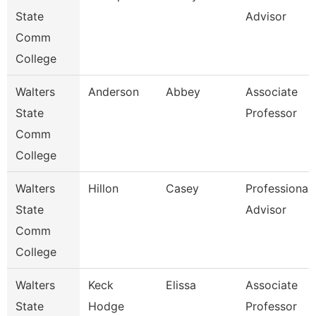
State
Advisor
Comm
College
Walters
Anderson
Abbey
Associate
State
Professor
Comm
College
Walters
Hillon
Casey
Professional
State
Advisor
Comm
College
Walters
Keck
Elissa
Associate
State
Hodge
Professor