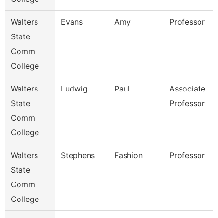
Walters
Evans
Amy
Professor
State
Comm
College
Walters
Ludwig
Paul
Associate
State
Professor
Comm
College
Walters
Stephens
Fashion
Professor
State
Comm
College