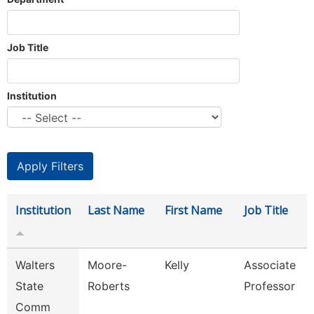
Job Title
Institution
Institution
Last Name
First Name
Job Title
Walters
Moore-
Kelly
Associate
State
Roberts
Professor
Comm