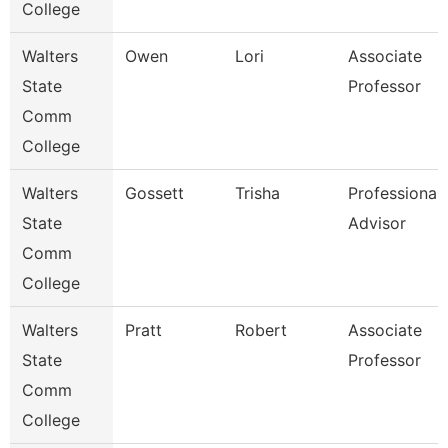
College
Walters
Owen
Lori
Associate
State
Professor
Comm
College
Walters
Gossett
Trisha
Professional
State
Advisor
Comm
College
Walters
Pratt
Robert
Associate
State
Professor
Comm
College