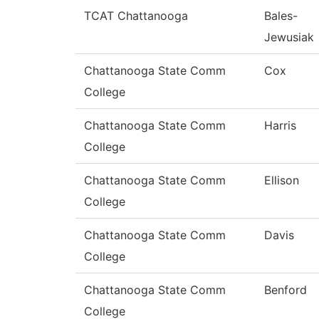
TCAT Chattanooga
Bales-
Jewusiak
Chattanooga State Comm
Cox
College
Chattanooga State Comm
Harris
College
Chattanooga State Comm
Ellison
College
Chattanooga State Comm
Davis
College
Chattanooga State Comm
Benford
College