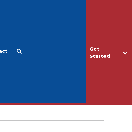
Get
act
Apply
Make a Gift
Started