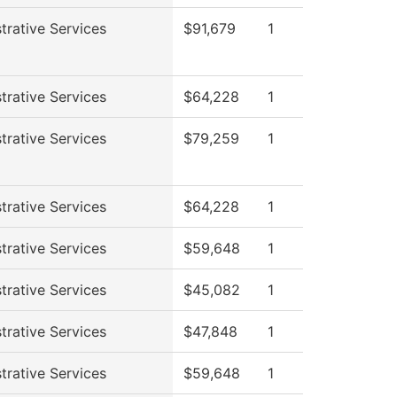
trative Services
$91,679
1
trative Services
$64,228
1
trative Services
$79,259
1
trative Services
$64,228
1
trative Services
$59,648
1
trative Services
$45,082
1
trative Services
$47,848
1
trative Services
$59,648
1