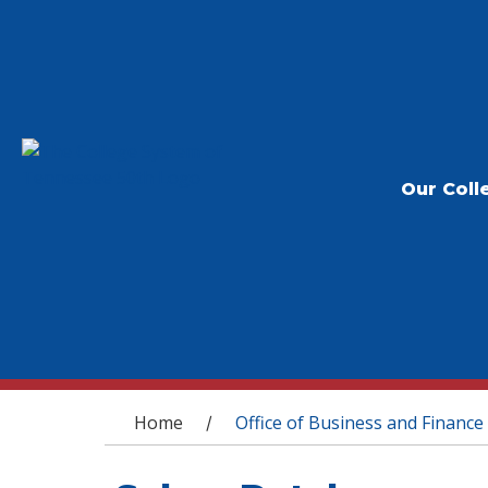
Our Coll
You are here
Home
Office of Business and Finance
/