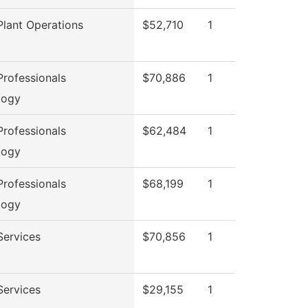
lant Operations
$52,710
1
rofessionals
$70,886
1
logy
rofessionals
$62,484
1
logy
rofessionals
$68,199
1
logy
Services
$70,856
1
Services
$29,155
1