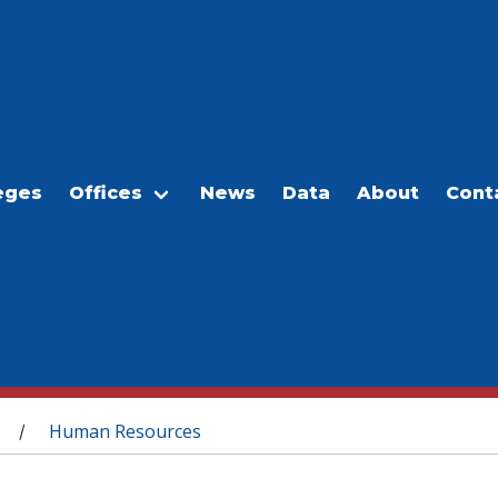
eges
Offices
News
Data
About
Cont
Human Resources
/