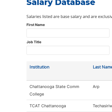
Salary Database
Salaries listed are base salary and are exclusi
First Name
Job Title
Institution
Last Nam
Chattanooga State Comm
Arp
College
TCAT Chattanooga
Techasiri