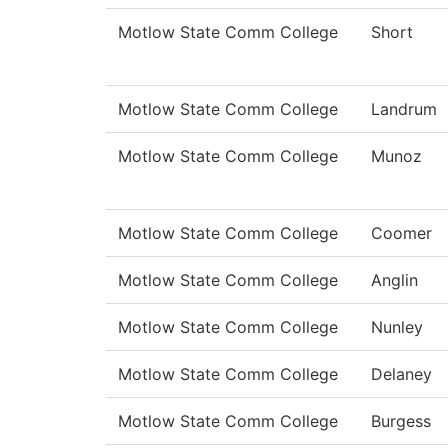
Motlow State Comm College
Short
Motlow State Comm College
Landrum
Motlow State Comm College
Munoz
Motlow State Comm College
Coomer
Motlow State Comm College
Anglin
Motlow State Comm College
Nunley
Motlow State Comm College
Delaney
Motlow State Comm College
Burgess