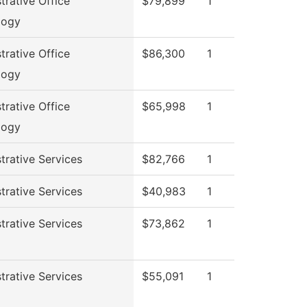
trative Office
$79,899
1
logy
trative Office
$86,300
1
logy
trative Office
$65,998
1
logy
trative Services
$82,766
1
trative Services
$40,983
1
trative Services
$73,862
1
trative Services
$55,091
1