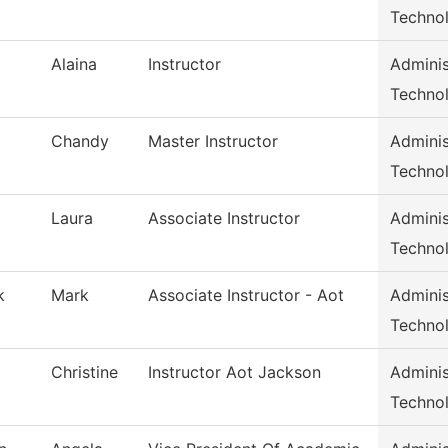
Techno
Alaina
Instructor
Adminis
Techno
Chandy
Master Instructor
Adminis
Techno
Laura
Associate Instructor
Adminis
Techno
k
Mark
Associate Instructor - Aot
Adminis
Techno
Christine
Instructor Aot Jackson
Adminis
Techno