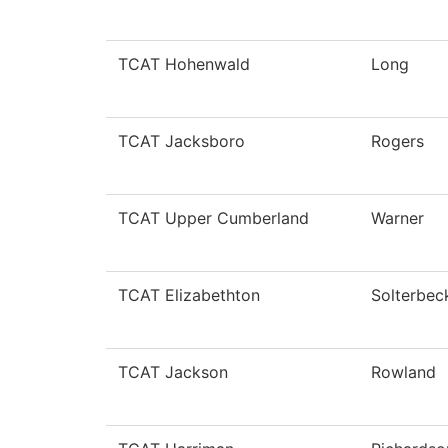
TCAT Hohenwald
Long
TCAT Jacksboro
Rogers
TCAT Upper Cumberland
Warner
TCAT Elizabethton
Solterbec
TCAT Jackson
Rowland