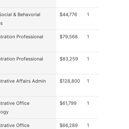
ocial & Behavorial
$44,776
1
es
tration Professional
$79,568
1
l
tration Professional
$83,259
1
l
trative Affairs Admin
$128,800
1
trative Office
$61,799
1
logy
trative Office
$66,289
1