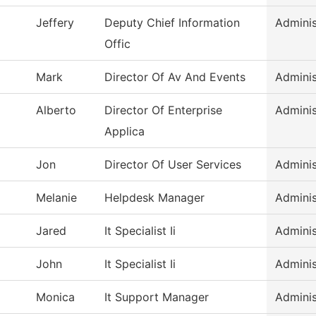
Jeffery
Deputy Chief Information
Adminis
Offic
Mark
Director Of Av And Events
Adminis
Alberto
Director Of Enterprise
Adminis
Applica
Jon
Director Of User Services
Adminis
Melanie
Helpdesk Manager
Adminis
Jared
It Specialist Ii
Adminis
John
It Specialist Ii
Adminis
Monica
It Support Manager
Adminis