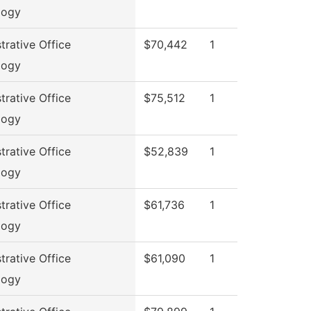
logy
trative Office
$70,442
1
logy
trative Office
$75,512
1
logy
trative Office
$52,839
1
logy
trative Office
$61,736
1
logy
trative Office
$61,090
1
logy