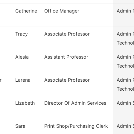
Catherine
Office Manager
Admin P
Tracy
Associate Professor
Admin P
Techno
Alesia
Assistant Professor
Admin P
Techno
r
Larena
Associate Professor
Admin P
Techno
Lizabeth
Director Of Admin Services
Admin 
Sara
Print Shop/Purchasing Clerk
Admin 