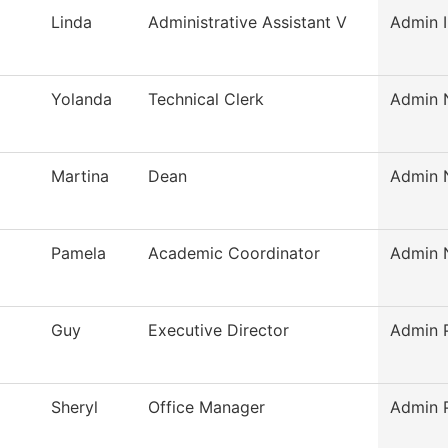
Linda
Administrative Assistant V
Admin I
Yolanda
Technical Clerk
Admin N
Martina
Dean
Admin N
Pamela
Academic Coordinator
Admin N
Guy
Executive Director
Admin P
Sheryl
Office Manager
Admin P