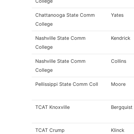
College
Chattanooga State Comm
Yates
College
Nashville State Comm
Kendrick
College
Nashville State Comm
Collins
College
Pellissippi State Comm Coll
Moore
TCAT Knoxville
Bergquist
TCAT Crump
Klinck