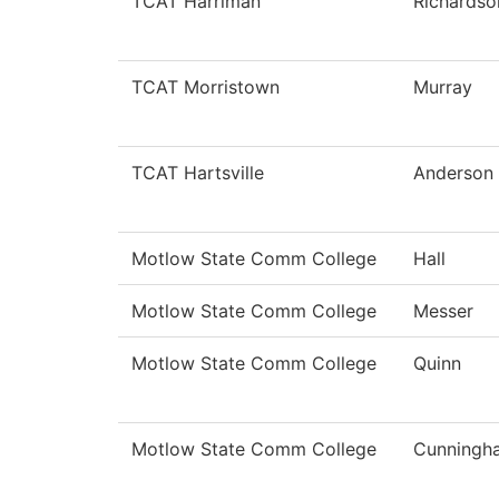
TCAT Harriman
Richardso
TCAT Morristown
Murray
TCAT Hartsville
Anderson
Motlow State Comm College
Hall
Motlow State Comm College
Messer
Motlow State Comm College
Quinn
Motlow State Comm College
Cunningh