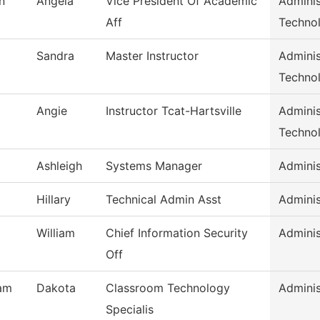
n
Angela
Vice President Of Academic
Adminis
Aff
Techno
Sandra
Master Instructor
Adminis
Techno
Angie
Instructor Tcat-Hartsville
Adminis
Techno
Ashleigh
Systems Manager
Adminis
Hillary
Technical Admin Asst
Adminis
William
Chief Information Security
Adminis
Off
am
Dakota
Classroom Technology
Adminis
Specialis