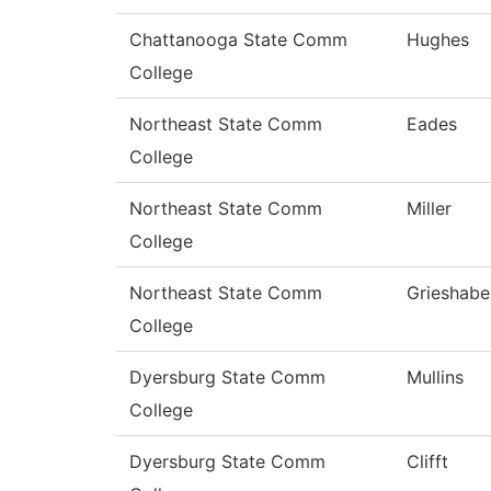
Chattanooga State Comm
Hughes
College
Northeast State Comm
Eades
College
Northeast State Comm
Miller
College
Northeast State Comm
Grieshabe
College
Dyersburg State Comm
Mullins
College
Dyersburg State Comm
Clifft