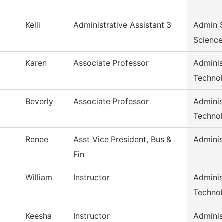
Kelli
Administrative Assistant 3
Admin S
Scienc
Karen
Associate Professor
Adminis
Techno
Beverly
Associate Professor
Adminis
Techno
Renee
Asst Vice President, Bus &
Adminis
Fin
William
Instructor
Adminis
Techno
Keesha
Instructor
Adminis