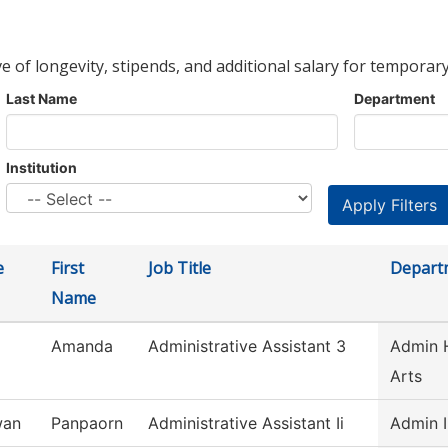
ve of longevity, stipends, and additional salary for temporary
Last Name
Department
Institution
e
First
Job Title
Depart
Name
Amanda
Administrative Assistant 3
Admin H
Arts
wan
Panpaorn
Administrative Assistant Ii
Admin I