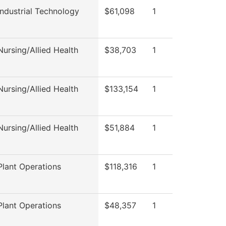
ndustrial Technology
$61,098
1
ursing/Allied Health
$38,703
1
ursing/Allied Health
$133,154
1
ursing/Allied Health
$51,884
1
lant Operations
$118,316
1
lant Operations
$48,357
1