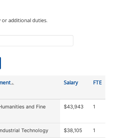
 or additional duties.
ment
Salary
FTE
umanities and Fine
$43,943
1
ndustrial Technology
$38,105
1