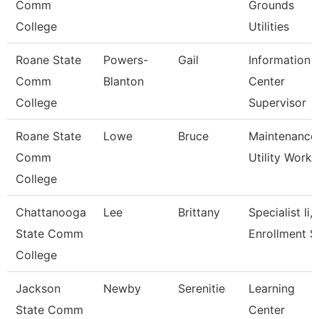
Comm
Grounds
College
Utilities
Roane State
Powers-
Gail
Information
Comm
Blanton
Center
College
Supervisor
Roane State
Lowe
Bruce
Maintenance
Comm
Utility Worke
College
Chattanooga
Lee
Brittany
Specialist Ii,
State Comm
Enrollment S
College
Jackson
Newby
Serenitie
Learning
State Comm
Center