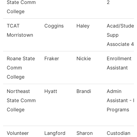
State Comm
2
College
TCAT
Coggins
Haley
Acad/Studen
Morristown
Supp
Associate 4
Roane State
Fraker
Nickie
Enrollment
Comm
Assistant
College
Northeast
Hyatt
Brandi
Admin
State Comm
Assistant - H
College
Programs
Volunteer
Langford
Sharon
Custodian