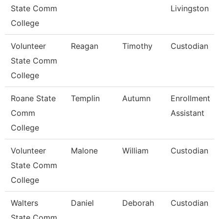
State Comm
Livingston
College
Volunteer
Reagan
Timothy
Custodian
State Comm
College
Roane State
Templin
Autumn
Enrollment
Comm
Assistant
College
Volunteer
Malone
William
Custodian
State Comm
College
Walters
Daniel
Deborah
Custodian
State Comm