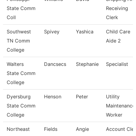
State Comm
Receiving
Coll
Clerk
Southwest
Spivey
Yashica
Child Care
TN Comm
Aide 2
College
Walters
Dancsecs
Stephanie
Specialist
State Comm
College
Dyersburg
Henson
Peter
Utility
State Comm
Maintenance
College
Worker
Northeast
Fields
Angie
Account Cle