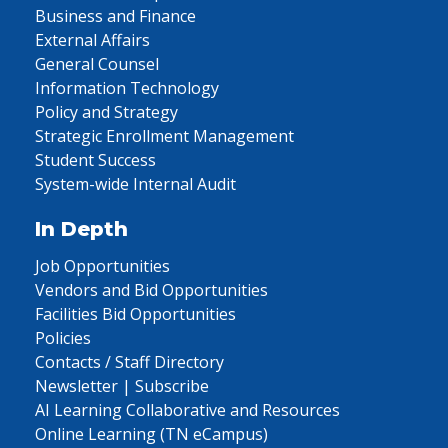
Business and Finance
External Affairs
General Counsel
Information Technology
Policy and Strategy
Strategic Enrollment Management
Student Success
System-wide Internal Audit
In Depth
Job Opportunities
Vendors and Bid Opportunities
Facilities Bid Opportunities
Policies
Contacts / Staff Directory
Newsletter | Subscribe
AI Learning Collaborative and Resources
Online Learning (TN eCampus)