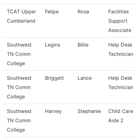
TCAT Upper
Felipe
Rosa
Facilities
Cumberland
Support
Associate
Southwest
Legins
Billie
Help Desk
TN Comm
Technician
College
Southwest
Briggett
Lance
Help Desk
TN Comm
Technician
College
Southwest
Harvey
Stephanie
Child Care
TN Comm
Aide 2
College