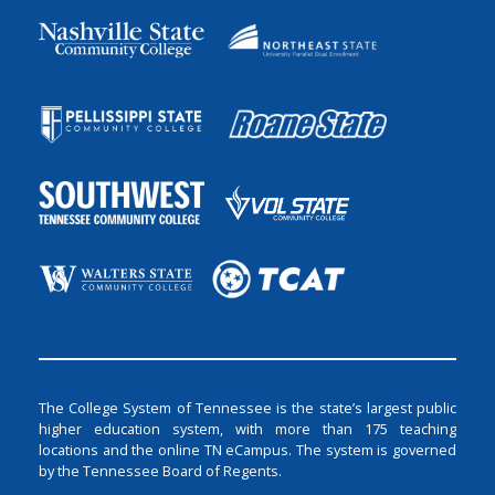
The College System of Tennessee is the state’s largest public
higher education system, with more than 175 teaching
locations and the online TN eCampus. The system is governed
by the Tennessee Board of Regents.