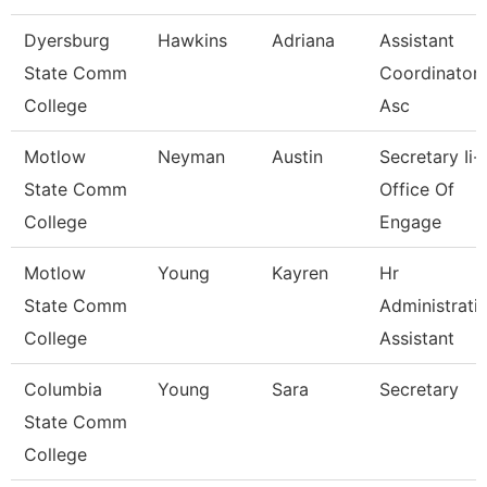
Dyersburg
Hawkins
Adriana
Assistant
State Comm
Coordinator 
College
Asc
Motlow
Neyman
Austin
Secretary Ii-
State Comm
Office Of
College
Engage
Motlow
Young
Kayren
Hr
State Comm
Administrati
College
Assistant
Columbia
Young
Sara
Secretary
State Comm
College