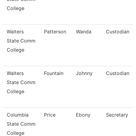
College
Walters
Patterson
Wanda
Custodian
State Comm
College
Walters
Fountain
Johnny
Custodian
State Comm
College
Columbia
Price
Ebony
Secretary
State Comm
College