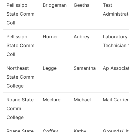
Pellissippi
Bridgeman
Geetha
Test
State Comm
Administrato
Coll
Pellissippi
Horner
Aubrey
Laboratory
State Comm
Technician 1
Coll
Northeast
Legge
Samantha
Ap Associat
State Comm
College
Roane State
Mcclure
Michael
Mail Carrier
Comm
College
Roane State
Coffey
Kathy
Grounds/Util