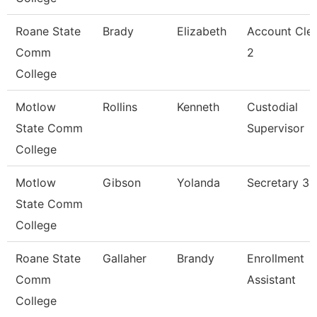
Roane State
Brady
Elizabeth
Account Cle
Comm
2
College
Motlow
Rollins
Kenneth
Custodial
State Comm
Supervisor
College
Motlow
Gibson
Yolanda
Secretary 3
State Comm
College
Roane State
Gallaher
Brandy
Enrollment
Comm
Assistant
College