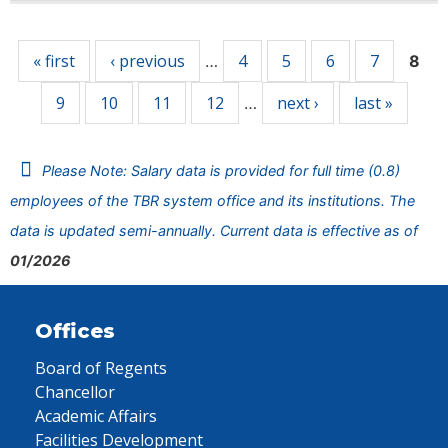
Pages
« first
‹ previous
4
5
6
7
…
8
9
10
11
12
next ›
last »
…
Please Note: Salary data is provided for full time (0.8)
employees of the TBR system office and its institutions. The
data is updated semi-annually. Current data is effective as of
01/2026
Offices
Board of Regents
Chancellor
Academic Affairs
Facilities Development