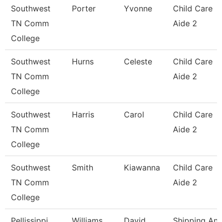
Southwest
Porter
Yvonne
Child Care
TN Comm
Aide 2
College
Southwest
Hurns
Celeste
Child Care
TN Comm
Aide 2
College
Southwest
Harris
Carol
Child Care
TN Comm
Aide 2
College
Southwest
Smith
Kiawanna
Child Care
TN Comm
Aide 2
College
Pellissippi
Williams
David
Shipping An