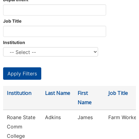
Job Title
Institution
Institution
Last Name
First
Job Title
Name
Roane State
Adkins
James
Farm Worker
Comm
College