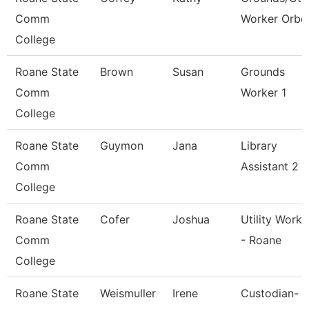
Comm
Worker Orbc
College
Roane State
Brown
Susan
Grounds
Comm
Worker 1
College
Roane State
Guymon
Jana
Library
Comm
Assistant 2
College
Roane State
Cofer
Joshua
Utility Worke
Comm
- Roane
College
Roane State
Weismuller
Irene
Custodian-