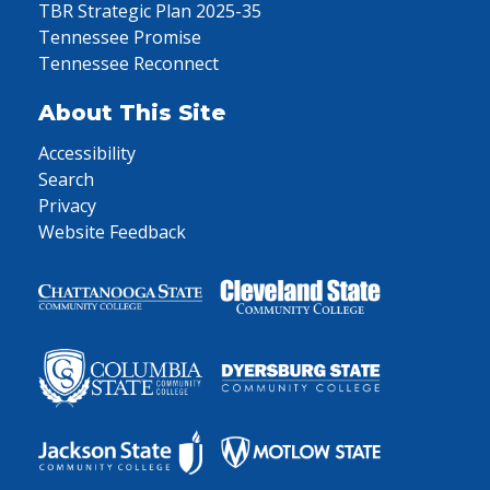
TBR Strategic Plan 2025-35
Tennessee Promise
Tennessee Reconnect
About This Site
Accessibility
Search
Privacy
Website Feedback