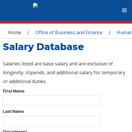
You are here
Home
Office of Business and Finance
Human
/
/
Salary Database
Salaries listed are base salary and are exclusive of
longevity, stipends, and additional salary for temporary
or additional duties.
First Name
Last Name
Department