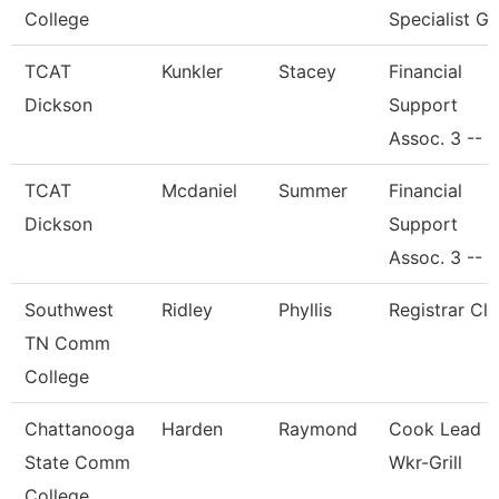
College
Specialist Gi
TCAT
Kunkler
Stacey
Financial
Dickson
Support
Assoc. 3 --
TCAT
Mcdaniel
Summer
Financial
Dickson
Support
Assoc. 3 --
Southwest
Ridley
Phyllis
Registrar Cle
TN Comm
College
Chattanooga
Harden
Raymond
Cook Lead
State Comm
Wkr-Grill
College