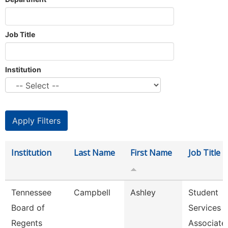
Job Title
Institution
Institution
Last Name
First Name
Job Title
Tennessee
Campbell
Ashley
Student
Board of
Services
Regents
Associate