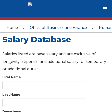
You are here
Home
Office of Business and Finance
Human
/
/
Salary Database
Salaries listed are base salary and are exclusive of
longevity, stipends, and additional salary for temporary
or additional duties.
First Name
Last Name
Department