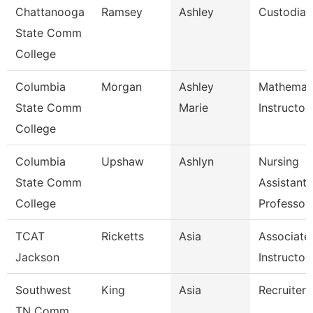
Chattanooga
Ramsey
Ashley
Custodian
State Comm
College
Columbia
Morgan
Ashley
Mathemat
State Comm
Marie
Instructor
College
Columbia
Upshaw
Ashlyn
Nursing
State Comm
Assistant
College
Professor
TCAT
Ricketts
Asia
Associate
Jackson
Instructor
Southwest
King
Asia
Recruiter
TN Comm