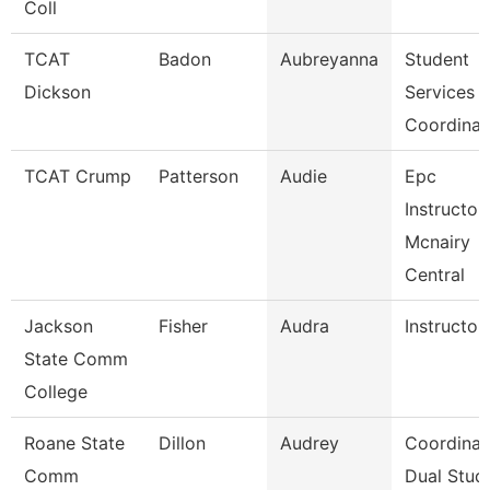
Coll
TCAT
Badon
Aubreyanna
Student
Dickson
Services
Coordinat
TCAT Crump
Patterson
Audie
Epc
Instructor
Mcnairy
Central
Jackson
Fisher
Audra
Instructor
State Comm
College
Roane State
Dillon
Audrey
Coordinat
Comm
Dual Stud