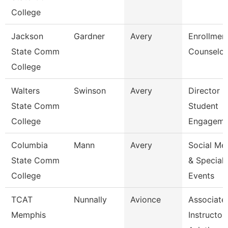
College
Jackson
Gardner
Avery
Enrollmen
State Comm
Counselor
College
Walters
Swinson
Avery
Director O
State Comm
Student
College
Engageme
Columbia
Mann
Avery
Social Me
State Comm
& Special
College
Events
TCAT
Nunnally
Avionce
Associate
Memphis
Instructor