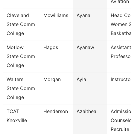
Aviation
Cleveland
Mcwilliams
Ayana
Head Coa
State Comm
Women'S
College
Basketball
Motlow
Hagos
Ayanaw
Assistant
State Comm
Professor
College
Walters
Morgan
Ayla
Instructor
State Comm
College
TCAT
Henderson
Azaithea
Admission
Knoxville
Counselor
Recruite