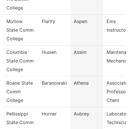
College
Motlow
Flarity
Aspen
Ems
State Comm
Instructor
College
Columbia
Husien
Assim
Maintena
State Comm
Mechanic
College
Roane State
Baranowski
Athena
Associate
Comm
Professor 
College
Chem
Pellissippi
Horner
Aubrey
Laborator
State Comm
Technician