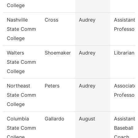
College
Nashville
Cross
Audrey
Assistant
State Comm
Professor
College
Walters
Shoemaker
Audrey
Librarian 
State Comm
College
Northeast
Peters
Audrey
Associate
State Comm
Professor
College
Columbia
Gallardo
August
Assistant
State Comm
Baseball
College
Coach