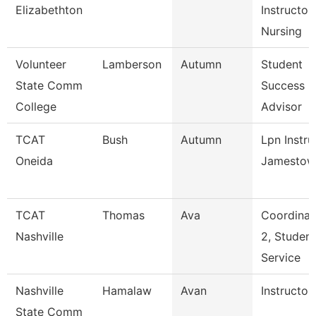
Elizabethton
Instructor,
Nursing
Volunteer
Lamberson
Autumn
Student
State Comm
Success
College
Advisor
TCAT
Bush
Autumn
Lpn Instru
Oneida
Jamestow
TCAT
Thomas
Ava
Coordinat
Nashville
2, Student
Service
Nashville
Hamalaw
Avan
Instructor
State Comm