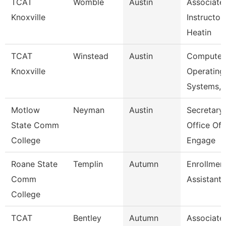
TCAT
Womble
Austin
Associate
Knoxville
Instructor
Heatin
TCAT
Winstead
Austin
Computer
Knoxville
Operating
Systems, 
Motlow
Neyman
Austin
Secretary 
State Comm
Office Of
College
Engage
Roane State
Templin
Autumn
Enrollmen
Comm
Assistant
College
TCAT
Bentley
Autumn
Associate