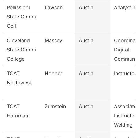
Pellissippi
Lawson
Austin
Analyst 1,
State Comm
Coll
Cleveland
Massey
Austin
Coordinat
State Comm
Digital
College
Communi
TCAT
Hopper
Austin
Instructor
Northwest
TCAT
Zumstein
Austin
Associate
Harriman
Instructor
Welding