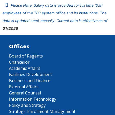
Please Note: Salary data is provided for full time (0.8)
employees of the TBR system office and its institutions. The
data is updated semi-annually. Current data is effective as of
01/2026
Offices
Board of Regents
Chancellor
Academic Affairs
Facilities Development
Business and Finance
External Affairs
General Counsel
Information Technology
Policy and Strategy
Strategic Enrollment Management