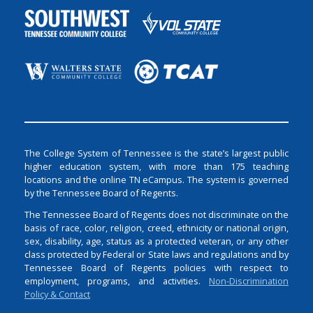
The College System of Tennessee is the state’s largest public
higher education system, with more than 175 teaching
locations and the online TN eCampus. The system is governed
by the Tennessee Board of Regents.
The Tennessee Board of Regents does not discriminate on the
basis of race, color, religion, creed, ethnicity or national origin,
sex, disability, age, status as a protected veteran, or any other
class protected by Federal or State laws and regulations and by
Tennessee Board of Regents policies with respect to
employment, programs, and activities.
Non-Discrimination
Policy & Contact