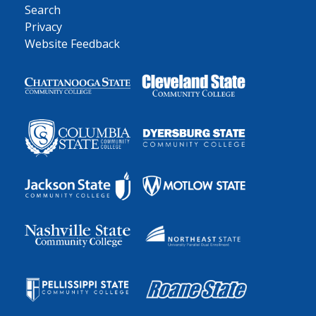
Search
Privacy
Website Feedback