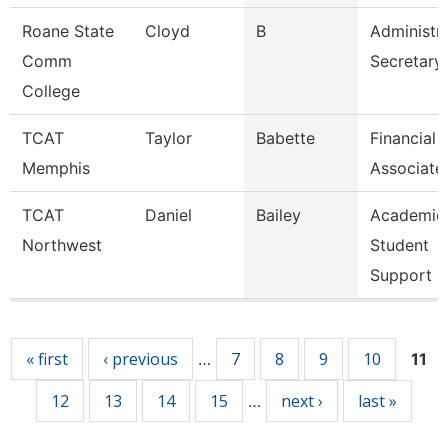
Roane State
Cloyd
B
Administra
Comm
Secretary
College
TCAT
Taylor
Babette
Financial
Memphis
Associate
TCAT
Daniel
Bailey
Academic
Northwest
Student
Support 4
Pages
« first
‹ previous
7
8
9
10
…
11
12
13
14
15
next ›
last »
…