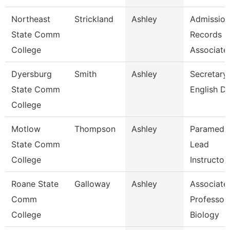
Northeast
Strickland
Ashley
Admission
State Comm
Records
College
Associate
Dyersburg
Smith
Ashley
Secretary 
State Comm
English D
College
Motlow
Thompson
Ashley
Paramedi
State Comm
Lead
College
Instructor
Roane State
Galloway
Ashley
Associate
Comm
Professor 
College
Biology