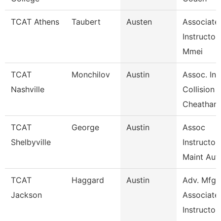
TCAT Athens
Taubert
Austen
Associate
Instructor
Mmei
TCAT
Monchilov
Austin
Assoc. Ins
Nashville
Collision
Cheatham
TCAT
George
Austin
Assoc
Shelbyville
Instructor
Maint Aut
TCAT
Haggard
Austin
Adv. Mfg.
Jackson
Associate
Instructor