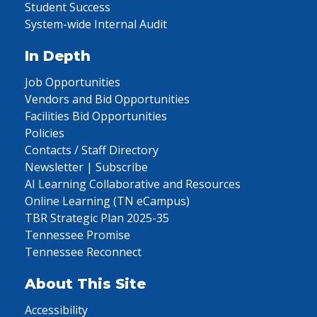
Student Success
System-wide Internal Audit
In Depth
Job Opportunities
Vendors and Bid Opportunities
Facilities Bid Opportunities
Policies
Contacts / Staff Directory
Newsletter | Subscribe
AI Learning Collaborative and Resources
Online Learning (TN eCampus)
TBR Strategic Plan 2025-35
Tennessee Promise
Tennessee Reconnect
About This Site
Accessibility