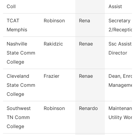
Coll
Assist
TCAT
Robinson
Rena
Secretary
Memphis
2/Reception
Nashville
Rakidzic
Renae
Ssc Assista
State Comm
Director
College
Cleveland
Frazier
Renae
Dean, Enro
State Comm
Manageme
College
Southwest
Robinson
Renardo
Maintenanc
TN Comm
Utility Wor
College