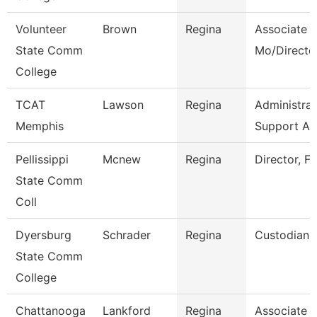
Volunteer
Brown
Regina
Associate P
State Comm
Mo/Directo
College
TCAT
Lawson
Regina
Administrat
Memphis
Support As
Pellissippi
Mcnew
Regina
Director, Fa
State Comm
Coll
Dyersburg
Schrader
Regina
Custodian
State Comm
College
Chattanooga
Lankford
Regina
Associate