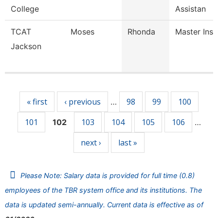
College
Assistan
TCAT
Moses
Rhonda
Master Inst
Jackson
Pages
« first
‹ previous
98
99
100
…
101
103
104
105
106
102
…
next ›
last »
Please Note: Salary data is provided for full time (0.8)
employees of the TBR system office and its institutions. The
data is updated semi-annually. Current data is effective as of