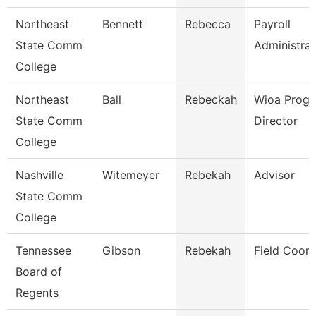
Northeast
Bennett
Rebecca
Payroll
State Comm
Administrat
College
Northeast
Ball
Rebeckah
Wioa Prog
State Comm
Director
College
Nashville
Witemeyer
Rebekah
Advisor
State Comm
College
Tennessee
Gibson
Rebekah
Field Coord
Board of
Regents