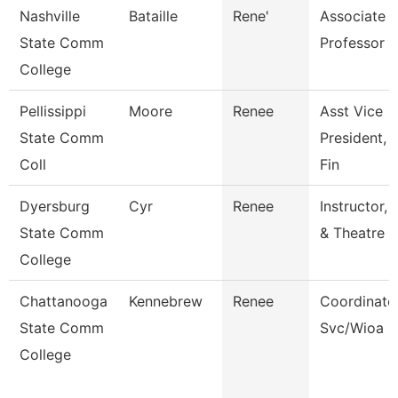
Nashville
Bataille
Rene'
Associate
State Comm
Professor
College
Pellissippi
Moore
Renee
Asst Vice
State Comm
President, 
Coll
Fin
Dyersburg
Cyr
Renee
Instructor,
State Comm
& Theatre
College
Chattanooga
Kennebrew
Renee
Coordinator
State Comm
Svc/Wioa
College