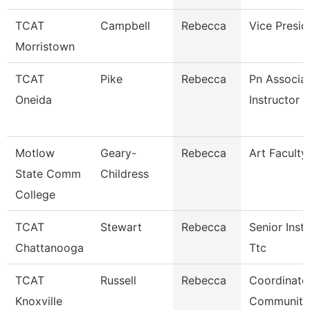
TCAT
Campbell
Rebecca
Vice Presid
Morristown
TCAT
Pike
Rebecca
Pn Associa
Oneida
Instructor
Motlow
Geary-
Rebecca
Art Faculty
State Comm
Childress
College
TCAT
Stewart
Rebecca
Senior Instr
Chattanooga
Ttc
TCAT
Russell
Rebecca
Coordinato
Knoxville
Community