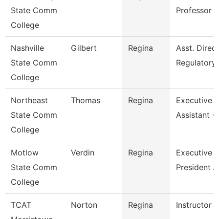
State Comm
Professor
College
Nashville
Gilbert
Regina
Asst. Direc
State Comm
Regulatory
College
Northeast
Thomas
Regina
Executive
State Comm
Assistant -
College
Motlow
Verdin
Regina
Executive V
State Comm
President A
College
TCAT
Norton
Regina
Instructor