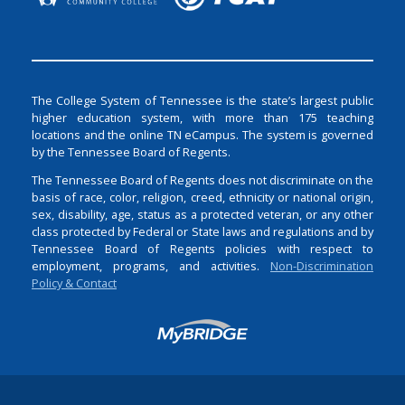
The College System of Tennessee is the state’s largest public
higher education system, with more than 175 teaching
locations and the online TN eCampus. The system is governed
by the Tennessee Board of Regents.
The Tennessee Board of Regents does not discriminate on the
basis of race, color, religion, creed, ethnicity or national origin,
sex, disability, age, status as a protected veteran, or any other
class protected by Federal or State laws and regulations and by
Tennessee Board of Regents policies with respect to
employment, programs, and activities.
Non-Discrimination
Policy & Contact
Login