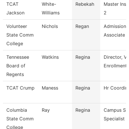
TCAT
White-
Rebekah
Master Inst
Jackson
Williams
2
Volunteer
Nichols
Regan
Admissions
State Comm
Associate
College
Tennessee
Watkins
Regina
Director, V
Board of
Enrollment
Regents
TCAT Crump
Maness
Regina
Hr Coordin
Columbia
Ray
Regina
Campus Ser
State Comm
Specialist -
College