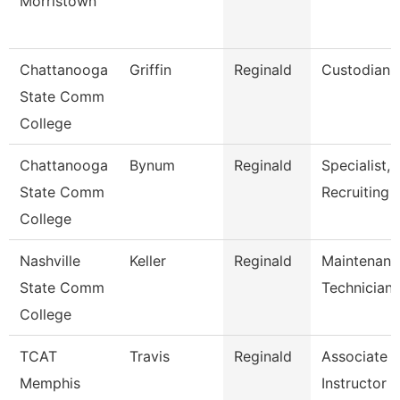
Morristown
Chattanooga
Griffin
Reginald
Custodian
State Comm
College
Chattanooga
Bynum
Reginald
Specialist,
State Comm
Recruiting
College
Nashville
Keller
Reginald
Maintenanc
State Comm
Technician
College
TCAT
Travis
Reginald
Associate
Memphis
Instructor