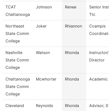
TCAT
Johnson
Renee
Senior Instr
Chattanooga
Ttc
Northeast
Joker
Rhiannon
Ccampis
State Comm
Coordinato
College
Nashville
Watson
Rhonda
Instructor/
State Comm
Director
College
Chattanooga
Mcwhorter
Rhonda
Academic A
State Comm
College
Cleveland
Reynolds
Rhonda
Advisor, St