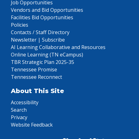
Job Opportunities
Vendors and Bid Opportunities
Facilities Bid Opportunities
Policies
Contacts / Staff Directory
Newsletter | Subscribe
AI Learning Collaborative and Resources
Online Learning (TN eCampus)
TBR Strategic Plan 2025-35
Tennessee Promise
Tennessee Reconnect
About This Site
Accessibility
Search
Privacy
Website Feedback