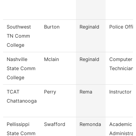
Southwest
Burton
Reginald
Police Offic
TN Comm
College
Nashville
Mclain
Reginald
Computer
State Comm
Technician
College
TCAT
Perry
Rema
Instructor (
Chattanooga
Pellissippi
Swafford
Remonda
Academic
State Comm
Administrat