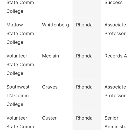
State Comm
Success
College
Motlow
Whittenberg
Rhonda
Associate
State Comm
Professor
College
Volunteer
Mcclain
Rhonda
Records As
State Comm
College
Southwest
Graves
Rhonda
Associate
TN Comm
Professor
College
Volunteer
Custer
Rhonda
Senior
State Comm
Administrat