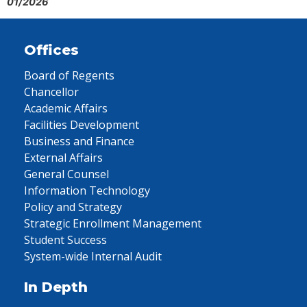
01/2026
Offices
Board of Regents
Chancellor
Academic Affairs
Facilities Development
Business and Finance
External Affairs
General Counsel
Information Technology
Policy and Strategy
Strategic Enrollment Management
Student Success
System-wide Internal Audit
In Depth