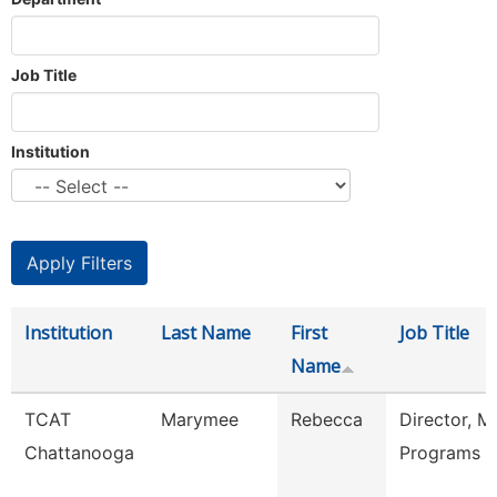
Job Title
Institution
Institution
Last Name
First
Job Title
Name
TCAT
Marymee
Rebecca
Director, M
Chattanooga
Programs