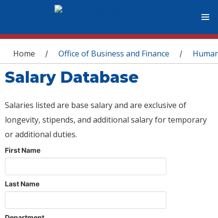
You are here
Home
Office of Business and Finance
Human
/
/
Salary Database
Salaries listed are base salary and are exclusive of
longevity, stipends, and additional salary for temporary
or additional duties.
First Name
Last Name
Department