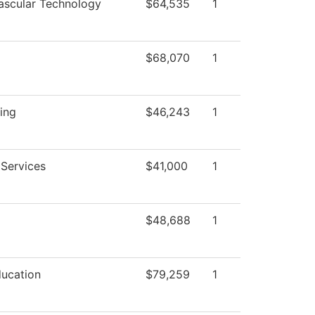
ascular Technology
$64,535
1
$68,070
1
ing
$46,243
1
 Services
$41,000
1
$48,688
1
ducation
$79,259
1