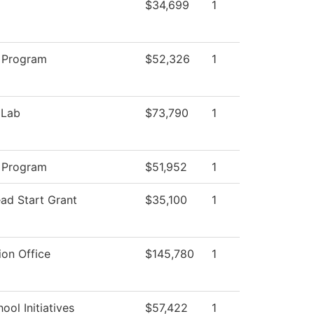
$34,699
1
 Program
$52,326
1
 Lab
$73,790
1
 Program
$51,952
1
ad Start Grant
$35,100
1
ion Office
$145,780
1
ool Initiatives
$57,422
1