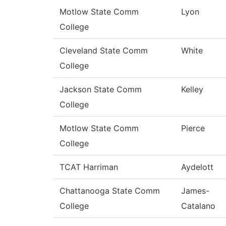
Motlow State Comm
Lyon
College
Cleveland State Comm
White
College
Jackson State Comm
Kelley
College
Motlow State Comm
Pierce
College
TCAT Harriman
Aydelott
Chattanooga State Comm
James-
College
Catalano