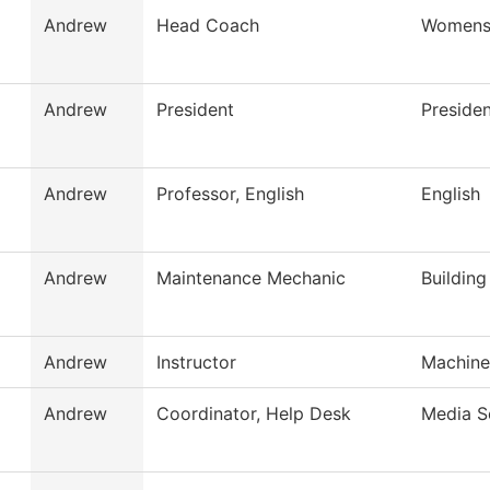
Andrew
Head Coach
Womens
Andrew
President
Presiden
Andrew
Professor, English
English
Andrew
Maintenance Mechanic
Buildin
Andrew
Instructor
Machine
Andrew
Coordinator, Help Desk
Media S