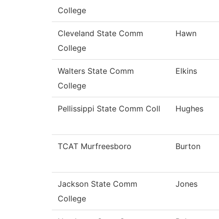
College
Cleveland State Comm
Hawn
College
Walters State Comm
Elkins
College
Pellissippi State Comm Coll
Hughes
TCAT Murfreesboro
Burton
Jackson State Comm
Jones
College