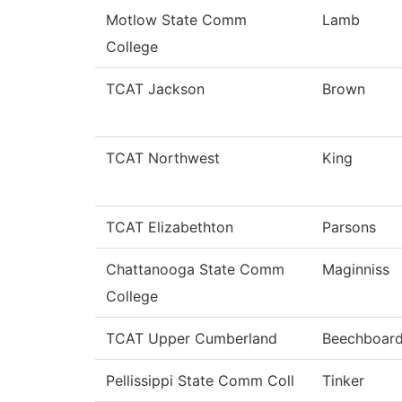
Motlow State Comm
Lamb
College
TCAT Jackson
Brown
TCAT Northwest
King
TCAT Elizabethton
Parsons
Chattanooga State Comm
Maginniss
College
TCAT Upper Cumberland
Beechboar
Pellissippi State Comm Coll
Tinker