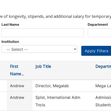
ve of longevity, stipends, and additional salary for temporary
Last Name
Department
Institution
First
Job Title
Depart
Name
Andrew
Director, Megalab
Mega La
Andrew
Splst, International Adm
Admissio
Tncis
Student