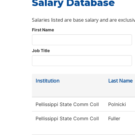
Salary Database
Salaries listed are base salary and are exclusi
First Name
Job Title
Institution
Last Name
Pellissippi State Comm Coll
Polnicki
Pellissippi State Comm Coll
Fuller