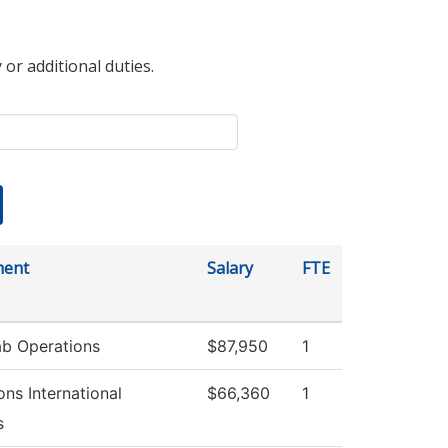
 or additional duties.
ment
Salary
FTE
b Operations
$87,950
1
ns International
$66,360
1
s