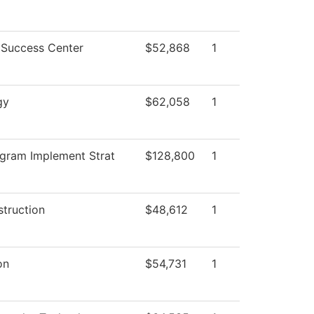
 Success Center
$52,868
1
gy
$62,058
1
gram Implement Strat
$128,800
1
struction
$48,612
1
on
$54,731
1