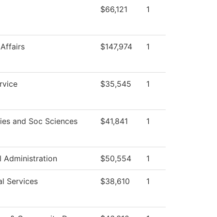
$66,121
1
Affairs
$147,974
1
rvice
$35,545
1
ies and Soc Sciences
$41,841
1
l Administration
$50,554
1
l Services
$38,610
1