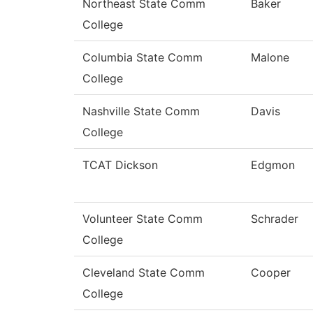
Northeast State Comm
Baker
College
Columbia State Comm
Malone
College
Nashville State Comm
Davis
College
TCAT Dickson
Edgmon
Volunteer State Comm
Schrader
College
Cleveland State Comm
Cooper
College