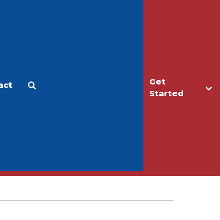
Get
act
Apply
Make a Gift
Started