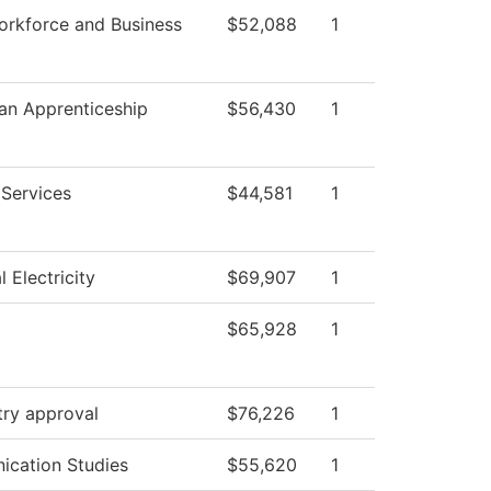
orkforce and Business
$52,088
1
ian Apprenticeship
$56,430
1
 Services
$44,581
1
l Electricity
$69,907
1
$65,928
1
try approval
$76,226
1
cation Studies
$55,620
1