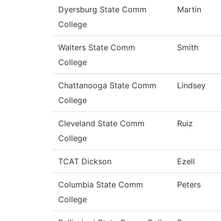
Dyersburg State Comm
Martin
College
Walters State Comm
Smith
College
Chattanooga State Comm
Lindsey
College
Cleveland State Comm
Ruiz
College
TCAT Dickson
Ezell
Columbia State Comm
Peters
College