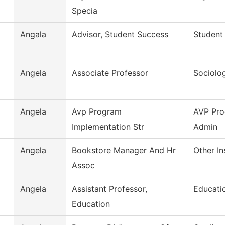
Specia
Angala
Advisor, Student Success
Student
Angela
Associate Professor
Sociolo
Angela
Avp Program
AVP Pro
Implementation Str
Admin
Angela
Bookstore Manager And Hr
Other In
Assoc
Angela
Assistant Professor,
Educati
Education