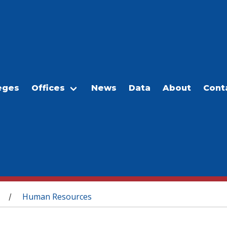
eges
Offices
News
Data
About
Cont
Human Resources
/