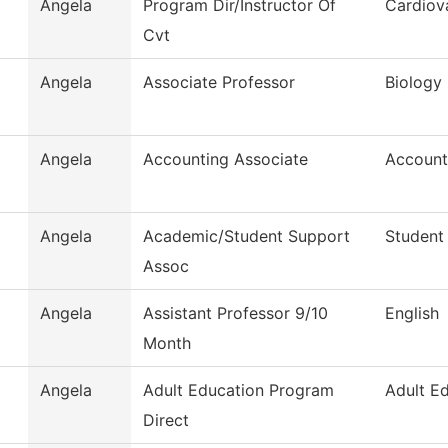
Angela
Program Dir/Instructor Of
Cardiov
Cvt
Angela
Associate Professor
Biology
Angela
Accounting Associate
Account
Angela
Academic/Student Support
Student
Assoc
Angela
Assistant Professor 9/10
English
Month
Angela
Adult Education Program
Adult E
Direct