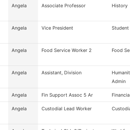
Angela
Associate Professor
History
Angela
Vice President
Student 
Angela
Food Service Worker 2
Food Se
Angela
Assistant, Division
Humanit
Admin
Angela
Fin Support Assoc 5 Ar
Financia
Angela
Custodial Lead Worker
Custodia