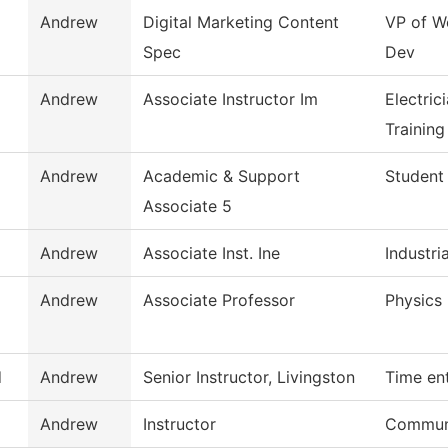
Andrew
Digital Marketing Content
VP of W
Spec
Dev
Andrew
Associate Instructor Im
Electric
Training
Andrew
Academic & Support
Student
Associate 5
Andrew
Associate Inst. Ine
Industria
Andrew
Associate Professor
Physics
d
Andrew
Senior Instructor, Livingston
Time en
Andrew
Instructor
Communi