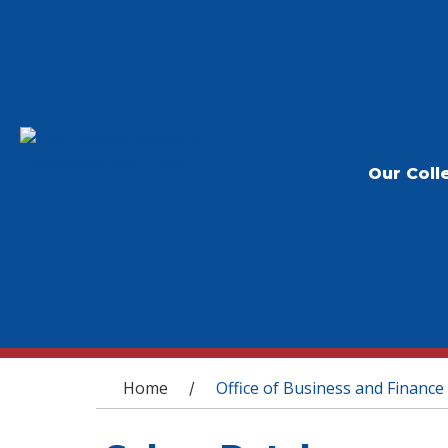
Our Coll
You are here
Home
Office of Business and Finance
/