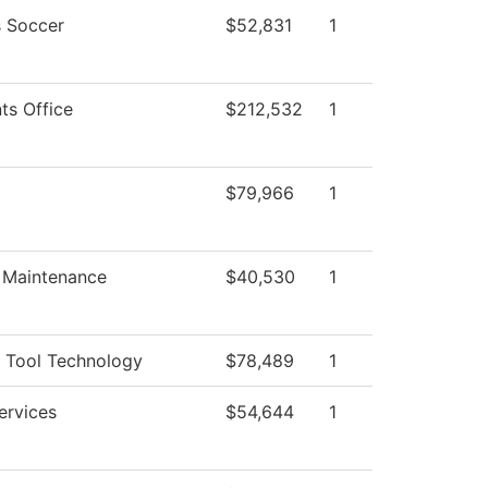
 Soccer
$52,831
1
ts Office
$212,532
1
$79,966
1
g Maintenance
$40,530
1
 Tool Technology
$78,489
1
ervices
$54,644
1