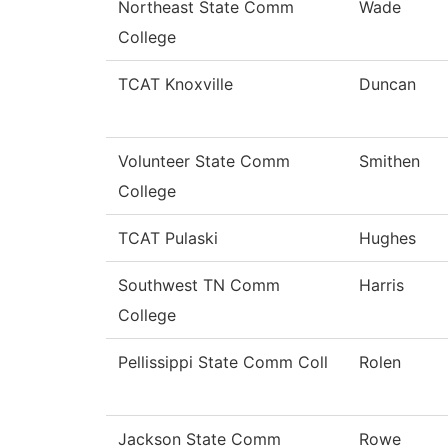
Northeast State Comm
Wade
College
TCAT Knoxville
Duncan
Volunteer State Comm
Smithen
College
TCAT Pulaski
Hughes
Southwest TN Comm
Harris
College
Pellissippi State Comm Coll
Rolen
Jackson State Comm
Rowe