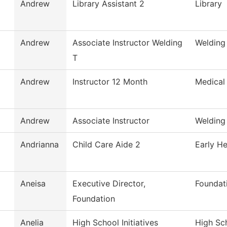
Andrew
Library Assistant 2
Library
Andrew
Associate Instructor Welding
Welding
T
Andrew
Instructor 12 Month
Medical
Andrew
Associate Instructor
Welding
Andrianna
Child Care Aide 2
Early He
Aneisa
Executive Director,
Foundat
Foundation
Anelia
High School Initiatives
High Sch