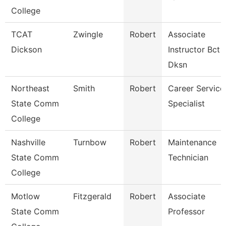
College
TCAT
Zwingle
Robert
Associate
Dickson
Instructor Bct
Dksn
Northeast
Smith
Robert
Career Service
State Comm
Specialist
College
Nashville
Turnbow
Robert
Maintenance
State Comm
Technician
College
Motlow
Fitzgerald
Robert
Associate
State Comm
Professor