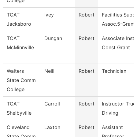
College
TCAT
Ivey
Robert
Facilities Supp.
Jacksboro
Assoc.5-Grant
TCAT
Dungan
Robert
Associate Inst. 
McMinnville
Const Grant
Walters
Neill
Robert
Technician
State Comm
College
TCAT
Carroll
Robert
Instructor-Truc
Shelbyville
Driving
Cleveland
Laxton
Robert
Assistant
State Comm
Professor