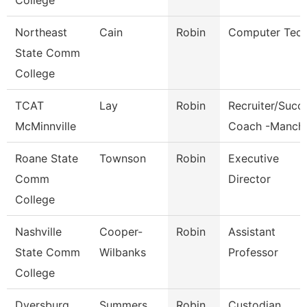
College
Northeast
Cain
Robin
Computer Tec
State Comm
College
TCAT
Lay
Robin
Recruiter/Succ
McMinnville
Coach -Manch
Roane State
Townson
Robin
Executive
Comm
Director
College
Nashville
Cooper-
Robin
Assistant
State Comm
Wilbanks
Professor
College
Dyersburg
Summers
Robin
Custodian