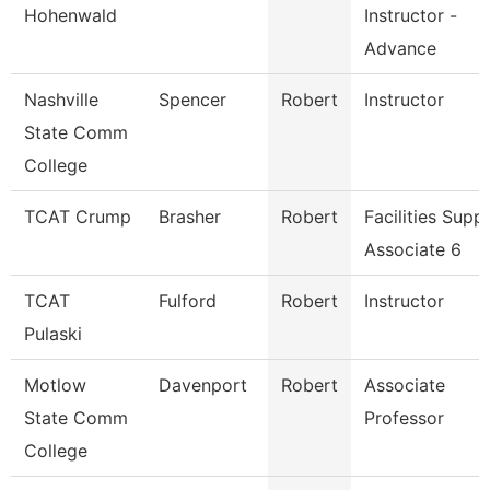
Hohenwald
Instructor -
Advance
Nashville
Spencer
Robert
Instructor
State Comm
College
TCAT Crump
Brasher
Robert
Facilities Supp
Associate 6
TCAT
Fulford
Robert
Instructor
Pulaski
Motlow
Davenport
Robert
Associate
State Comm
Professor
College