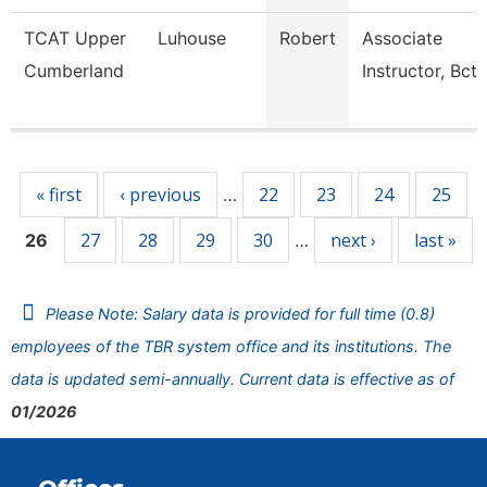
TCAT Upper
Luhouse
Robert
Associate
Cumberland
Instructor, Bct
Pages
« first
‹ previous
22
23
24
25
…
27
28
29
30
next ›
last »
26
…
Please Note: Salary data is provided for full time (0.8)
employees of the TBR system office and its institutions. The
data is updated semi-annually. Current data is effective as of
01/2026