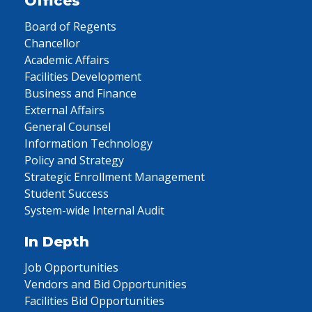
Offices
Board of Regents
Chancellor
Academic Affairs
Facilities Development
Business and Finance
External Affairs
General Counsel
Information Technology
Policy and Strategy
Strategic Enrollment Management
Student Success
System-wide Internal Audit
In Depth
Job Opportunities
Vendors and Bid Opportunities
Facilities Bid Opportunities