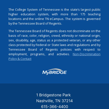
The College System of Tennessee is the state’s largest public
higher education system, with more than 175 teaching
locations and the online TN eCampus. The system is governed
by the Tennessee Board of Regents.
The Tennessee Board of Regents does not discriminate on the
basis of race, color, religion, creed, ethnicity or national origin,
sex, disability, age, status as a protected veteran, or any other
class protected by Federal or State laws and regulations and by
Tennessee Board of Regents policies with respect to
employment, programs, and activities.
Non-Discrimination
Policy & Contact
Login
1 Bridgestone Park
Nashville
TN
37214
615-366-4400