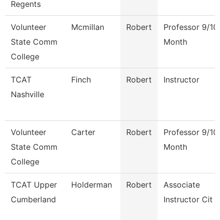
Regents
Volunteer
Mcmillan
Robert
Professor 9/10
State Comm
Month
College
TCAT
Finch
Robert
Instructor
Nashville
Volunteer
Carter
Robert
Professor 9/10
State Comm
Month
College
TCAT Upper
Holderman
Robert
Associate
Cumberland
Instructor Cit