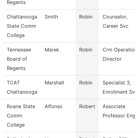
Regents
Chattanooga
Smith
Robin
Counselor,
State Comm
Career Svc
College
Tennessee
Marek
Robin
Crm Operation
Board of
Director
Regents
TCAT
Marshall
Robin
Specialist 3,
Chattanooga
Enrollment Svc
Roane State
Alfonso
Robert
Associate
Comm
Professor Engl
College