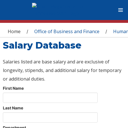
You are here
Home
Office of Business and Finance
Human
/
/
Salary Database
Salaries listed are base salary and are exclusive of
longevity, stipends, and additional salary for temporary
or additional duties.
First Name
Last Name
Department