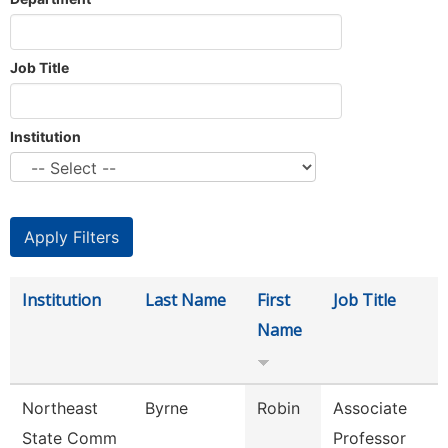
Job Title
Institution
Institution
Last Name
First
Job Title
Name
Northeast
Byrne
Robin
Associate
State Comm
Professor