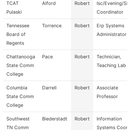
TCAT
Alford
Robert
Isc/Evening/Sit
Pulaski
Coordinator
Tennessee
Torrence
Robert
Erp Systems
Board of
Administrator
Regents
Chattanooga
Pace
Robert
Technician,
State Comm
Teaching Lab
College
Columbia
Darrell
Robert
Associate
State Comm
Professor
College
Southwest
Biederstadt
Robert
Information
TN Comm
Systems Coor