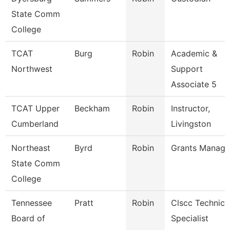
State Comm
College
TCAT
Burg
Robin
Academic &
Northwest
Support
Associate 5
TCAT Upper
Beckham
Robin
Instructor,
Cumberland
Livingston
Northeast
Byrd
Robin
Grants Manage
State Comm
College
Tennessee
Pratt
Robin
Clscc Technici
Board of
Specialist