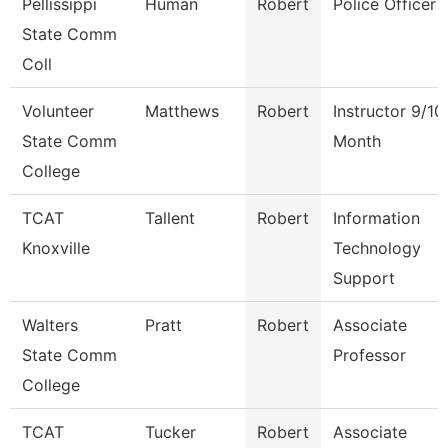
Pellissippi
Human
Robert
Police Officer
State Comm
Coll
Volunteer
Matthews
Robert
Instructor 9/10
State Comm
Month
College
TCAT
Tallent
Robert
Information
Knoxville
Technology
Support
Walters
Pratt
Robert
Associate
State Comm
Professor
College
TCAT
Tucker
Robert
Associate