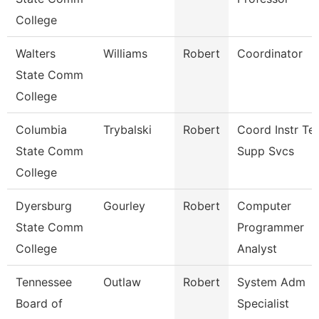
College
Walters
Williams
Robert
Coordinator
State Comm
College
Columbia
Trybalski
Robert
Coord Instr Te
State Comm
Supp Svcs
College
Dyersburg
Gourley
Robert
Computer
State Comm
Programmer
College
Analyst
Tennessee
Outlaw
Robert
System Adm
Board of
Specialist