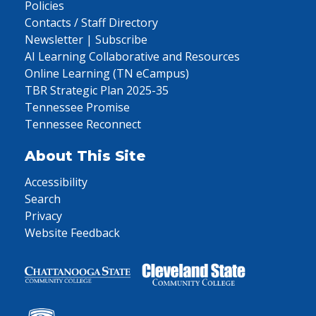
Policies
Contacts / Staff Directory
Newsletter | Subscribe
AI Learning Collaborative and Resources
Online Learning (TN eCampus)
TBR Strategic Plan 2025-35
Tennessee Promise
Tennessee Reconnect
About This Site
Accessibility
Search
Privacy
Website Feedback