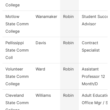
College
Motlow
Wanamaker
Robin
Student Succe
State Comm
Advisor
College
Pellissippi
Davis
Robin
Contract
State Comm
Specialist
Coll
Volunteer
Ward
Robin
Assistant
State Comm
Professor 12
College
Month/D
Cleveland
Williams
Robin
Adult Educatio
State Comm
Office Mgr / S