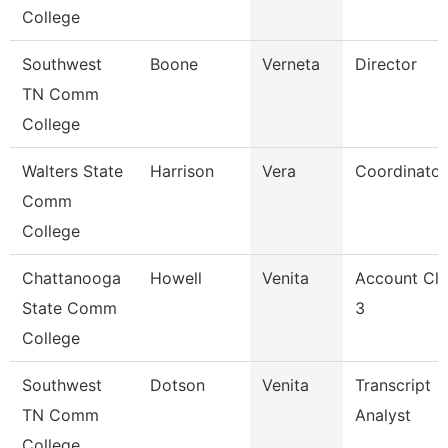
College
Southwest
Boone
Verneta
Director
TN Comm
College
Walters State
Harrison
Vera
Coordinator
Comm
College
Chattanooga
Howell
Venita
Account Cle
State Comm
3
College
Southwest
Dotson
Venita
Transcript
TN Comm
Analyst
College