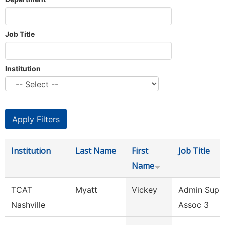
Job Title
Institution
Institution
Last Name
First
Job Title
Name
TCAT
Myatt
Vickey
Admin Supp
Nashville
Assoc 3