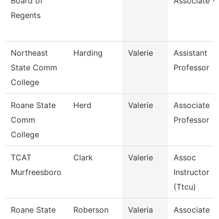
Board of
Associate V
Regents
Northeast
Harding
Valerie
Assistant
State Comm
Professor
College
Roane State
Herd
Valerie
Associate
Comm
Professor
College
TCAT
Clark
Valerie
Assoc
Murfreesboro
Instructor
(Ttcu)
Roane State
Roberson
Valeria
Associate