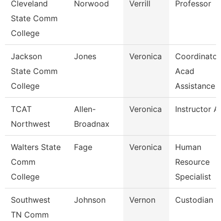
Cleveland
Norwood
Verrill
Professor
State Comm
College
Jackson
Jones
Veronica
Coordinator
State Comm
Acad
College
Assistance
TCAT
Allen-
Veronica
Instructor A
Northwest
Broadnax
Walters State
Fage
Veronica
Human
Comm
Resource
College
Specialist
Southwest
Johnson
Vernon
Custodian
TN Comm