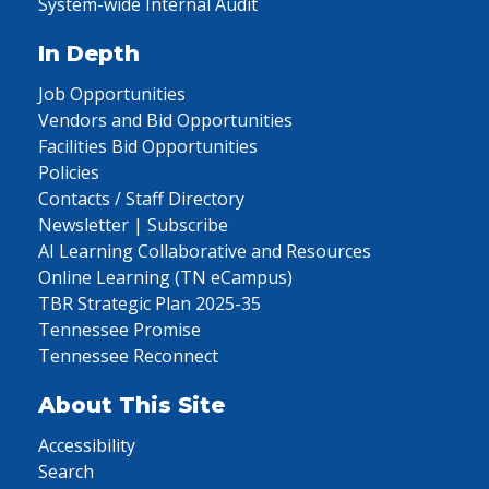
System-wide Internal Audit
In Depth
Job Opportunities
Vendors and Bid Opportunities
Facilities Bid Opportunities
Policies
Contacts / Staff Directory
Newsletter | Subscribe
AI Learning Collaborative and Resources
Online Learning (TN eCampus)
TBR Strategic Plan 2025-35
Tennessee Promise
Tennessee Reconnect
About This Site
Accessibility
Search