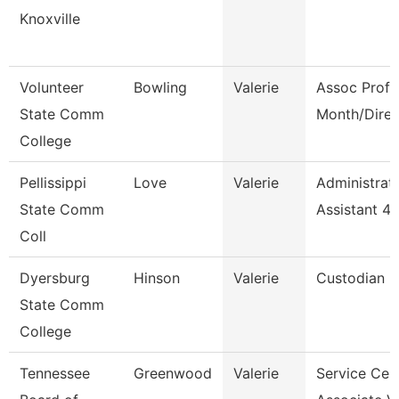
Knoxville
Volunteer
Bowling
Valerie
Assoc Prof 
State Comm
Month/Direc
College
Pellissippi
Love
Valerie
Administrat
State Comm
Assistant 4
Coll
Dyersburg
Hinson
Valerie
Custodian
State Comm
College
Tennessee
Greenwood
Valerie
Service Cen