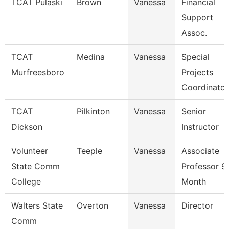
TCAT Pulaski
Brown
Vanessa
Financial
Support
Assoc.
TCAT
Medina
Vanessa
Special
Murfreesboro
Projects
Coordinator
TCAT
Pilkinton
Vanessa
Senior
Dickson
Instructor
Volunteer
Teeple
Vanessa
Associate
State Comm
Professor 9
College
Month
Walters State
Overton
Vanessa
Director
Comm