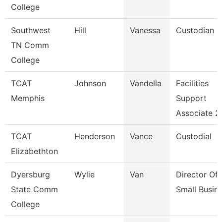
College
Southwest
Hill
Vanessa
Custodian
TN Comm
College
TCAT
Johnson
Vandella
Facilities
Memphis
Support
Associate 2
TCAT
Henderson
Vance
Custodial
Elizabethton
Dyersburg
Wylie
Van
Director Of
State Comm
Small Busin
College