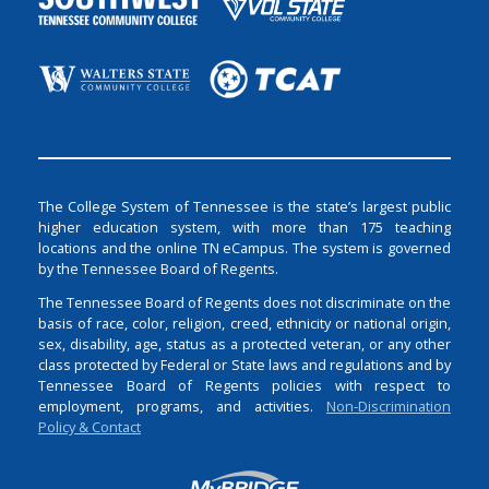
The College System of Tennessee is the state’s largest public
higher education system, with more than 175 teaching
locations and the online TN eCampus. The system is governed
by the Tennessee Board of Regents.
The Tennessee Board of Regents does not discriminate on the
basis of race, color, religion, creed, ethnicity or national origin,
sex, disability, age, status as a protected veteran, or any other
class protected by Federal or State laws and regulations and by
Tennessee Board of Regents policies with respect to
employment, programs, and activities.
Non-Discrimination
Policy & Contact