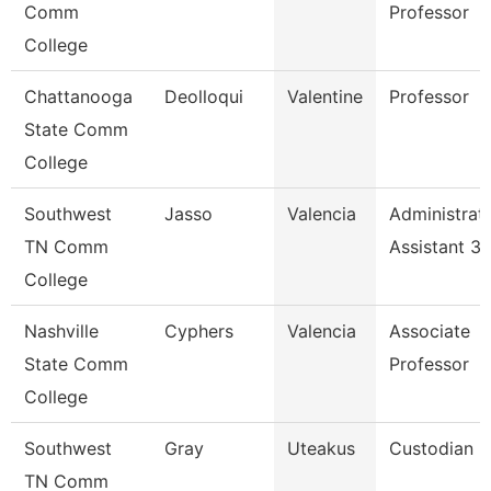
Comm
Professor
College
Chattanooga
Deolloqui
Valentine
Professor
State Comm
College
Southwest
Jasso
Valencia
Administrat
TN Comm
Assistant 3
College
Nashville
Cyphers
Valencia
Associate
State Comm
Professor
College
Southwest
Gray
Uteakus
Custodian
TN Comm