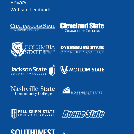
Privacy
Website Feedback