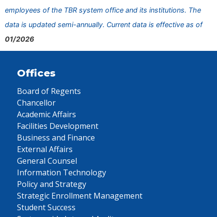
employees of the TBR system office and its institutions. The
data is updated semi-annually. Current data is effective as of
01/2026
Offices
Board of Regents
Chancellor
Academic Affairs
Facilities Development
Business and Finance
External Affairs
General Counsel
Information Technology
Policy and Strategy
Strategic Enrollment Management
Student Success