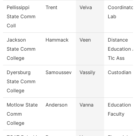
Pellissippi
Trent
Velva
Coordinator
State Comm
Lab
Coll
Jackson
Hammack
Veen
Distance
State Comm
Education 
College
Tlc Ass
Dyersburg
Samoussev
Vassily
Custodian
State Comm
College
Motlow State
Anderson
Vanna
Education
Comm
Faculty
College