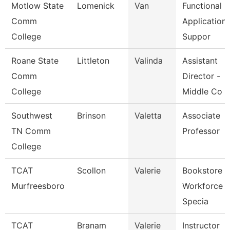
Motlow State
Lomenick
Van
Functional
Comm
Application
College
Suppor
Roane State
Littleton
Valinda
Assistant
Comm
Director -
College
Middle Co
Southwest
Brinson
Valetta
Associate
TN Comm
Professor
College
TCAT
Scollon
Valerie
Bookstore 
Murfreesboro
Workforce
Specia
TCAT
Branam
Valerie
Instructor