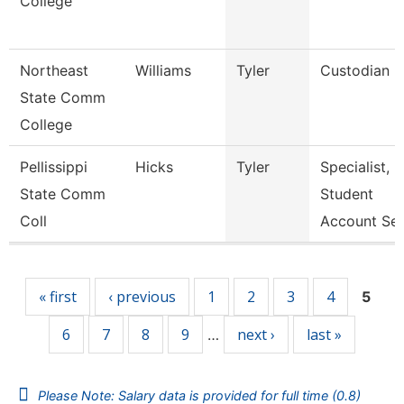
College
Northeast
Williams
Tyler
Custodian
State Comm
College
Pellissippi
Hicks
Tyler
Specialist,
State Comm
Student
Coll
Account Se
Pages
« first
‹ previous
1
2
3
4
5
6
7
8
9
next ›
last »
…
Please Note: Salary data is provided for full time (0.8)