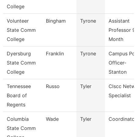
College
Volunteer
Bingham
Tyrone
Assistant
State Comm
Professor 9
College
Month
Dyersburg
Franklin
Tyrone
Campus Pol
State Comm
Officer-
College
Stanton
Tennessee
Russo
Tyler
Clscc Netw
Board of
Specialist
Regents
Columbia
Wade
Tyler
Coordinator
State Comm