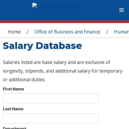
You are here
Home
Office of Business and Finance
Human
/
/
Salary Database
Salaries listed are base salary and are exclusive of
longevity, stipends, and additional salary for temporary
or additional duties.
First Name
Last Name
Department