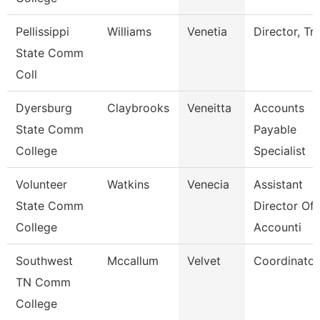
Pellissippi
Williams
Venetia
Director, Tri
State Comm
Coll
Dyersburg
Claybrooks
Veneitta
Accounts
State Comm
Payable
College
Specialist
Volunteer
Watkins
Venecia
Assistant
State Comm
Director Of
College
Accounti
Southwest
Mccallum
Velvet
Coordinator
TN Comm
College