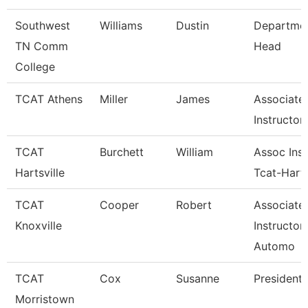
Southwest
Williams
Dustin
Departme
TN Comm
Head
College
TCAT Athens
Miller
James
Associate
Instructor
TCAT
Burchett
William
Assoc Inst
Hartsville
Tcat-Harts
TCAT
Cooper
Robert
Associate
Knoxville
Instructor
Automo
TCAT
Cox
Susanne
President
Morristown