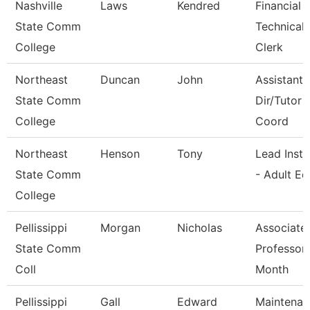
Nashville
Laws
Kendred
Financial 
State Comm
Technical
College
Clerk
Northeast
Duncan
John
Assistant 
State Comm
Dir/Tutor
College
Coord
Northeast
Henson
Tony
Lead Instr
State Comm
- Adult Ed
College
Pellissippi
Morgan
Nicholas
Associate
State Comm
Professor
Coll
Month
Pellissippi
Gall
Edward
Maintenan