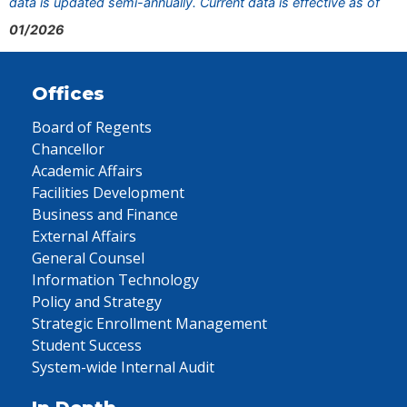
data is updated semi-annually. Current data is effective as of
01/2026
Offices
Board of Regents
Chancellor
Academic Affairs
Facilities Development
Business and Finance
External Affairs
General Counsel
Information Technology
Policy and Strategy
Strategic Enrollment Management
Student Success
System-wide Internal Audit