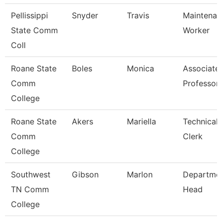
Pellissippi
Snyder
Travis
Maintenan
State Comm
Worker
Coll
Roane State
Boles
Monica
Associate
Comm
Professor
College
Roane State
Akers
Mariella
Technical
Comm
Clerk
College
Southwest
Gibson
Marlon
Departme
TN Comm
Head
College