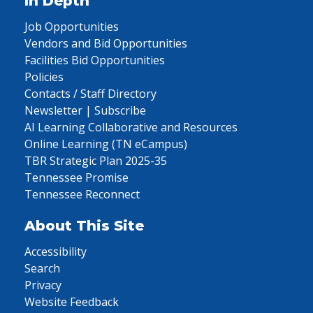
In Depth
Job Opportunities
Vendors and Bid Opportunities
Facilities Bid Opportunities
Policies
Contacts / Staff Directory
Newsletter | Subscribe
AI Learning Collaborative and Resources
Online Learning (TN eCampus)
TBR Strategic Plan 2025-35
Tennessee Promise
Tennessee Reconnect
About This Site
Accessibility
Search
Privacy
Website Feedback