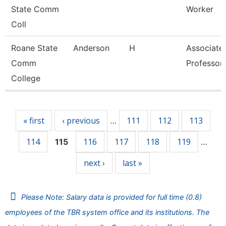
State Comm
Worker
Coll
Roane State
Anderson
H
Associate
Comm
Professor
College
Pages
« first
‹ previous
111
112
113
…
114
116
117
118
119
115
…
next ›
last »
Please Note: Salary data is provided for full time (0.8)
employees of the TBR system office and its institutions. The