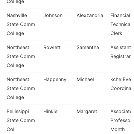
College
Nashville
Johnson
Alexzandria
Financial 
State Comm
Technical
College
Clerk
Northeast
Rowlett
Samantha
Assistant
State Comm
Registrar
College
Northeast
Happenny
Michael
Kche Even
State Comm
Coordinat
College
Pellissippi
Hinkle
Margaret
Associate
State Comm
Professor
Coll
Month