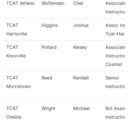
TCAT Athens
Wolfenden
Chet
Associate
Instructor
TCAT
Higgins
Joshua
Assoc Inst
Hartsville
Tcat-Harts
TCAT
Pollard
Kelsey
Associate
Knoxville
Instructor
Cosmet
TCAT
Reed
Randall
Senior
Morristown
Instructor
TCAT
Wright
Michael
Bct Assoc
Oneida
Instructor