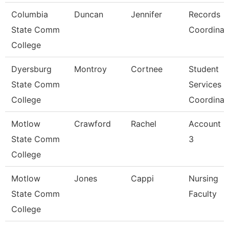
Columbia
Duncan
Jennifer
Records
State Comm
Coordinat
College
Dyersburg
Montroy
Cortnee
Student
State Comm
Services
College
Coordinat
Motlow
Crawford
Rachel
Account C
State Comm
3
College
Motlow
Jones
Cappi
Nursing
State Comm
Faculty
College