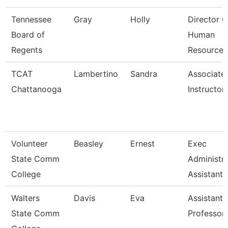
Tennessee
Gray
Holly
Director O
Board of
Human
Regents
Resources
TCAT
Lambertino
Sandra
Associate
Chattanooga
Instructor
Volunteer
Beasley
Ernest
Exec
State Comm
Administra
College
Assistant
Walters
Davis
Eva
Assistant
State Comm
Professor