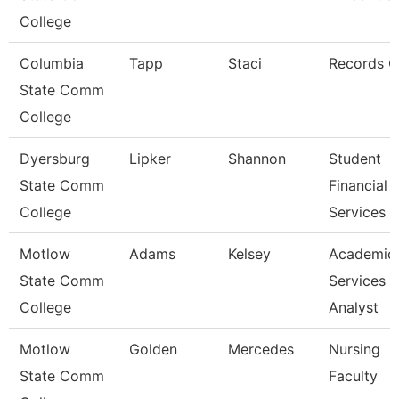
College
Columbia
Tapp
Staci
Records C
State Comm
College
Dyersburg
Lipker
Shannon
Student
State Comm
Financial
College
Services 
Motlow
Adams
Kelsey
Academic
State Comm
Services
College
Analyst
Motlow
Golden
Mercedes
Nursing
State Comm
Faculty