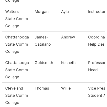
College
Walters
Morgan
Ayla
Instructor
State Comm
College
Chattanooga
James-
Andrew
Coordinat
State Comm
Catalano
Help Desk
College
Chattanooga
Goldsmith
Kenneth
Professor
State Comm
Head
College
Cleveland
Thomas
Willie
Vice Presi
State Comm
Student Af
College