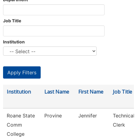
Job Title
Institution
Institution
Last Name
First Name
Job Title
Roane State
Provine
Jennifer
Technical
Comm
Clerk
College