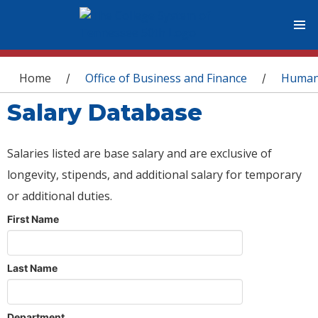
You are here
Home
Office of Business and Finance
Human
/
/
Salary Database
Salaries listed are base salary and are exclusive of
longevity, stipends, and additional salary for temporary
or additional duties.
First Name
Last Name
Department