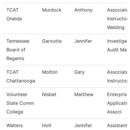
TCAT
Murdock
Anthony
Associate
Oneida
Instructor
Welding
Tennessee
Garoutte
Jennifer
Investigat
Board of
Audit Man
Regents
TCAT
Molton
Gary
Associate
Chattanooga
Instructor
Volunteer
Nisbet
Matthew
Enterprise
State Comm
Applicatio
College
Associ
Walters
Holt
Jennifer
Assistant