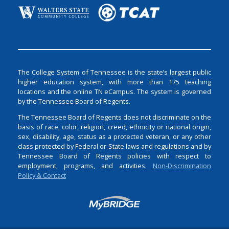
The College System of Tennessee is the state’s largest public
higher education system, with more than 175 teaching
locations and the online TN eCampus. The system is governed
by the Tennessee Board of Regents.
The Tennessee Board of Regents does not discriminate on the
basis of race, color, religion, creed, ethnicity or national origin,
sex, disability, age, status as a protected veteran, or any other
class protected by Federal or State laws and regulations and by
Tennessee Board of Regents policies with respect to
employment, programs, and activities.
Non-Discrimination
Policy & Contact
Login