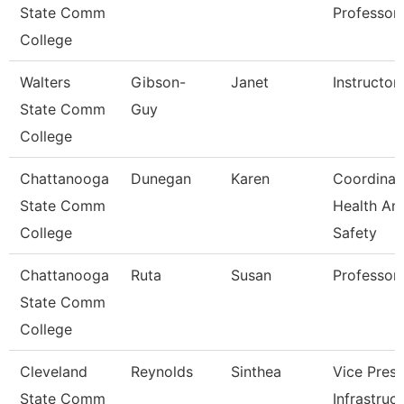
State Comm
Professor
College
Walters
Gibson-
Janet
Instructor
State Comm
Guy
College
Chattanooga
Dunegan
Karen
Coordinat
State Comm
Health An
College
Safety
Chattanooga
Ruta
Susan
Professor
State Comm
College
Cleveland
Reynolds
Sinthea
Vice Presi
State Comm
Infrastruc