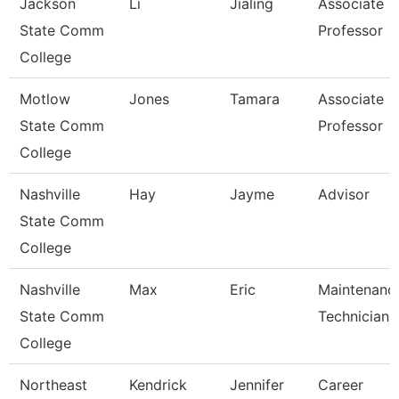
Jackson
Li
Jialing
Associate
State Comm
Professor
College
Motlow
Jones
Tamara
Associate
State Comm
Professor
College
Nashville
Hay
Jayme
Advisor
State Comm
College
Nashville
Max
Eric
Maintenanc
State Comm
Technician
College
Northeast
Kendrick
Jennifer
Career