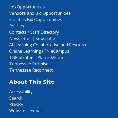
Job Opportunities
Vendors and Bid Opportunities
Facilities Bid Opportunities
Policies
Contacts / Staff Directory
Newsletter | Subscribe
AI Learning Collaborative and Resources
Online Learning (TN eCampus)
TBR Strategic Plan 2025-35
Tennessee Promise
Tennessee Reconnect
About This Site
Accessibility
Search
Privacy
Website Feedback