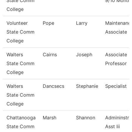
State Comm
9/10 Month
College
Volunteer
Pope
Larry
Maintenanc
State Comm
Associate
College
Walters
Cairns
Joseph
Associate
State Comm
Professor
College
Walters
Dancsecs
Stephanie
Specialist
State Comm
College
Chattanooga
Marsh
Shannon
Admininstra
State Comm
Asst Iii