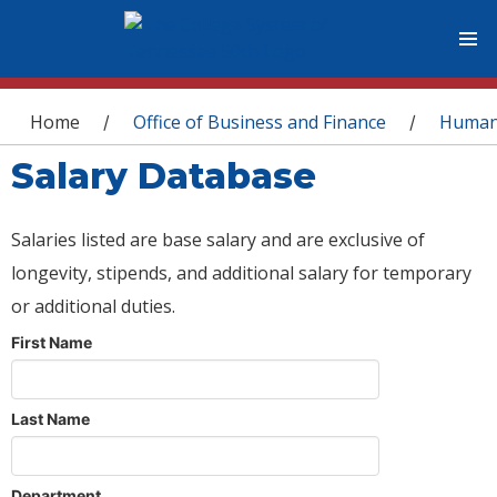
You are here
Home
Office of Business and Finance
Human
/
/
Salary Database
Salaries listed are base salary and are exclusive of
longevity, stipends, and additional salary for temporary
or additional duties.
First Name
Last Name
Department