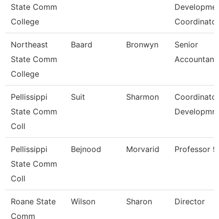
State Comm
Developme
College
Coordinato
Northeast
Baard
Bronwyn
Senior
State Comm
Accountant
College
Pellissippi
Suit
Sharmon
Coordinator
State Comm
Developmn
Coll
Pellissippi
Bejnood
Morvarid
Professor 
State Comm
Coll
Roane State
Wilson
Sharon
Director
Comm