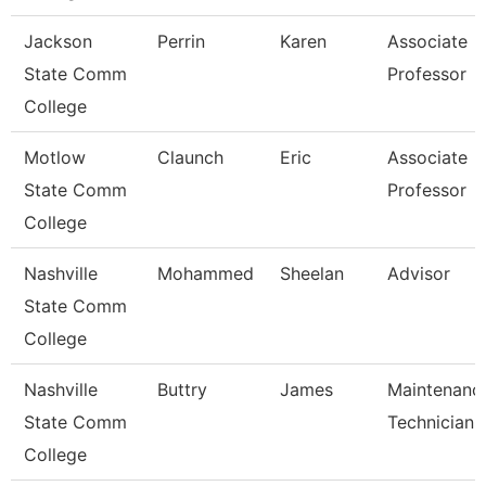
Jackson
Perrin
Karen
Associate
State Comm
Professor
College
Motlow
Claunch
Eric
Associate
State Comm
Professor
College
Nashville
Mohammed
Sheelan
Advisor
State Comm
College
Nashville
Buttry
James
Maintenanc
State Comm
Technician
College