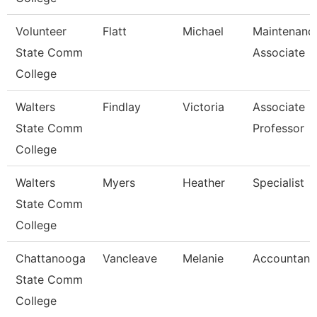
Volunteer
Flatt
Michael
Maintenanc
State Comm
Associate
College
Walters
Findlay
Victoria
Associate
State Comm
Professor
College
Walters
Myers
Heather
Specialist
State Comm
College
Chattanooga
Vancleave
Melanie
Accountant
State Comm
College