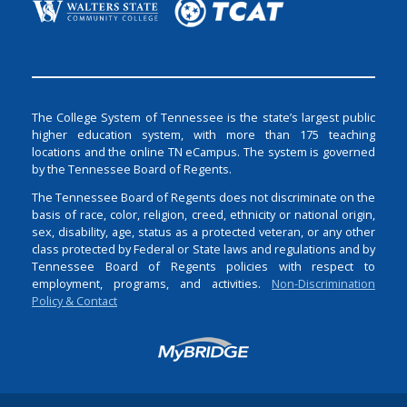
The College System of Tennessee is the state’s largest public
higher education system, with more than 175 teaching
locations and the online TN eCampus. The system is governed
by the Tennessee Board of Regents.
The Tennessee Board of Regents does not discriminate on the
basis of race, color, religion, creed, ethnicity or national origin,
sex, disability, age, status as a protected veteran, or any other
class protected by Federal or State laws and regulations and by
Tennessee Board of Regents policies with respect to
employment, programs, and activities.
Non-Discrimination
Policy & Contact
Login