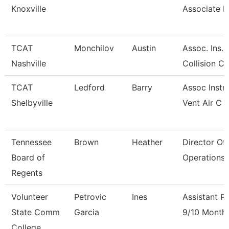
Knoxville
Associate I
TCAT
Monchilov
Austin
Assoc. Ins.
Nashville
Collision C
TCAT
Ledford
Barry
Assoc Instr
Shelbyville
Vent Air C
Tennessee
Brown
Heather
Director Of
Board of
Operations 
Regents
Volunteer
Petrovic
Ines
Assistant P
State Comm
Garcia
9/10 Month
College