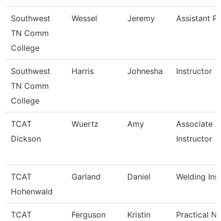
Southwest
Wessel
Jeremy
Assistant P
TN Comm
College
Southwest
Harris
Johnesha
Instructor
TN Comm
College
TCAT
Wuertz
Amy
Associate
Dickson
Instructor
TCAT
Garland
Daniel
Welding Ins
Hohenwald
TCAT
Ferguson
Kristin
Practical N