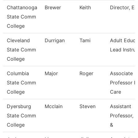
Chattanooga
Brewer
Keith
Director, Es
State Comm
College
Cleveland
Durrigan
Tami
Adult Educa
State Comm
Lead Instru
College
Columbia
Major
Roger
Associate
State Comm
Professor R
College
Care
Dyersburg
Mcclain
Steven
Assistant
State Comm
Professor, E
College
&