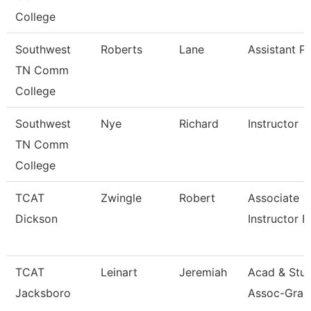
College
Southwest
Roberts
Lane
Assistant P
TN Comm
College
Southwest
Nye
Richard
Instructor
TN Comm
College
TCAT
Zwingle
Robert
Associate
Dickson
Instructor 
TCAT
Leinart
Jeremiah
Acad & Stu
Jacksboro
Assoc-Gran