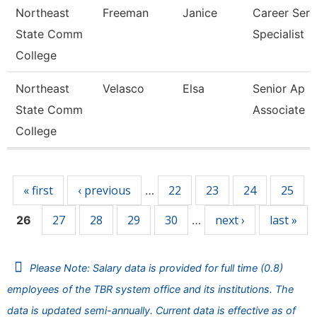
Northeast
Freeman
Janice
Career Serv
State Comm
Specialist
College
Northeast
Velasco
Elsa
Senior Ap
State Comm
Associate
College
Pages
« first
‹ previous
22
23
24
25
…
27
28
29
30
next ›
last »
26
…
Please Note: Salary data is provided for full time (0.8)
employees of the TBR system office and its institutions. The
data is updated semi-annually. Current data is effective as of