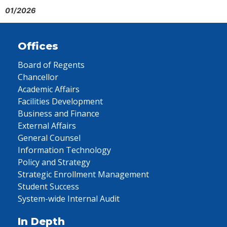
01/2026
Offices
Board of Regents
Chancellor
Academic Affairs
Facilities Development
Business and Finance
External Affairs
General Counsel
Information Technology
Policy and Strategy
Strategic Enrollment Management
Student Success
System-wide Internal Audit
In Depth