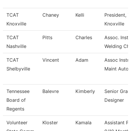
TCAT
Chaney
Kelli
President, T
Knoxville
Knoxville
TCAT
Pitts
Charles
Assoc. Inst.
Nashville
Welding Ch
TCAT
Vincent
Adam
Assoc Instr-
Shelbyville
Maint Auto
Tennessee
Balevre
Kimberly
Senior Grap
Board of
Designer
Regents
Volunteer
Kloster
Kamala
Assistant P