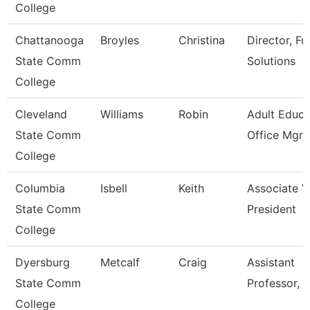
College
Chattanooga
Broyles
Christina
Director, Fu
State Comm
Solutions
College
Cleveland
Williams
Robin
Adult Educa
State Comm
Office Mgr 
College
Columbia
Isbell
Keith
Associate V
State Comm
President
College
Dyersburg
Metcalf
Craig
Assistant
State Comm
Professor, 
College