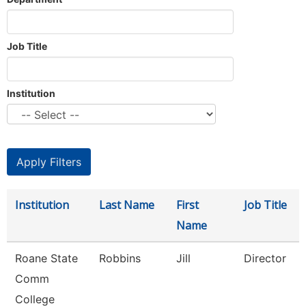
Job Title
Institution
Institution
Last Name
First
Job Title
Name
Roane State
Robbins
Jill
Director
Comm
College