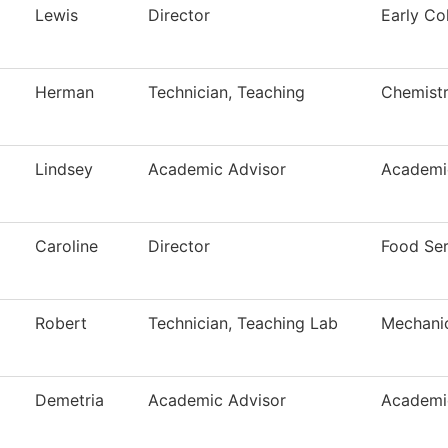
Lewis
Director
Early Co
Herman
Technician, Teaching
Chemist
Lindsey
Academic Advisor
Academi
Caroline
Director
Food Ser
Robert
Technician, Teaching Lab
Mechani
Demetria
Academic Advisor
Academi