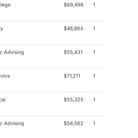
llege
$69,498
1
ry
$46,963
1
c Advising
$55,431
1
vice
$71,211
1
cal
$55,325
1
c Advising
$58,562
1