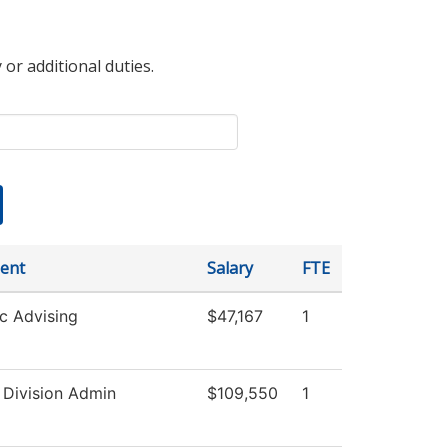
 or additional duties.
ent
Salary
FTE
c Advising
$47,167
1
 Division Admin
$109,550
1