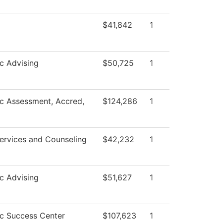
$41,842
1
c Advising
$50,725
1
c Assessment, Accred,
$124,286
1
ervices and Counseling
$42,232
1
c Advising
$51,627
1
c Success Center
$107,623
1