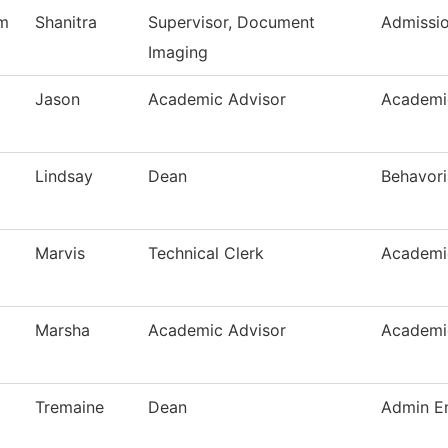
m
Shanitra
Supervisor, Document
Admissi
Imaging
Jason
Academic Advisor
Academi
Lindsay
Dean
Behavori
Marvis
Technical Clerk
Academi
Marsha
Academic Advisor
Academi
Tremaine
Dean
Admin En