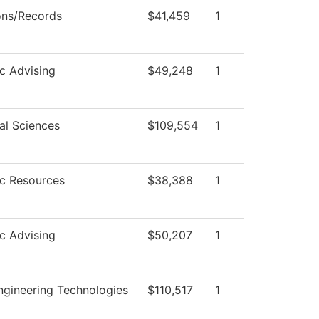
ons/Records
$41,459
1
c Advising
$49,248
1
al Sciences
$109,554
1
c Resources
$38,388
1
c Advising
$50,207
1
gineering Technologies
$110,517
1