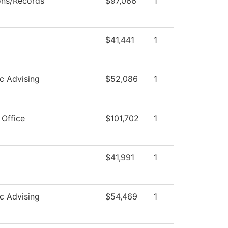
ons/Records
$97,066
1
$41,441
1
c Advising
$52,086
1
 Office
$101,702
1
$41,991
1
c Advising
$54,469
1