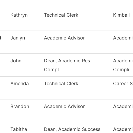
Kathryn
Technical Clerk
Kimball
d
Janlyn
Academic Advisor
Academi
John
Dean, Academic Res
Academi
Compl
Compli
Amenda
Technical Clerk
Career S
Brandon
Academic Advisor
Academi
Tabitha
Dean, Academic Success
Academi