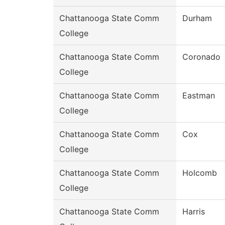
Chattanooga State Comm
Durham
College
Chattanooga State Comm
Coronado
College
Chattanooga State Comm
Eastman
College
Chattanooga State Comm
Cox
College
Chattanooga State Comm
Holcomb
College
Chattanooga State Comm
Harris