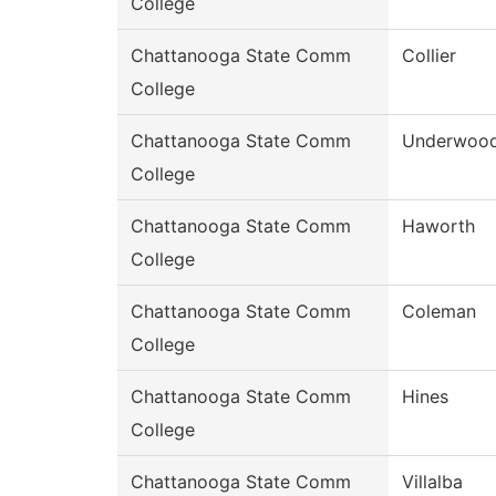
College
Chattanooga State Comm
Collier
College
Chattanooga State Comm
Underwoo
College
Chattanooga State Comm
Haworth
College
Chattanooga State Comm
Coleman
College
Chattanooga State Comm
Hines
College
Chattanooga State Comm
Villalba