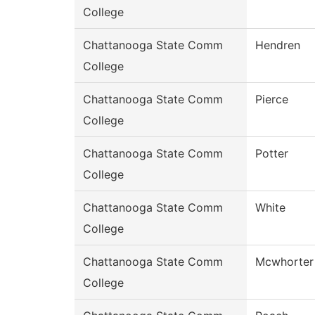
College
Chattanooga State Comm
Hendren
College
Chattanooga State Comm
Pierce
College
Chattanooga State Comm
Potter
College
Chattanooga State Comm
White
College
Chattanooga State Comm
Mcwhorter
College