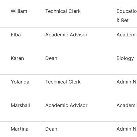
William
Technical Clerk
Educatio
& Ret
Elba
Academic Advisor
Academi
Karen
Dean
Biology
Yolanda
Technical Clerk
Admin Nu
Marshall
Academic Advisor
Academi
Martina
Dean
Admin Nu