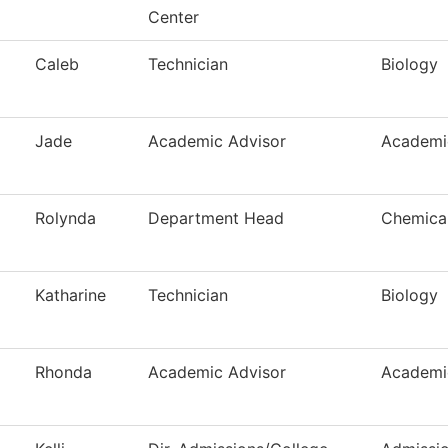
Center
Caleb
Technician
Biology
Jade
Academic Advisor
Academi
Rolynda
Department Head
Chemical
Katharine
Technician
Biology
Rhonda
Academic Advisor
Academi