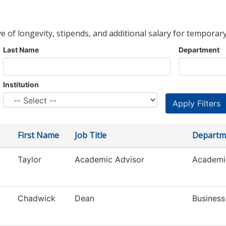
ve of longevity, stipends, and additional salary for temporary
Last Name
Department
Institution
First Name
Job Title
Departm
Taylor
Academic Advisor
Academi
Chadwick
Dean
Business