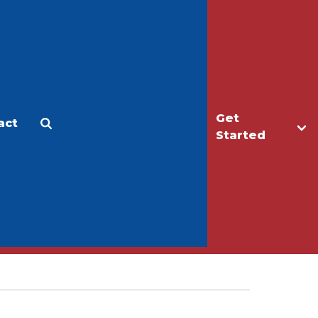
Get
act
Apply
Make a Gift
Started