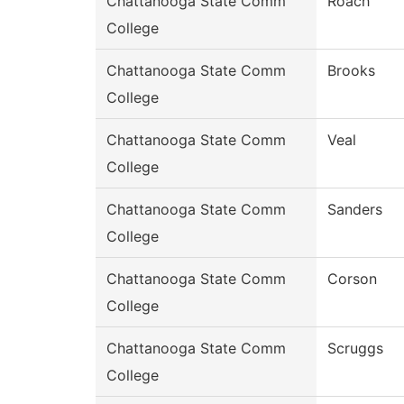
Chattanooga State Comm
Roach
College
Chattanooga State Comm
Brooks
College
Chattanooga State Comm
Veal
College
Chattanooga State Comm
Sanders
College
Chattanooga State Comm
Corson
College
Chattanooga State Comm
Scruggs
College