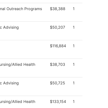
nal Outreach Programs
$38,388
1
c Advising
$50,207
1
$116,884
1
rsing/Allied Health
$38,703
1
c Advising
$50,725
1
rsing/Allied Health
$133,154
1