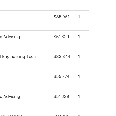
$35,051
1
c Advising
$51,629
1
 Engineering Tech
$83,344
1
$55,774
1
c Advising
$51,629
1