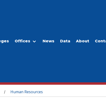
eges
Offices
News
Data
About
Cont
Human Resources
/