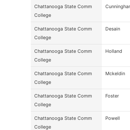
Chattanooga State Comm
Cunningha
College
Chattanooga State Comm
Desain
College
Chattanooga State Comm
Holland
College
Chattanooga State Comm
Mckeldin
College
Chattanooga State Comm
Foster
College
Chattanooga State Comm
Powell
College