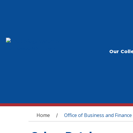
Our Coll
You are here
Home
Office of Business and Finance
/