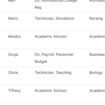
Kelli
Dir, Admissions/College
Admissi
Reg
Mario
Technician, Simulation
Nursing
Kendra
Academic Advisor
Academi
Sonja
Dir, Payroll, Personnel
Business
Budget
Olivia
Technician, Teaching
Biology
Tiffany
Academic Advisor
Academi