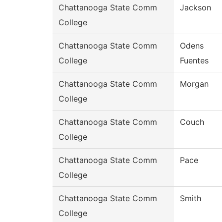
Chattanooga State Comm
Jackson
College
Chattanooga State Comm
Odens
College
Fuentes
Chattanooga State Comm
Morgan
College
Chattanooga State Comm
Couch
College
Chattanooga State Comm
Pace
College
Chattanooga State Comm
Smith
College