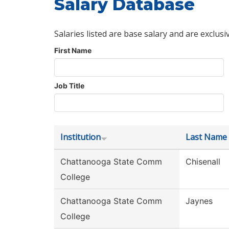
Salary Database
Salaries listed are base salary and are exclusi
First Name
Job Title
Institution
Last Name
Chattanooga State Comm
Chisenall
College
Chattanooga State Comm
Jaynes
College