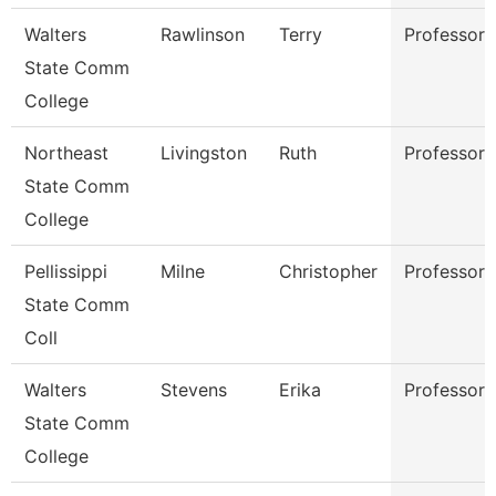
Walters
Rawlinson
Terry
Professor
State Comm
College
Northeast
Livingston
Ruth
Professor
State Comm
College
Pellissippi
Milne
Christopher
Professor
State Comm
Coll
Walters
Stevens
Erika
Professor
State Comm
College