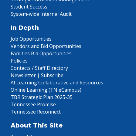
Student Success
System-wide Internal Audit
In Depth
Job Opportunities
Vendors and Bid Opportunities
Facilities Bid Opportunities
Policies
Contacts / Staff Directory
Newsletter | Subscribe
AI Learning Collaborative and Resources
Online Learning (TN eCampus)
TBR Strategic Plan 2025-35
Tennessee Promise
Tennessee Reconnect
About This Site