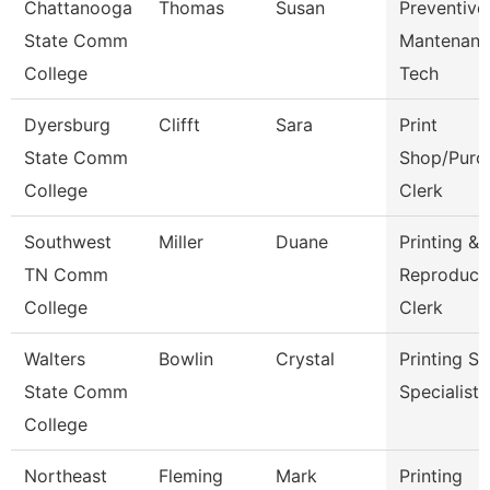
Chattanooga
Thomas
Susan
Preventive
State Comm
Mantenanc
College
Tech
Dyersburg
Clifft
Sara
Print
State Comm
Shop/Purc
College
Clerk
Southwest
Miller
Duane
Printing &
TN Comm
Reproduct
College
Clerk
Walters
Bowlin
Crystal
Printing Se
State Comm
Specialist
College
Northeast
Fleming
Mark
Printing