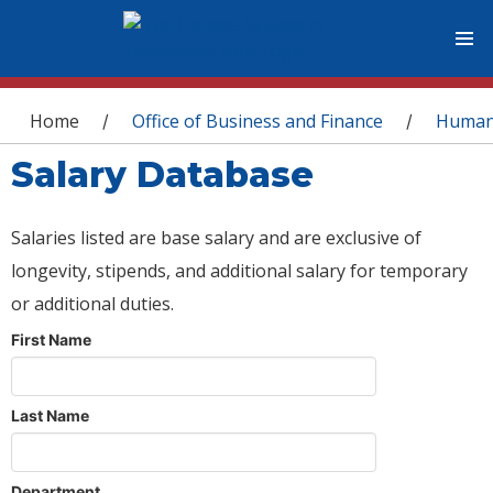
You are here
Home
Office of Business and Finance
Human
/
/
Salary Database
Salaries listed are base salary and are exclusive of
longevity, stipends, and additional salary for temporary
or additional duties.
First Name
Last Name
Department