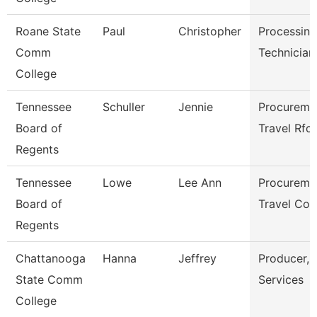
Roane State
Paul
Christopher
Processing
Comm
Technician
College
Tennessee
Schuller
Jennie
Procureme
Board of
Travel Rfq
Regents
Tennessee
Lowe
Lee Ann
Procureme
Board of
Travel Coo
Regents
Chattanooga
Hanna
Jeffrey
Producer, 
State Comm
Services
College