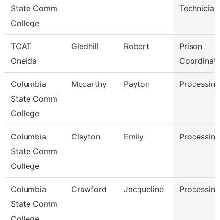
State Comm
Technician
College
TCAT
Gledhill
Robert
Prison
Oneida
Coordinat
Columbia
Mccarthy
Payton
Processing
State Comm
College
Columbia
Clayton
Emily
Processing
State Comm
College
Columbia
Crawford
Jacqueline
Processing
State Comm
College