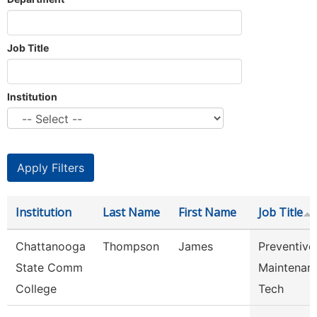
Job Title
Institution
Institution
Last Name
First Name
Job Title
Chattanooga
Thompson
James
Preventive
State Comm
Maintenan
College
Tech