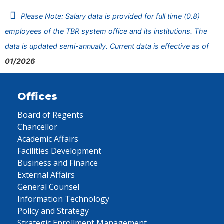
Please Note: Salary data is provided for full time (0.8)
employees of the TBR system office and its institutions. The
data is updated semi-annually. Current data is effective as of
01/2026
Offices
Board of Regents
Chancellor
Academic Affairs
Facilities Development
Business and Finance
External Affairs
General Counsel
Information Technology
Policy and Strategy
Strategic Enrollment Management