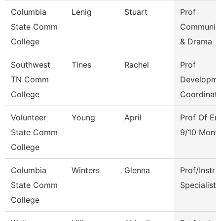
Columbia
Lenig
Stuart
Prof
State Comm
Communica
College
& Drama
Southwest
Tines
Rachel
Prof
TN Comm
Developme
College
Coordinat
Volunteer
Young
April
Prof Of En
State Comm
9/10 Mont
College
Columbia
Winters
Glenna
Prof/Instr
State Comm
Specialist
College