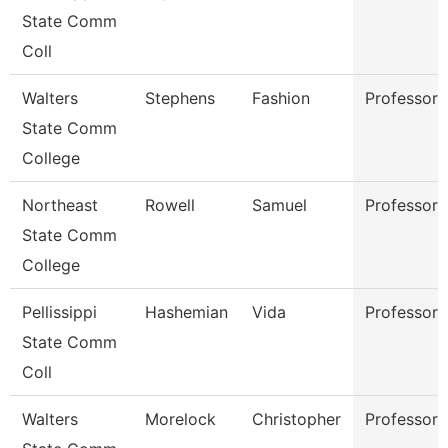
State Comm
Coll
Walters
Stephens
Fashion
Professor
State Comm
College
Northeast
Rowell
Samuel
Professor
State Comm
College
Pellissippi
Hashemian
Vida
Professor
State Comm
Coll
Walters
Morelock
Christopher
Professor