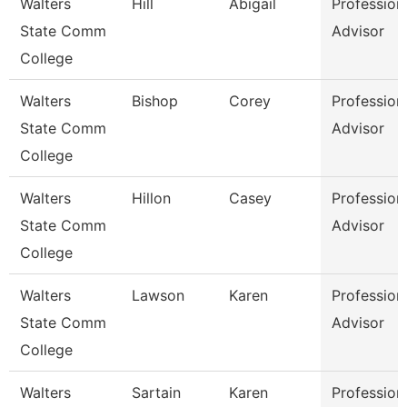
Walters
Hill
Abigail
Profession
State Comm
Advisor
College
Walters
Bishop
Corey
Profession
State Comm
Advisor
College
Walters
Hillon
Casey
Profession
State Comm
Advisor
College
Walters
Lawson
Karen
Profession
State Comm
Advisor
College
Walters
Sartain
Karen
Profession