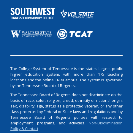
The College System of Tennessee is the state’s largest public
higher education system, with more than 175 teaching
locations and the online TN eCampus. The system is governed
by the Tennessee Board of Regents.
The Tennessee Board of Regents does not discriminate on the
basis of race, color, religion, creed, ethnicity or national origin,
sex, disability, age, status as a protected veteran, or any other
class protected by Federal or State laws and regulations and by
Tennessee Board of Regents policies with respect to
employment, programs, and activities.
Non-Discrimination
Policy & Contact