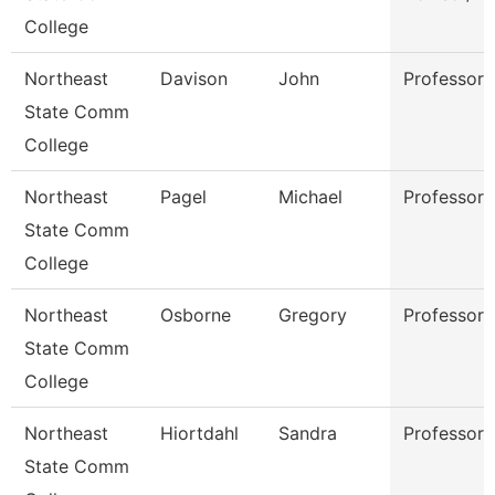
College
Northeast
Davison
John
Professor
State Comm
College
Northeast
Pagel
Michael
Professor
State Comm
College
Northeast
Osborne
Gregory
Professor
State Comm
College
Northeast
Hiortdahl
Sandra
Professor
State Comm