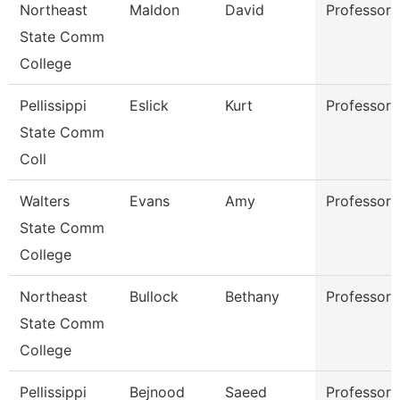
Northeast
Maldon
David
Professor
State Comm
College
Pellissippi
Eslick
Kurt
Professor
State Comm
Coll
Walters
Evans
Amy
Professor
State Comm
College
Northeast
Bullock
Bethany
Professor
State Comm
College
Pellissippi
Bejnood
Saeed
Professor