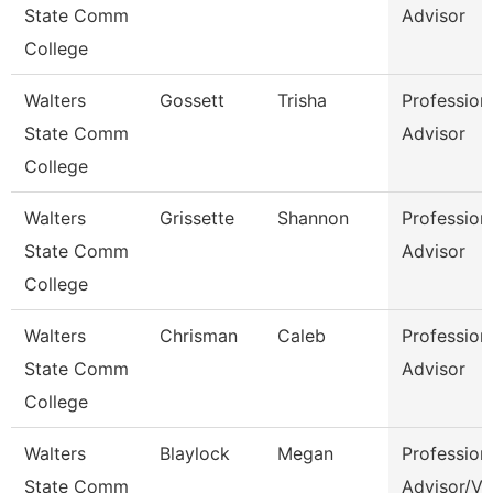
State Comm
Advisor
College
Walters
Gossett
Trisha
Profession
State Comm
Advisor
College
Walters
Grissette
Shannon
Profession
State Comm
Advisor
College
Walters
Chrisman
Caleb
Profession
State Comm
Advisor
College
Walters
Blaylock
Megan
Profession
State Comm
Advisor/Vo