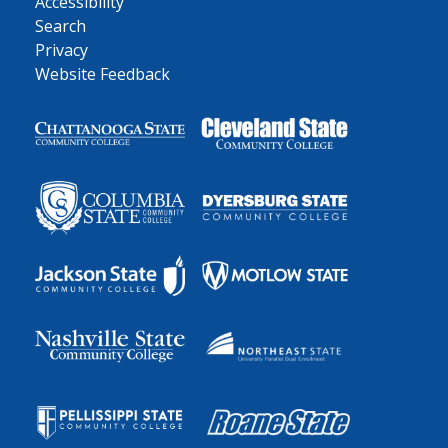
Accessibility
Search
Privacy
Website Feedback