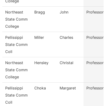
College
Northeast
Bragg
John
Professor
State Comm
College
Pellissippi
Miller
Charles
Professor
State Comm
Coll
Northeast
Hensley
Christal
Professor
State Comm
College
Pellissippi
Choka
Margaret
Professor
State Comm
Coll