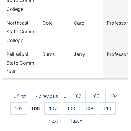
State Comm
College
Northeast
Cole
Carol
Professor
State Comm
College
Pellissippi
Burns
Jerry
Professor
State Comm
Coll
Pages
« first
‹ previous
102
103
104
…
105
107
108
109
110
106
…
next ›
last »