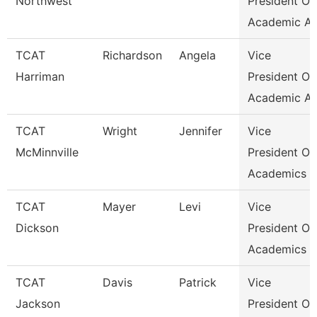
Northwest
President Of
Academic Af
TCAT
Richardson
Angela
Vice
Harriman
President Of
Academic Af
TCAT
Wright
Jennifer
Vice
McMinnville
President Of
Academics &
TCAT
Mayer
Levi
Vice
Dickson
President Of
Academics &
TCAT
Davis
Patrick
Vice
Jackson
President Of