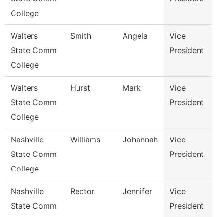
College
Walters
Smith
Angela
Vice
State Comm
President
College
Walters
Hurst
Mark
Vice
State Comm
President
College
Nashville
Williams
Johannah
Vice
State Comm
President
College
Nashville
Rector
Jennifer
Vice
State Comm
President