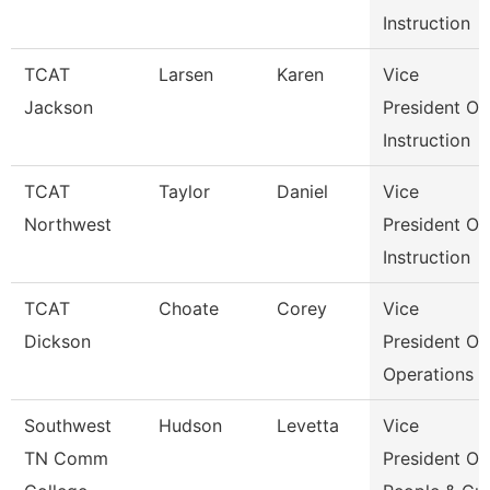
Instruction
TCAT
Larsen
Karen
Vice
Jackson
President Of
Instruction
TCAT
Taylor
Daniel
Vice
Northwest
President Of
Instruction
TCAT
Choate
Corey
Vice
Dickson
President Of
Operations
Southwest
Hudson
Levetta
Vice
TN Comm
President Of