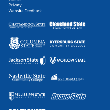
Privacy
Website Feedback