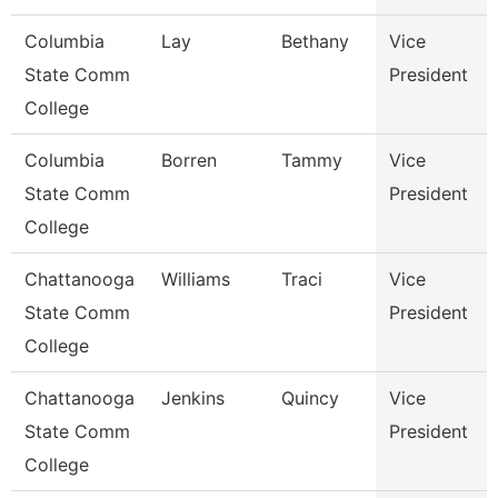
Columbia
Lay
Bethany
Vice
State Comm
President
College
Columbia
Borren
Tammy
Vice
State Comm
President
College
Chattanooga
Williams
Traci
Vice
State Comm
President
College
Chattanooga
Jenkins
Quincy
Vice
State Comm
President
College