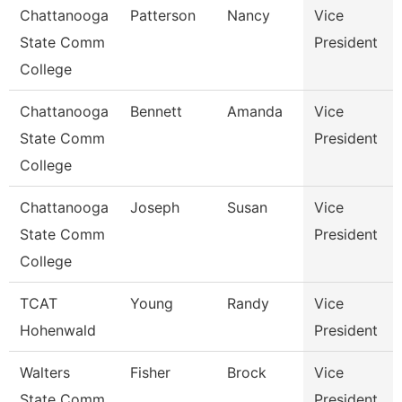
Chattanooga
Patterson
Nancy
Vice
State Comm
President
College
Chattanooga
Bennett
Amanda
Vice
State Comm
President
College
Chattanooga
Joseph
Susan
Vice
State Comm
President
College
TCAT
Young
Randy
Vice
Hohenwald
President
Walters
Fisher
Brock
Vice
State Comm
President