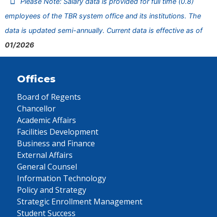
Please Note: Salary data is provided for full time (0.8)
employees of the TBR system office and its institutions. The
data is updated semi-annually. Current data is effective as of
01/2026
Offices
Board of Regents
Chancellor
Academic Affairs
Facilities Development
Business and Finance
External Affairs
General Counsel
Information Technology
Policy and Strategy
Strategic Enrollment Management
Student Success