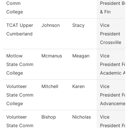
Comm
President Bu
College
& Fin
TCAT Upper
Johnson
Stacy
Vice
Cumberland
President
Crossville
Motlow
Mcmanus
Meagan
Vice
State Comm
President Fo
College
Academic Af
Volunteer
Mitchell
Karen
Vice
State Comm
President Fo
College
Advancemen
Volunteer
Bishop
Nicholas
Vice
State Comm
President Fo