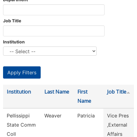
Job Title
Institution
Institution
Last Name
First
Job Title
Name
Pellissippi
Weaver
Patricia
Vice Pres
State Comm
,External
Coll
Affairs