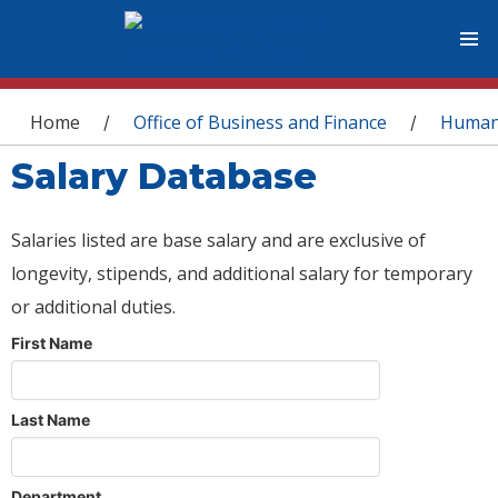
You are here
Home
Office of Business and Finance
Human
/
/
Salary Database
Salaries listed are base salary and are exclusive of
longevity, stipends, and additional salary for temporary
or additional duties.
First Name
Last Name
Department