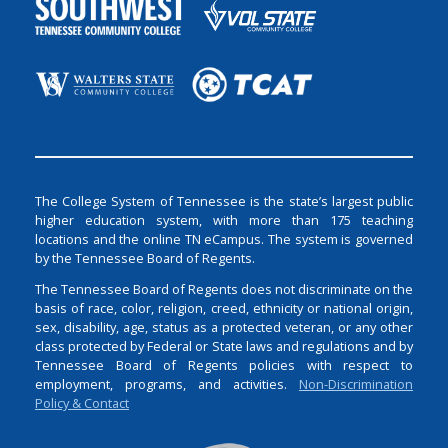
The College System of Tennessee is the state’s largest public
higher education system, with more than 175 teaching
locations and the online TN eCampus. The system is governed
by the Tennessee Board of Regents.
The Tennessee Board of Regents does not discriminate on the
basis of race, color, religion, creed, ethnicity or national origin,
sex, disability, age, status as a protected veteran, or any other
class protected by Federal or State laws and regulations and by
Tennessee Board of Regents policies with respect to
employment, programs, and activities.
Non-Discrimination
Policy & Contact