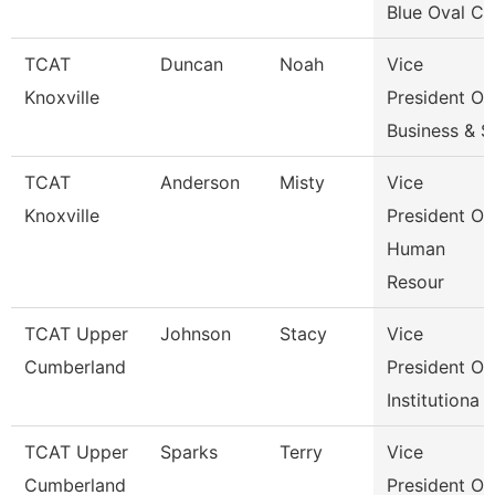
Blue Oval Ci
TCAT
Duncan
Noah
Vice
Knoxville
President Of
Business & S
TCAT
Anderson
Misty
Vice
Knoxville
President Of
Human
Resour
TCAT Upper
Johnson
Stacy
Vice
Cumberland
President Of
Institutiona
TCAT Upper
Sparks
Terry
Vice
Cumberland
President Of