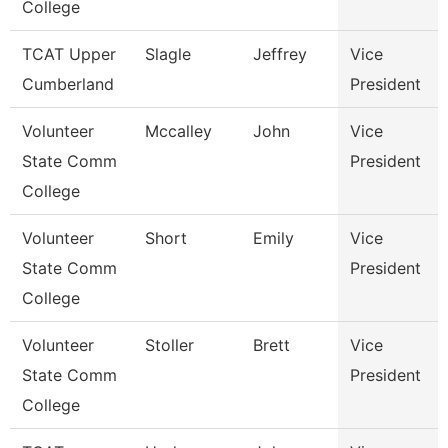
College
TCAT Upper
Slagle
Jeffrey
Vice
Cumberland
President
Volunteer
Mccalley
John
Vice
State Comm
President
College
Volunteer
Short
Emily
Vice
State Comm
President
College
Volunteer
Stoller
Brett
Vice
State Comm
President
College