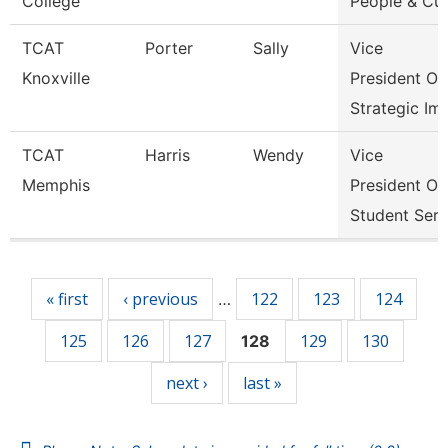
College
People & Cul
TCAT
Porter
Sally
Vice
Knoxville
President Of
Strategic Im
TCAT
Harris
Wendy
Vice
Memphis
President Of
Student Serv
Pages
« first
‹ previous
122
123
124
…
125
126
127
129
130
128
next ›
last »