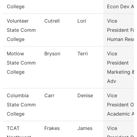
College
Econ Dev An
Volunteer
Cutrell
Lori
Vice
State Comm
President Fo
College
Human Reso
Motlow
Bryson
Terri
Vice
State Comm
President
College
Marketing &
Adv
Columbia
Carr
Denise
Vice
State Comm
President Of
College
Academic Af
TCAT
Frakes
James
Vice