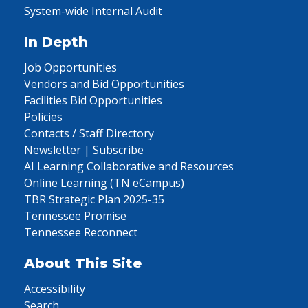
System-wide Internal Audit
In Depth
Job Opportunities
Vendors and Bid Opportunities
Facilities Bid Opportunities
Policies
Contacts / Staff Directory
Newsletter | Subscribe
AI Learning Collaborative and Resources
Online Learning (TN eCampus)
TBR Strategic Plan 2025-35
Tennessee Promise
Tennessee Reconnect
About This Site
Accessibility
Search