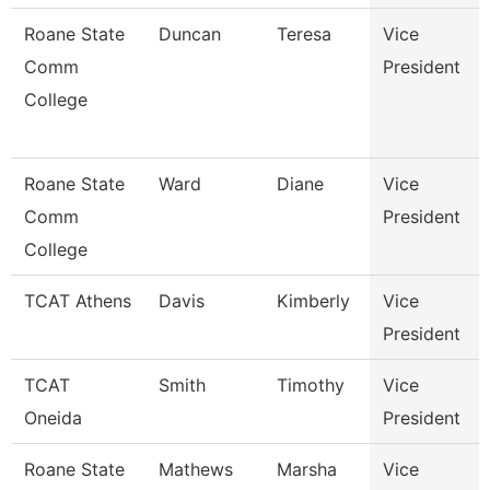
Roane State
Duncan
Teresa
Vice
Comm
President
College
Roane State
Ward
Diane
Vice
Comm
President
College
TCAT Athens
Davis
Kimberly
Vice
President
TCAT
Smith
Timothy
Vice
Oneida
President
Roane State
Mathews
Marsha
Vice