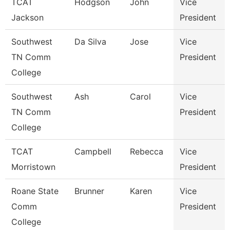
TCAT
Hodgson
John
Vice
Jackson
President
Southwest
Da Silva
Jose
Vice
TN Comm
President
College
Southwest
Ash
Carol
Vice
TN Comm
President
College
TCAT
Campbell
Rebecca
Vice
Morristown
President
Roane State
Brunner
Karen
Vice
Comm
President
College