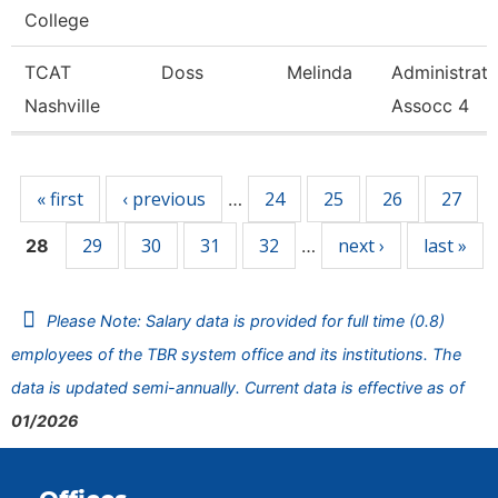
College
TCAT
Doss
Melinda
Administrat
Nashville
Assocc 4
Pages
« first
‹ previous
24
25
26
27
…
29
30
31
32
next ›
last »
28
…
Please Note: Salary data is provided for full time (0.8)
employees of the TBR system office and its institutions. The
data is updated semi-annually. Current data is effective as of
01/2026