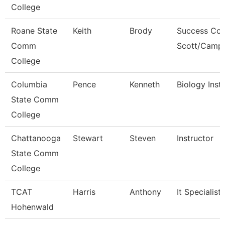
College
Roane State
Keith
Brody
Success Coa
Comm
Scott/Campb
College
Columbia
Pence
Kenneth
Biology Inst
State Comm
College
Chattanooga
Stewart
Steven
Instructor
State Comm
College
TCAT
Harris
Anthony
It Specialist
Hohenwald