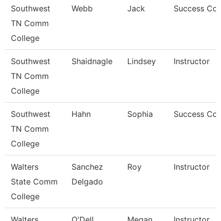
Southwest
Webb
Jack
Success Co
TN Comm
College
Southwest
Shaidnagle
Lindsey
Instructor
TN Comm
College
Southwest
Hahn
Sophia
Success Co
TN Comm
College
Walters
Sanchez
Roy
Instructor
State Comm
Delgado
College
Walters
O'Dell
Megan
Instructor