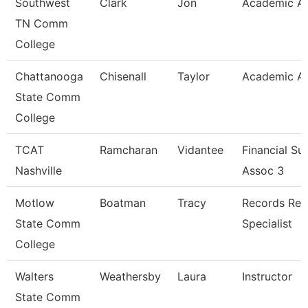
Southwest
Clark
Jon
Academic Ad
TN Comm
College
Chattanooga
Chisenall
Taylor
Academic Ad
State Comm
College
TCAT
Ramcharan
Vidantee
Financial Su
Nashville
Assoc 3
Motlow
Boatman
Tracy
Records Ret
State Comm
Specialist
College
Walters
Weathersby
Laura
Instructor
State Comm