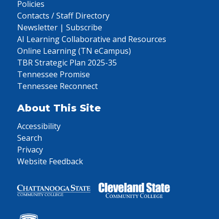
Policies
Contacts / Staff Directory
Newsletter | Subscribe
AI Learning Collaborative and Resources
Online Learning (TN eCampus)
TBR Strategic Plan 2025-35
Tennessee Promise
Tennessee Reconnect
About This Site
Accessibility
Search
Privacy
Website Feedback