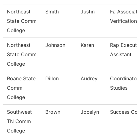
Northeast
Smith
Justin
Fa Associate
State Comm
Verification
College
Northeast
Johnson
Karen
Rap Executi
State Comm
Assistant
College
Roane State
Dillon
Audrey
Coordinator
Comm
Studies
College
Southwest
Brown
Jocelyn
Success Co
TN Comm
College