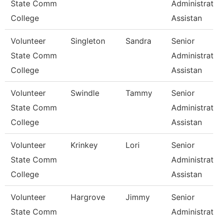
State Comm
Administrati
College
Assistan
Volunteer
Singleton
Sandra
Senior
State Comm
Administrati
College
Assistan
Volunteer
Swindle
Tammy
Senior
State Comm
Administrati
College
Assistan
Volunteer
Krinkey
Lori
Senior
State Comm
Administrati
College
Assistan
Volunteer
Hargrove
Jimmy
Senior
State Comm
Administrati