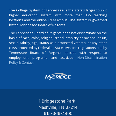
The College System of Tennessee is the state’s largest public
higher education system, with more than 175 teaching
locations and the online TN eCampus. The system is governed
by the Tennessee Board of Regents.
The Tennessee Board of Regents does not discriminate on the
basis of race, color, religion, creed, ethnicity or national origin,
sex, disability, age, status as a protected veteran, or any other
class protected by Federal or State laws and regulations and by
Tennessee Board of Regents policies with respect to
employment, programs, and activities.
Non-Discrimination
Policy & Contact
Login
1 Bridgestone Park
Nashville
TN
37214
615-366-4400