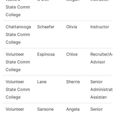
State Comm
College
Chattanooga
Schaefer
Olivia
Instructor
State Comm
College
Volunteer
Espinosa
Chloe
Recruiter/Ad
State Comm
Advisor
College
Volunteer
Lane
Sherrie
Senior
State Comm
Administrati
College
Assistan
Volunteer
Sansone
Angela
Senior