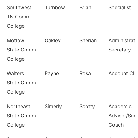
Southwest
Turnbow
Brian
Specialist
TN Comm
College
Motlow
Oakley
Sherian
Administrati
State Comm
Secretary
College
Walters
Payne
Rosa
Account Cle
State Comm
College
Northeast
Simerly
Scotty
Academic
State Comm
Advisor/Suc
College
Coach