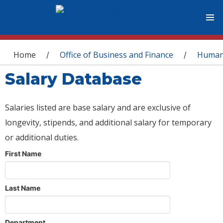
You are here
Home
Office of Business and Finance
Human
/
/
Salary Database
Salaries listed are base salary and are exclusive of
longevity, stipends, and additional salary for temporary
or additional duties.
First Name
Last Name
Department