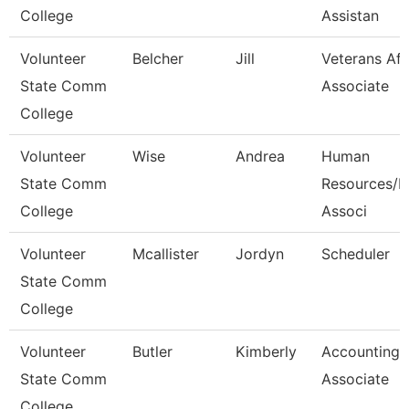
College
Assistan
Volunteer
Belcher
Jill
Veterans Aff
State Comm
Associate
College
Volunteer
Wise
Andrea
Human
State Comm
Resources/Pa
College
Associ
Volunteer
Mcallister
Jordyn
Scheduler
State Comm
College
Volunteer
Butler
Kimberly
Accounting
State Comm
Associate
College