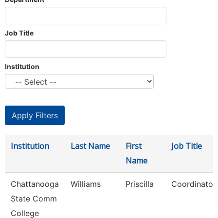
Job Title
Institution
Institution
Last Name
First
Job Title
Name
Chattanooga
Williams
Priscilla
Coordinator,
State Comm
College