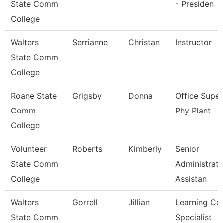
State Comm
- Presiden
College
Walters
Serrianne
Christan
Instructor
State Comm
College
Roane State
Grigsby
Donna
Office Super
Comm
Phy Plant
College
Volunteer
Roberts
Kimberly
Senior
State Comm
Administrati
College
Assistan
Walters
Gorrell
Jillian
Learning Ce
State Comm
Specialist