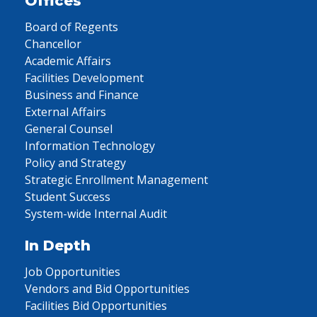
Offices
Board of Regents
Chancellor
Academic Affairs
Facilities Development
Business and Finance
External Affairs
General Counsel
Information Technology
Policy and Strategy
Strategic Enrollment Management
Student Success
System-wide Internal Audit
In Depth
Job Opportunities
Vendors and Bid Opportunities
Facilities Bid Opportunities