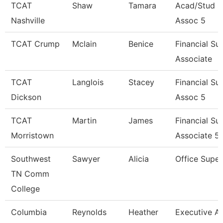
TCAT
Shaw
Tamara
Acad/Stud S
Nashville
Assoc 5
TCAT Crump
Mclain
Benice
Financial Su
Associate
TCAT
Langlois
Stacey
Financial Su
Dickson
Assoc 5
TCAT
Martin
James
Financial Su
Morristown
Associate 5
Southwest
Sawyer
Alicia
Office Super
TN Comm
College
Columbia
Reynolds
Heather
Executive As