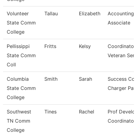
Volunteer
Tallau
Elizabeth
Accounting
State Comm
Associate
College
Pellissippi
Fritts
Kelsy
Coordinator
State Comm
Veteran Ser
Coll
Columbia
Smith
Sarah
Success Coa
State Comm
Charger Pa
College
Southwest
Tines
Rachel
Prof Develo
TN Comm
Coordinator
College