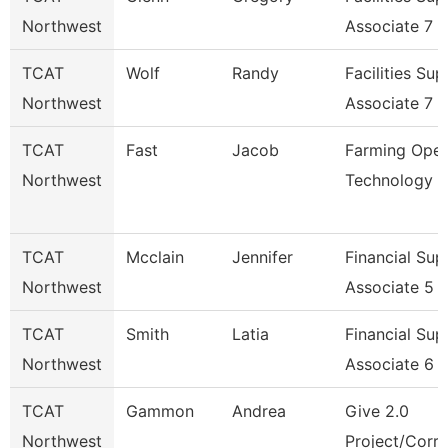
Northwest
Associate 7
TCAT
Wolf
Randy
Facilities Su
Northwest
Associate 7
TCAT
Fast
Jacob
Farming Oper
Northwest
Technology
TCAT
Mcclain
Jennifer
Financial Sup
Northwest
Associate 5
TCAT
Smith
Latia
Financial Sup
Northwest
Associate 6
TCAT
Gammon
Andrea
Give 2.0
Northwest
Project/Corre