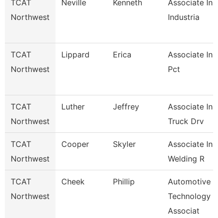
TCAT
Neville
Kenneth
Associate Ins
Northwest
Industria
TCAT
Lippard
Erica
Associate Ins
Northwest
Pct
TCAT
Luther
Jeffrey
Associate Ins
Northwest
Truck Drv
TCAT
Cooper
Skyler
Associate Ins
Northwest
Welding R
TCAT
Cheek
Phillip
Automotive
Northwest
Technology
Associat