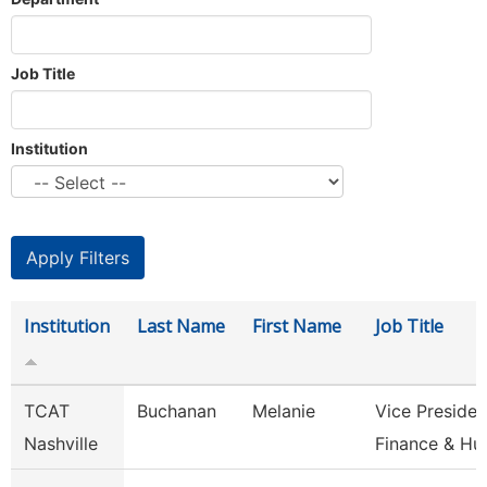
Job Title
Institution
Institution
Last Name
First Name
Job Title
TCAT
Buchanan
Melanie
Vice Presiden
Nashville
Finance & H