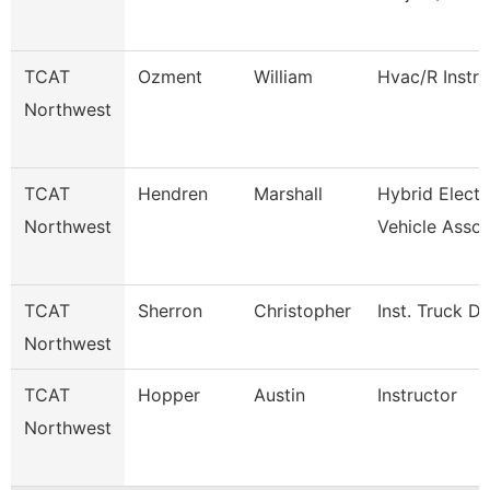
TCAT
Ozment
William
Hvac/R Instru
Northwest
TCAT
Hendren
Marshall
Hybrid Electr
Northwest
Vehicle Assoc
TCAT
Sherron
Christopher
Inst. Truck Dr
Northwest
TCAT
Hopper
Austin
Instructor
Northwest