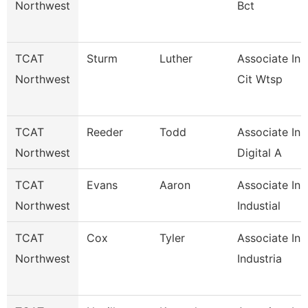
Northwest
Bct
TCAT
Sturm
Luther
Associate Ins
Northwest
Cit Wtsp
TCAT
Reeder
Todd
Associate Ins
Northwest
Digital A
TCAT
Evans
Aaron
Associate Ins
Northwest
Industial
TCAT
Cox
Tyler
Associate Ins
Northwest
Industria