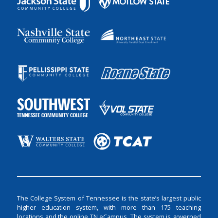
The College System of Tennessee is the state’s largest public
higher education system, with more than 175 teaching
locations and the online TN eCampus. The system is governed