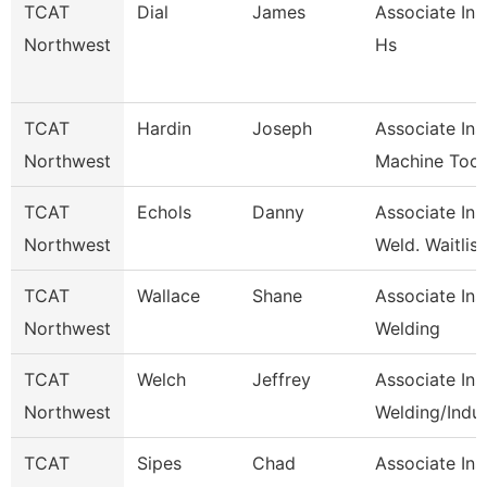
TCAT
Dial
James
Associate Inst
Northwest
Hs
TCAT
Hardin
Joseph
Associate Inst
Northwest
Machine Tool
TCAT
Echols
Danny
Associate Inst
Northwest
Weld. Waitlist
TCAT
Wallace
Shane
Associate Inst
Northwest
Welding
TCAT
Welch
Jeffrey
Associate Inst
Northwest
Welding/Indu
TCAT
Sipes
Chad
Associate Ins