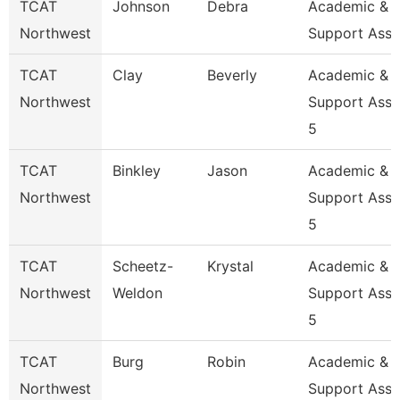
TCAT
Johnson
Debra
Academic & S
Northwest
Support Ass
TCAT
Clay
Beverly
Academic &
Northwest
Support Asso
5
TCAT
Binkley
Jason
Academic &
Northwest
Support Asso
5
TCAT
Scheetz-
Krystal
Academic &
Northwest
Weldon
Support Asso
5
TCAT
Burg
Robin
Academic &
Northwest
Support Asso