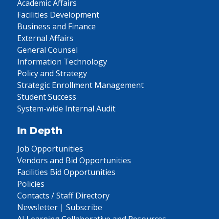
Academic Affairs
Facilities Development
Business and Finance
External Affairs
General Counsel
Information Technology
Policy and Strategy
Strategic Enrollment Management
Student Success
System-wide Internal Audit
In Depth
Job Opportunities
Vendors and Bid Opportunities
Facilities Bid Opportunities
Policies
Contacts / Staff Directory
Newsletter | Subscribe