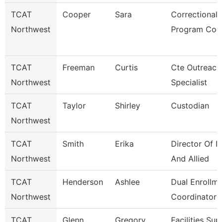
TCAT
Cooper
Sara
Correctional
Northwest
Program Coo
TCAT
Freeman
Curtis
Cte Outreach
Northwest
Specialist
TCAT
Taylor
Shirley
Custodian
Northwest
TCAT
Smith
Erika
Director Of N
Northwest
And Allied
TCAT
Henderson
Ashlee
Dual Enrollm
Northwest
Coordinator 
TCAT
Glenn
Gregory
Facilities Su