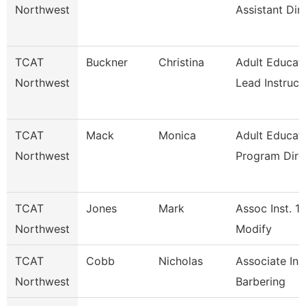
Northwest
Assistant Dir
TCAT
Buckner
Christina
Adult Educat
Northwest
Lead Instruct
TCAT
Mack
Monica
Adult Educat
Northwest
Program Dire
TCAT
Jones
Mark
Assoc Inst. 1
Northwest
Modify
TCAT
Cobb
Nicholas
Associate Inst
Northwest
Barbering