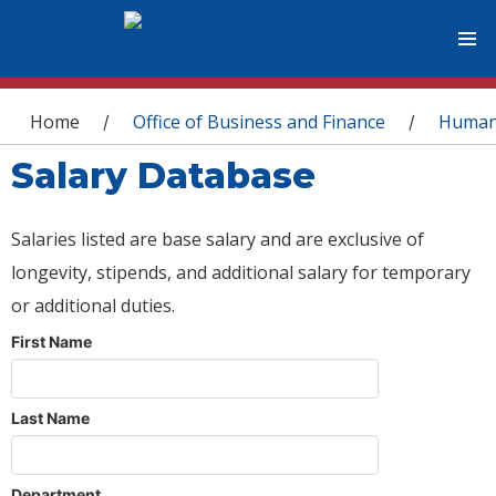
You are here
Home
Office of Business and Finance
Human
/
/
Salary Database
Salaries listed are base salary and are exclusive of
longevity, stipends, and additional salary for temporary
or additional duties.
First Name
Last Name
Department