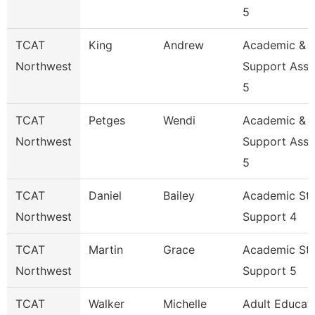
5
TCAT
King
Andrew
Academic &
Northwest
Support Asso
5
TCAT
Petges
Wendi
Academic &
Northwest
Support Asso
5
TCAT
Daniel
Bailey
Academic St
Northwest
Support 4
TCAT
Martin
Grace
Academic St
Northwest
Support 5
TCAT
Walker
Michelle
Adult Educat