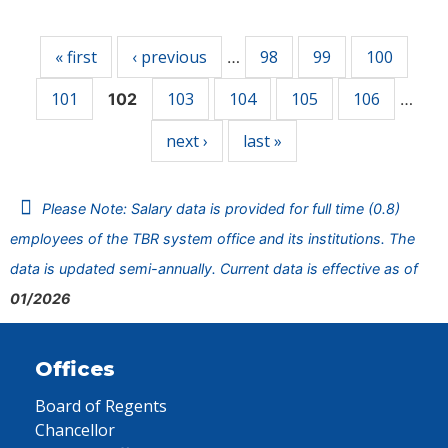
Pages
« first
‹ previous
98
99
100
…
101
103
104
105
106
102
…
next ›
last »
Please Note: Salary data is provided for full time (0.8)
employees of the TBR system office and its institutions. The
data is updated semi-annually. Current data is effective as of
01/2026
Offices
Board of Regents
Chancellor