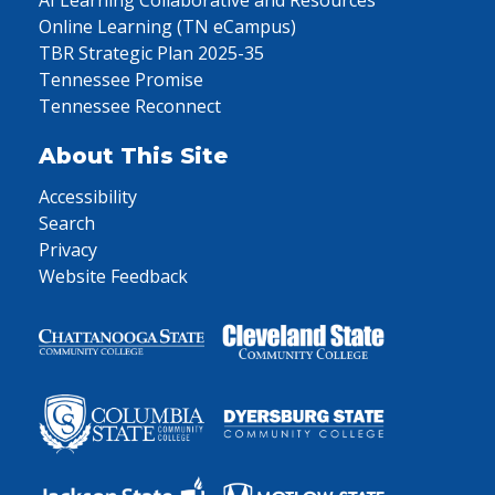
AI Learning Collaborative and Resources
Online Learning (TN eCampus)
TBR Strategic Plan 2025-35
Tennessee Promise
Tennessee Reconnect
About This Site
Accessibility
Search
Privacy
Website Feedback