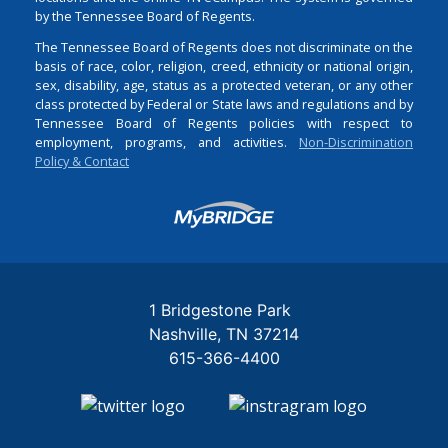
by the Tennessee Board of Regents.
The Tennessee Board of Regents does not discriminate on the
basis of race, color, religion, creed, ethnicity or national origin,
sex, disability, age, status as a protected veteran, or any other
class protected by Federal or State laws and regulations and by
Tennessee Board of Regents policies with respect to
employment, programs, and activities.
Non-Discrimination
Policy & Contact
Login
1 Bridgestone Park
Nashville
TN
37214
615-366-4400