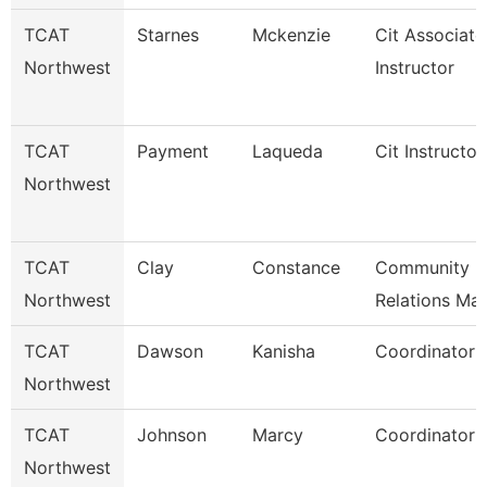
TCAT
Starnes
Mckenzie
Cit Associate
Northwest
Instructor
TCAT
Payment
Laqueda
Cit Instructor
Northwest
TCAT
Clay
Constance
Community
Northwest
Relations Ma
TCAT
Dawson
Kanisha
Coordinator 
Northwest
TCAT
Johnson
Marcy
Coordinator 
Northwest