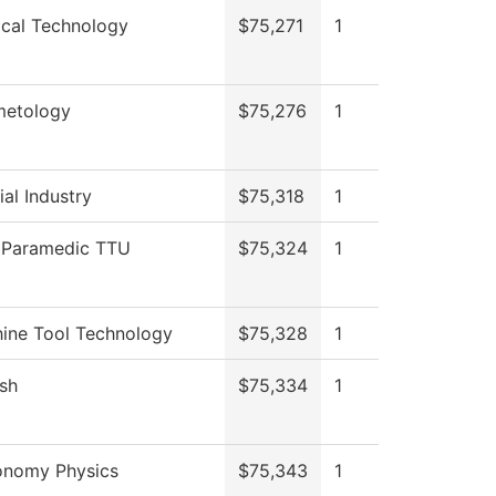
ical Technology
$75,271
1
etology
$75,276
1
al Industry
$75,318
1
Paramedic TTU
$75,324
1
ine Tool Technology
$75,328
1
ish
$75,334
1
onomy Physics
$75,343
1