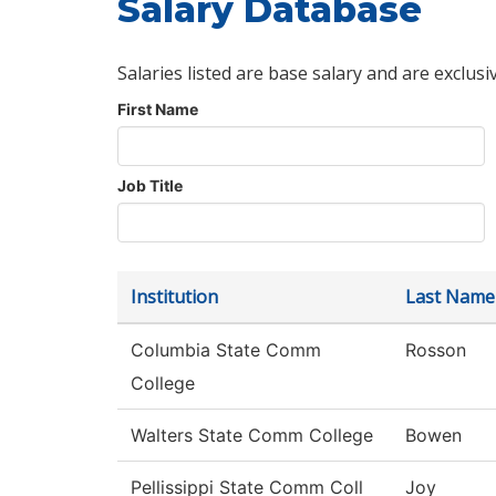
Salary Database
Salaries listed are base salary and are exclusi
First Name
Job Title
Institution
Last Name
Columbia State Comm
Rosson
College
Walters State Comm College
Bowen
Pellissippi State Comm Coll
Joy