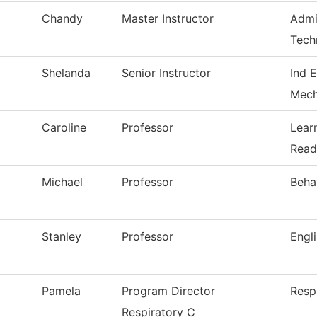
Chandy
Master Instructor
Admi
Tech
Shelanda
Senior Instructor
Ind E
Mech
Caroline
Professor
Lear
Read
Michael
Professor
Beha
Stanley
Professor
Engl
Pamela
Program Director
Resp
Respiratory C