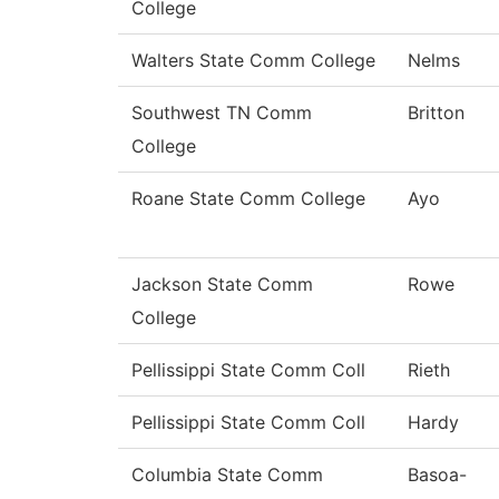
College
Walters State Comm College
Nelms
Southwest TN Comm
Britton
College
Roane State Comm College
Ayo
Jackson State Comm
Rowe
College
Pellissippi State Comm Coll
Rieth
Pellissippi State Comm Coll
Hardy
Columbia State Comm
Basoa-