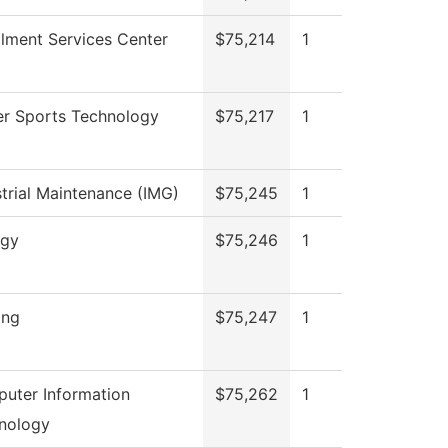
llment Services Center
$75,214
1
r Sports Technology
$75,217
1
strial Maintenance (IMG)
$75,245
1
ogy
$75,246
1
ing
$75,247
1
uter Information
$75,262
1
nology