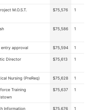
roject M.O.S.T.
$75,576
1
ish
$75,586
1
 entry approval
$75,594
1
tic Director
$75,613
1
tical Nursing (PreReq)
$75,628
1
force Training
$75,637
1
istown
th Information
$75,676
1