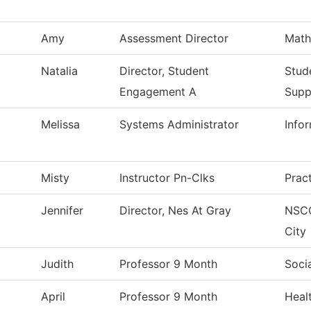
Amy
Assessment Director
Math
Natalia
Director, Student
Stud
Engagement A
Supp
Melissa
Systems Administrator
Info
Misty
Instructor Pn-Clks
Prac
Jennifer
Director, Nes At Gray
NSC
City
Judith
Professor 9 Month
Soci
April
Professor 9 Month
Heal