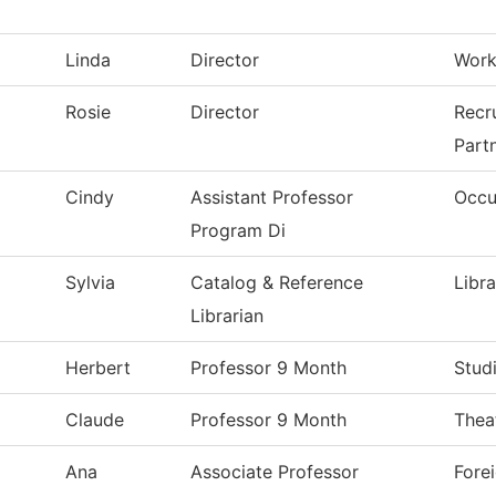
Linda
Director
Workf
Rosie
Director
Recr
Part
Cindy
Assistant Professor
Occu
Program Di
Sylvia
Catalog & Reference
Libr
Librarian
Herbert
Professor 9 Month
Stud
Claude
Professor 9 Month
Thea
Ana
Associate Professor
Fore