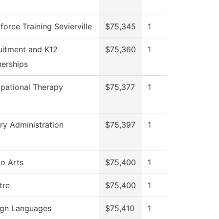
orce Training Sevierville
$75,345
1
uitment and K12
$75,360
1
nerships
pational Therapy
$75,377
1
ary Administration
$75,397
1
io Arts
$75,400
1
tre
$75,400
1
ign Languages
$75,410
1