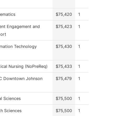
ematics
$75,420
1
ent Engagement and
$75,423
1
ort
rmation Technology
$75,430
1
tical Nursing (NoPreReq)
$75,433
1
C Downtown Johnson
$75,479
1
al Sciences
$75,500
1
th Sciences
$75,500
1