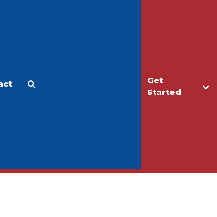
Get
act
Apply
Make a Gift
Started