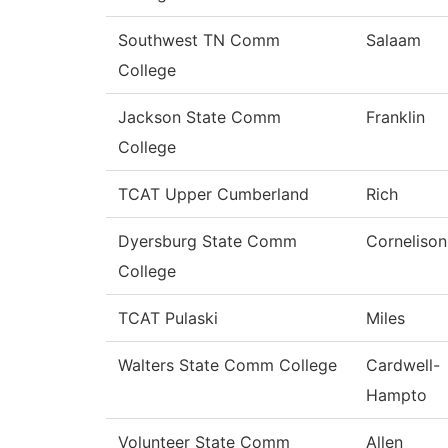
Southwest TN Comm
Salaam
College
Jackson State Comm
Franklin
College
TCAT Upper Cumberland
Rich
Dyersburg State Comm
Cornelison
College
TCAT Pulaski
Miles
Walters State Comm College
Cardwell-
Hampto
Volunteer State Comm
Allen