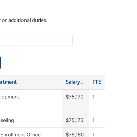
 or additional duties.
rtment
Salary
FTE
lopment
$75,170
1
seling
$75,175
1
 Enrollment Office
$75,180
1