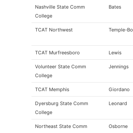
Nashville State Comm
Bates
College
TCAT Northwest
Temple-Bo
TCAT Murfreesboro
Lewis
Volunteer State Comm
Jennings
College
TCAT Memphis
Giordano
Dyersburg State Comm
Leonard
College
Northeast State Comm
Osborne