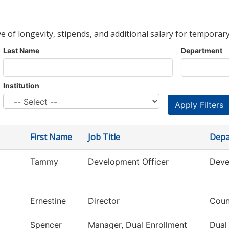
ve of longevity, stipends, and additional salary for temporary
Last Name
Department
Institution
First Name
Job Title
Depa
Tammy
Development Officer
Deve
Ernestine
Director
Coun
Spencer
Manager, Dual Enrollment
Dual