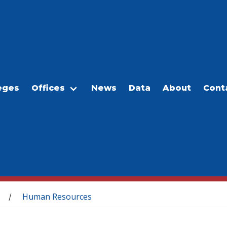
eges
Offices
News
Data
About
Cont
Human Resources
/