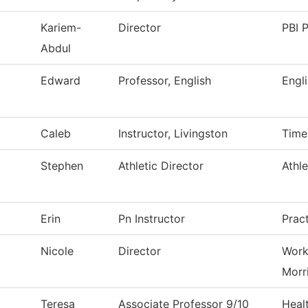
Kariem-
Director
PBI P
Abdul
Edward
Professor, English
Engl
Caleb
Instructor, Livingston
Time
Stephen
Athletic Director
Athle
Erin
Pn Instructor
Prac
Nicole
Director
Work
Morr
Teresa
Associate Professor 9/10
Heal