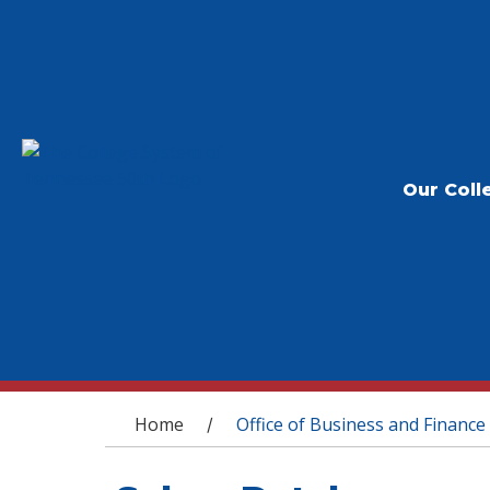
Our Coll
You are here
Home
Office of Business and Finance
/