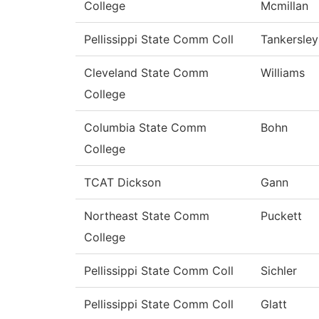
College
Mcmillan
Pellissippi State Comm Coll
Tankersley
Cleveland State Comm
Williams
College
Columbia State Comm
Bohn
College
TCAT Dickson
Gann
Northeast State Comm
Puckett
College
Pellissippi State Comm Coll
Sichler
Pellissippi State Comm Coll
Glatt