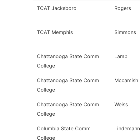
TCAT Jacksboro
Rogers
TCAT Memphis
Simmons
Chattanooga State Comm
Lamb
College
Chattanooga State Comm
Mccamish
College
Chattanooga State Comm
Weiss
College
Columbia State Comm
Lindemann
College