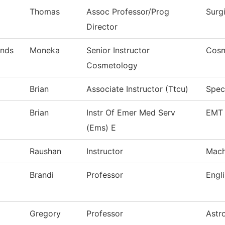
Thomas
Assoc Professor/Prog
Surg
Director
nds
Moneka
Senior Instructor
Cosm
Cosmetology
Brian
Associate Instructor (Ttcu)
Speci
Brian
Instr Of Emer Med Serv
EMT 
(Ems) E
Raushan
Instructor
Mach
Brandi
Professor
Engl
Gregory
Professor
Astr