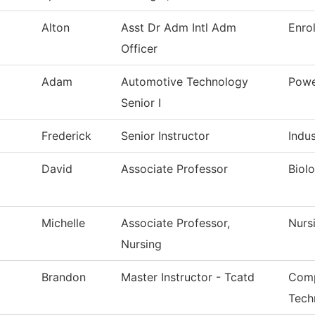
Alton
Asst Dr Adm Intl Adm
Enro
Officer
Adam
Automotive Technology
Powe
Senior I
Frederick
Senior Instructor
Indu
David
Associate Professor
Biol
Michelle
Associate Professor,
Nurs
Nursing
Brandon
Master Instructor - Tcatd
Comp
Tech