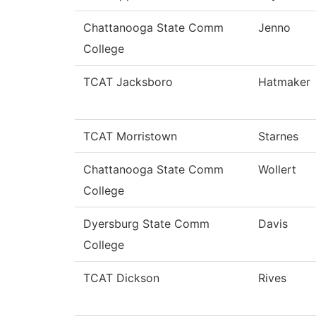
Chattanooga State Comm
Jenno
College
TCAT Jacksboro
Hatmaker
TCAT Morristown
Starnes
Chattanooga State Comm
Wollert
College
Dyersburg State Comm
Davis
College
TCAT Dickson
Rives