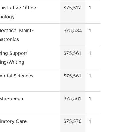
nistrative Office
$75,512
1
nology
lectrical Maint-
$75,534
1
atronics
ning Support
$75,561
1
ing/Writing
vorial Sciences
$75,561
1
ish/Speech
$75,561
1
iratory Care
$75,570
1