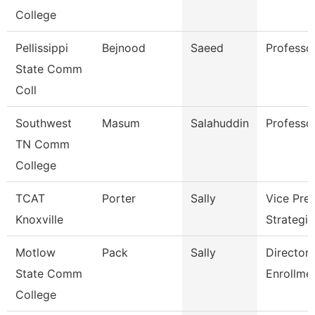
College
Pellissippi
Bejnood
Saeed
Professo
State Comm
Coll
Southwest
Masum
Salahuddin
Professo
TN Comm
College
TCAT
Porter
Sally
Vice Pres
Knoxville
Strategic
Motlow
Pack
Sally
Director 
State Comm
Enrollme
College