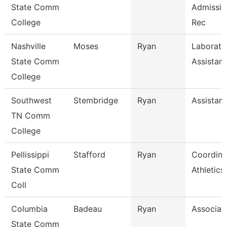
State Comm
Admissio
College
Rec
Nashville
Moses
Ryan
Laborato
State Comm
Assistant
College
Southwest
Stembridge
Ryan
Assistant
TN Comm
College
Pellissippi
Stafford
Ryan
Coordina
State Comm
Athletic
Coll
Columbia
Badeau
Ryan
Associat
State Comm