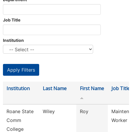
Job Title
Institution
Institution
Last Name
First Name
Job Title
Roane State
Wiley
Roy
Maintena
Comm
Worker
College