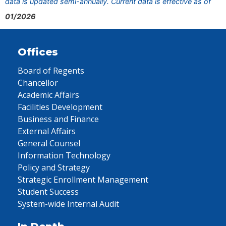
data is updated semi-annually. Current data is effective as of
01/2026
Offices
Board of Regents
Chancellor
Academic Affairs
Facilities Development
Business and Finance
External Affairs
General Counsel
Information Technology
Policy and Strategy
Strategic Enrollment Management
Student Success
System-wide Internal Audit