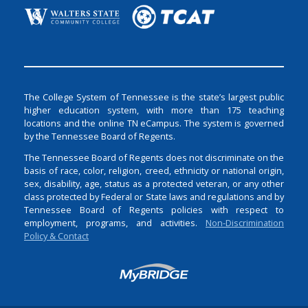
The College System of Tennessee is the state’s largest public
higher education system, with more than 175 teaching
locations and the online TN eCampus. The system is governed
by the Tennessee Board of Regents.
The Tennessee Board of Regents does not discriminate on the
basis of race, color, religion, creed, ethnicity or national origin,
sex, disability, age, status as a protected veteran, or any other
class protected by Federal or State laws and regulations and by
Tennessee Board of Regents policies with respect to
employment, programs, and activities.
Non-Discrimination
Policy & Contact
Login