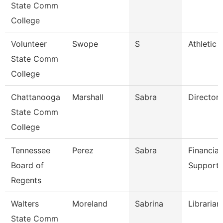
State Comm
College
Volunteer
Swope
S
Athletic 
State Comm
College
Chattanooga
Marshall
Sabra
Director
State Comm
College
Tennessee
Perez
Sabra
Financial
Board of
Support 
Regents
Walters
Moreland
Sabrina
Librarian
State Comm