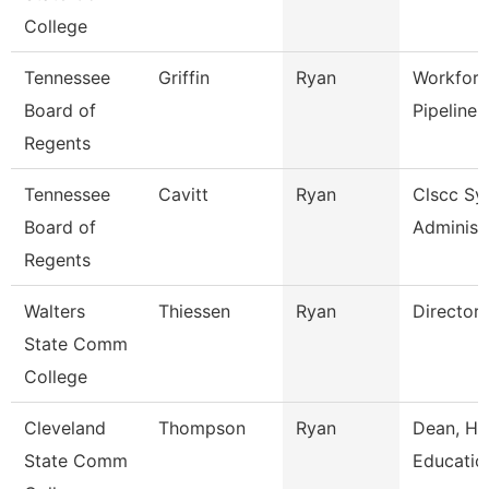
College
Tennessee
Griffin
Ryan
Workforc
Board of
Pipeline 
Regents
Tennessee
Cavitt
Ryan
Clscc Sy
Board of
Administ
Regents
Walters
Thiessen
Ryan
Director
State Comm
College
Cleveland
Thompson
Ryan
Dean, Hu
State Comm
Educatio