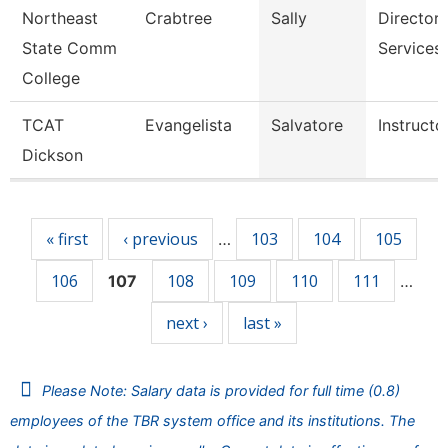
Northeast
Crabtree
Sally
Director,
State Comm
Services
College
TCAT
Evangelista
Salvatore
Instructo
Dickson
Pages
« first
‹ previous
103
104
105
…
106
108
109
110
111
107
…
next ›
last »
Please Note: Salary data is provided for full time (0.8)
employees of the TBR system office and its institutions. The