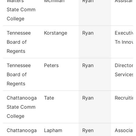
Walters
Mcmillan
Ryan
Assistant
State Comm
College
Tennessee
Korstange
Ryan
Executiv
Board of
Tn Innova
Regents
Tennessee
Peters
Ryan
Director 
Board of
Services
Regents
Chattanooga
Tate
Ryan
Recruitin
State Comm
College
Chattanooga
Lapham
Ryen
Associat