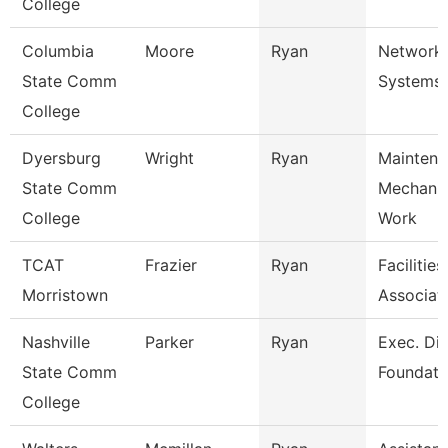
College
Columbia
Moore
Ryan
Network
State Comm
Systems 
College
Dyersburg
Wright
Ryan
Maintena
State Comm
Mechani
College
Work
TCAT
Frazier
Ryan
Facilitie
Morristown
Associat
Nashville
Parker
Ryan
Exec. Dir
State Comm
Foundati
College