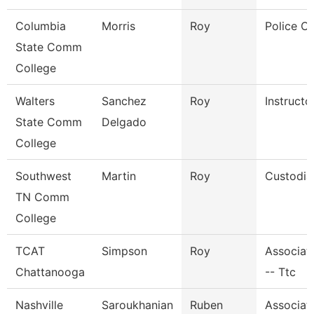
Columbia
Morris
Roy
Police Of
State Comm
College
Walters
Sanchez
Roy
Instructo
State Comm
Delgado
College
Southwest
Martin
Roy
Custodia
TN Comm
College
TCAT
Simpson
Roy
Associate
Chattanooga
-- Ttc
Nashville
Saroukhanian
Ruben
Associat