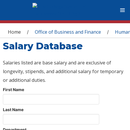
You are here
Home
Office of Business and Finance
Human
/
/
Salary Database
Salaries listed are base salary and are exclusive of
longevity, stipends, and additional salary for temporary
or additional duties.
First Name
Last Name
Department