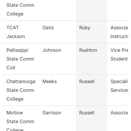
State Comm
College
TCAT
Oatis
Ruby
Associat
Jackson
Instructo
Pellissippi
Johnson
Rushton
Vice Pres
State Comm
Student A
Coll
Chattanooga
Meeks
Russell
Specialist
State Comm
Services
College
Motlow
Garrison
Russell
Associat
State Comm
College