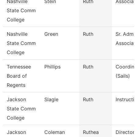
Nashville
Stein
Ruth
Associat
State Comm
College
Nashville
Green
Ruth
Sr. Admin
State Comm
Associat
College
Tennessee
Phillips
Ruth
Coordinat
Board of
(Sails)
Regents
Jackson
Slagle
Ruth
Instructi
State Comm
College
Jackson
Coleman
Ruthea
Director 