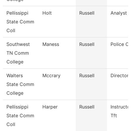
Pellissippi
Holt
Russell
Analyst 1
State Comm
Coll
Southwest
Maness
Russell
Police Of
TN Comm
College
Walters
Mccrary
Russell
Director
State Comm
College
Pellissippi
Harper
Russell
Instructo
State Comm
Tft
Coll