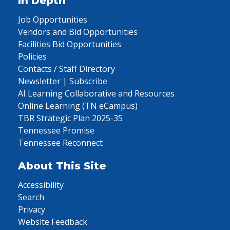
In Depth
Job Opportunities
Vendors and Bid Opportunities
Facilities Bid Opportunities
Policies
Contacts / Staff Directory
Newsletter | Subscribe
AI Learning Collaborative and Resources
Online Learning (TN eCampus)
TBR Strategic Plan 2025-35
Tennessee Promise
Tennessee Reconnect
About This Site
Accessibility
Search
Privacy
Website Feedback