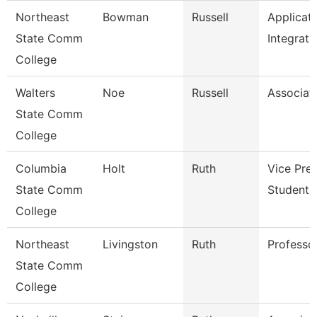
Northeast
Bowman
Russell
Applicat
State Comm
Integrati
College
Walters
Noe
Russell
Associat
State Comm
College
Columbia
Holt
Ruth
Vice Pre
State Comm
Student A
College
Northeast
Livingston
Ruth
Professo
State Comm
College