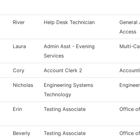
River
Help Desk Technician
General
Access
Laura
Admin Asst - Evening
Multi-C
Services
Cory
Account Clerk 2
Account
Nicholas
Engineering Systems
Enginee
Technology
Erin
Testing Associate
Office o
Beverly
Testing Associate
Office o