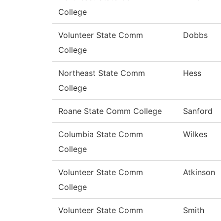
College
Volunteer State Comm
Dobbs
College
Northeast State Comm
Hess
College
Roane State Comm College
Sanford
Columbia State Comm
Wilkes
College
Volunteer State Comm
Atkinson
College
Volunteer State Comm
Smith