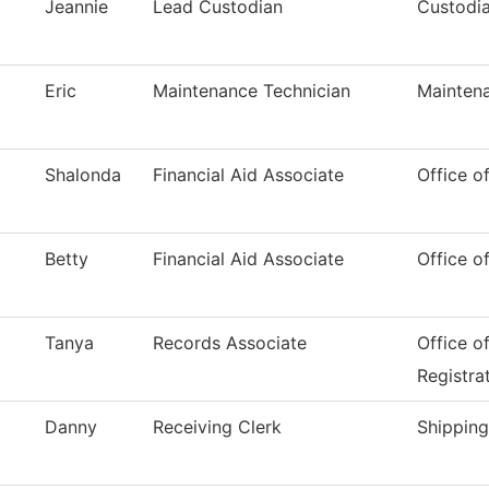
Jeannie
Lead Custodian
Custodia
Eric
Maintenance Technician
Mainten
Shalonda
Financial Aid Associate
Office of
Betty
Financial Aid Associate
Office of
Tanya
Records Associate
Office o
Registra
Danny
Receiving Clerk
Shipping