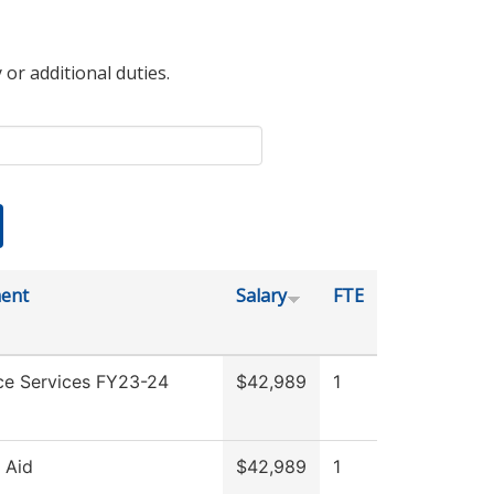
 or additional duties.
ent
Salary
FTE
ce Services FY23-24
$42,989
1
l Aid
$42,989
1