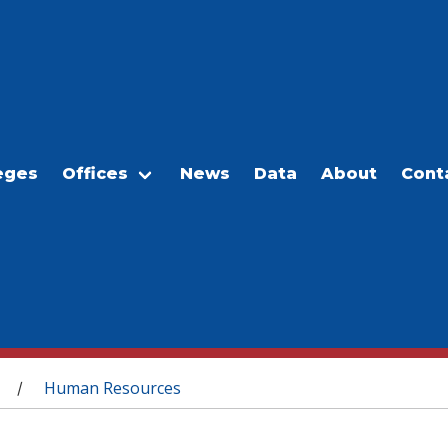
eges
Offices
News
Data
About
Cont
Human Resources
/