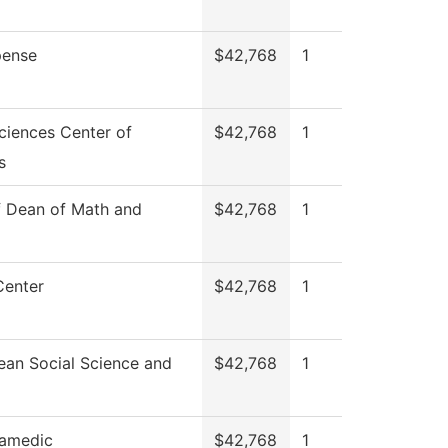
ense
$42,768
1
ciences Center of
$42,768
1
s
f Dean of Math and
$42,768
1
Center
$42,768
1
ean Social Science and
$42,768
1
amedic
$42,768
1