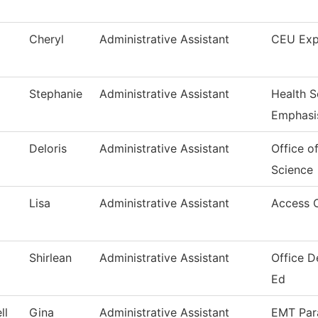
Cheryl
Administrative Assistant
CEU Exp
Stephanie
Administrative Assistant
Health S
Emphasi
Deloris
Administrative Assistant
Office o
Science
Lisa
Administrative Assistant
Access 
Shirlean
Administrative Assistant
Office D
Ed
ll
Gina
Administrative Assistant
EMT Par