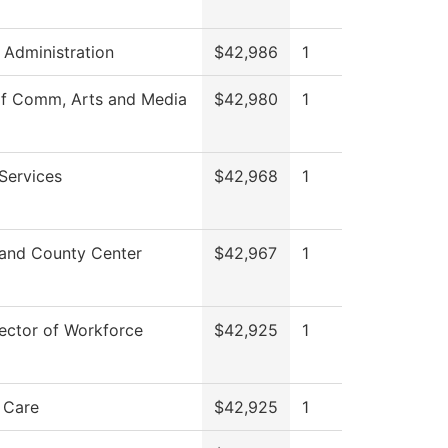
s Administration
$42,986
1
of Comm, Arts and Media
$42,980
1
Services
$42,968
1
and County Center
$42,967
1
ector of Workforce
$42,925
1
 Care
$42,925
1