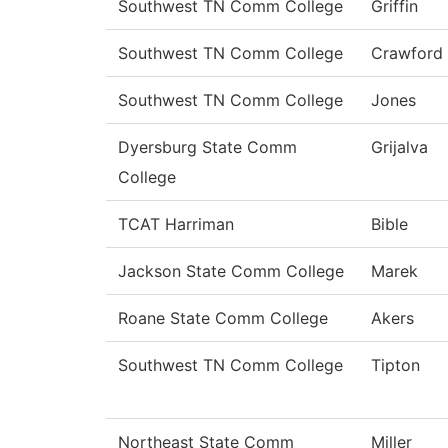
Southwest TN Comm College
Griffin
Southwest TN Comm College
Crawford
Southwest TN Comm College
Jones
Dyersburg State Comm
Grijalva
College
TCAT Harriman
Bible
Jackson State Comm College
Marek
Roane State Comm College
Akers
Southwest TN Comm College
Tipton
Northeast State Comm
Miller