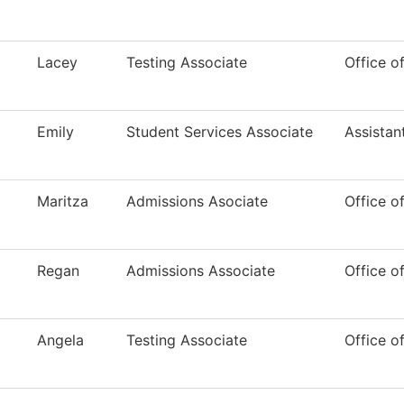
Lacey
Testing Associate
Office o
Emily
Student Services Associate
Assistan
Maritza
Admissions Asociate
Office o
Regan
Admissions Associate
Office o
Angela
Testing Associate
Office o