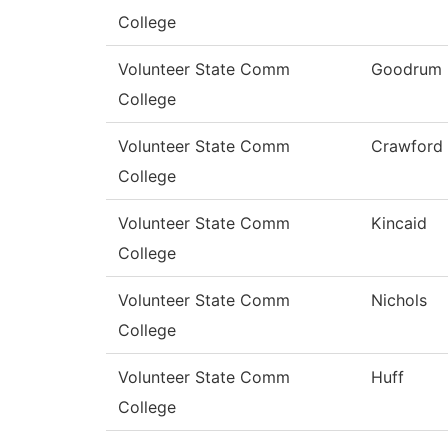
College
Volunteer State Comm
Goodrum
College
Volunteer State Comm
Crawford
College
Volunteer State Comm
Kincaid
College
Volunteer State Comm
Nichols
College
Volunteer State Comm
Huff
College