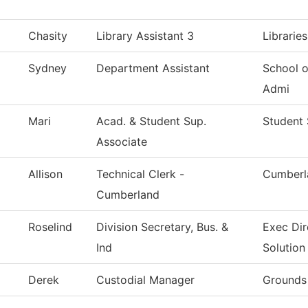
Chasity
Library Assistant 3
Librarie
Sydney
Department Assistant
School 
Admi
Mari
Acad. & Student Sup.
Student 
Associate
Allison
Technical Clerk -
Cumberl
Cumberland
Roselind
Division Secretary, Bus. &
Exec Dir
Ind
Solution
Derek
Custodial Manager
Grounds