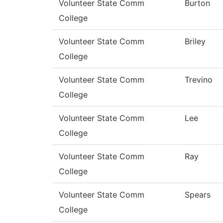
Volunteer State Comm
Burton
College
Volunteer State Comm
Briley
College
Volunteer State Comm
Trevino
College
Volunteer State Comm
Lee
College
Volunteer State Comm
Ray
College
Volunteer State Comm
Spears
College