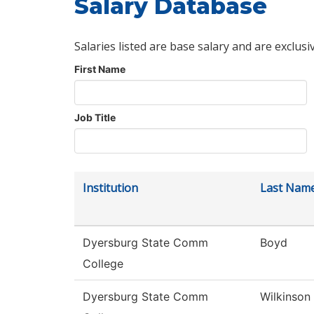
Salary Database
Salaries listed are base salary and are exclusi
First Name
Job Title
Institution
Last Nam
Dyersburg State Comm
Boyd
College
Dyersburg State Comm
Wilkinson