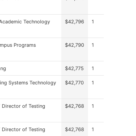
 Academic Technology
$42,796
1
ampus Programs
$42,790
1
ing
$42,775
1
ring Systems Technology
$42,770
1
f Director of Testing
$42,768
1
f Director of Testing
$42,768
1