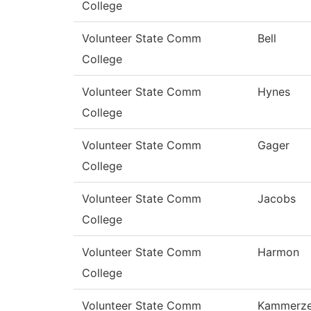
College
Volunteer State Comm
Bell
College
Volunteer State Comm
Hynes
College
Volunteer State Comm
Gager
College
Volunteer State Comm
Jacobs
College
Volunteer State Comm
Harmon
College
Volunteer State Comm
Kammerze