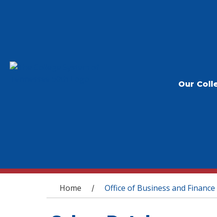
Our Coll
You are here
Home
Office of Business and Finance
/