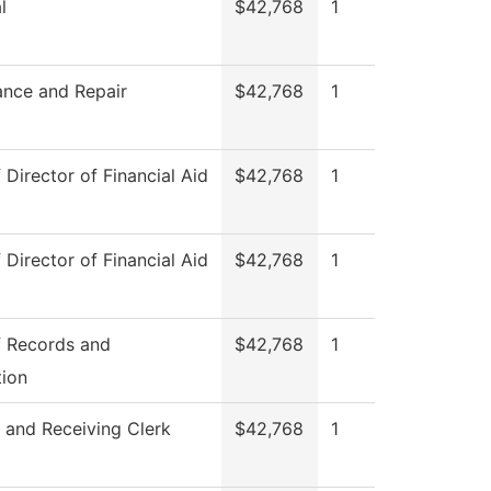
l
$42,768
1
ance and Repair
$42,768
1
 Director of Financial Aid
$42,768
1
 Director of Financial Aid
$42,768
1
f Records and
$42,768
1
tion
 and Receiving Clerk
$42,768
1