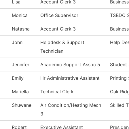
Lisa
Account Clerk 3
Business
Monica
Office Supervisor
TSBDC 2
Natasha
Account Clerk 3
Business
John
Helpdesk & Support
Help De
Technician
Jennifer
Academic Support Assoc 5
Student 
Emily
Hr Administrative Assistant
Printing
Mariella
Technical Clerk
Oak Ridg
Shuwane
Air Condition/Heating Mech
Skilled 
3
Robert
Executive Assistant
Presiden