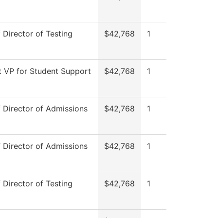
f Director of Testing
$42,768
1
t VP for Student Support
$42,768
1
f Director of Admissions
$42,768
1
f Director of Admissions
$42,768
1
f Director of Testing
$42,768
1