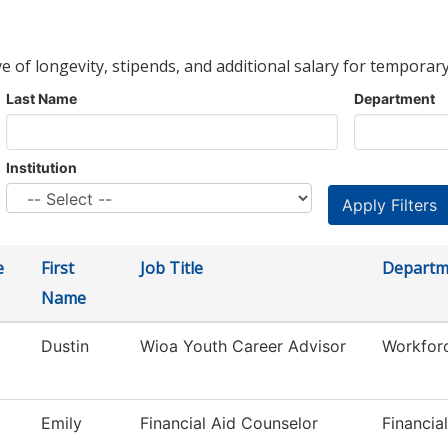
ve of longevity, stipends, and additional salary for temporary
Last Name
Department
Institution
e
First
Job Title
Departm
Name
Dustin
Wioa Youth Career Advisor
Workfor
Emily
Financial Aid Counselor
Financia