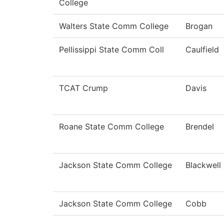
College
Walters State Comm College
Brogan
Pellissippi State Comm Coll
Caulfield
TCAT Crump
Davis
Roane State Comm College
Brendel
Jackson State Comm College
Blackwell
Jackson State Comm College
Cobb