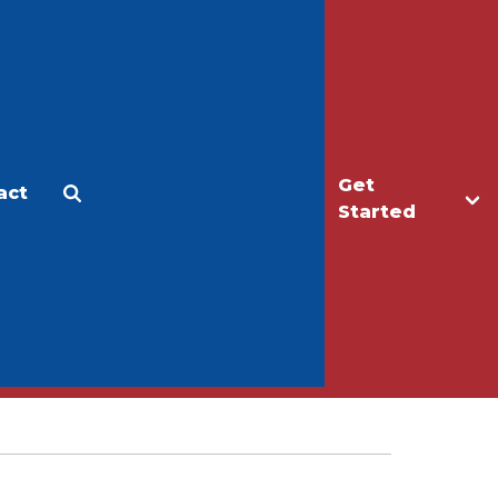
Get
act
Apply
Make a Gift
Started