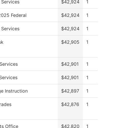
 Services
$42,924
1
025 Federal
$42,924
1
 Services
$42,924
1
sk
$42,905
1
Services
$42,901
1
 Services
$42,901
1
e Instruction
$42,897
1
Trades
$42,876
1
ts Office
$42,820
1