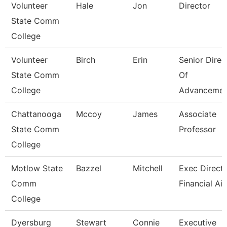
Volunteer
Hale
Jon
Director
State Comm
College
Volunteer
Birch
Erin
Senior Direc
State Comm
Of
College
Advancemen
Chattanooga
Mccoy
James
Associate
State Comm
Professor
College
Motlow State
Bazzel
Mitchell
Exec Directo
Comm
Financial Ai
College
Dyersburg
Stewart
Connie
Executive