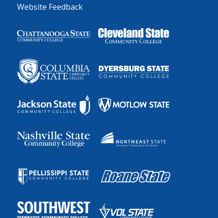
Website Feedback