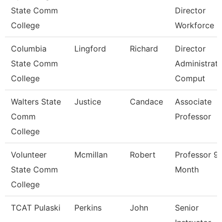
State Comm
Director
College
Workforce
Columbia
Lingford
Richard
Director
State Comm
Administrati
College
Comput
Walters State
Justice
Candace
Associate
Comm
Professor
College
Volunteer
Mcmillan
Robert
Professor 9
State Comm
Month
College
TCAT Pulaski
Perkins
John
Senior