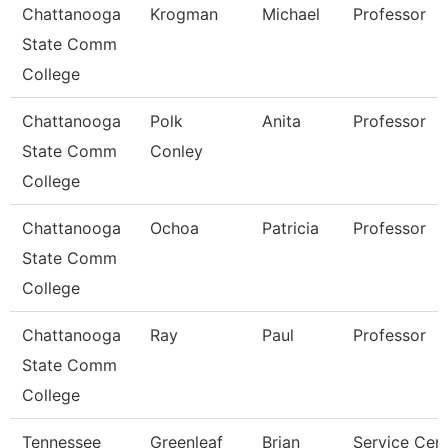
Chattanooga
Krogman
Michael
Professor
State Comm
College
Chattanooga
Polk
Anita
Professor
State Comm
Conley
College
Chattanooga
Ochoa
Patricia
Professor
State Comm
College
Chattanooga
Ray
Paul
Professor
State Comm
College
Tennessee
Greenleaf
Brian
Service Cen