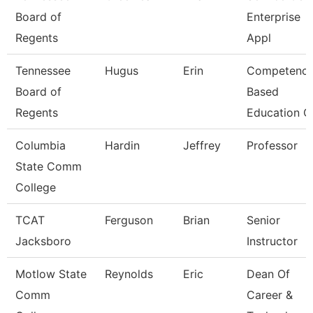
Board of
Enterprise
Regents
Appl
Tennessee
Hugus
Erin
Competenc
Board of
Based
Regents
Education C
Columbia
Hardin
Jeffrey
Professor
State Comm
College
TCAT
Ferguson
Brian
Senior
Jacksboro
Instructor
Motlow State
Reynolds
Eric
Dean Of
Comm
Career &