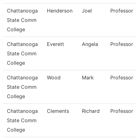
Chattanooga
Henderson
Joel
Professor
State Comm
College
Chattanooga
Everett
Angela
Professor
State Comm
College
Chattanooga
Wood
Mark
Professor
State Comm
College
Chattanooga
Clements
Richard
Professor
State Comm
College