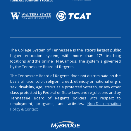
The College System of Tennessee is the state’s largest public
higher education system, with more than 175 teaching
locations and the online TN eCampus. The system is governed
by the Tennessee Board of Regents.
The Tennessee Board of Regents does not discriminate on the
basis of race, color, religion, creed, ethnicity or national origin,
sex, disability, age, status as a protected veteran, or any other
class protected by Federal or State laws and regulations and by
Tennessee Board of Regents policies with respect to
employment, programs, and activities.
Non-Discrimination
Policy & Contact
Login