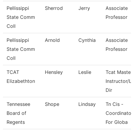
Pellissippi
Sherrod
Jerry
Associate
State Comm
Professor
Coll
Pellissippi
Arnold
Cynthia
Associate
State Comm
Professor
Coll
TCAT
Hensley
Leslie
Tcat Master
Elizabethton
Instructor/L
Dir
Tennessee
Shope
Lindsay
Tn Cis -
Board of
Coordinator
Regents
For Globa