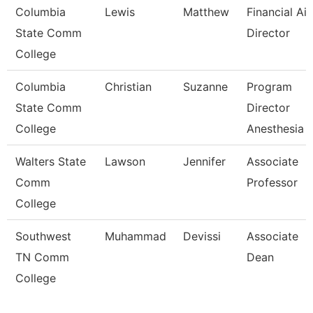
Columbia
Lewis
Matthew
Financial Ai
State Comm
Director
College
Columbia
Christian
Suzanne
Program
State Comm
Director
College
Anesthesia 
Walters State
Lawson
Jennifer
Associate
Comm
Professor
College
Southwest
Muhammad
Devissi
Associate
TN Comm
Dean
College