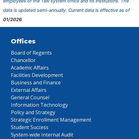
employees of the TBR system office and its institutions. The
data is updated semi-annually. Current data is effective as of
01/2026
Offices
Board of Regents
Chancellor
Academic Affairs
Facilities Development
Business and Finance
External Affairs
General Counsel
Information Technology
Policy and Strategy
Strategic Enrollment Management
Student Success
System-wide Internal Audit