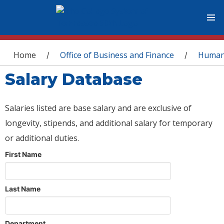
You are here
Home
Office of Business and Finance
Human
/
/
Salary Database
Salaries listed are base salary and are exclusive of
longevity, stipends, and additional salary for temporary
or additional duties.
First Name
Last Name
Department