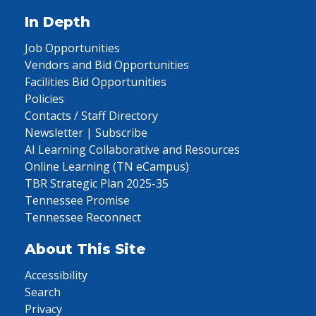
In Depth
Job Opportunities
Vendors and Bid Opportunities
Facilities Bid Opportunities
Policies
Contacts / Staff Directory
Newsletter | Subscribe
AI Learning Collaborative and Resources
Online Learning (TN eCampus)
TBR Strategic Plan 2025-35
Tennessee Promise
Tennessee Reconnect
About This Site
Accessibility
Search
Privacy