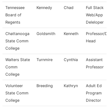
Tennessee
Kennedy
Chad
Full Stack
Board of
Web/App
Regents
Deleloper
Chattanooga
Goldsmith
Kenneth
Professor/D
State Comm
Head
College
Walters State
Turnmire
Cynthia
Assistant
Comm
Professor
College
Volunteer
Breeding
Kathryn
Adult Ed
State Comm
Program
College
Director