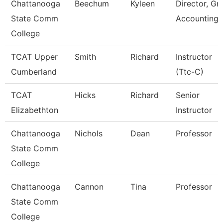
Chattanooga
Beechum
Kyleen
Director, Gr
State Comm
Accounting
College
TCAT Upper
Smith
Richard
Instructor
Cumberland
(Ttc-C)
TCAT
Hicks
Richard
Senior
Elizabethton
Instructor
Chattanooga
Nichols
Dean
Professor
State Comm
College
Chattanooga
Cannon
Tina
Professor
State Comm
College