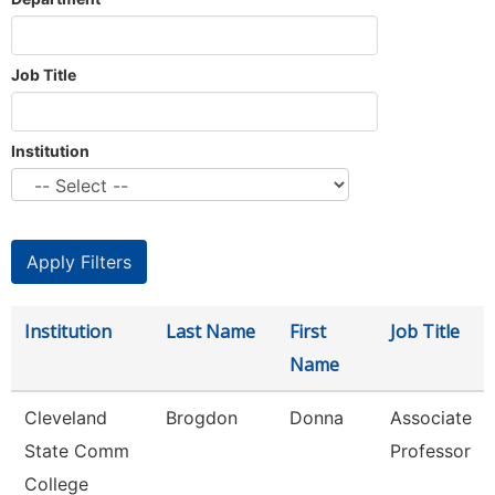
Job Title
Institution
Institution
Last Name
First
Job Title
Name
Cleveland
Brogdon
Donna
Associate
State Comm
Professor
College