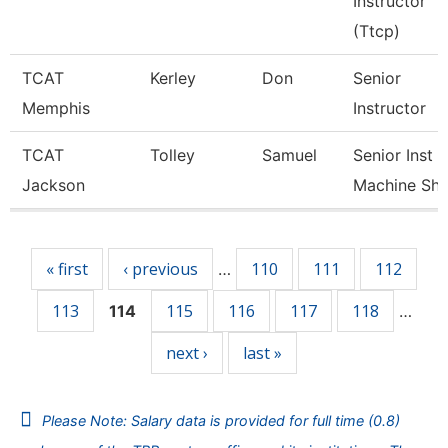
Instructor
(Ttcp)
TCAT
Kerley
Don
Senior
Memphis
Instructor
TCAT
Tolley
Samuel
Senior Inst
Jackson
Machine Sh
Pages
« first
‹ previous
110
111
112
…
113
115
116
117
118
114
…
next ›
last »
Please Note: Salary data is provided for full time (0.8)