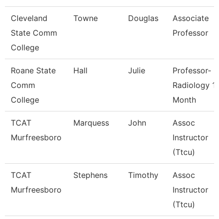
Cleveland
Towne
Douglas
Associate
State Comm
Professor
College
Roane State
Hall
Julie
Professor-
Comm
Radiology 1
College
Month
TCAT
Marquess
John
Assoc
Murfreesboro
Instructor
(Ttcu)
TCAT
Stephens
Timothy
Assoc
Murfreesboro
Instructor
(Ttcu)