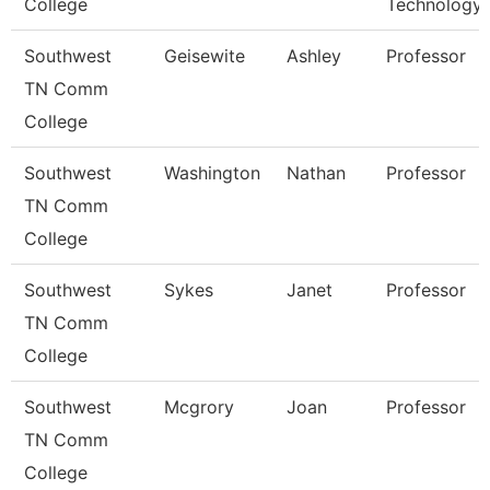
College
Technology
Southwest
Geisewite
Ashley
Professor
TN Comm
College
Southwest
Washington
Nathan
Professor
TN Comm
College
Southwest
Sykes
Janet
Professor
TN Comm
College
Southwest
Mcgrory
Joan
Professor
TN Comm
College