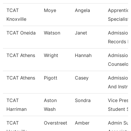
TCAT
Moye
Angela
Apprentic
Knoxville
Specialist
TCAT Oneida
Watson
Janet
Admission
Records L
TCAT Athens
Wright
Hannah
Admission
Counselor/
TCAT Athens
Pigott
Casey
Admission
And Instru
TCAT
Aston
Sondra
Vice Presi
Harriman
Wash
Student S
TCAT
Overstreet
Amber
Admin Su