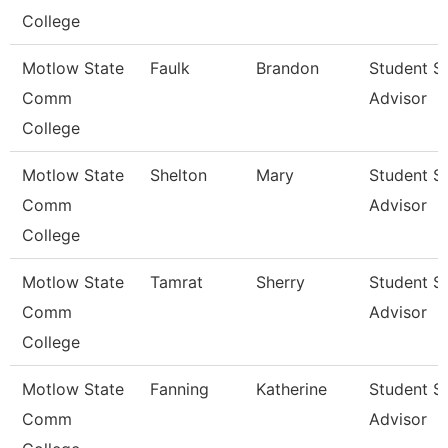
College
Motlow State
Faulk
Brandon
Student S
Comm
Advisor
College
Motlow State
Shelton
Mary
Student S
Comm
Advisor
College
Motlow State
Tamrat
Sherry
Student S
Comm
Advisor
College
Motlow State
Fanning
Katherine
Student S
Comm
Advisor