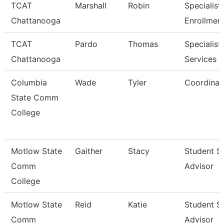
TCAT
Marshall
Robin
Specialist 
Chattanooga
Enrollmen
TCAT
Pardo
Thomas
Specialist,
Chattanooga
Services
Columbia
Wade
Tyler
Coordinat
State Comm
College
Motlow State
Gaither
Stacy
Student S
Comm
Advisor
College
Motlow State
Reid
Katie
Student S
Comm
Advisor