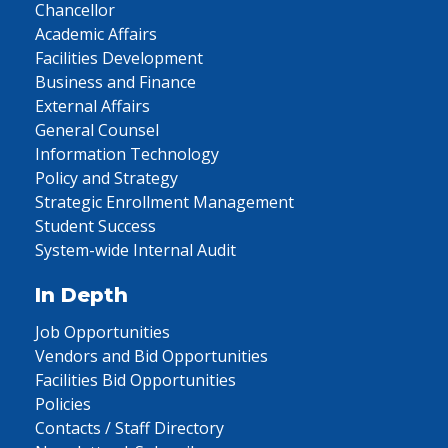
Chancellor
Academic Affairs
Facilities Development
Business and Finance
External Affairs
General Counsel
Information Technology
Policy and Strategy
Strategic Enrollment Management
Student Success
System-wide Internal Audit
In Depth
Job Opportunities
Vendors and Bid Opportunities
Facilities Bid Opportunities
Policies
Contacts / Staff Directory