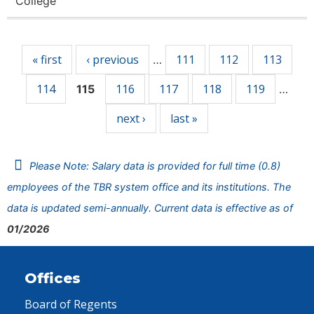
College
Pages
« first
‹ previous
111
112
113
…
114
116
117
118
119
115
…
next ›
last »
Please Note: Salary data is provided for full time (0.8)
employees of the TBR system office and its institutions. The
data is updated semi-annually. Current data is effective as of
01/2026
Offices
Board of Regents