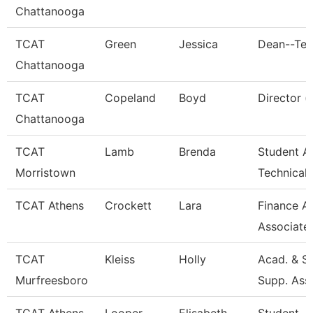
Chattanooga
TCAT
Green
Jessica
Dean--Ten
Chattanooga
TCAT
Copeland
Boyd
Director (
Chattanooga
TCAT
Lamb
Brenda
Student Af
Morristown
Technical
TCAT Athens
Crockett
Lara
Finance A
Associate
TCAT
Kleiss
Holly
Acad. & S
Murfreesboro
Supp. Ass