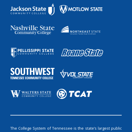
The College System of Tennessee is the state’s largest public