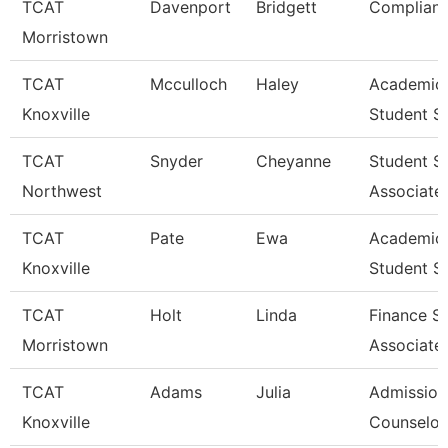
TCAT
Davenport
Bridgett
Complianc
Morristown
TCAT
Mcculloch
Haley
Academic
Knoxville
Student S
TCAT
Snyder
Cheyanne
Student S
Northwest
Associate
TCAT
Pate
Ewa
Academic
Knoxville
Student S
TCAT
Holt
Linda
Finance S
Morristown
Associate
TCAT
Adams
Julia
Admission
Knoxville
Counselor 