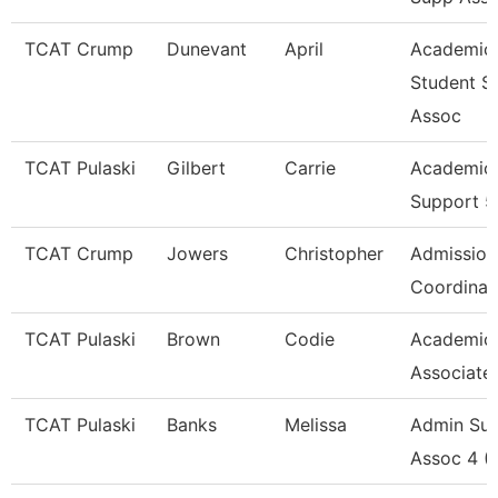
TCAT Crump
Dunevant
April
Academic
Student S
Assoc
TCAT Pulaski
Gilbert
Carrie
Academic 
Support 5
TCAT Crump
Jowers
Christopher
Admission
Coordinat
TCAT Pulaski
Brown
Codie
Academic
Associate
TCAT Pulaski
Banks
Melissa
Admin Su
Assoc 4 (