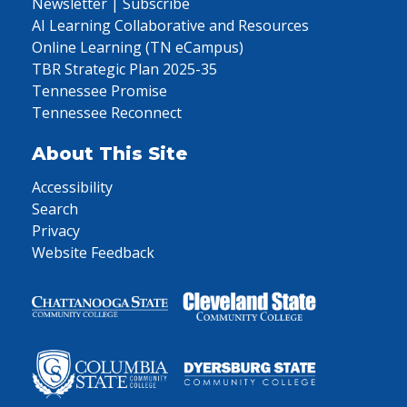
Newsletter | Subscribe
AI Learning Collaborative and Resources
Online Learning (TN eCampus)
TBR Strategic Plan 2025-35
Tennessee Promise
Tennessee Reconnect
About This Site
Accessibility
Search
Privacy
Website Feedback