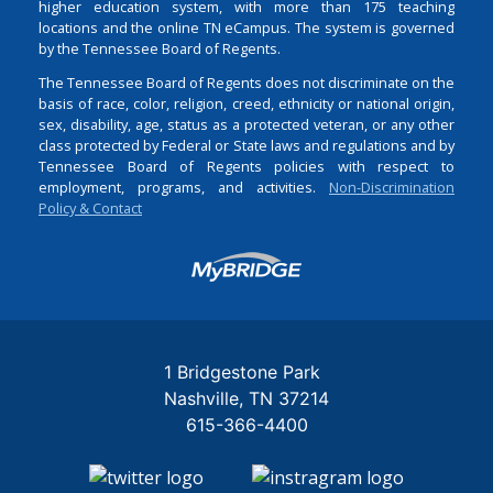
higher education system, with more than 175 teaching
locations and the online TN eCampus. The system is governed
by the Tennessee Board of Regents.
The Tennessee Board of Regents does not discriminate on the
basis of race, color, religion, creed, ethnicity or national origin,
sex, disability, age, status as a protected veteran, or any other
class protected by Federal or State laws and regulations and by
Tennessee Board of Regents policies with respect to
employment, programs, and activities.
Non-Discrimination
Policy & Contact
Login
1 Bridgestone Park
Nashville
TN
37214
615-366-4400