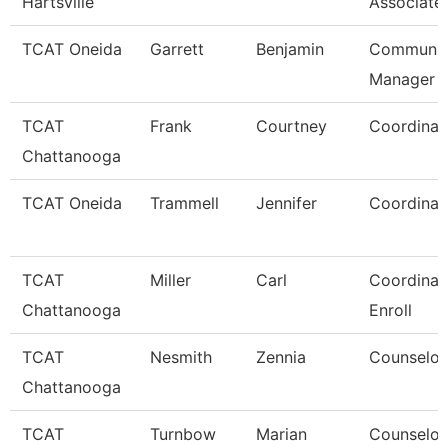
Hartsville
Associate
TCAT Oneida
Garrett
Benjamin
Communic
Manager
TCAT
Frank
Courtney
Coordinat
Chattanooga
TCAT Oneida
Trammell
Jennifer
Coordinat
TCAT
Miller
Carl
Coordinato
Chattanooga
Enroll
TCAT
Nesmith
Zennia
Counselor
Chattanooga
TCAT
Turnbow
Marian
Counselor