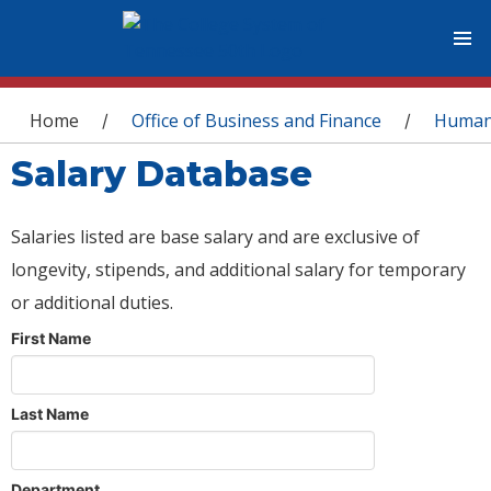
You are here
Home
Office of Business and Finance
Human
/
/
Salary Database
Salaries listed are base salary and are exclusive of
longevity, stipends, and additional salary for temporary
or additional duties.
First Name
Last Name
Department