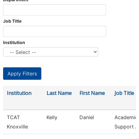
Job Title
Institution
Institution
Last Name
First Name
Job Title
TCAT
Kelly
Daniel
Academic 
Knoxville
Support A