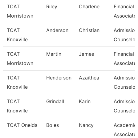
TCAT
Riley
Charlene
Financial 
Morristown
Associate
TCAT
Anderson
Christian
Admission
Knoxville
Counselor 
TCAT
Martin
James
Financial 
Morristown
Associate
TCAT
Henderson
Azaithea
Admission
Knoxville
Counselor/
TCAT
Grindall
Karin
Admission
Knoxville
Counselor/
TCAT Oneida
Boles
Nancy
Academic
Associate