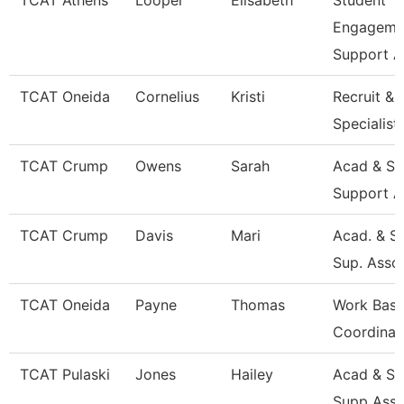
TCAT Athens
Looper
Elisabeth
Student
Engageme
Support A
TCAT Oneida
Cornelius
Kristi
Recruit & 
Specialist
TCAT Crump
Owens
Sarah
Acad & St
Support A
TCAT Crump
Davis
Mari
Acad. & S
Sup. Asso
TCAT Oneida
Payne
Thomas
Work Base
Coordinat
TCAT Pulaski
Jones
Hailey
Acad & St
Supp Asso