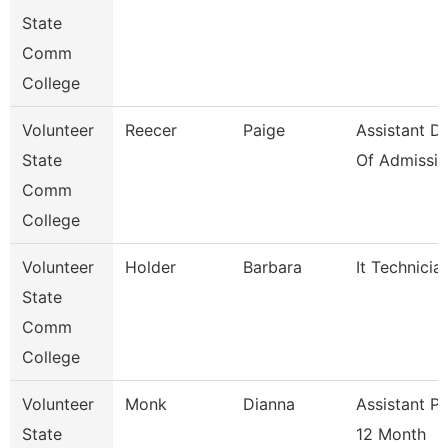
State
Comm
College
Volunteer
Reecer
Paige
Assistant Di
State
Of Admissio
Comm
College
Volunteer
Holder
Barbara
It Technicia
State
Comm
College
Volunteer
Monk
Dianna
Assistant P
State
12 Month