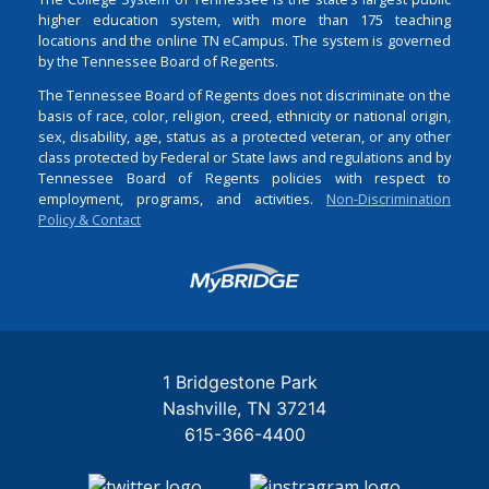
higher education system, with more than 175 teaching
locations and the online TN eCampus. The system is governed
by the Tennessee Board of Regents.
The Tennessee Board of Regents does not discriminate on the
basis of race, color, religion, creed, ethnicity or national origin,
sex, disability, age, status as a protected veteran, or any other
class protected by Federal or State laws and regulations and by
Tennessee Board of Regents policies with respect to
employment, programs, and activities.
Non-Discrimination
Policy & Contact
Login
1 Bridgestone Park
Nashville
TN
37214
615-366-4400