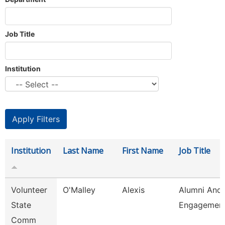
Job Title
Institution
Institution
Last Name
First Name
Job Title
Volunteer
O'Malley
Alexis
Alumni And
State
Engagement
Comm