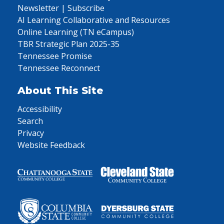
Newsletter | Subscribe
AI Learning Collaborative and Resources
Online Learning (TN eCampus)
TBR Strategic Plan 2025-35
Tennessee Promise
Tennessee Reconnect
About This Site
Accessibility
Search
Privacy
Website Feedback