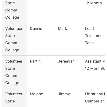
State
12 Month
Comm
College
Volunteer
Dennis
Mark
Lead
State
Telecommun
Comm
Tech
College
Volunteer
Partin
Jeremiah
Assistant P
State
12 Month/D
Comm
College
Volunteer
Malone
Jimmy
Librarian/U
State
Cumberland