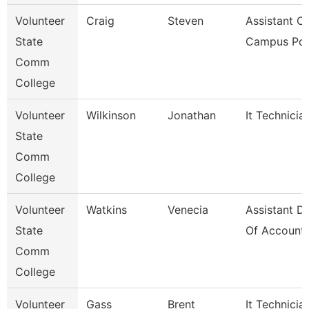
Volunteer
Craig
Steven
Assistant Ch
State
Campus Pol
Comm
College
Volunteer
Wilkinson
Jonathan
It Technicia
State
Comm
College
Volunteer
Watkins
Venecia
Assistant Di
State
Of Accounti
Comm
College
Volunteer
Gass
Brent
It Technicia