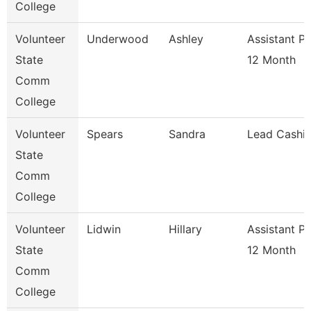
College
Volunteer
Underwood
Ashley
Assistant P
State
12 Month
Comm
College
Volunteer
Spears
Sandra
Lead Cashie
State
Comm
College
Volunteer
Lidwin
Hillary
Assistant P
State
12 Month
Comm
College