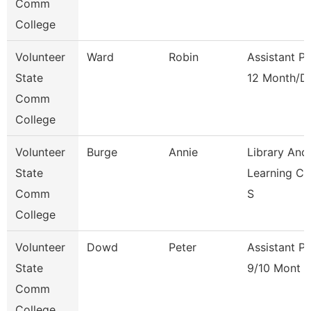
Comm
College
Volunteer
Ward
Robin
Assistant P
State
12 Month/D
Comm
College
Volunteer
Burge
Annie
Library And
State
Learning C
Comm
S
College
Volunteer
Dowd
Peter
Assistant P
State
9/10 Mont
Comm
College