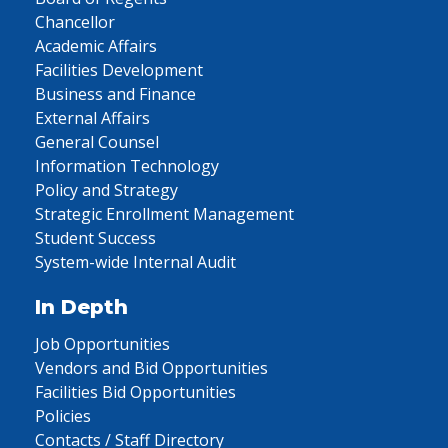
Chancellor
Academic Affairs
Facilities Development
Business and Finance
External Affairs
General Counsel
Information Technology
Policy and Strategy
Strategic Enrollment Management
Student Success
System-wide Internal Audit
In Depth
Job Opportunities
Vendors and Bid Opportunities
Facilities Bid Opportunities
Policies
Contacts / Staff Directory