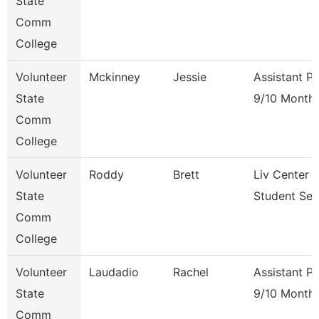
State
Comm
College
Volunteer
Mckinney
Jessie
Assistant P
State
9/10 Month
Comm
College
Volunteer
Roddy
Brett
Liv Center 
State
Student Ser
Comm
College
Volunteer
Laudadio
Rachel
Assistant P
State
9/10 Month
Comm