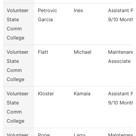
Volunteer
Petrovic
Ines
Assistant P
State
Garcia
9/10 Month
Comm
College
Volunteer
Flatt
Michael
Maintenanc
State
Associate
Comm
College
Volunteer
Kloster
Kamala
Assistant P
State
9/10 Month
Comm
College
Volunteer
Pope
Larry
Maintenanc