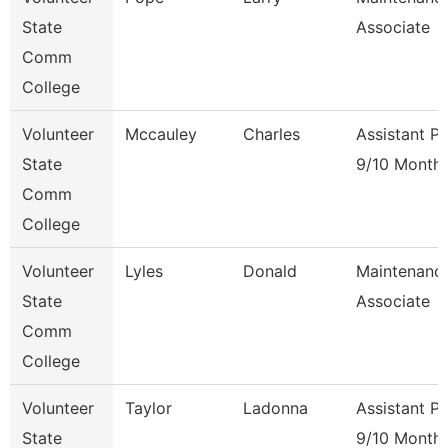
State
Associate
Comm
College
Volunteer
Mccauley
Charles
Assistant P
State
9/10 Month
Comm
College
Volunteer
Lyles
Donald
Maintenanc
State
Associate
Comm
College
Volunteer
Taylor
Ladonna
Assistant P
State
9/10 Month