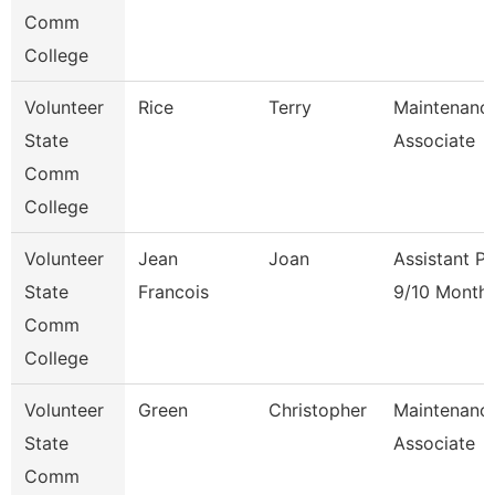
Comm
College
Volunteer
Rice
Terry
Maintenanc
State
Associate
Comm
College
Volunteer
Jean
Joan
Assistant P
State
Francois
9/10 Month
Comm
College
Volunteer
Green
Christopher
Maintenanc
State
Associate
Comm