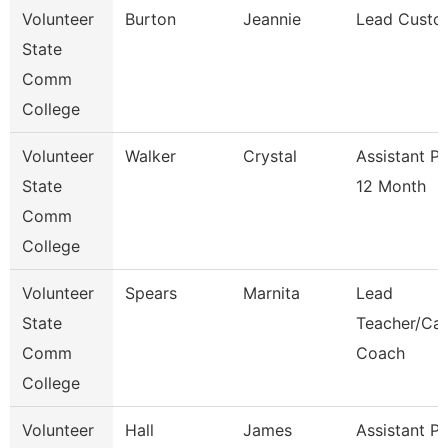
Volunteer
Burton
Jeannie
Lead Custo
State
Comm
College
Volunteer
Walker
Crystal
Assistant P
State
12 Month
Comm
College
Volunteer
Spears
Marnita
Lead
State
Teacher/Car
Comm
Coach
College
Volunteer
Hall
James
Assistant P