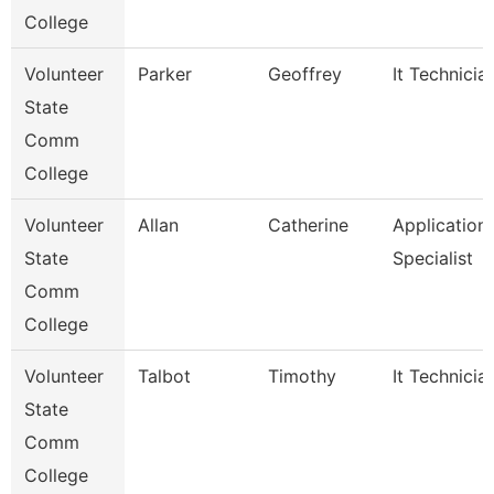
College
Volunteer
Parker
Geoffrey
It Technicia
State
Comm
College
Volunteer
Allan
Catherine
Application
State
Specialist
Comm
College
Volunteer
Talbot
Timothy
It Technicia
State
Comm
College