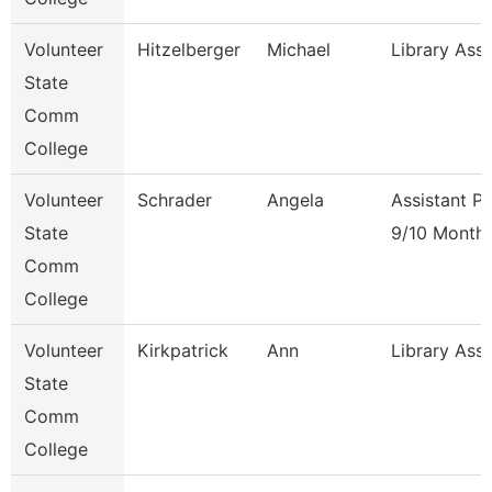
Volunteer
Hitzelberger
Michael
Library Ass
State
Comm
College
Volunteer
Schrader
Angela
Assistant P
State
9/10 Month
Comm
College
Volunteer
Kirkpatrick
Ann
Library Ass
State
Comm
College