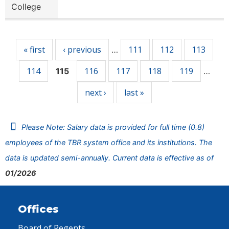
College
Pages
« first
‹ previous
111
112
113
…
114
116
117
118
119
115
…
next ›
last »
Please Note: Salary data is provided for full time (0.8)
employees of the TBR system office and its institutions. The
data is updated semi-annually. Current data is effective as of
01/2026
Offices
Board of Regents