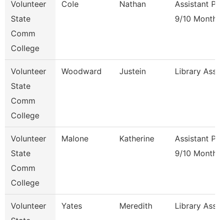
Volunteer
Cole
Nathan
Assistant P
State
9/10 Month
Comm
College
Volunteer
Woodward
Justein
Library Ass
State
Comm
College
Volunteer
Malone
Katherine
Assistant P
State
9/10 Month
Comm
College
Volunteer
Yates
Meredith
Library Ass