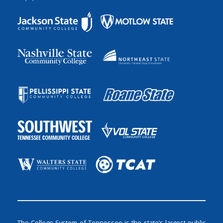
The College System of Tennessee is the state’s largest public