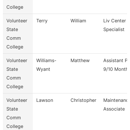
College
Volunteer
Terry
William
Liv Center 
State
Specialist
Comm
College
Volunteer
Williams-
Matthew
Assistant P
State
Wyant
9/10 Month
Comm
College
Volunteer
Lawson
Christopher
Maintenanc
State
Associate
Comm
College