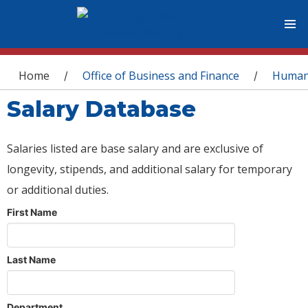
You are here
Home
Office of Business and Finance
Human
/
/
Salary Database
Salaries listed are base salary and are exclusive of
longevity, stipends, and additional salary for temporary
or additional duties.
First Name
Last Name
Department