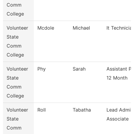
Comm
College
Volunteer
Mcdole
Michael
It Technicia
State
Comm
College
Volunteer
Phy
Sarah
Assistant P
State
12 Month
Comm
College
Volunteer
Roll
Tabatha
Lead Admis
State
Associate
Comm