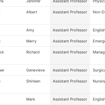
ns
Jennifer
Assistant Professor
Physic
s
Albert
Assistant Professor
Non-De
Amy
Assistant Professor
Englis
x
Merry
Assistant Professor
Emerge
ck
Richard
Assistant Professor
Manag
aer
Genevieve
Assistant Professor
Surgic
e
Shirleen
Assistant Professor
Nursin
Mark
Assistant Professor
Englis