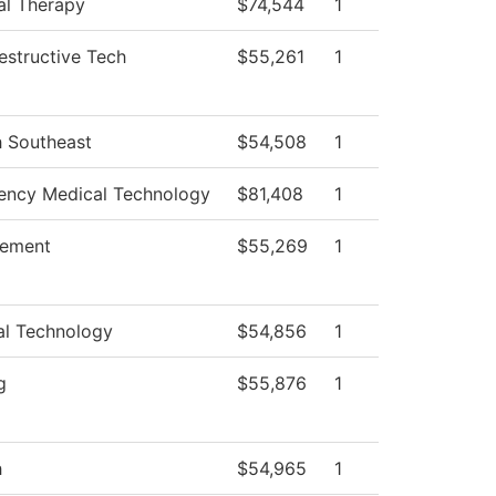
al Therapy
$74,544
1
structive Tech
$55,261
1
h Southeast
$54,508
1
ncy Medical Technology
$81,408
1
ement
$55,269
1
al Technology
$54,856
1
g
$55,876
1
h
$54,965
1