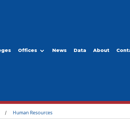
eges
Offices
News
Data
About
Cont
Human Resources
/