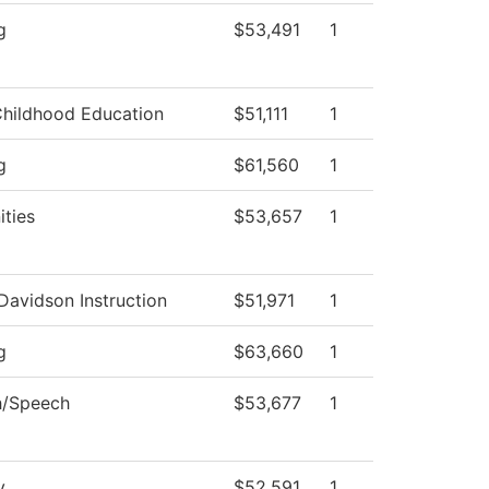
g
$53,491
1
Childhood Education
$51,111
1
g
$61,560
1
ties
$53,657
1
Davidson Instruction
$51,971
1
g
$63,660
1
h/Speech
$53,677
1
y
$52,591
1