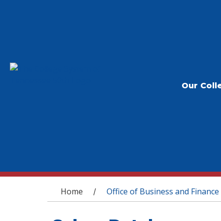
Our Coll
You are here
Home
Office of Business and Finance
/