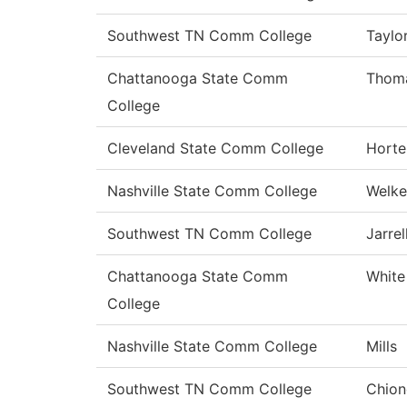
Southwest TN Comm College
Taylo
Chattanooga State Comm
Thom
College
Cleveland State Comm College
Horte
Nashville State Comm College
Welke
Southwest TN Comm College
Jarrel
Chattanooga State Comm
White
College
Nashville State Comm College
Mills
Southwest TN Comm College
Chion