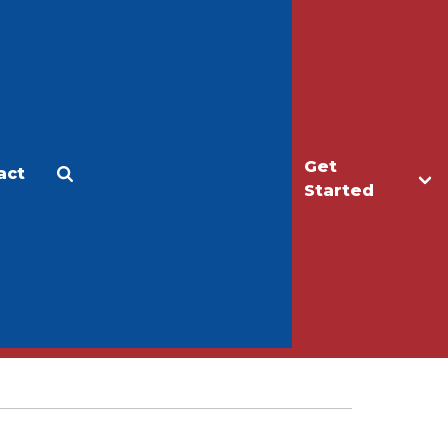
Get
act
Apply
Make a Gift
Started