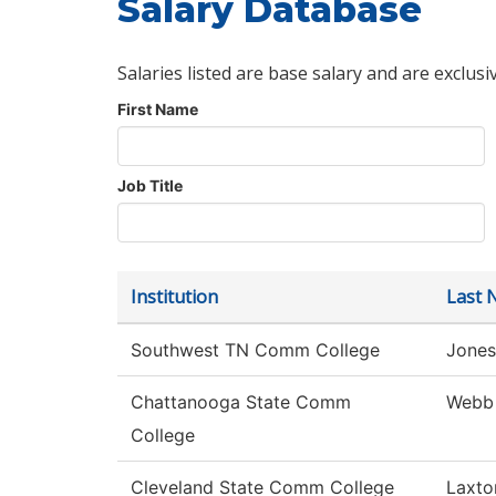
Salary Database
Salaries listed are base salary and are exclusi
First Name
Job Title
Institution
Last 
Southwest TN Comm College
Jones
Chattanooga State Comm
Webb
College
Cleveland State Comm College
Laxto