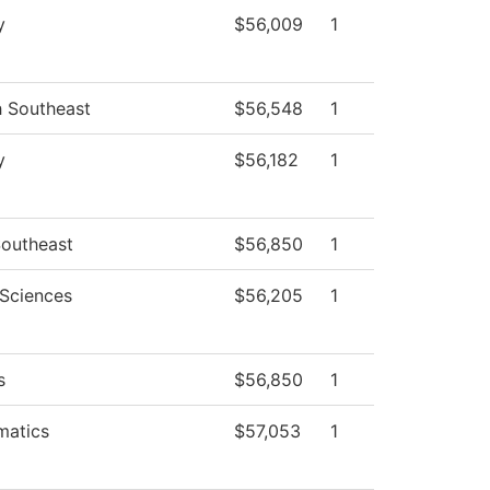
y
$56,009
1
h Southeast
$56,548
1
y
$56,182
1
outheast
$56,850
1
 Sciences
$56,205
1
s
$56,850
1
matics
$57,053
1