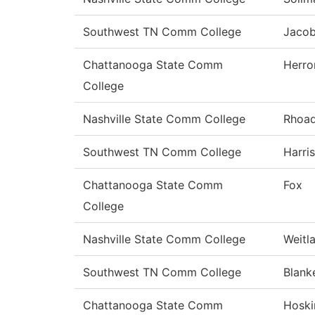
Southwest TN Comm College
Jaco
Chattanooga State Comm
Herro
College
Nashville State Comm College
Rhoa
Southwest TN Comm College
Harris
Chattanooga State Comm
Fox
College
Nashville State Comm College
Weitl
Southwest TN Comm College
Blank
Chattanooga State Comm
Hoski