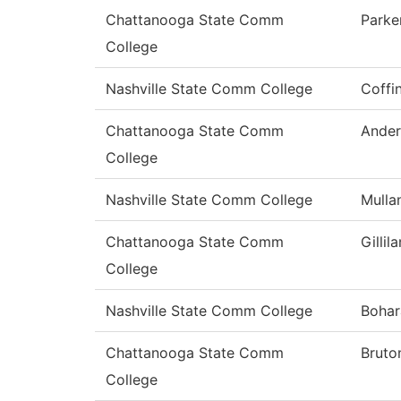
Chattanooga State Comm
Parke
College
Nashville State Comm College
Coffi
Chattanooga State Comm
Ander
College
Nashville State Comm College
Mulla
Chattanooga State Comm
Gillil
College
Nashville State Comm College
Bohar
Chattanooga State Comm
Bruto
College