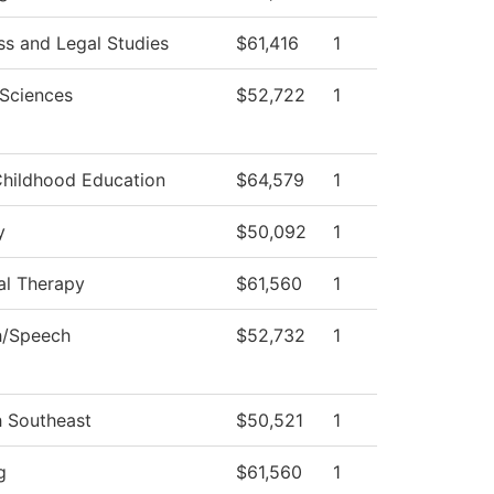
ss and Legal Studies
$61,416
1
 Sciences
$52,722
1
Childhood Education
$64,579
1
y
$50,092
1
al Therapy
$61,560
1
h/Speech
$52,732
1
h Southeast
$50,521
1
g
$61,560
1