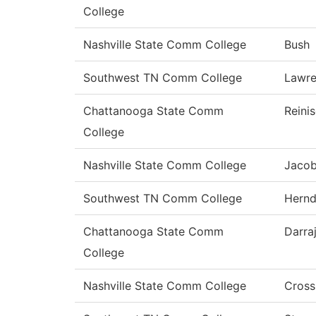
College
Nashville State Comm College
Bush
Southwest TN Comm College
Lawr
Chattanooga State Comm
Reini
College
Nashville State Comm College
Jaco
Southwest TN Comm College
Hern
Chattanooga State Comm
Darra
College
Nashville State Comm College
Cross