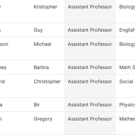
r
Kristopher
Assistant Professor
Biolog
n
Guy
Assistant Professor
Englis
son
Michael
Assistant Professor
Biolog
ney
Barbra
Assistant Professor
Math S
and
Christopher
Assistant Professor
Social
a
Bir
Assistant Professor
Physic
n
Gregory
Assistant Professor
Mathe