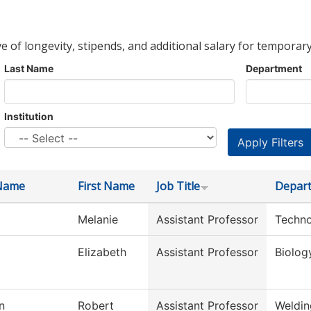
ve of longevity, stipends, and additional salary for temporary
Last Name
Department
Institution
Name
First Name
Job Title
Depar
Melanie
Assistant Professor
Techno
Elizabeth
Assistant Professor
Biolog
n
Robert
Assistant Professor
Weldin