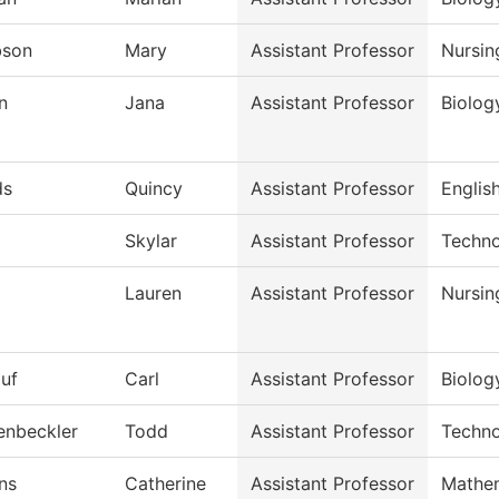
bson
Mary
Assistant Professor
Nursin
n
Jana
Assistant Professor
Biolog
ds
Quincy
Assistant Professor
English
Skylar
Assistant Professor
Techno
Lauren
Assistant Professor
Nursin
auf
Carl
Assistant Professor
Biolog
enbeckler
Todd
Assistant Professor
Techno
ns
Catherine
Assistant Professor
Mathe