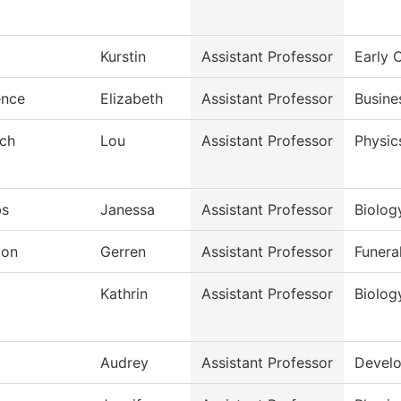
Kurstin
Assistant Professor
Early 
ence
Elizabeth
Assistant Professor
Busine
sch
Lou
Assistant Professor
Physic
bs
Janessa
Assistant Professor
Biolog
don
Gerren
Assistant Professor
Funera
j
Kathrin
Assistant Professor
Biolog
Audrey
Assistant Professor
Develo