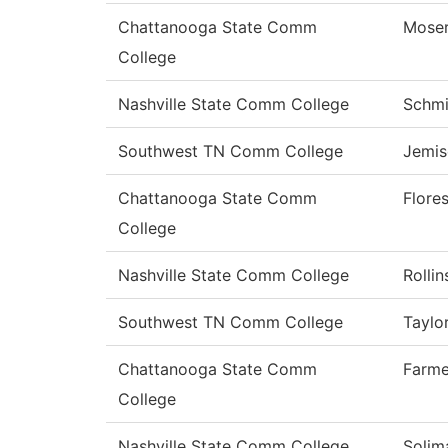
Chattanooga State Comm
Mose
College
Nashville State Comm College
Schmi
Southwest TN Comm College
Jemis
Chattanooga State Comm
Flore
College
Nashville State Comm College
Rollin
Southwest TN Comm College
Taylo
Chattanooga State Comm
Farme
College
Nashville State Comm College
Solim