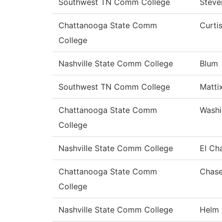
Southwest TN Comm College
Steve
Chattanooga State Comm
Curti
College
Nashville State Comm College
Blum
Southwest TN Comm College
Matti
Chattanooga State Comm
Washi
College
Nashville State Comm College
El Ch
Chattanooga State Comm
Chas
College
Nashville State Comm College
Helm