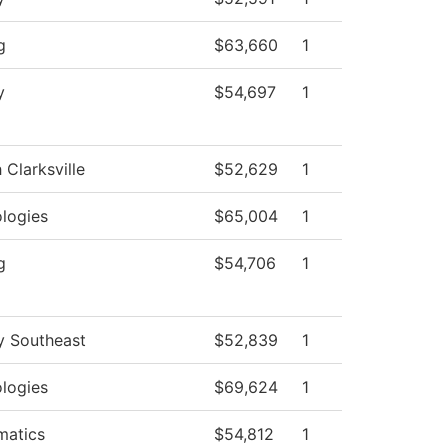
g
$63,660
1
y
$54,697
1
 Clarksville
$52,629
1
logies
$65,004
1
g
$54,706
1
y Southeast
$52,839
1
logies
$69,624
1
matics
$54,812
1