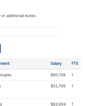
 or additional duties.
tment
Salary
FTE
logies
$60,708
1
y
$52,709
1
g
$63,604
1