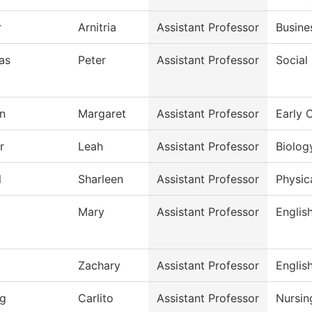
r
Arnitria
Assistant Professor
Busine
as
Peter
Assistant Professor
Social
n
Margaret
Assistant Professor
Early 
r
Leah
Assistant Professor
Biolog
l
Sharleen
Assistant Professor
Physic
Mary
Assistant Professor
Englis
Zachary
Assistant Professor
Englis
g
Carlito
Assistant Professor
Nursin