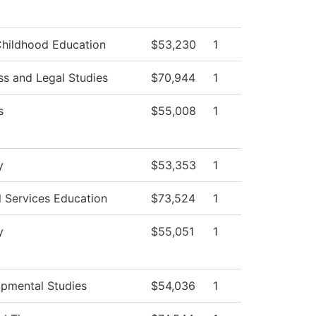
Childhood Education
$53,230
1
ss and Legal Studies
$70,944
1
s
$55,008
1
y
$53,353
1
l Services Education
$73,524
1
y
$55,051
1
pmental Studies
$54,036
1