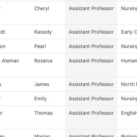
r
Cheryl
Assistant Professor
Nursin
dt
Kassidy
Assistant Professor
Early 
on
Pearl
Assistant Professor
Nursin
s Aleman
Rosalva
Assistant Professor
Humani
s
James
Assistant Professor
North 
r
Emily
Assistant Professor
Nursin
r
Thomas
Assistant Professor
Englis
an
Marian
Assistant Professor
Biolog