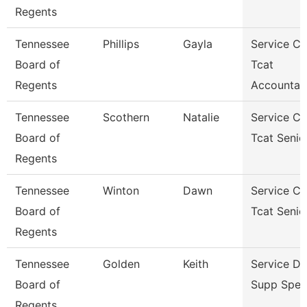
Regents
Tennessee
Phillips
Gayla
Service Ce
Board of
Tcat
Regents
Accountan
Tennessee
Scothern
Natalie
Service Ce
Board of
Tcat Senio
Regents
Tennessee
Winton
Dawn
Service Ce
Board of
Tcat Senio
Regents
Tennessee
Golden
Keith
Service D
Board of
Supp Speci
Regents