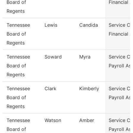
Board of
Financial A
Regents
Tennessee
Lewis
Candida
Service Ce
Board of
Financial A
Regents
Tennessee
Soward
Myra
Service Ce
Board of
Payroll As
Regents
Tennessee
Clark
Kimberly
Service Ce
Board of
Payroll As
Regents
Tennessee
Watson
Amber
Service Ce
Board of
Payroll As