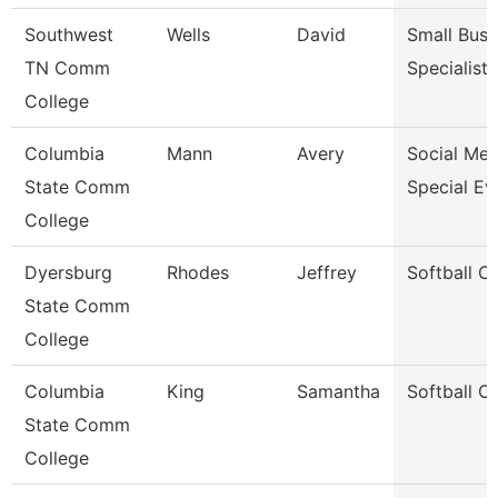
Southwest
Wells
David
Small Busi
TN Comm
Specialist
College
Columbia
Mann
Avery
Social Med
State Comm
Special Ev
College
Dyersburg
Rhodes
Jeffrey
Softball C
State Comm
College
Columbia
King
Samantha
Softball C
State Comm
College