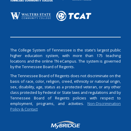
The College System of Tennessee is the state’s largest public
higher education system, with more than 175 teaching
locations and the online TN eCampus. The system is governed
by the Tennessee Board of Regents.
The Tennessee Board of Regents does not discriminate on the
basis of race, color, religion, creed, ethnicity or national origin,
sex, disability, age, status as a protected veteran, or any other
class protected by Federal or State laws and regulations and by
Tennessee Board of Regents policies with respect to
employment, programs, and activities.
Non-Discrimination
Policy & Contact
Login