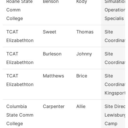
Roane State
Benson
Kody
Simulation
Comm
Operation
College
Specialis
TCAT
Sweet
Thomas
Site
Elizabethton
Coordinat
TCAT
Burleson
Johnny
Site
Elizabethton
Coordinat
TCAT
Matthews
Brice
Site
Elizabethton
Coordinat
Kingsport
Columbia
Carpenter
Allie
Site Direct
State Comm
Lewisburg
College
Camp