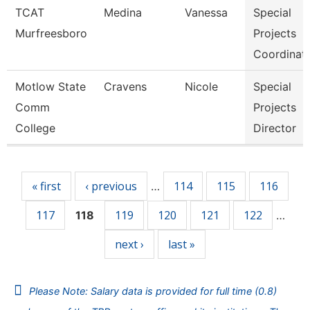
TCAT
Medina
Vanessa
Special
Murfreesboro
Projects
Coordinat
Motlow State
Cravens
Nicole
Special
Comm
Projects
College
Director
Pages
« first
‹ previous
114
115
116
…
117
119
120
121
122
118
…
next ›
last »
Please Note: Salary data is provided for full time (0.8)