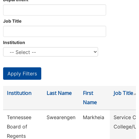
Job Title
Institution
Institution
Last Name
First
Job Title
Name
Tennessee
Swearengen
Markheia
Service Ce
Board of
College/Un
Regents