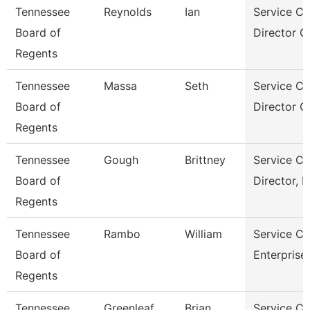
Tennessee
Reynolds
Ian
Service Ce
Board of
Director Of
Regents
Tennessee
Massa
Seth
Service Ce
Board of
Director O
Regents
Tennessee
Gough
Brittney
Service Ce
Board of
Director, 
Regents
Tennessee
Rambo
William
Service Ce
Board of
Enterprise
Regents
Tennessee
Greenleaf
Brian
Service Ce