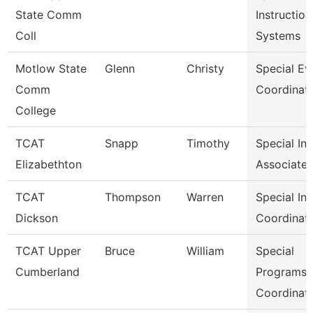
State Comm
Instruction
Coll
Systems
Motlow State
Glenn
Christy
Special Ev
Comm
Coordinat
College
TCAT
Snapp
Timothy
Special In
Elizabethton
Associate 
TCAT
Thompson
Warren
Special In
Dickson
Coordinat
TCAT Upper
Bruce
William
Special
Cumberland
Programs
Coordinat