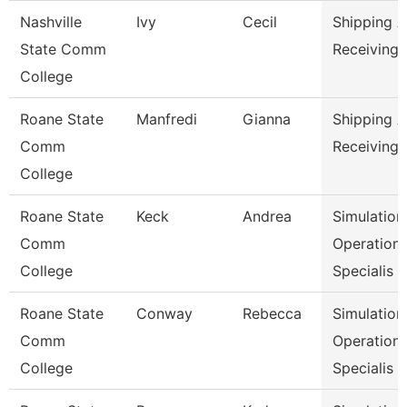
Nashville
Ivy
Cecil
Shipping 
State Comm
Receiving 
College
Roane State
Manfredi
Gianna
Shipping 
Comm
Receiving 
College
Roane State
Keck
Andrea
Simulation
Comm
Operation
College
Specialis
Roane State
Conway
Rebecca
Simulation
Comm
Operation
College
Specialis