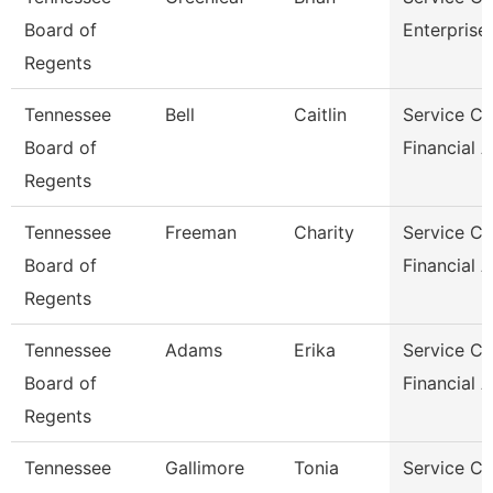
Board of
Enterprise
Regents
Tennessee
Bell
Caitlin
Service Ce
Board of
Financial 
Regents
Tennessee
Freeman
Charity
Service Ce
Board of
Financial 
Regents
Tennessee
Adams
Erika
Service Ce
Board of
Financial 
Regents
Tennessee
Gallimore
Tonia
Service Ce