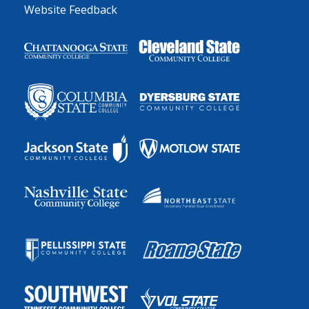
Website Feedback