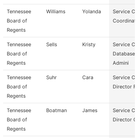
Tennessee
Williams
Yolanda
Service Ce
Board of
Coordinato
Regents
Tennessee
Sells
Kristy
Service Ce
Board of
Database
Regents
Admini
Tennessee
Suhr
Cara
Service Ce
Board of
Director Fo
Regents
Tennessee
Boatman
James
Service Ce
Board of
Director Of
Regents