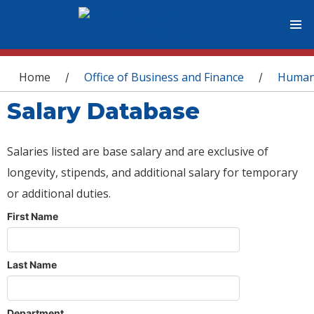
You are here
Home
Office of Business and Finance
Human
/
/
Salary Database
Salaries listed are base salary and are exclusive of
longevity, stipends, and additional salary for temporary
or additional duties.
First Name
Last Name
Department