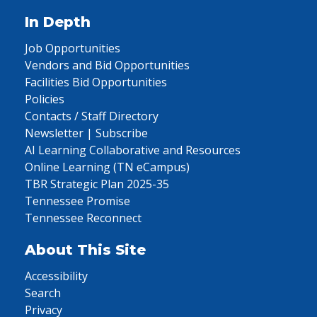
In Depth
Job Opportunities
Vendors and Bid Opportunities
Facilities Bid Opportunities
Policies
Contacts / Staff Directory
Newsletter | Subscribe
AI Learning Collaborative and Resources
Online Learning (TN eCampus)
TBR Strategic Plan 2025-35
Tennessee Promise
Tennessee Reconnect
About This Site
Accessibility
Search
Privacy