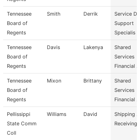
Tennessee
Smith
Derrik
Service D
Board of
Support
Regents
Specialis
Tennessee
Davis
Lakenya
Shared
Board of
Services
Regents
Financial A
Tennessee
Mixon
Brittany
Shared
Board of
Services
Regents
Financial A
Pellissippi
Williams
David
Shipping 
State Comm
Receiving 
Coll