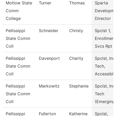
Motlow State
Turner
Thomas
Sparta
Comm
Developm
College
Director
Pellissippi
Schneider
Christy
Spclst 1,
State Comm
Enrollment
Coll
Svcs Rpt
Pellissippi
Davenport
Charity
Spclst, Ins
State Comm
Tech,
Coll
Accessiblt
Pellissippi
Markowitz
Stephanie
Spclst, Ins
State Comm
Tech
Coll
(Emerging
Pellissippi
Fullerton
Katherine
Spclst,