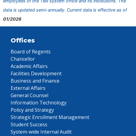
employees of the TBR system office and its institutions. The
data is updated semi-annually. Current data is effective as of
01/2026
Offices
Board of Regents
Chancellor
Academic Affairs
Facilities Development
Business and Finance
External Affairs
General Counsel
Information Technology
Policy and Strategy
Strategic Enrollment Management
Student Success
System-wide Internal Audit