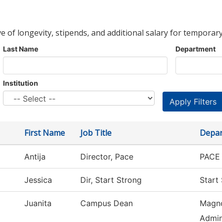
ve of longevity, stipends, and additional salary for temporary
Last Name
Department
Institution
First Name
Job Title
Depa
Antija
Director, Pace
PACE 
Jessica
Dir, Start Strong
Start
Juanita
Campus Dean
Magno
Admin