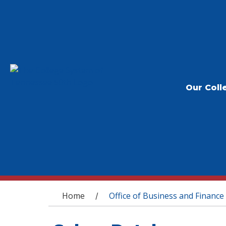
Our Coll
You are here
Home
Office of Business and Finance
/