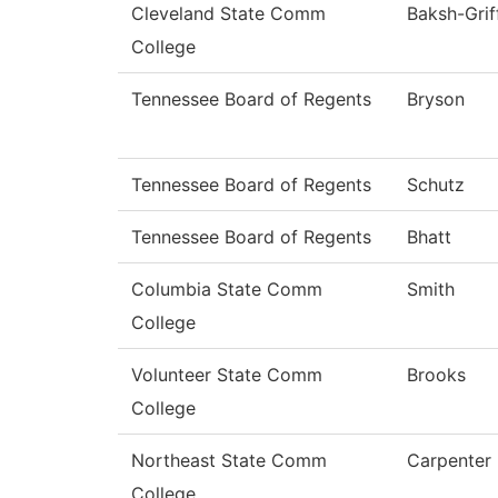
Cleveland State Comm
Baksh-Grif
College
Tennessee Board of Regents
Bryson
Tennessee Board of Regents
Schutz
Tennessee Board of Regents
Bhatt
Columbia State Comm
Smith
College
Volunteer State Comm
Brooks
College
Northeast State Comm
Carpenter
College