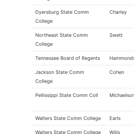
Dyersburg State Comm
Charley
College
Northeast State Comm
Swett
College
Tennessee Board of Regents
Hammond
Jackson State Comm
Cohen
College
Pellissippi State Comm Coll
Michaelso
Walters State Comm College
Earls
Walters State Comm College
Wills