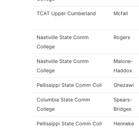
TCAT Upper Cumberland
Mcfall
Nashville State Comm
Rogers
College
Nashville State Comm
Malone-
College
Haddox
Pellissippi State Comm Coll
Ghezawi
Columbia State Comm
Spears-
College
Bridges
Pellissippi State Comm Coll
Henneke