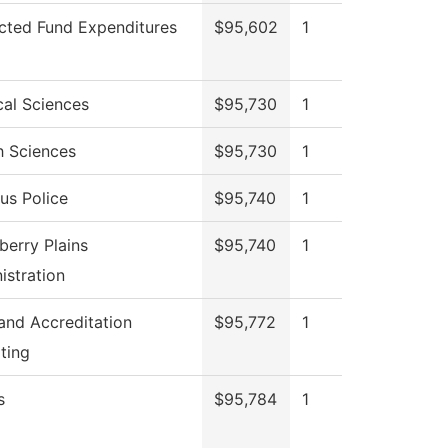
icted Fund Expenditures
$95,602
1
cal Sciences
$95,730
1
h Sciences
$95,730
1
s Police
$95,740
1
berry Plains
$95,740
1
istration
 and Accreditation
$95,772
1
ting
s
$95,784
1