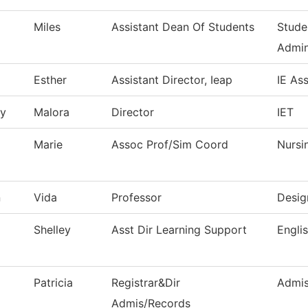
Miles
Assistant Dean Of Students
Stude
Admin
Esther
Assistant Director, Ieap
IE As
ry
Malora
Director
IET
Marie
Assoc Prof/Sim Coord
Nursi
n
Vida
Professor
Desig
Shelley
Asst Dir Learning Support
Engli
Patricia
Registrar&Dir
Admis
Admis/Records