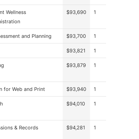
nt Wellness
$93,690
1
istration
sessment and Planning
$93,700
1
$93,821
1
ng
$93,879
1
n for Web and Print
$93,940
1
sh
$94,010
1
sions & Records
$94,281
1