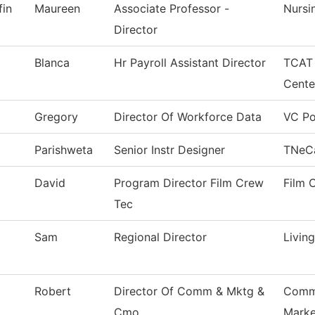
fin
Maureen
Associate Professor -
Nursi
Director
Blanca
Hr Payroll Assistant Director
TCAT 
Cente
Gregory
Director Of Workforce Data
VC Po
Parishweta
Senior Instr Designer
TNeC
David
Program Director Film Crew
Film 
Tec
Sam
Regional Director
Livin
Robert
Director Of Comm & Mktg &
Commu
Cmo
Marke