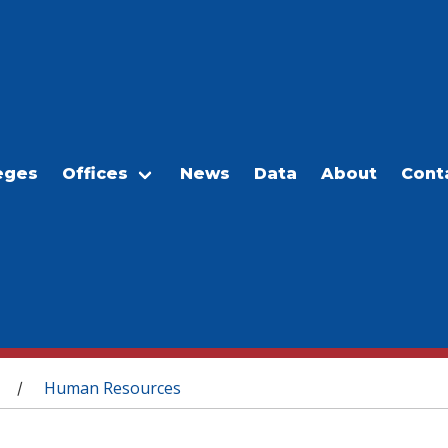
eges
Offices
News
Data
About
Cont
Human Resources
/