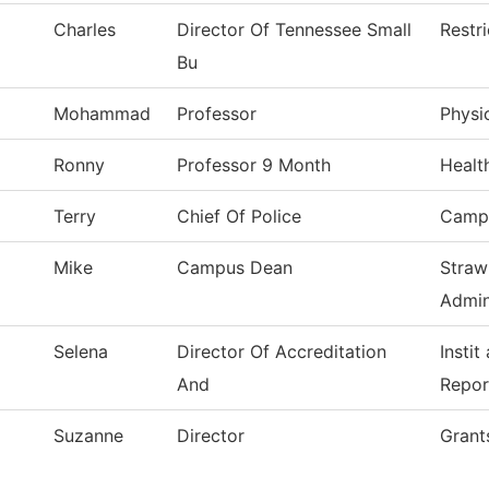
Charles
Director Of Tennessee Small
Restr
Bu
Mohammad
Professor
Physi
Ronny
Professor 9 Month
Healt
Terry
Chief Of Police
Campu
Mike
Campus Dean
Straw
Admin
Selena
Director Of Accreditation
Instit
And
Repor
Suzanne
Director
Grant