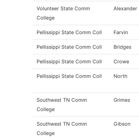
Volunteer State Comm
Alexander
College
Pellissippi State Comm Coll
Farvin
Pellissippi State Comm Coll
Bridges
Pellissippi State Comm Coll
Crowe
Pellissippi State Comm Coll
North
Southwest TN Comm
Grimes
College
Southwest TN Comm
Gibson
College