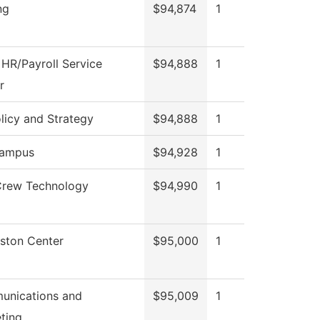
ng
$94,874
1
HR/Payroll Service
$94,888
1
r
licy and Strategy
$94,888
1
ampus
$94,928
1
Crew Technology
$94,990
1
gston Center
$95,000
1
nications and
$95,009
1
ting