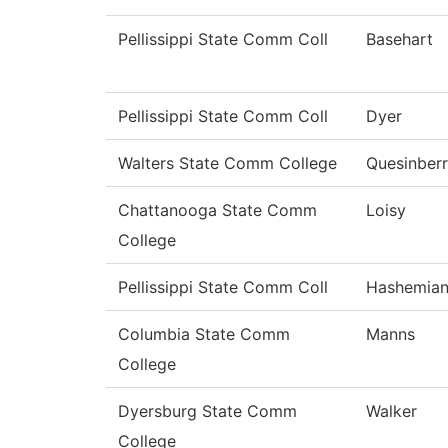
Pellissippi State Comm Coll
Basehart
Pellissippi State Comm Coll
Dyer
Walters State Comm College
Quesinber
Chattanooga State Comm
Loisy
College
Pellissippi State Comm Coll
Hashemia
Columbia State Comm
Manns
College
Dyersburg State Comm
Walker
College