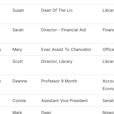
Susan
Dean Of The Lrc
Libra
Sarah
Director - Financial Aid
Financ
s
Mary
Exec Assist To Chancellor
Offic
Scott
Director, Library
Libra
n
Deanne
Professor 9 Month
Accou
Econ
Connie
Assistant Vice President
Senat
Mark
Dean
Nisw