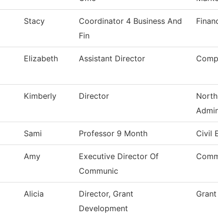
Stacy
Coordinator 4 Business And
Finan
Fin
Elizabeth
Assistant Director
Compu
Kimberly
Director
North
Admin
Sami
Professor 9 Month
Civil
Amy
Executive Director Of
Comm
Communic
Alicia
Director, Grant
Grant
Development