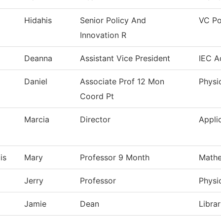
Hidahis
Senior Policy And
VC Po
Innovation R
Deanna
Assistant Vice President
IEC A
Daniel
Associate Prof 12 Mon
Physi
Coord Pt
Marcia
Director
Appli
is
Mary
Professor 9 Month
Mathe
Jerry
Professor
Physi
Jamie
Dean
Librar