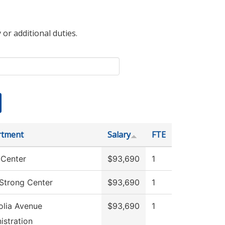
 or additional duties.
rtment
Salary
FTE
Center
$93,690
1
 Strong Center
$93,690
1
lia Avenue
$93,690
1
istration