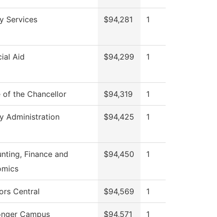
ry Services
$94,281
1
ial Aid
$94,299
1
e of the Chancellor
$94,319
1
ry Administration
$94,425
1
nting, Finance and
$94,450
1
omics
ors Central
$94,569
1
onger Campus
$94,571
1