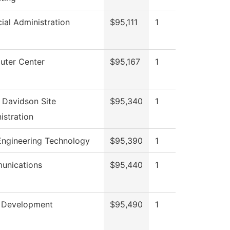
cial Administration
$95,111
1
ter Center
$95,167
1
 Davidson Site
$95,340
1
istration
 Engineering Technology
$95,390
1
unications
$95,440
1
 Development
$95,490
1