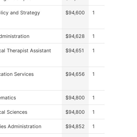
licy and Strategy
$94,600
1
dministration
$94,628
1
cal Therapist Assistant
$94,651
1
cation Services
$94,656
1
matics
$94,800
1
cal Sciences
$94,800
1
ies Administration
$94,852
1