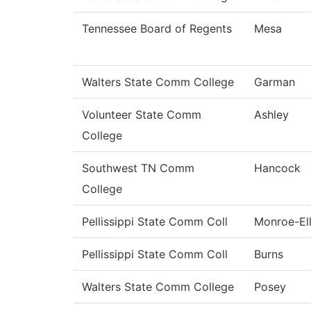
Tennessee Board of Regents
Mesa
Walters State Comm College
Garman
Volunteer State Comm
Ashley
College
Southwest TN Comm
Hancock
College
Pellissippi State Comm Coll
Monroe-Ell
Pellissippi State Comm Coll
Burns
Walters State Comm College
Posey