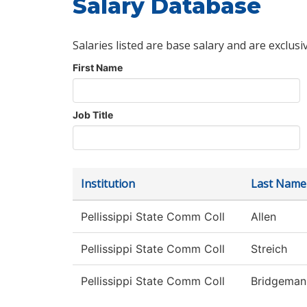
Salary Database
Salaries listed are base salary and are exclusi
First Name
Job Title
Institution
Last Name
Pellissippi State Comm Coll
Allen
Pellissippi State Comm Coll
Streich
Pellissippi State Comm Coll
Bridgeman