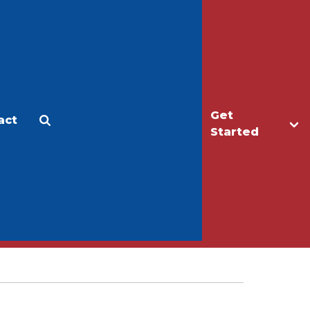
Get
act
Apply
Make a Gift
Started