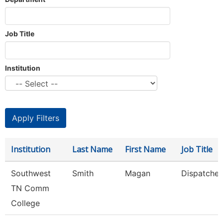
Job Title
Institution
Institution
Last Name
First Name
Job Title
Southwest
Smith
Magan
Dispatcher
TN Comm
College