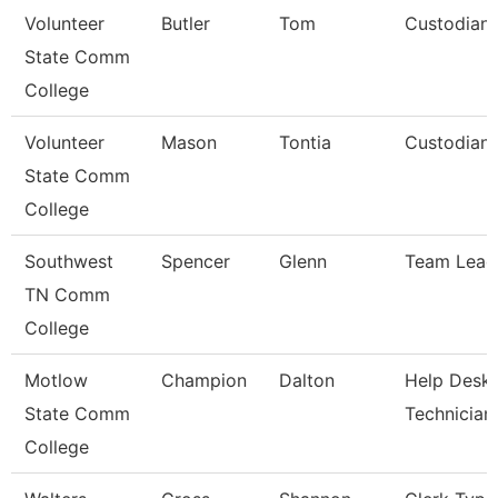
Volunteer
Butler
Tom
Custodian
State Comm
College
Volunteer
Mason
Tontia
Custodian
State Comm
College
Southwest
Spencer
Glenn
Team Lead
TN Comm
College
Motlow
Champion
Dalton
Help Desk
State Comm
Technician
College