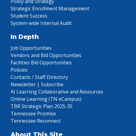
Policy and Strategy
Strategic Enrollment Management
Student Success
System-wide Internal Audit
In Depth
Job Opportunities
Vendors and Bid Opportunities
Facilities Bid Opportunities
Policies
Contacts / Staff Directory
Newsletter | Subscribe
AI Learning Collaborative and Resources
Online Learning (TN eCampus)
TBR Strategic Plan 2025-35
Tennessee Promise
Tennessee Reconnect
About This Site