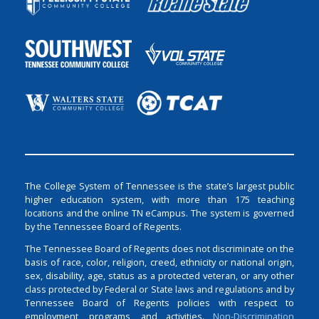
The College System of Tennessee is the state’s largest public
higher education system, with more than 175 teaching
locations and the online TN eCampus. The system is governed
by the Tennessee Board of Regents.
The Tennessee Board of Regents does not discriminate on the
basis of race, color, religion, creed, ethnicity or national origin,
sex, disability, age, status as a protected veteran, or any other
class protected by Federal or State laws and regulations and by
Tennessee Board of Regents policies with respect to
employment, programs, and activities.
Non-Discrimination