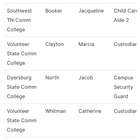
Southwest
Booker
Jacqueline
Child Care
TN Comm
Aide 2
College
Volunteer
Clayton
Marcia
Custodian
State Comm
College
Dyersburg
North
Jacob
Campus
State Comm
Security
College
Guard
Volunteer
Whitman
Catherine
Custodian
State Comm
College