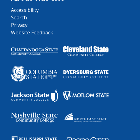
Accessibility
Search
Privacy
Website Feedback