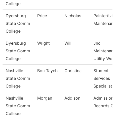
College
Dyersburg
Price
Nicholas
Painter/Util
State Comm
Maintenan
College
Dyersburg
Wright
Will
Jnc
State Comm
Maintenan
College
Utility Wor
Nashville
Bou Tayeh
Christina
Student
State Comm
Services
College
Specialist 
Nashville
Morgan
Addison
Admission
State Comm
Records Cl
College