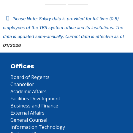
Please Note: Salary data is provided for full time (0.8)
employees of the TBR system office and its institutions. The
data is updated semi-annually. Current data is effective as of
01/2026
Offices
Board of Regents
Chancellor
Academic Affairs
Facilities Development
Business and Finance
External Affairs
General Counsel
Information Technology