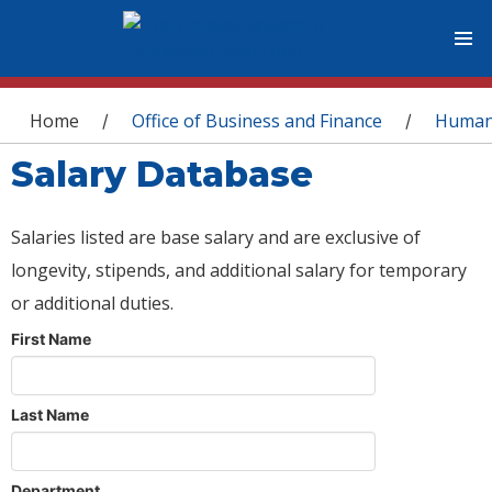
You are here
Home
Office of Business and Finance
Human
/
/
Salary Database
Salaries listed are base salary and are exclusive of
longevity, stipends, and additional salary for temporary
or additional duties.
First Name
Last Name
Department