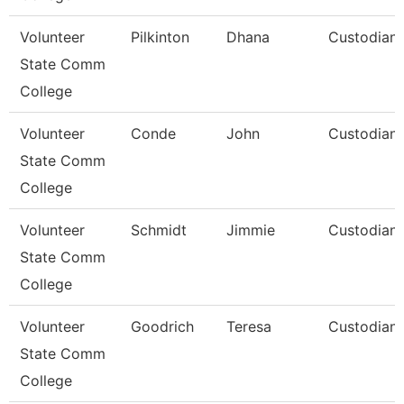
Volunteer
Pilkinton
Dhana
Custodian
State Comm
College
Volunteer
Conde
John
Custodian
State Comm
College
Volunteer
Schmidt
Jimmie
Custodian
State Comm
College
Volunteer
Goodrich
Teresa
Custodian
State Comm
College