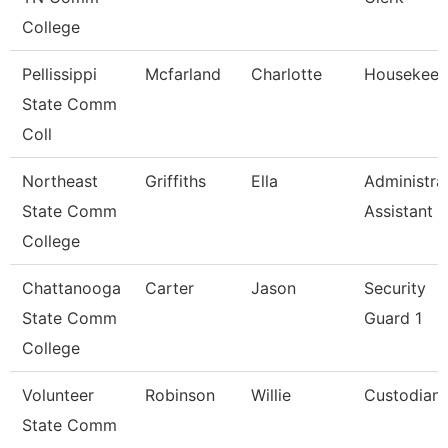
College
Pellissippi
Mcfarland
Charlotte
Housekeep
State Comm
Coll
Northeast
Griffiths
Ella
Administra
State Comm
Assistant
College
Chattanooga
Carter
Jason
Security
State Comm
Guard 1
College
Volunteer
Robinson
Willie
Custodian
State Comm