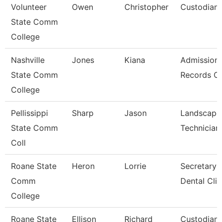
Volunteer
Owen
Christopher
Custodian
State Comm
College
Nashville
Jones
Kiana
Admission
State Comm
Records Cl
College
Pellissippi
Sharp
Jason
Landscape
State Comm
Technician 
Coll
Roane State
Heron
Lorrie
Secretary 
Comm
Dental Clin
College
Roane State
Ellison
Richard
Custodian