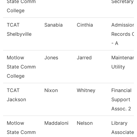
State Comm
Secretary
College
TCAT
Sanabia
Cinthia
Admission
Shelbyville
Records Cl
- A
Motlow
Jones
Jarred
Maintenan
State Comm
Utility
College
TCAT
Nixon
Whitney
Financial
Jackson
Support
Assoc. 2
Motlow
Maddaloni
Nelson
Library
State Comm
Associate 