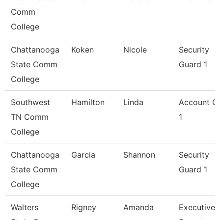
Comm
College
Chattanooga
Koken
Nicole
Security
State Comm
Guard 1
College
Southwest
Hamilton
Linda
Account Cl
TN Comm
1
College
Chattanooga
Garcia
Shannon
Security
State Comm
Guard 1
College
Walters
Rigney
Amanda
Executive