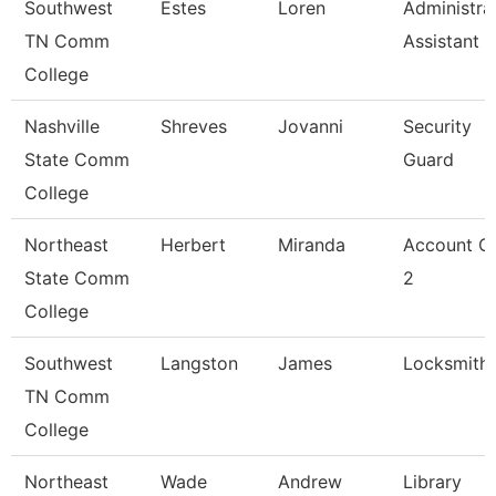
Southwest
Estes
Loren
Administra
TN Comm
Assistant 3
College
Nashville
Shreves
Jovanni
Security
State Comm
Guard
College
Northeast
Herbert
Miranda
Account Cl
State Comm
2
College
Southwest
Langston
James
Locksmith
TN Comm
College
Northeast
Wade
Andrew
Library