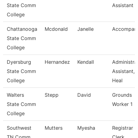
State Comm
Assistant 2
College
Chattanooga
Mcdonald
Janelle
Accompani
State Comm
College
Dyersburg
Hernandez
Kendall
Administra
State Comm
Assistant,
College
Heal
Walters
Stepp
David
Grounds
State Comm
Worker 1
College
Southwest
Mutters
Myesha
Registrar
TN Comm
Clerk