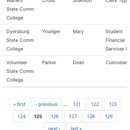
Walters
Cross
Shannon
Clerk Typis
State Comm
College
Dyersburg
Younger
Mary
Student
State Comm
Financial
College
Services C
Volunteer
Parker
Dean
Custodian
State Comm
College
Pages
« first
‹ previous
121
122
123
…
124
126
127
128
129
125
next ›
last »