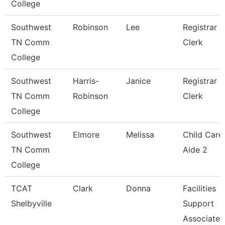
College
Southwest
Robinson
Lee
Registrar
TN Comm
Clerk
College
Southwest
Harris-
Janice
Registrar
TN Comm
Robinson
Clerk
College
Southwest
Elmore
Melissa
Child Care
TN Comm
Aide 2
College
TCAT
Clark
Donna
Facilities
Shelbyville
Support
Associate