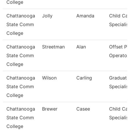
College
Chattanooga
Jolly
Amanda
Child Car
State Comm
Specialis
College
Chattanooga
Streetman
Alan
Offset Pr
State Comm
Operator
College
Chattanooga
Wilson
Carling
Graduati
State Comm
Specialis
College
Chattanooga
Brewer
Casee
Child Car
State Comm
Specialis
College