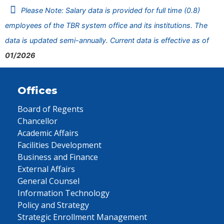
Please Note: Salary data is provided for full time (0.8)
employees of the TBR system office and its institutions. The
data is updated semi-annually. Current data is effective as of
01/2026
Offices
Board of Regents
Chancellor
Academic Affairs
Facilities Development
Business and Finance
External Affairs
General Counsel
Information Technology
Policy and Strategy
Strategic Enrollment Management