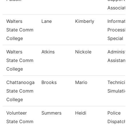
Associat
Walters
Lane
Kimberly
Informati
State Comm
Processi
College
Special
Walters
Atkins
Nickole
Administr
State Comm
Assistant
College
Chattanooga
Brooks
Mario
Technicia
State Comm
Simulatio
College
Volunteer
Summers
Heidi
Police
State Comm
Dispatch