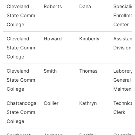
Cleveland
Roberts
Dana
Specialist
State Comm
Enrollme
College
Center
Cleveland
Howard
Kimberly
Assistant
State Comm
Division
College
Cleveland
Smith
Thomas
Laborer,
State Comm
General
College
Maintena
Chattanooga
Collier
Kathryn
Technical
State Comm
Clerk
College