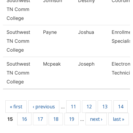
Southwest
Johnson
Destiny
Coordina
TN Comm
College
Southwest
Payne
Joshua
Enrollme
TN Comm
Specialis
College
Southwest
Mcpeak
Joseph
Electroni
TN Comm
Technicia
College
Pages
« first
‹ previous
11
12
13
14
…
16
17
18
19
next ›
last »
15
…