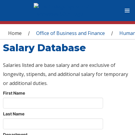
You are here
Home
Office of Business and Finance
Human
/
/
Salary Database
Salaries listed are base salary and are exclusive of
longevity, stipends, and additional salary for temporary
or additional duties.
First Name
Last Name
Department