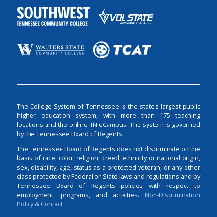
The College System of Tennessee is the state’s largest public
higher education system, with more than 175 teaching
locations and the online TN eCampus. The system is governed
by the Tennessee Board of Regents.
The Tennessee Board of Regents does not discriminate on the
basis of race, color, religion, creed, ethnicity or national origin,
sex, disability, age, status as a protected veteran, or any other
class protected by Federal or State laws and regulations and by
Tennessee Board of Regents policies with respect to
employment, programs, and activities.
Non-Discrimination
Policy & Contact