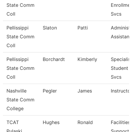
State Comm
Enrollme
Coll
Svcs
Pellissippi
Slaton
Patti
Administr
State Comm
Assistant
Coll
Pellissippi
Borchardt
Kimberly
Specialist
State Comm
Student 
Coll
Svcs
Nashville
Pegler
James
Instructo
State Comm
College
TCAT
Hughes
Ronald
Facilities
Pulaski
Support