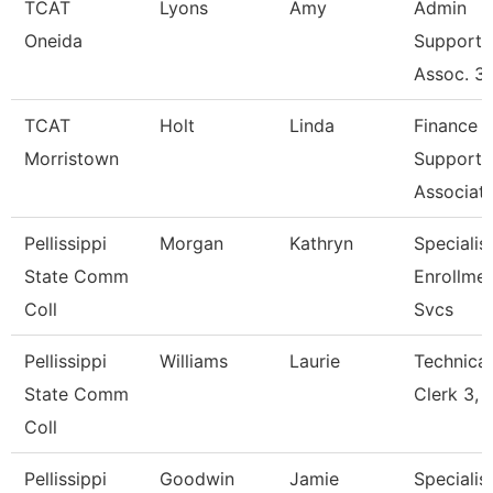
TCAT
Lyons
Amy
Admin
Oneida
Support
Assoc. 3
TCAT
Holt
Linda
Finance
Morristown
Support
Associat
Pellissippi
Morgan
Kathryn
Specialist
State Comm
Enrollme
Coll
Svcs
Pellissippi
Williams
Laurie
Technical
State Comm
Clerk 3, 
Coll
Pellissippi
Goodwin
Jamie
Specialist