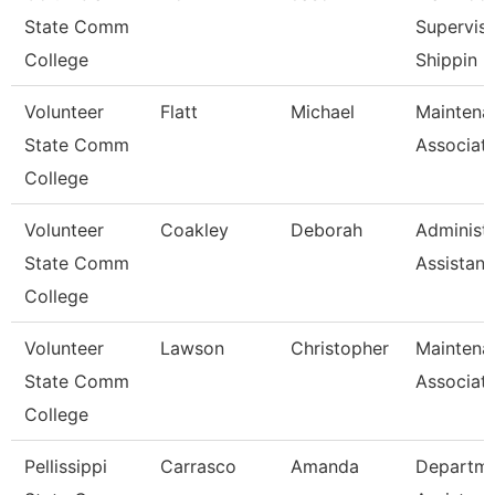
State Comm
Superviso
College
Shippin
Volunteer
Flatt
Michael
Maintena
State Comm
Associat
College
Volunteer
Coakley
Deborah
Administr
State Comm
Assistant
College
Volunteer
Lawson
Christopher
Maintena
State Comm
Associat
College
Pellissippi
Carrasco
Amanda
Departm