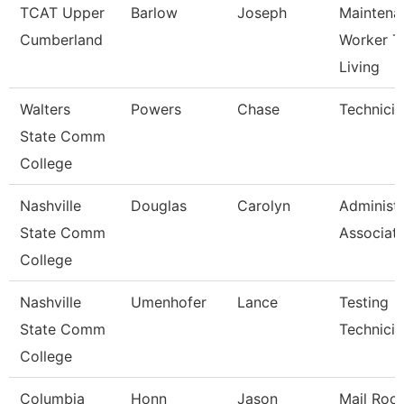
TCAT Upper
Barlow
Joseph
Maintena
Cumberland
Worker T
Living
Walters
Powers
Chase
Technicia
State Comm
College
Nashville
Douglas
Carolyn
Administr
State Comm
Associat
College
Nashville
Umenhofer
Lance
Testing
State Comm
Technician
College
Columbia
Honn
Jason
Mail Roo