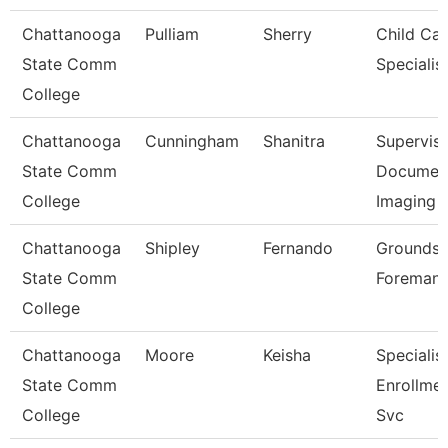
Chattanooga
Pulliam
Sherry
Child Car
State Comm
Specialis
College
Chattanooga
Cunningham
Shanitra
Superviso
State Comm
Documen
College
Imaging
Chattanooga
Shipley
Fernando
Grounds
State Comm
Foreman
College
Chattanooga
Moore
Keisha
Specialist
State Comm
Enrollme
College
Svc