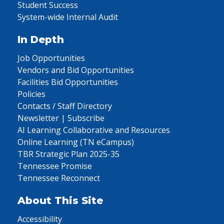
Student Success
System-wide Internal Audit
In Depth
Job Opportunities
Vendors and Bid Opportunities
Facilities Bid Opportunities
Policies
Contacts / Staff Directory
Newsletter | Subscribe
AI Learning Collaborative and Resources
Online Learning (TN eCampus)
TBR Strategic Plan 2025-35
Tennessee Promise
Tennessee Reconnect
About This Site
Accessibility