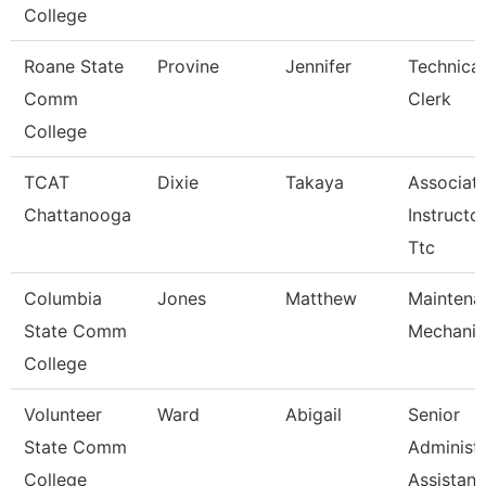
College
Roane State
Provine
Jennifer
Technical
Comm
Clerk
College
TCAT
Dixie
Takaya
Associat
Chattanooga
Instructor
Ttc
Columbia
Jones
Matthew
Maintena
State Comm
Mechanic
College
Volunteer
Ward
Abigail
Senior
State Comm
Administr
College
Assistan