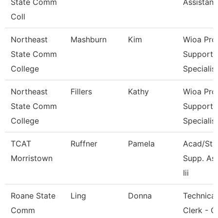
State Comm
Assistant
Coll
Northeast
Mashburn
Kim
Wioa Pro
State Comm
Support
College
Specialis
Northeast
Fillers
Kathy
Wioa Pro
State Comm
Support
College
Specialis
TCAT
Ruffner
Pamela
Acad/Stu
Morristown
Supp. As
Iii
Roane State
Ling
Donna
Technical
Comm
Clerk - C