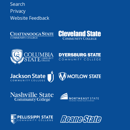
Search
Privacy
Website Feedback