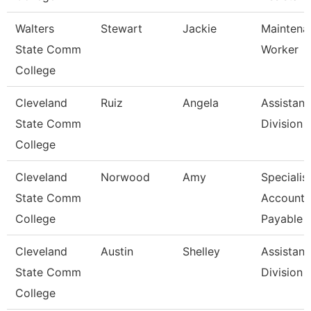
Walters
Stewart
Jackie
Maintena
State Comm
Worker
College
Cleveland
Ruiz
Angela
Assistant
State Comm
Division
College
Cleveland
Norwood
Amy
Specialist
State Comm
Accounts
College
Payable
Cleveland
Austin
Shelley
Assistant
State Comm
Division
College