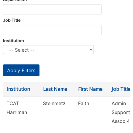
Job Title
Institution
Institution
Last Name
First Name
Job Title
TCAT
Steinmetz
Faith
Admin
Harriman
Support
Assoc 4