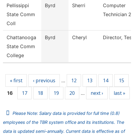
Pellissippi
Byrd
Sherri
Computer
State Comm
Technician 2
Coll
Chattanooga
Byrd
Cheryl
Director, Test
State Comm
College
Pages
« first
‹ previous
12
13
14
15
…
17
18
19
20
next ›
last »
16
…
Please Note: Salary data is provided for full time (0.8)
employees of the TBR system office and its institutions. The
data is updated semi-annually. Current data is effective as of