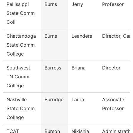
Pellissippi
Burns
Jerry
Professor
State Comm
Coll
Chattanooga
Burns
Leanders
Director, Car
State Comm
College
Southwest
Burress
Briana
Director
TN Comm
College
Nashville
Burridge
Laura
Associate
State Comm
Professor
College
TCAT
Burson
Nikishia
Administrativ