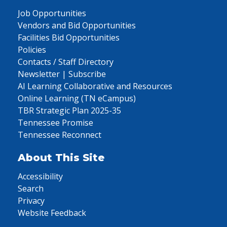
Job Opportunities
Vendors and Bid Opportunities
Facilities Bid Opportunities
Policies
Contacts / Staff Directory
Newsletter | Subscribe
AI Learning Collaborative and Resources
Online Learning (TN eCampus)
TBR Strategic Plan 2025-35
Tennessee Promise
Tennessee Reconnect
About This Site
Accessibility
Search
Privacy
Website Feedback