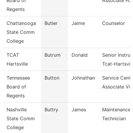
Board of
Associate For
Regents
Chattanooga
Butler
Jaime
Counselor
State Comm
College
TCAT
Butrum
Donald
Senior Instruc
Hartsville
Tcat-Hartsvi
Tennessee
Button
Johnathan
Service Cente
Board of
Associate Vic
Regents
Nashville
Buttry
James
Maintenance
State Comm
Technician
College