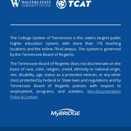
The College System of Tennessee is the state’s largest public
higher education system, with more than 175 teaching
locations and the online TN eCampus. The system is governed
by the Tennessee Board of Regents.
The Tennessee Board of Regents does not discriminate on the
basis of race, color, religion, creed, ethnicity or national origin,
sex, disability, age, status as a protected veteran, or any other
class protected by Federal or State laws and regulations and by
Tennessee Board of Regents policies with respect to
employment, programs, and activities.
Non-Discrimination
Policy & Contact
Login