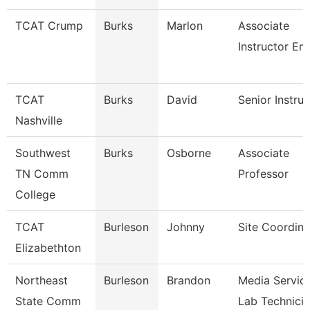
TCAT Crump
Burks
Marlon
Associate
Instructor Em
TCAT
Burks
David
Senior Instruc
Nashville
Southwest
Burks
Osborne
Associate
TN Comm
Professor
College
TCAT
Burleson
Johnny
Site Coordina
Elizabethton
Northeast
Burleson
Brandon
Media Servic
State Comm
Lab Technici