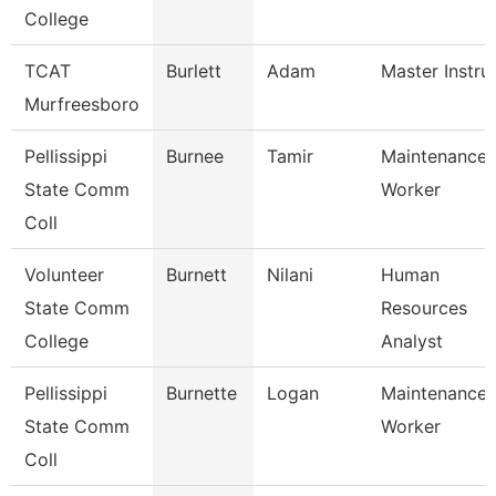
College
TCAT
Burlett
Adam
Master Instru
Murfreesboro
Pellissippi
Burnee
Tamir
Maintenance
State Comm
Worker
Coll
Volunteer
Burnett
Nilani
Human
State Comm
Resources
College
Analyst
Pellissippi
Burnette
Logan
Maintenance
State Comm
Worker
Coll