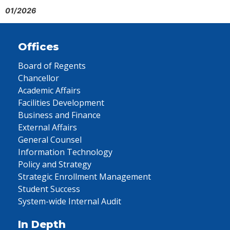
01/2026
Offices
Board of Regents
Chancellor
Academic Affairs
Facilities Development
Business and Finance
External Affairs
General Counsel
Information Technology
Policy and Strategy
Strategic Enrollment Management
Student Success
System-wide Internal Audit
In Depth