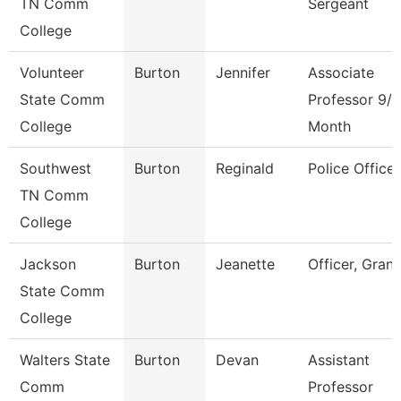
TN Comm
Sergeant
College
Volunteer
Burton
Jennifer
Associate
State Comm
Professor 9/1
College
Month
Southwest
Burton
Reginald
Police Officer
TN Comm
College
Jackson
Burton
Jeanette
Officer, Grant
State Comm
College
Walters State
Burton
Devan
Assistant
Comm
Professor