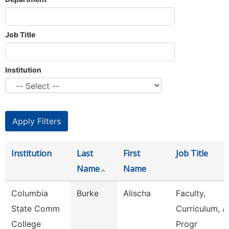
Job Title
Institution
Institution
Last
First
Job Title
Name
Name
Columbia
Burke
Alischa
Faculty,
State Comm
Curriculum, 
College
Progr