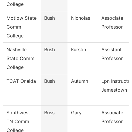
College
Motlow State
Bush
Nicholas
Associate
Comm
Professor
College
Nashville
Bush
Kurstin
Assistant
State Comm
Professor
College
TCAT Oneida
Bush
Autumn
Lpn Instructo
Jamestown
Southwest
Buss
Gary
Associate
TN Comm
Professor
College