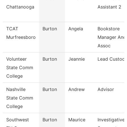
Chattanooga
Assistant 2
TCAT
Burton
Angela
Bookstore
Murfreesboro
Manager And
Assoc
Volunteer
Burton
Jeannie
Lead Custodi
State Comm
College
Nashville
Burton
Andrew
Advisor
State Comm
College
Southwest
Burton
Maurice
Investigative