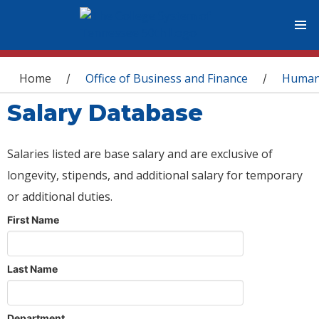
You are here
Home
Office of Business and Finance
Human
/
/
Salary Database
Salaries listed are base salary and are exclusive of
longevity, stipends, and additional salary for temporary
or additional duties.
First Name
Last Name
Department