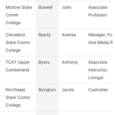
Motlow State
Butwell
John
Associate
Comm
Professor
College
Cleveland
Byerly
Andrea
Manager, Publ
State Comm
And Media Re
College
TCAT Upper
Byers
Anthony
Associate
Cumberland
Instructor,
Livingst
Northeast
Byington
Jacob
Custodian
State Comm
College