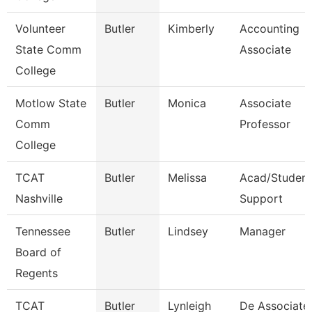
Volunteer
Butler
Kimberly
Accounting
State Comm
Associate
College
Motlow State
Butler
Monica
Associate
Comm
Professor
College
TCAT
Butler
Melissa
Acad/Student
Nashville
Support
Tennessee
Butler
Lindsey
Manager
Board of
Regents
TCAT
Butler
Lynleigh
De Associate