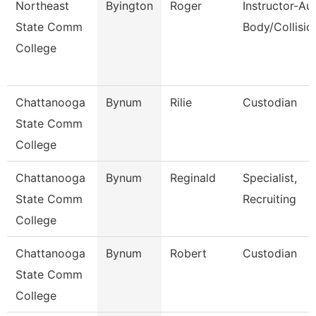
Northeast
Byington
Roger
Instructor-Au
State Comm
Body/Collisio
College
Chattanooga
Bynum
Rilie
Custodian
State Comm
College
Chattanooga
Bynum
Reginald
Specialist,
State Comm
Recruiting
College
Chattanooga
Bynum
Robert
Custodian
State Comm
College