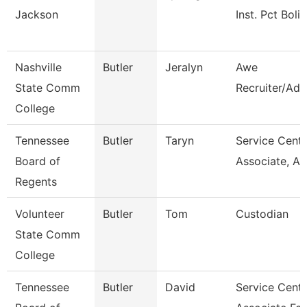
Jackson
Inst. Pct Boli
Nashville
Butler
Jeralyn
Awe
State Comm
Recruiter/Adv
College
Tennessee
Butler
Taryn
Service Cente
Board of
Associate, A
Regents
Volunteer
Butler
Tom
Custodian
State Comm
College
Tennessee
Butler
David
Service Cente