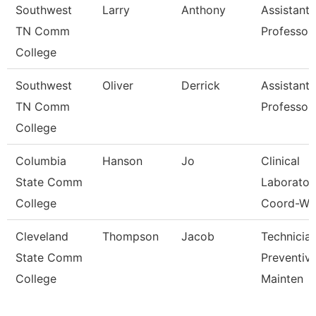
Southwest
Larry
Anthony
Assistant
TN Comm
Professor
College
Southwest
Oliver
Derrick
Assistant
TN Comm
Professor
College
Columbia
Hanson
Jo
Clinical
State Comm
Laborator
College
Coord-Wc
Cleveland
Thompson
Jacob
Technician
State Comm
Preventiv
College
Mainten