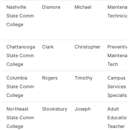
Nashville
Dismore
Michael
Maintena
State Comm
Technicia
College
Chattanooga
Clark
Christopher
Preventiv
State Comm
Maintena
College
Tech
Columbia
Rogers
Timothy
Campus
State Comm
Services
College
Specialist 
Northeast
Stooksbury
Joseph
Adult
State Comm
Education
College
Teacher