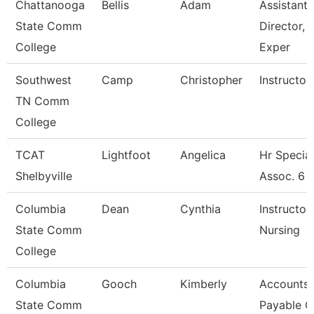
Chattanooga
Bellis
Adam
Assistant
State Comm
Director, 
College
Exper
Southwest
Camp
Christopher
Instructor
TN Comm
College
TCAT
Lightfoot
Angelica
Hr Special
Shelbyville
Assoc. 6
Columbia
Dean
Cynthia
Instructor 
State Comm
Nursing
College
Columbia
Gooch
Kimberly
Accounts
State Comm
Payable C