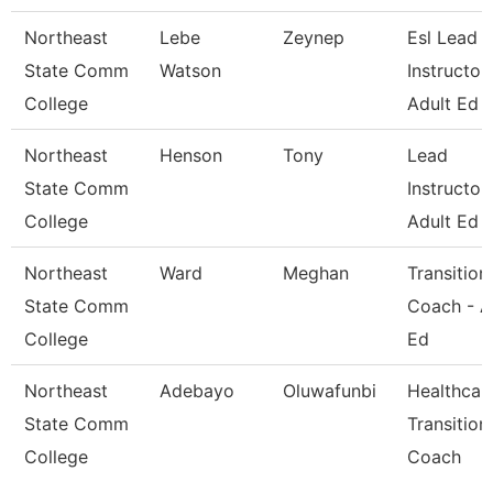
Northeast
Lebe
Zeynep
Esl Lead
State Comm
Watson
Instructor 
College
Adult Ed
Northeast
Henson
Tony
Lead
State Comm
Instructor 
College
Adult Ed
Northeast
Ward
Meghan
Transition
State Comm
Coach - A
College
Ed
Northeast
Adebayo
Oluwafunbi
Healthcar
State Comm
Transition
College
Coach