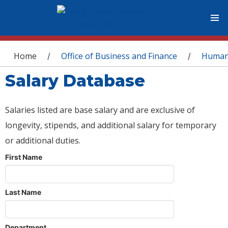
You are here
Home
Office of Business and Finance
Human
/
/
Salary Database
Salaries listed are base salary and are exclusive of
longevity, stipends, and additional salary for temporary
or additional duties.
First Name
Last Name
Department