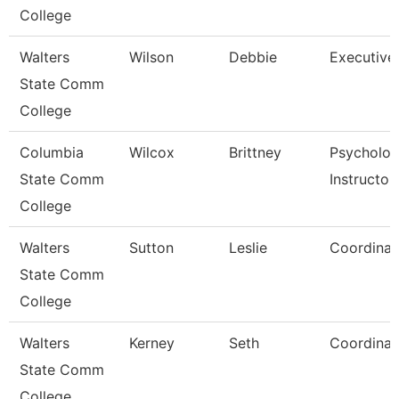
College
Walters
Wilson
Debbie
Executive
State Comm
College
Columbia
Wilcox
Brittney
Psycholo
State Comm
Instructor
College
Walters
Sutton
Leslie
Coordinat
State Comm
College
Walters
Kerney
Seth
Coordinat
State Comm
College