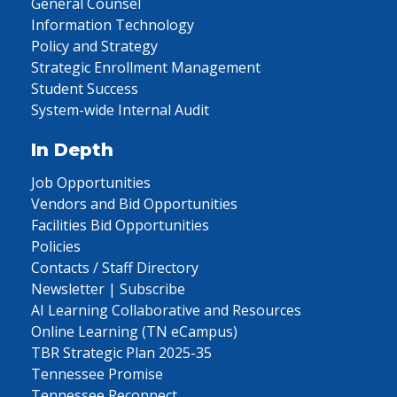
General Counsel
Information Technology
Policy and Strategy
Strategic Enrollment Management
Student Success
System-wide Internal Audit
In Depth
Job Opportunities
Vendors and Bid Opportunities
Facilities Bid Opportunities
Policies
Contacts / Staff Directory
Newsletter | Subscribe
AI Learning Collaborative and Resources
Online Learning (TN eCampus)
TBR Strategic Plan 2025-35
Tennessee Promise
Tennessee Reconnect