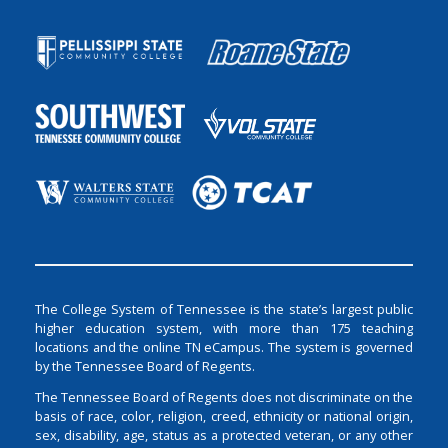
The College System of Tennessee is the state’s largest public
higher education system, with more than 175 teaching
locations and the online TN eCampus. The system is governed
by the Tennessee Board of Regents.
The Tennessee Board of Regents does not discriminate on the
basis of race, color, religion, creed, ethnicity or national origin,
sex, disability, age, status as a protected veteran, or any other