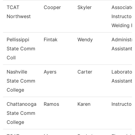
TCAT
Cooper
Skyler
Associate
Northwest
Instructor
Welding R
Pellissippi
Fintak
Wendy
Administra
State Comm
Assistant 
Coll
Nashville
Ayers
Carter
Laborator
State Comm
Assistant
College
Chattanooga
Ramos
Karen
Instructor
State Comm
College