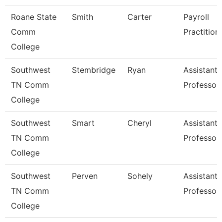
Roane State
Smith
Carter
Payroll
Comm
Practition
College
Southwest
Stembridge
Ryan
Assistant
TN Comm
Professor
College
Southwest
Smart
Cheryl
Assistant
TN Comm
Professor
College
Southwest
Perven
Sohely
Assistant
TN Comm
Professor
College