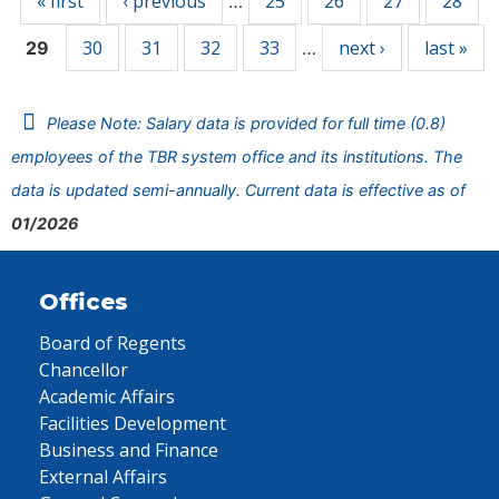
« first
‹ previous
25
26
27
28
…
30
31
32
33
next ›
last »
29
…
Please Note: Salary data is provided for full time (0.8)
employees of the TBR system office and its institutions. The
data is updated semi-annually. Current data is effective as of
01/2026
Offices
Board of Regents
Chancellor
Academic Affairs
Facilities Development
Business and Finance
External Affairs