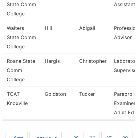
State Comm
Assistant
College
Walters
Hill
Abigail
Profession
State Comm
Advisor
College
Roane State
Hargis
Christopher
Laborator
Comm
Superviso
College
TCAT
Goldston
Tucker
Parapro -
Knoxville
Examiner 
Adult Ed
Pages