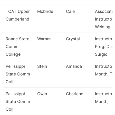
TCAT Upper
Mcbride
Cale
Associate
Cumberland
Instructor,
Welding
Roane State
Warner
Crystal
Instructor 
Comm
Prog. Dir.
College
Surgic
Pellissippi
Stein
Amanda
Instructor
State Comm
Month, Tf
Coll
Pellissippi
Gwin
Charlene
Instructor
State Comm
Month, Tf
Coll