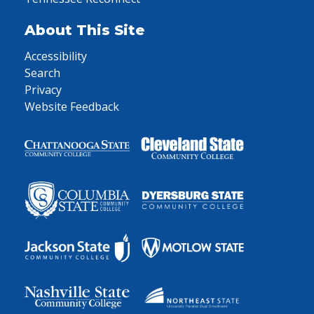
About This Site
Accessibility
Search
Privacy
Website Feedback