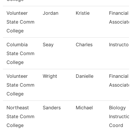
Volunteer
Jordan
Kristie
Financial 
State Comm
Associate
College
Columbia
Seay
Charles
Instructor
State Comm
College
Volunteer
Wright
Danielle
Financial 
State Comm
Associate
College
Northeast
Sanders
Michael
Biology
State Comm
Instructio
College
Coord