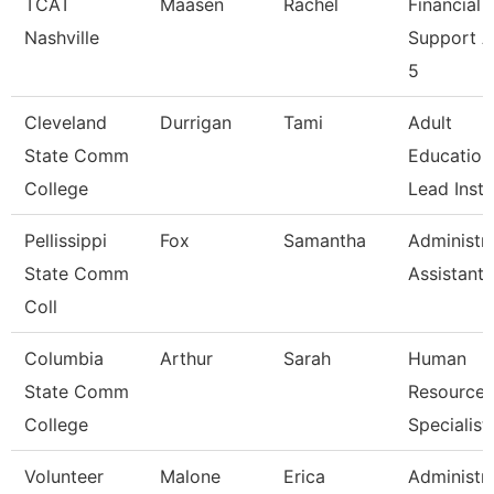
TCAT
Maasen
Rachel
Financial
Nashville
Support 
5
Cleveland
Durrigan
Tami
Adult
State Comm
Education
College
Lead Instr
Pellissippi
Fox
Samantha
Administra
State Comm
Assistant 
Coll
Columbia
Arthur
Sarah
Human
State Comm
Resources
College
Specialist
Volunteer
Malone
Erica
Administra