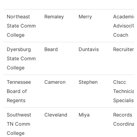
Northeast
Remaley
Merry
Academic
State Comm
Advisor/
College
Coach
Dyersburg
Beard
Duntavis
Recruiter
State Comm
College
Tennessee
Cameron
Stephen
Clscc
Board of
Technicia
Regents
Specialist
Southwest
Cleveland
Miya
Records
TN Comm
Coordinat
College