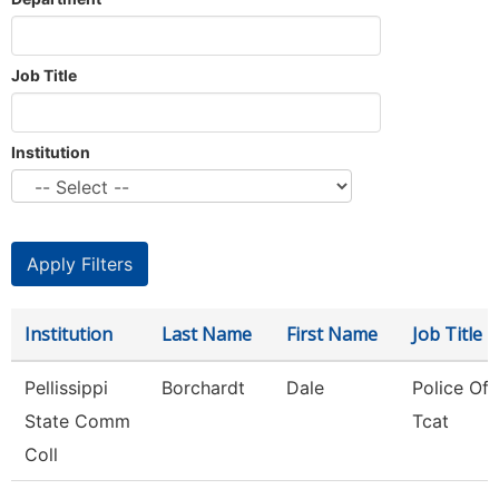
Job Title
Institution
Institution
Last Name
First Name
Job Title
Pellissippi
Borchardt
Dale
Police Offi
State Comm
Tcat
Coll