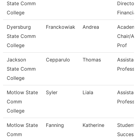
State Comm
Director
College
Financia
Dyersburg
Franckowiak
Andrea
Academ
State Comm
Chair/As
College
Prof
Jackson
Cepparulo
Thomas
Assistan
State Comm
Professo
College
Motlow State
Syler
Liala
Assistan
Comm
Professo
College
Motlow State
Fanning
Katherine
Student
Comm
Success