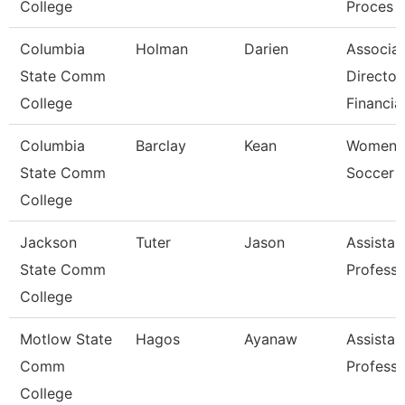
College
Proces
Columbia
Holman
Darien
Associa
State Comm
Director
College
Financia
Columbia
Barclay
Kean
Women'
State Comm
Soccer 
College
Jackson
Tuter
Jason
Assistan
State Comm
Professo
College
Motlow State
Hagos
Ayanaw
Assistan
Comm
Professo
College