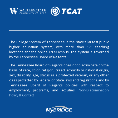
The College System of Tennessee is the state’s largest public
higher education system, with more than 175 teaching
locations and the online TN eCampus. The system is governed
by the Tennessee Board of Regents.
The Tennessee Board of Regents does not discriminate on the
basis of race, color, religion, creed, ethnicity or national origin,
sex, disability, age, status as a protected veteran, or any other
class protected by Federal or State laws and regulations and by
Tennessee Board of Regents policies with respect to
employment, programs, and activities.
Non-Discrimination
Policy & Contact
Login