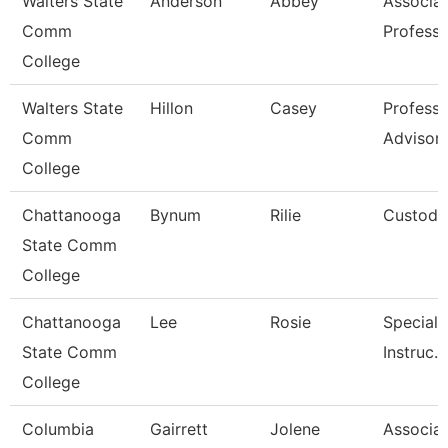
Walters State
Anderson
Abbey
Associa
Comm
Professo
College
Walters State
Hillon
Casey
Professi
Comm
Advisor
College
Chattanooga
Bynum
Rilie
Custodi
State Comm
College
Chattanooga
Lee
Rosie
Specialis
State Comm
Instruc.
College
Columbia
Gairrett
Jolene
Associa