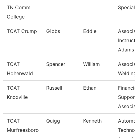
TN Comm
Speciali
College
TCAT Crump
Gibbs
Eddie
Associa
Instruct
Adams
TCAT
Spencer
William
Associat
Hohenwald
Welding
TCAT
Russell
Ethan
Financia
Knoxville
Support
Associat
TCAT
Quigg
Kenneth
Automot
Murfreesboro
Technol