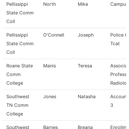
Pellissippi
North
Mike
Campus
State Comm
Coll
Pellissippi
O'Connell
Joseph
Police Of
State Comm
Tcat
Coll
Roane State
Manis
Teresa
Associa
Comm
Professo
College
Radiolo
Southwest
Jones
Natasha
Account
TN Comm
3
College
Southwest
Barnes
Breana
Enrollme