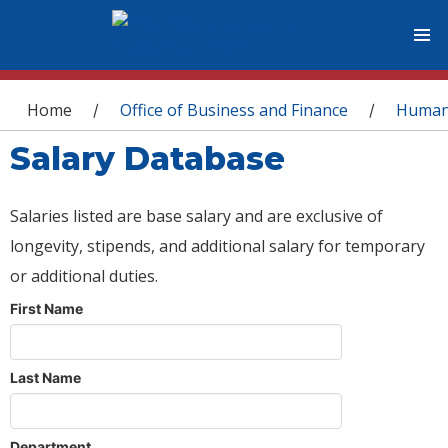
You are here
Home
Office of Business and Finance
Human
/
/
Salary Database
Salaries listed are base salary and are exclusive of
longevity, stipends, and additional salary for temporary
or additional duties.
First Name
Last Name
Department