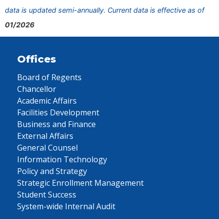
data is updated semi-annually. Current data is effective as of
01/2026
Offices
Board of Regents
Chancellor
Academic Affairs
Facilities Development
Business and Finance
External Affairs
General Counsel
Information Technology
Policy and Strategy
Strategic Enrollment Management
Student Success
System-wide Internal Audit