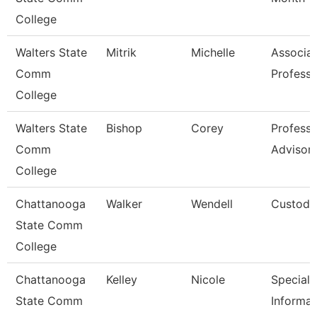
College
Walters State
Mitrik
Michelle
Associa
Comm
Professo
College
Walters State
Bishop
Corey
Professi
Comm
Advisor
College
Chattanooga
Walker
Wendell
Custodi
State Comm
College
Chattanooga
Kelley
Nicole
Specialis
State Comm
Informat