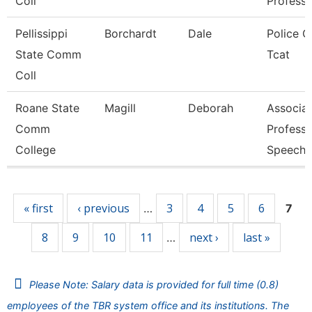
Coll
Professo
Pellissippi
Borchardt
Dale
Police Of
State Comm
Tcat
Coll
Roane State
Magill
Deborah
Associa
Comm
Professo
College
Speech
Pages
« first
‹ previous
3
4
5
6
…
7
8
9
10
11
next ›
last »
…
Please Note: Salary data is provided for full time (0.8)
employees of the TBR system office and its institutions. The