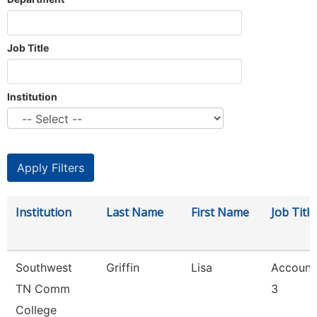
Job Title
Institution
Institution
Last Name
First Name
Job Title
Southwest
Griffin
Lisa
Account
TN Comm
3
College