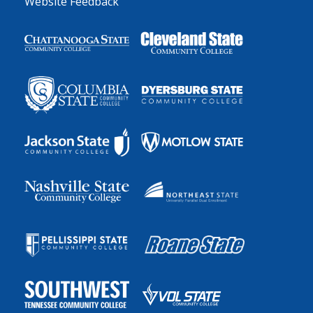
Website Feedback