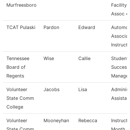
Murfreesboro
Facility
Assoc 4
TCAT Pulaski
Pardon
Edward
Automot
Associa
Instruct
Tennessee
Wise
Callie
Student
Board of
Success
Regents
Manage
Volunteer
Jacobs
Lisa
Administ
State Comm
Assistan
College
Volunteer
Mooneyhan
Rebecca
Instruct
State Comm
Month