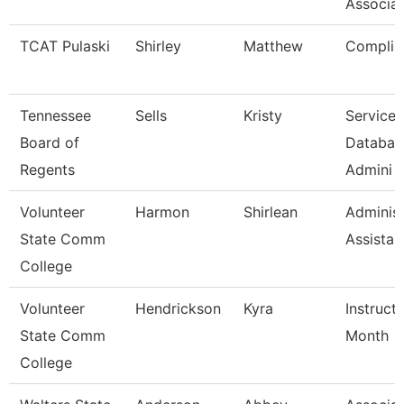
Associat
TCAT Pulaski
Shirley
Matthew
Complia
Tennessee
Sells
Kristy
Service 
Board of
Databas
Regents
Admini
Volunteer
Harmon
Shirlean
Administ
State Comm
Assistan
College
Volunteer
Hendrickson
Kyra
Instruct
State Comm
Month
College