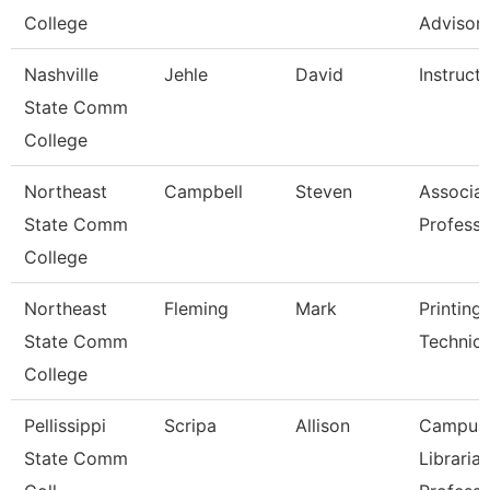
College
Advisor
Nashville
Jehle
David
Instruct
State Comm
College
Northeast
Campbell
Steven
Associa
State Comm
Professo
College
Northeast
Fleming
Mark
Printing
State Comm
Technici
College
Pellissippi
Scripa
Allison
Campus
State Comm
Librarian