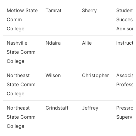
Motlow State
Tamrat
Sherry
Student
Comm
Success
College
Advisor
Nashville
Ndaira
Allie
Instruct
State Comm
College
Northeast
Wilson
Christopher
Associa
State Comm
Professo
College
Northeast
Grindstaff
Jeffrey
Pressro
State Comm
Supervis
College