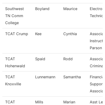
Southwest
Boyland
Maurice
Electron
TN Comm
Technicia
College
TCAT Crump
Kee
Cynthia
Associa
Instruct
Parson
TCAT
Spaid
Rodd
Associat
Hohenwald
Criminal
TCAT
Lunnemann
Samantha
Financia
Knoxville
Support
Associat
TCAT
Mills
Marian
Asst Le