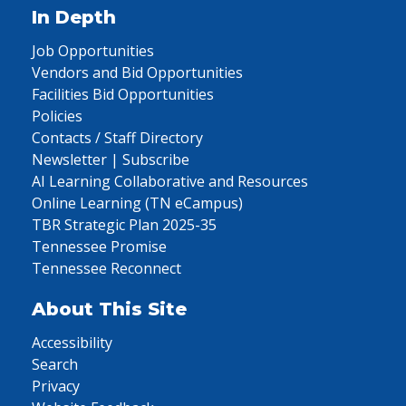
In Depth
Job Opportunities
Vendors and Bid Opportunities
Facilities Bid Opportunities
Policies
Contacts / Staff Directory
Newsletter | Subscribe
AI Learning Collaborative and Resources
Online Learning (TN eCampus)
TBR Strategic Plan 2025-35
Tennessee Promise
Tennessee Reconnect
About This Site
Accessibility
Search
Privacy