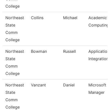
College
Northeast
Collins
Michael
Academic
State
Computing
Comm
College
Northeast
Bowman
Russell
Application
State
Integration
Comm
College
Northeast
Vanzant
Daniel
Microsoft 
State
Manager
Comm
College