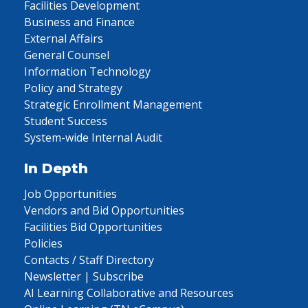
Facilities Development
Business and Finance
External Affairs
General Counsel
Information Technology
Policy and Strategy
Strategic Enrollment Management
Student Success
System-wide Internal Audit
In Depth
Job Opportunities
Vendors and Bid Opportunities
Facilities Bid Opportunities
Policies
Contacts / Staff Directory
Newsletter | Subscribe
AI Learning Collaborative and Resources