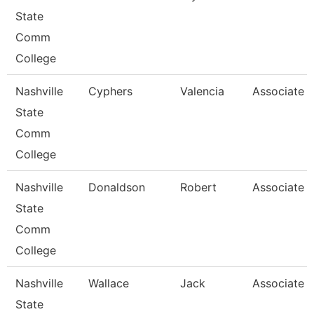
State
Comm
College
Nashville
Cyphers
Valencia
Associate P
State
Comm
College
Nashville
Donaldson
Robert
Associate P
State
Comm
College
Nashville
Wallace
Jack
Associate P
State