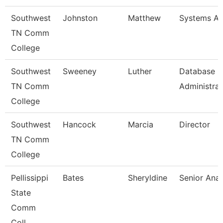
Southwest
Johnston
Matthew
Systems An
TN Comm
College
Southwest
Sweeney
Luther
Database
TN Comm
Administrat
College
Southwest
Hancock
Marcia
Director
TN Comm
College
Pellissippi
Bates
Sheryldine
Senior Anal
State
Comm
Coll