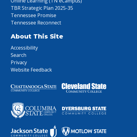
Online Learning (TN eCampus)
TBR Strategic Plan 2025-35
Tennessee Promise
Tennessee Reconnect
About This Site
Accessibility
Search
Privacy
Website Feedback