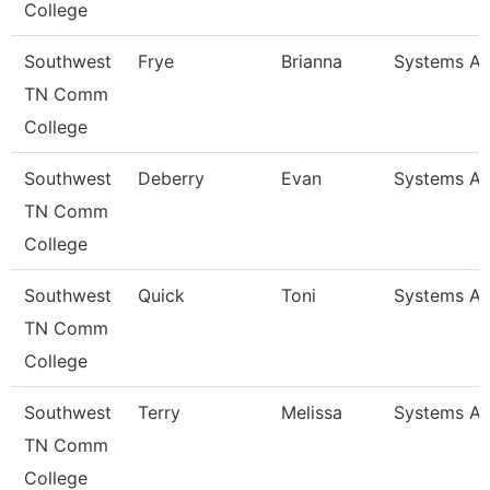
College
Southwest
Frye
Brianna
Systems An
TN Comm
College
Southwest
Deberry
Evan
Systems An
TN Comm
College
Southwest
Quick
Toni
Systems An
TN Comm
College
Southwest
Terry
Melissa
Systems An
TN Comm
College