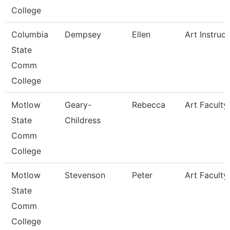
College
Columbia
Dempsey
Ellen
Art Instruct
State
Comm
College
Motlow
Geary-
Rebecca
Art Faculty
State
Childress
Comm
College
Motlow
Stevenson
Peter
Art Faculty
State
Comm
College