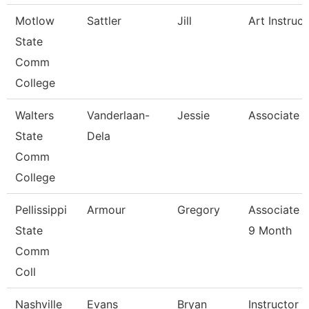
Motlow
Sattler
Jill
Art Instruct
State
Comm
College
Walters
Vanderlaan-
Jessie
Associate P
State
Dela
Comm
College
Pellissippi
Armour
Gregory
Associate P
State
9 Month
Comm
Coll
Nashville
Evans
Bryan
Instructor