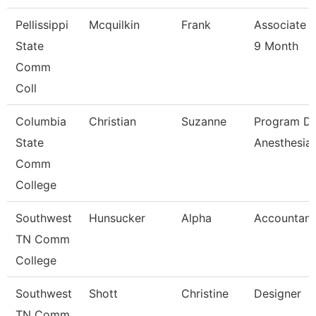
Pellissippi
Mcquilkin
Frank
Associate P
State
9 Month
Comm
Coll
Columbia
Christian
Suzanne
Program Di
State
Anesthesia
Comm
College
Southwest
Hunsucker
Alpha
Accountant
TN Comm
College
Southwest
Shott
Christine
Designer
TN Comm