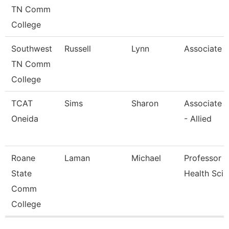
TN Comm
College
Southwest
Russell
Lynn
Associate 
TN Comm
College
TCAT
Sims
Sharon
Associate I
Oneida
- Allied
Roane
Laman
Michael
Professor - 
State
Health Sci
Comm
College
Pages