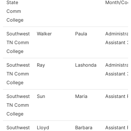
State
Month/Coo
Comm
College
Southwest
Walker
Paula
Administrat
TN Comm
Assistant 3
College
Southwest
Ray
Lashonda
Administrat
TN Comm
Assistant 3
College
Southwest
Sun
Maria
Assistant P
TN Comm
College
Southwest
Lloyd
Barbara
Assistant P