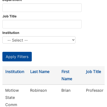
Job Title
Institution
Institution
Last Name
First
Job Title
Name
Motlow
Robinson
Brian
Professor
State
Comm