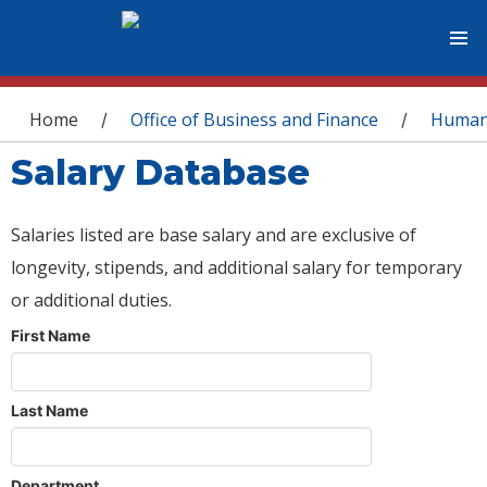
You are here
Home
Office of Business and Finance
Human
/
/
Salary Database
Salaries listed are base salary and are exclusive of
longevity, stipends, and additional salary for temporary
or additional duties.
First Name
Last Name
Department