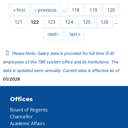
« first
‹ previous
118
119
120
…
121
123
124
125
126
122
…
next ›
last »
Please Note: Salary data is provided for full time (0.8)
employees of the TBR system office and its institutions. The
data is updated semi-annually. Current data is effective as of
01/2026
Offices
Board of Regents
Chancellor
Academic Affairs