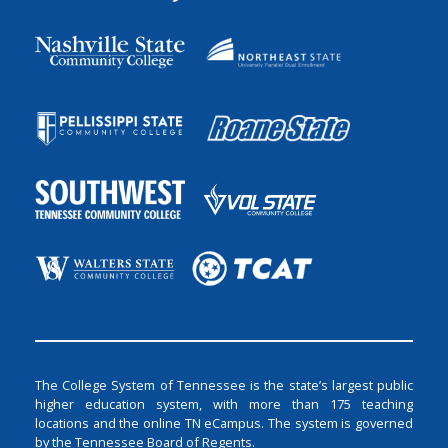
The College System of Tennessee is the state’s largest public
higher education system, with more than 175 teaching
locations and the online TN eCampus. The system is governed
by the Tennessee Board of Regents.