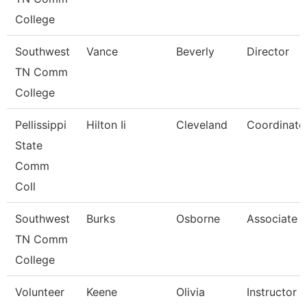
College
Southwest
Vance
Beverly
Director
TN Comm
College
Pellissippi
Hilton Ii
Cleveland
Coordinator
State
Comm
Coll
Southwest
Burks
Osborne
Associate P
TN Comm
College
Volunteer
Keene
Olivia
Instructor 