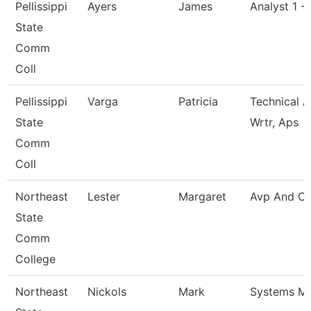
Pellissippi
Ayers
James
Analyst 1 -
State
Comm
Coll
Pellissippi
Varga
Patricia
Technical A
State
Wrtr, Aps
Comm
Coll
Northeast
Lester
Margaret
Avp And Ci
State
Comm
College
Northeast
Nickols
Mark
Systems M