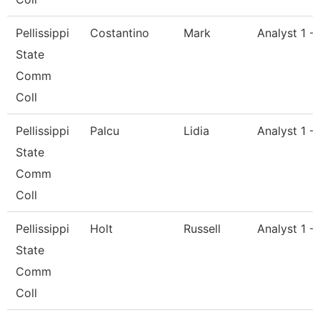
Pellissippi
Costantino
Mark
Analyst 1 -
State
Comm
Coll
Pellissippi
Palcu
Lidia
Analyst 1 -
State
Comm
Coll
Pellissippi
Holt
Russell
Analyst 1 -
State
Comm
Coll