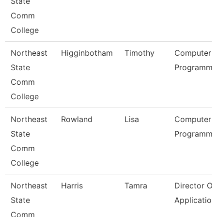
State
Comm
College
Northeast
Higginbotham
Timothy
Computer
State
Programmer
Comm
College
Northeast
Rowland
Lisa
Computer
State
Programmer
Comm
College
Northeast
Harris
Tamra
Director Of
State
Applicatio
Comm