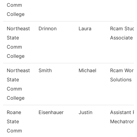
Comm
College
Northeast
Drinnon
Laura
Rcam Study
State
Associate
Comm
College
Northeast
Smith
Michael
Rcam Work
State
Solutions
Comm
College
Roane
Eisenhauer
Justin
Assistant P
State
Mechatroni
Comm